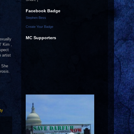
Facebook Badge
Stephen Bess
Create Your Badge
MC Supporters
exually
l’ Kim ,
spect
 artist
. She
rosis.
ty