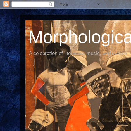
Morphological
A celebration of literature, music, and culture