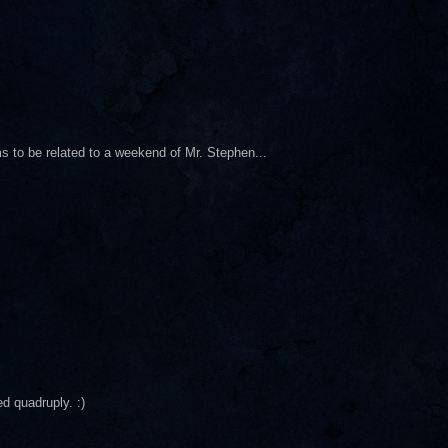
s to be related to a weekend of Mr. Stephen...
d quadruply. :)