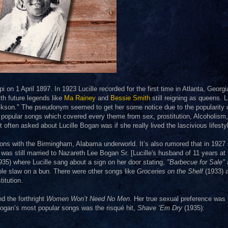
on 1 April 1897. In 1923 Lucille recorded for the first time in Atlanta, Georgi
th future legends like
Ma Rainey
and
Bessie Smith
still reigning as queens. L
kson." The pseudonym seemed to get her some notice due to the popularity 
 popular songs which covered every theme from sex, prostitution, Alcoholism,
ten asked about Lucille Bogan was if she really lived the lascivious lifesty
ons with the Birmingham, Alabama underworld. It’s also rumored that in 1927
 was still married to Nazareth Lee Bogan Sr. [Lucille's husband of 11 years at 
1935) where Lucille sang about a sign on her door stating,
"Barbecue for Sale"
ole slaw on a bun. There were other songs like
Groceries on the Shelf
(1933) 
itution.
d the forthright
Women Won’t Need No Men
. Her true sexual preference was
 Bogan’s most popular songs was the risqué hit,
Shave ‘Em Dry
(1935):