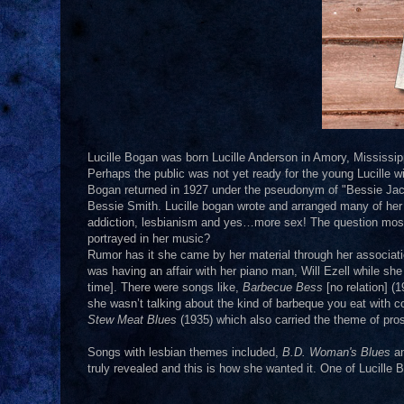
Lucille Bogan was born Lucille Anderson in Amory, Mississippi 
Perhaps the public was not yet ready for the young Lucille wi
Bogan returned in 1927 under the pseudonym of "Bessie Jac
Bessie Smith. Lucille bogan wrote and arranged many of her
addiction, lesbianism and yes…more sex! The question most of
portrayed in her music?
Rumor has it she came by her material through her associati
was having an affair with her piano man, Will Ezell while she
time]. There were songs like,
Barbecue Bess
[no relation] (
she wasn’t talking about the kind of barbeque you eat with c
Stew Meat Blues
(1935) which also carried the theme of prost
Songs with lesbian themes included,
B.D. Woman's Blues
an
truly revealed and this is how she wanted it. One of Lucille