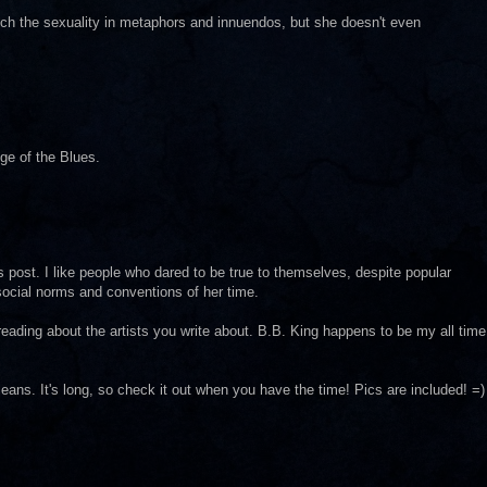
ch the sexuality in metaphors and innuendos, but she doesn't even
e of the Blues.
his post. I like people who dared to be true to themselves, despite popular
 social norms and conventions of her time.
 reading about the artists you write about. B.B. King happens to be my all time
ans. It's long, so check it out when you have the time! Pics are included! =)