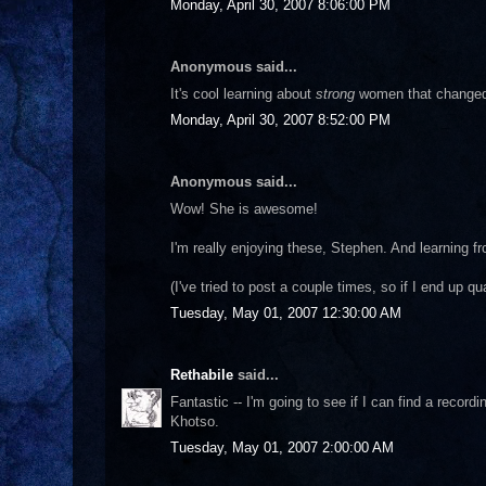
Monday, April 30, 2007 8:06:00 PM
Anonymous said...
It's cool learning about
strong
women that changed s
Monday, April 30, 2007 8:52:00 PM
Anonymous said...
Wow! She is awesome!
I'm really enjoying these, Stephen. And learning f
(I've tried to post a couple times, so if I end up q
Tuesday, May 01, 2007 12:30:00 AM
Rethabile
said...
Fantastic -- I'm going to see if I can find a recor
Khotso.
Tuesday, May 01, 2007 2:00:00 AM