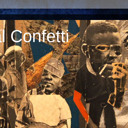
 Confetti