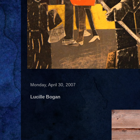
Monday, April 30, 2007
Lucille Bogan