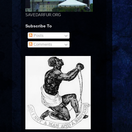
SAVEDARFUR.ORG
Subscribe To
Posts
Comments