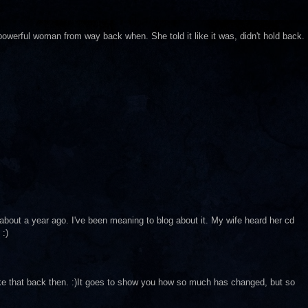
a powerful woman from way back when. She told it like it was, didn't hold back.
bout a year ago. I've been meaning to blog about it. My wife heard her cd
 :)
like that back then. :)It goes to show you how so much has changed, but so