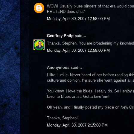
WOW! Usually blues singers of that era would cou
PRETEND does she?
Monday, April 30, 2007 12:58:00 PM
Geoffrey Philp
said...
Thanks, Stephen. You are broadening my knowledg
Monday, April 30, 2007 12:59:00 PM
Anonymous said...
I like Lucille. Never heard of her before reading t
culture and opinion. I'm sure she went against all
You know, I love the blues, I really do. So I enjoy
favorite Blues artist. Gotta love 'em!
Oh yeah, and I finally posted my piece on New Orle
Thanks, Stephen!
Monday, April 30, 2007 2:15:00 PM