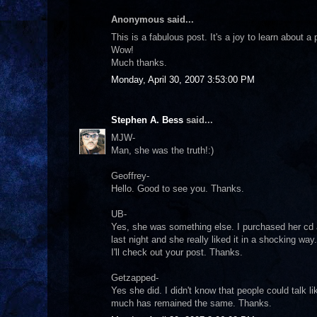
Anonymous said...
This is a fabulous post. It's a joy to learn about 
Wow!
Much thanks.
Monday, April 30, 2007 3:53:00 PM
Stephen A. Bess
said...
MJW-
Man, she was the truth!:)
Geoffrey-
Hello. Good to see you. Thanks.
UB-
Yes, she was something else. I purchased her cd a
last night and she really liked it in a shocking way.
I'll check out your post. Thanks.
Getzapped-
Yes she did. I didn't know that people could talk 
much has remained the same. Thanks.