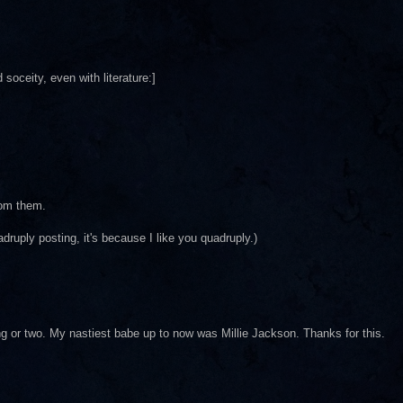
oceity, even with literature:]
rom them.
uadruply posting, it's because I like you quadruply.)
ding or two. My nastiest babe up to now was Millie Jackson. Thanks for this.