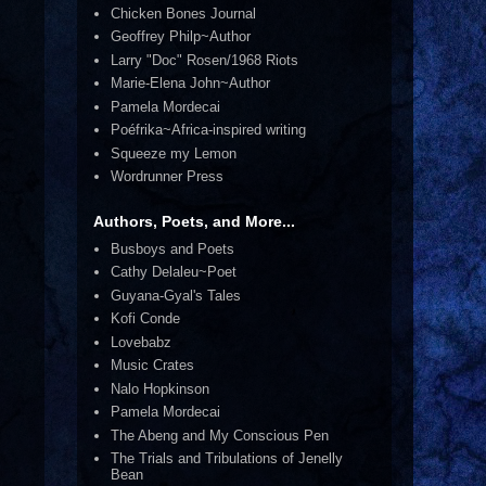
Chicken Bones Journal
Geoffrey Philp~Author
Larry "Doc" Rosen/1968 Riots
Marie-Elena John~Author
Pamela Mordecai
Poéfrika~Africa-inspired writing
Squeeze my Lemon
Wordrunner Press
Authors, Poets, and More...
Busboys and Poets
Cathy Delaleu~Poet
Guyana-Gyal's Tales
Kofi Conde
Lovebabz
Music Crates
Nalo Hopkinson
Pamela Mordecai
The Abeng and My Conscious Pen
The Trials and Tribulations of Jenelly
Bean