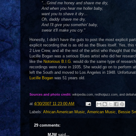
“…Grind me honey and shave me dry,
And when you hear me holler baby,
want you to shave it dry…
Oh, daddy shave me dry,
And I'll give you somethin' baby,
swear it'll make you cry."
Honestly, I didn’t have the guts to post the most explicit par
explicit recording that is as old as the Blues itself. Yes, thi
2 Live Crew, and all the rest of the artist who thought that t
Lucille Bogan was a serious Blues artist who did her researc
like the
Notorious B.I.G.
would do the same type of research 
recordings were done in 1935. She would go on to perform at 
left the South and moved to Los Angeles in 1948. Unfortunat
Lucille Bogan
was 51 years old.
Sources and photo credit:
wikipedia.com, redhotjazz.com, and delta
at
4/30/2007 11:23:00 AM
Labels:
African American Music
,
American Music
,
Bessie Sm
29 comments:
MJW
said...