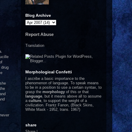
Blog Archive
Report Abuse
Translation
a.
ucille
of
 drug
Morphological Confetti
le
I
ascribe a basic importance to the
phenomenon of language. To speak means
 she
to be in a position to use a certain syntax, to
the
grasp the
morphology
of this or that
and
language
, but it means above all to assume
and
a
culture
, to support the weight of a
civilization.
Frantz Fanon, (Black Skins,
White Mask - 1952, trans. 1967)
 never
share
Share
|