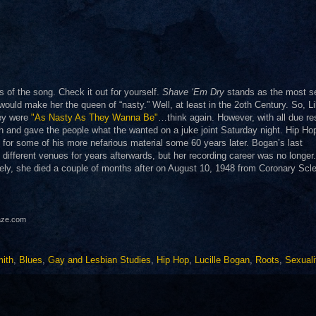
ts of the song. Check it out for yourself.
Shave ‘Em Dry
stands as the most s
s would make her the queen of “nasty.” Well, at least in the 2oth Century. So, Li
hey were
"As Nasty As They Wanna Be"
…think again. However, with all due re
h and gave the people what the wanted on a juke joint Saturday night. Hip Hop
for some of his more nefarious material some 60 years later. Bogan’s last
different venues for years afterwards, but her recording career was no longer
ely, she died a couple of months after on August 10, 1948 from Coronary Scle
haze.com
ith
,
Blues
,
Gay and Lesbian Studies
,
Hip Hop
,
Lucille Bogan
,
Roots
,
Sexuali