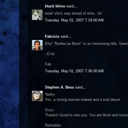
black feline
said...
wow! she's way ahead of time...lol
Tuesday, May 01, 2007 7:19:00 AM
Fabrizio
said...
Ehy! "Barbecue Bess" is an interesting title. Seem
:-D lol
Fab
Tuesday, May 01, 2007 7:36:00 AM
Stephen A. Bess
said...
'Nefty-
Yes, a strong woman indeed and a trail blazer.
Suzy-
Thanks! Good to see you. You are liked and misse
Rethabile-