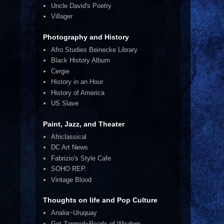
Uncle David's Poetry
Villager
Photography and History
Afro Studies Beinecke Library
Black History Album
Cergie
History in an Hour
History of America
US Slave
Paint, Jazz, and Theater
Africlassical
DC Art News
Fabrizio's Style Cafe
SOHO REP.
Vintage Blood
Thoughts on life and Pop Culture
Analia~Uruquay
Get Zapped~Pearls of Wisdom