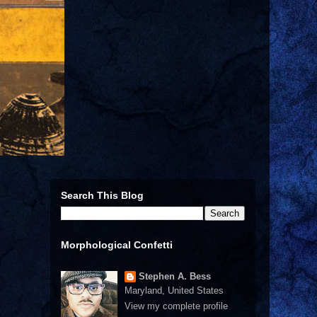
Search This Blog
Morphological Confetti
Stephen A. Bess
Maryland, United States
View my complete profile