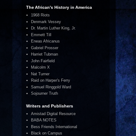
The African's History in America
1968 Riots
Denmark Vessey
Dr. Martin Luther King, Jr.
Emmett Till
Eneas Africanus
Gabriel Prosser
Harriet Tubman
John Fairfield
Malcolm X
Nat Turner
Raid on Harper's Ferry
Samuel Ringgold Ward
Sojourner Truth
Writers and Publishers
Amistad Digital Resource
BABA NOTES
Bess Friends International
Black on Campus