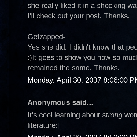
she really liked it in a shocking way
I'll check out your post. Thanks.
Getzapped-
Yes she did. I didn't know that peo
:)It goes to show you how so mu
remained the same. Thanks.
Monday, April 30, 2007 8:06:00 
Anonymous said...
It's cool learning about
strong
wome
literature:]