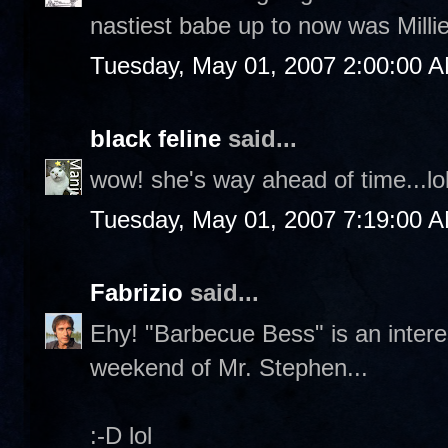
nastiest babe up to now was Milli
Tuesday, May 01, 2007 2:00:00 
black feline
said...
wow! she's way ahead of time...lo
Tuesday, May 01, 2007 7:19:00 
Fabrizio
said...
Ehy! "Barbecue Bess" is an interes
weekend of Mr. Stephen...
:-D lol