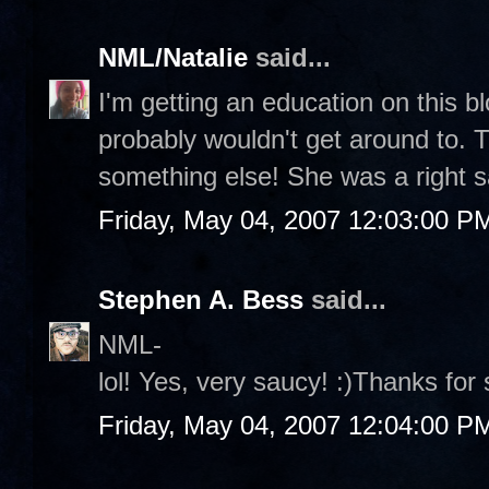
NML/Natalie
said...
I'm getting an education on this blo
probably wouldn't get around to. T
something else! She was a right s
Friday, May 04, 2007 12:03:00 P
Stephen A. Bess
said...
NML-
lol! Yes, very saucy! :)Thanks fo
Friday, May 04, 2007 12:04:00 P