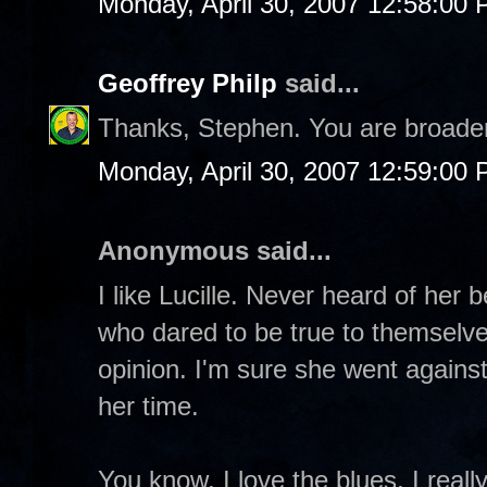
Monday, April 30, 2007 12:58:00
Geoffrey Philp
said...
Thanks, Stephen. You are broade
Monday, April 30, 2007 12:59:00
Anonymous said...
I like Lucille. Never heard of her b
who dared to be true to themselve
opinion. I'm sure she went against
her time.
You know, I love the blues, I reall