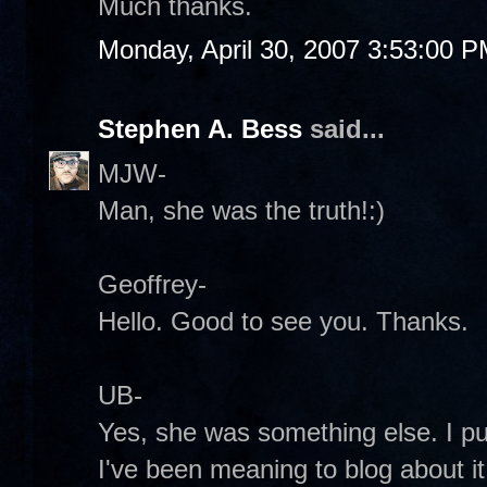
Much thanks.
Monday, April 30, 2007 3:53:00 
Stephen A. Bess
said...
MJW-
Man, she was the truth!:)
Geoffrey-
Hello. Good to see you. Thanks.
UB-
Yes, she was something else. I p
I've been meaning to blog about it