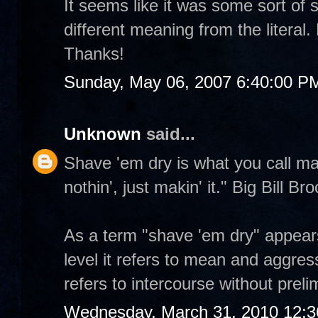
It seems like it was some sort of 
different meaning from the literal
Thanks!
Sunday, May 06, 2007 6:40:00 P
Unknown
said...
Shave 'em dry is what you call mak
nothin', just makin' it." Big Bill Br
As a term "shave 'em dry" appear
level it refers to mean and aggres
refers to intercourse without prel
Wednesday, March 31, 2010 12: