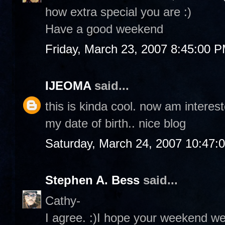
how extra special you are :)
Have a good weekend
Friday, March 23, 2007 8:45:00 
IJEOMA
said...
this is kinda cool. now am interes
my date of birth.. nice blog
Saturday, March 24, 2007 10:47:
Stephen A. Bess
said...
Cathy-
I agree. :)I hope your weekend we