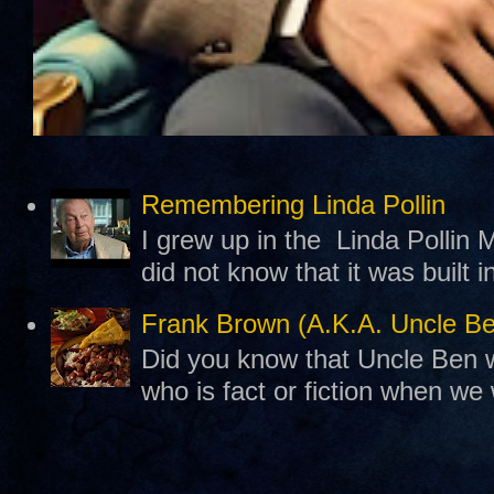
Remembering Linda Pollin
I grew up in the Linda Pollin M
did not know that it was built 
Frank Brown (A.K.A. Uncle B
Did you know that Uncle Ben w
who is fact or fiction when we