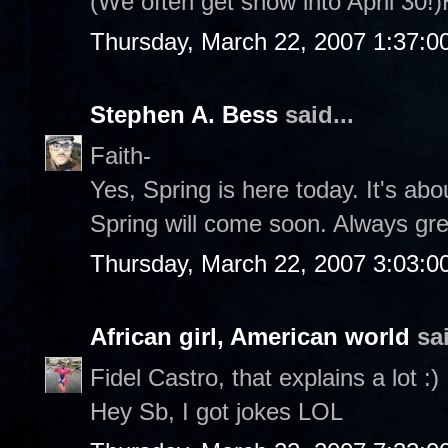
(We often get snow into April 30!
Thursday, March 22, 2007 1:37:
Stephen A. Bess
said...
Faith-
Yes, Spring is here today. It's abo
Spring will come soon. Always grea
Thursday, March 22, 2007 3:03:
African girl, American world
sai
Fidel Castro, that explains a lot :)
Hey Sb, I got jokes LOL