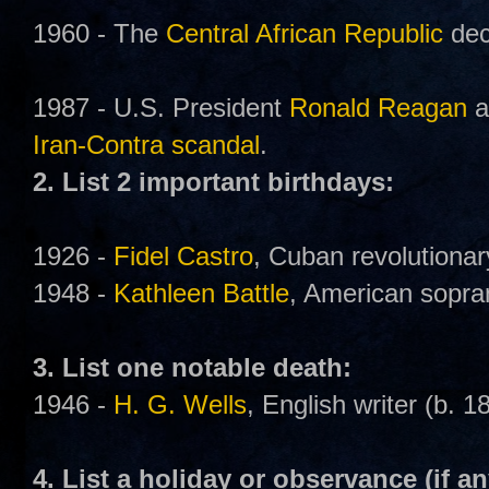
1960 - The
Central African Republic
dec
1987 - U.S. President
Ronald Reagan
a
Iran-Contra scandal
.
2. List 2 important birthdays:
1926 -
Fidel Castro
, Cuban revolutionary
1948 -
Kathleen Battle
, American sopra
3. List one notable death:
1946 -
H. G. Wells
, English writer (b. 1
4. List a holiday or observance (if an