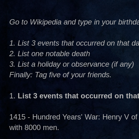
Go to Wikipedia and type in your birth
1. List 3 events that occurred on that d
2. List one notable death
3. List a holiday or observance (if any)
Finally: Tag five of your friends.
1.
List 3 events that occurred on tha
1415 - Hundred Years' War: Henry V of
with 8000 men.