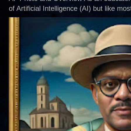
of Artificial Intelligence (AI) but like mo