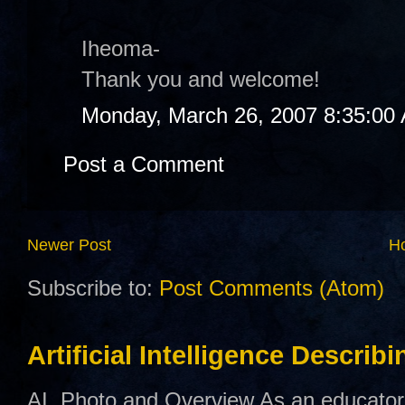
Iheoma-
Thank you and welcome!
Monday, March 26, 2007 8:35:00
Post a Comment
Newer Post
H
Subscribe to:
Post Comments (Atom)
Artificial Intelligence Describ
AI Photo and Overview As an educator,