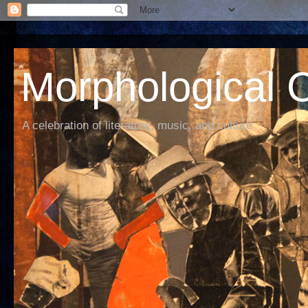
Morphological C
A celebration of literature, music, and culture