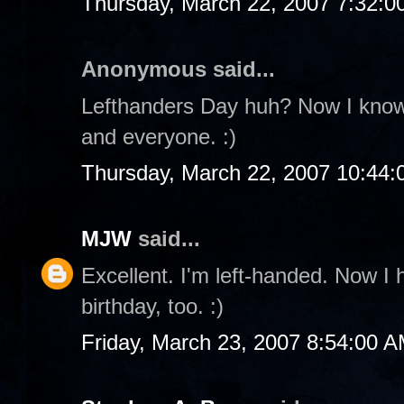
Thursday, March 22, 2007 7:32:
Anonymous said...
Lefthanders Day huh? Now I know t
and everyone. :)
Thursday, March 22, 2007 10:44
MJW
said...
Excellent. I'm left-handed. Now I 
birthday, too. :)
Friday, March 23, 2007 8:54:00 