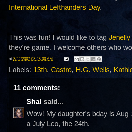
International Lefthanders Day
.
This was fun! I would like to tag
Jenelly
they're game. I welcome others who woul
at
3/22/2007 08:25:00 AM
Labels:
13th
,
Castro
,
H.G. Wells
,
Kathl
11 comments:
Shai
said...
Wow! My daughter's bday is Aug 13
a July Leo, the 24th.