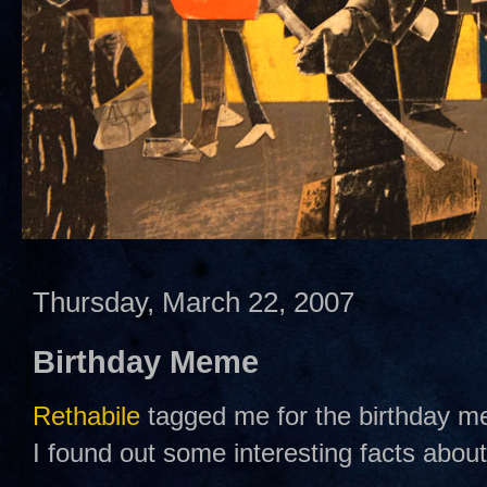
Thursday, March 22, 2007
Birthday Meme
Rethabile
tagged me for the birthday m
I found out some interesting facts abou