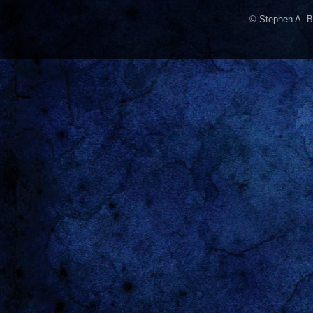
© Stephen A. B