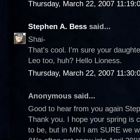
Thursday, March 22, 2007 11:19:
Stephen A. Bess
said...
Shai-
That's cool. I'm sure your daughter
Leo too, huh? Hello Lioness.
Thursday, March 22, 2007 11:30:
Anonymous said...
Good to hear from you again Steph
Thank you. I hope your spring is
to be, but in MN I am SURE we wil