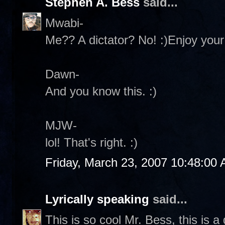
Stephen A. Bess
said...
Mwabi-
Me?? A dictator? No! :)Enjoy yo
Dawn-
And you know this. :)
MJW-
lol! That's right. :)
Friday, March 23, 2007 10:48:00
Lyrically speaking
said...
This is so cool Mr. Bess, this is a