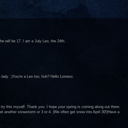
e will be 17. I am a July Leo, the 24th.
 lady. :)You're a Leo too, huh? Hello Lioness.
ry this myself. Thank you. I hope your spring is coming along out there.
t another snowstorm or 3 or 4. (We often get snow into April 30!)Have a