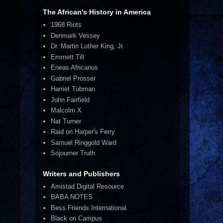
The African's History in America
1968 Riots
Denmark Vessey
Dr. Martin Luther King, Jr.
Emmett Till
Eneas Africanus
Gabriel Prosser
Harriet Tubman
John Fairfield
Malcolm X
Nat Turner
Raid on Harper's Ferry
Samuel Ringgold Ward
Sojourner Truth
Writers and Publishers
Amistad Digital Resource
BABA NOTES
Bess Friends International
Black on Campus