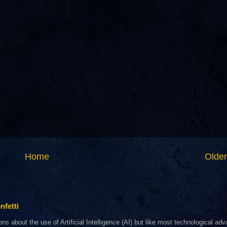
Home
Older
nfetti
about the use of Artificial Intelligence (AI) but like most technological adva