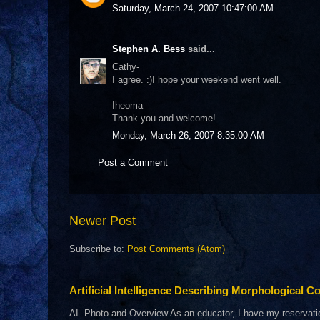
Saturday, March 24, 2007 10:47:00 AM
Stephen A. Bess
said...
Cathy-
I agree. :)I hope your weekend went well.
Iheoma-
Thank you and welcome!
Monday, March 26, 2007 8:35:00 AM
Post a Comment
Newer Post
Subscribe to:
Post Comments (Atom)
Artificial Intelligence Describing Morphological Co
AI Photo and Overview As an educator, I have my reservations 