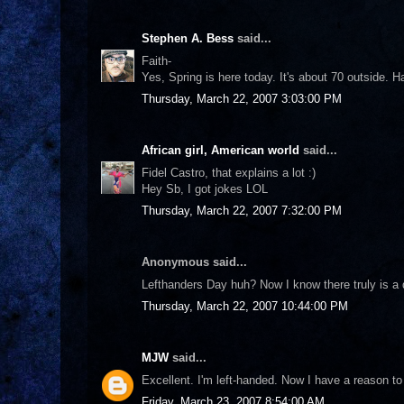
Stephen A. Bess
said...
Faith-
Yes, Spring is here today. It's about 70 outside. H
Thursday, March 22, 2007 3:03:00 PM
African girl, American world
said...
Fidel Castro, that explains a lot :)
Hey Sb, I got jokes LOL
Thursday, March 22, 2007 7:32:00 PM
Anonymous said...
Lefthanders Day huh? Now I know there truly is a 
Thursday, March 22, 2007 10:44:00 PM
MJW
said...
Excellent. I'm left-handed. Now I have a reason to 
Friday, March 23, 2007 8:54:00 AM