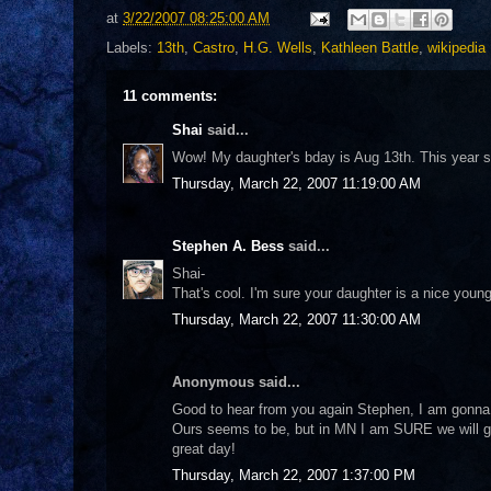
at
3/22/2007 08:25:00 AM
Labels:
13th
,
Castro
,
H.G. Wells
,
Kathleen Battle
,
wikipedia
11 comments:
Shai
said...
Wow! My daughter's bday is Aug 13th. This year sh
Thursday, March 22, 2007 11:19:00 AM
Stephen A. Bess
said...
Shai-
That's cool. I'm sure your daughter is a nice young
Thursday, March 22, 2007 11:30:00 AM
Anonymous said...
Good to hear from you again Stephen, I am gonna t
Ours seems to be, but in MN I am SURE we will ge
great day!
Thursday, March 22, 2007 1:37:00 PM