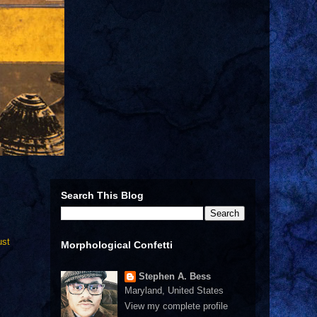
Search This Blog
ust
Morphological Confetti
Stephen A. Bess
Maryland, United States
View my complete profile