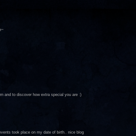
e~
arn and to discover how extra special you are :)
events took place on my date of birth.. nice blog