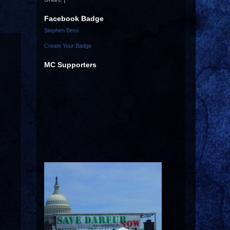
Facebook Badge
Stephen Bess
Create Your Badge
MC Supporters