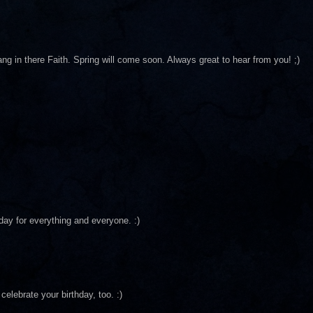
ang in there Faith. Spring will come soon. Always great to hear from you! ;)
day for everything and everyone. :)
celebrate your birthday, too. :)