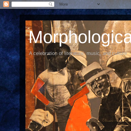
Morphological
A celebration of literature, music, and culture