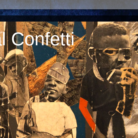
 Confetti