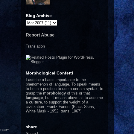
Blog Archive
Report Abuse
Translation
Morphological Confetti
I
ascribe a basic importance to the
phenomenon of language. To speak means
to be in a position to use a certain syntax, to
grasp the
morphology
of this or that
language
, but it means above all to assume
a
culture
, to support the weight of a
civilization.
Frantz Fanon, (Black Skins,
White Mask - 1952, trans. 1967)
share
Peace~
Share
|