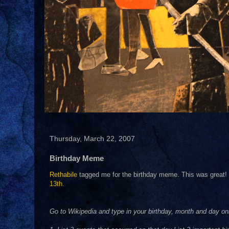
Thursday, March 22, 2007
Birthday Meme
Rethabile
tagged me for the birthday meme. This was great! T
13th
.
Go to Wikipedia and type in your birthday, month and day on