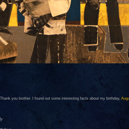
hank you brother. I found out some interesting facts about my birthday,
Aug
ly