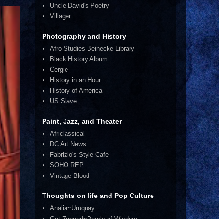
Uncle David's Poetry
Villager
Photography and History
Afro Studies Beinecke Library
Black History Album
Cergie
History in an Hour
History of America
US Slave
Paint, Jazz, and Theater
Africlassical
DC Art News
Fabrizio's Style Cafe
SOHO REP.
Vintage Blood
Thoughts on life and Pop Culture
Analia~Uruquay
Get Zapped~Pearls of Wisdom