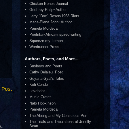
Chicken Bones Journal
Geoffrey Philp~Author
Larry "Doc" Rosen/1968 Riots
Marie-Elena John~Author
Pamela Mordecai
Poéfrika~Africa-inspired writing
Squeeze my Lemon
Wordrunner Press
Authors, Poets, and More...
Busboys and Poets
Cathy Delaleu~Poet
Guyana-Gyal's Tales
Kofi Conde
 Post
Lovebabz
Music Crates
Nalo Hopkinson
Pamela Mordecai
The Abeng and My Conscious Pen
The Trials and Tribulations of Jenelly
Bean
...