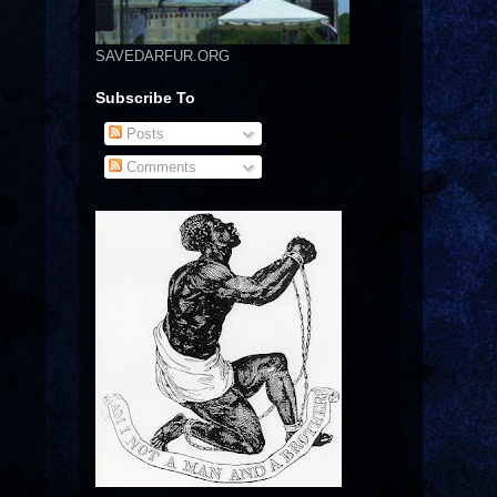
SAVEDARFUR.ORG
Subscribe To
Posts
Comments