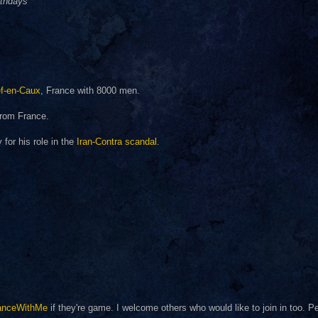
rthdays
f-en-Caux
, France with 8000 men.
rom France.
for his role in the
Iran-Contra scandal
.
anceWithMe
if they're game. I welcome others who would like to join in too. 