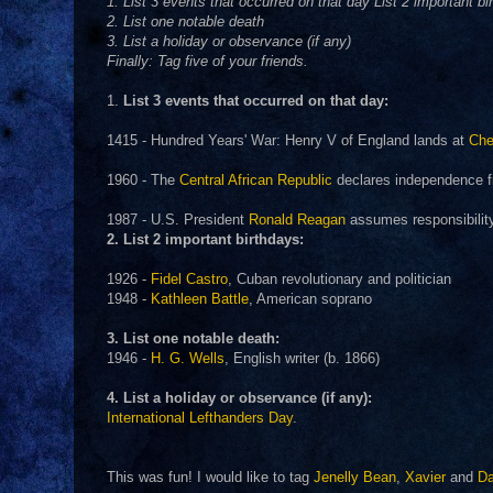
1. List 3 events that occurred on that day List 2 important bi
2. List one notable death
3. List a holiday or observance (if any)
Finally: Tag five of your friends.
1.
List 3 events that occurred on that day:
1415 - Hundred Years' War: Henry V of England lands at
Che
1960 - The
Central African Republic
declares independence f
1987 - U.S. President
Ronald Reagan
assumes responsibility 
2. List 2 important birthdays:
1926 -
Fidel Castro
, Cuban revolutionary and politician
1948 -
Kathleen Battle
, American soprano
3. List one notable death:
1946 -
H. G. Wells
, English writer (b. 1866)
4. List a holiday or observance (if any):
International Lefthanders Day
.
This was fun! I would like to tag
Jenelly Bean
,
Xavier
and
D