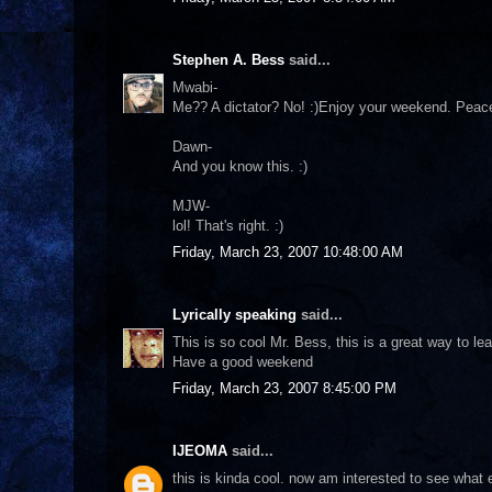
Stephen A. Bess
said...
Mwabi-
Me?? A dictator? No! :)Enjoy your weekend. Peac
Dawn-
And you know this. :)
MJW-
lol! That's right. :)
Friday, March 23, 2007 10:48:00 AM
Lyrically speaking
said...
This is so cool Mr. Bess, this is a great way to le
Have a good weekend
Friday, March 23, 2007 8:45:00 PM
IJEOMA
said...
this is kinda cool. now am interested to see what 