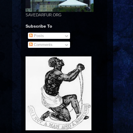
SAVEDARFUR.ORG
Subscribe To
Posts
Comments