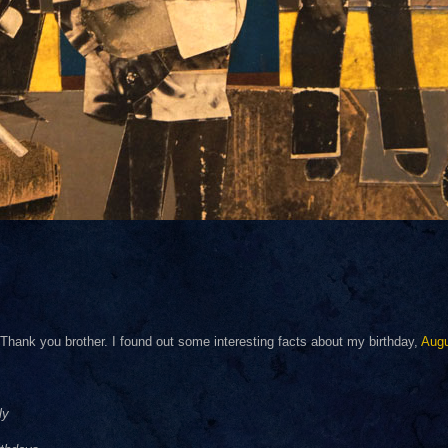
hank you brother. I found out some interesting facts about my birthday,
Aug
ly