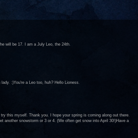
e will be 17. I am a July Leo, the 24th.
 lady. :)You're a Leo too, huh? Hello Lioness.
ry this myself. Thank you. I hope your spring is coming along out there.
t another snowstorm or 3 or 4. (We often get snow into April 30!)Have a