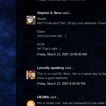
Stephen A. Bess
said...
Mwabi-
Me?? A dictator? No! :)Enjoy your weekend. Peac
Dawn-
And you know this. :)
MJW-
lol! That's right. :)
Friday, March 23, 2007 10:48:00 AM
Lyrically speaking
said...
This is so cool Mr. Bess, this is a great way to le
Have a good weekend
Friday, March 23, 2007 8:45:00 PM
IJEOMA
said...
this is kinda cool. now am interested to see what 