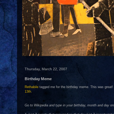
Thursday, March 22, 2007
Birthday Meme
Rethabile
tagged me for the birthday meme. This was great! T
13th
.
Go to Wikipedia and type in your birthday, month and day on