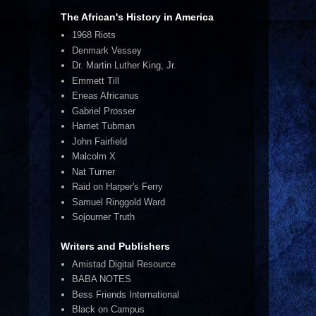
The African's History in America
1968 Riots
Denmark Vessey
Dr. Martin Luther King, Jr.
Emmett Till
Eneas Africanus
Gabriel Prosser
Harriet Tubman
John Fairfield
Malcolm X
Nat Turner
Raid on Harper's Ferry
Samuel Ringgold Ward
Sojourner Truth
Writers and Publishers
Amistad Digital Resource
BABA NOTES
Bess Friends International
Black on Campus