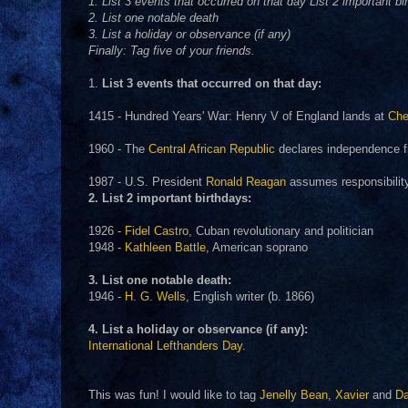
1. List 3 events that occurred on that day List 2 important bi
2. List one notable death
3. List a holiday or observance (if any)
Finally: Tag five of your friends.
1.
List 3 events that occurred on that day:
1415 - Hundred Years' War: Henry V of England lands at
Che
1960 - The
Central African Republic
declares independence f
1987 - U.S. President
Ronald Reagan
assumes responsibility 
2. List 2 important birthdays:
1926 -
Fidel Castro
, Cuban revolutionary and politician
1948 -
Kathleen Battle
, American soprano
3. List one notable death:
1946 -
H. G. Wells
, English writer (b. 1866)
4. List a holiday or observance (if any):
International Lefthanders Day
.
This was fun! I would like to tag
Jenelly Bean
,
Xavier
and
D