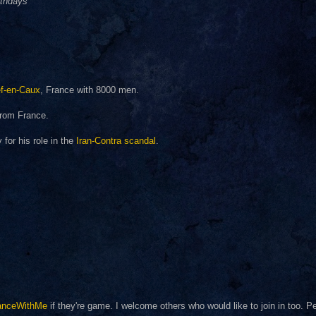
rthdays
f-en-Caux
, France with 8000 men.
rom France.
for his role in the
Iran-Contra scandal
.
anceWithMe
if they're game. I welcome others who would like to join in too. 