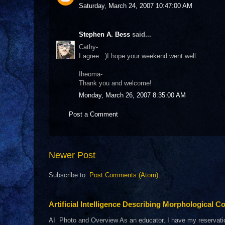
Saturday, March 24, 2007 10:47:00 AM
Stephen A. Bess
said...
Cathy-
I agree. :)I hope your weekend went well.
Iheoma-
Thank you and welcome!
Monday, March 26, 2007 8:35:00 AM
Post a Comment
Newer Post
Subscribe to:
Post Comments (Atom)
Artificial Intelligence Describing Morphological Co
AI Photo and Overview As an educator, I have my reservations 