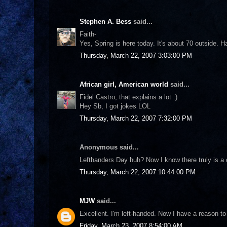
Stephen A. Bess
said...
Faith-
Yes, Spring is here today. It's about 70 outside. H
Thursday, March 22, 2007 3:03:00 PM
African girl, American world
said...
Fidel Castro, that explains a lot :)
Hey Sb, I got jokes LOL
Thursday, March 22, 2007 7:32:00 PM
Anonymous said...
Lefthanders Day huh? Now I know there truly is a 
Thursday, March 22, 2007 10:44:00 PM
MJW
said...
Excellent. I'm left-handed. Now I have a reason to 
Friday, March 23, 2007 8:54:00 AM