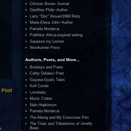
Chicken Bones Journal
Geoffrey Philp~Author
Larry "Doc" Rosen/1968 Riots
Marie-Elena John~Author
Pamela Mordecai
Poéfrika~Africa-inspired writing
Squeeze my Lemon
Wordrunner Press
Authors, Poets, and More...
Busboys and Poets
Cathy Delaleu~Poet
Guyana-Gyal's Tales
Kofi Conde
 Post
Lovebabz
Music Crates
Nalo Hopkinson
Pamela Mordecai
The Abeng and My Conscious Pen
The Trials and Tribulations of Jenelly
Bean
...