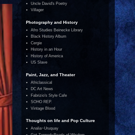
Uncle David's Poetry
Villager
Photography and History
Afro Studies Beinecke Library
Black History Album
Cergie
History in an Hour
History of America
US Slave
Paint, Jazz, and Theater
Africlassical
DC Art News
Fabrizio's Style Cafe
SOHO REP.
Vintage Blood
Thoughts on life and Pop Culture
Analia~Uruquay
Get Zapped~Pearls of Wisdom