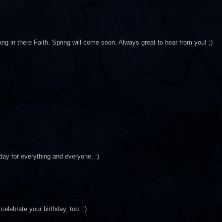
ang in there Faith. Spring will come soon. Always great to hear from you! ;)
day for everything and everyone. :)
celebrate your birthday, too. :)