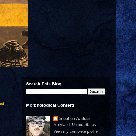
Search This Blog
ust
Morphological Confetti
Stephen A. Bess
Maryland, United States
View my complete profile