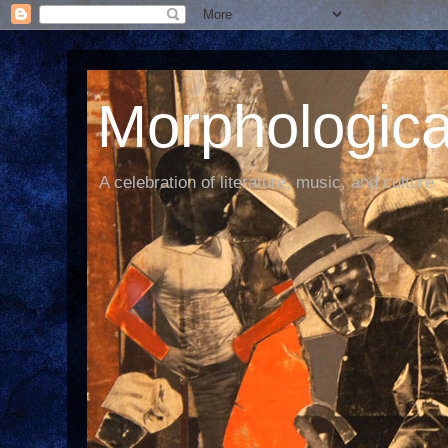
Morphological
A celebration of literature, music, and culture