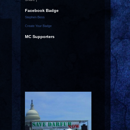
Facebook Badge
Stephen Bess
Create Your Badge
MC Supporters