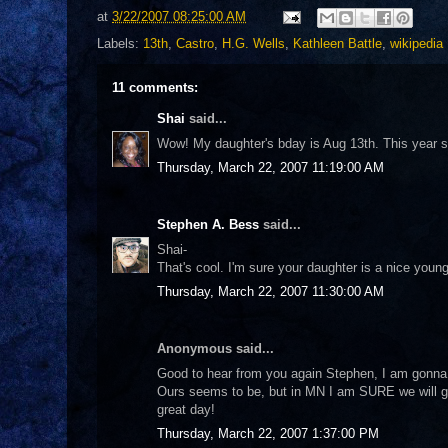
at
3/22/2007 08:25:00 AM
Labels:
13th
,
Castro
,
H.G. Wells
,
Kathleen Battle
,
wikipedia
11 comments:
Shai
said...
Wow! My daughter's bday is Aug 13th. This year sh
Thursday, March 22, 2007 11:19:00 AM
Stephen A. Bess
said...
Shai-
That's cool. I'm sure your daughter is a nice young
Thursday, March 22, 2007 11:30:00 AM
Anonymous said...
Good to hear from you again Stephen, I am gonna t
Ours seems to be, but in MN I am SURE we will ge
great day!
Thursday, March 22, 2007 1:37:00 PM