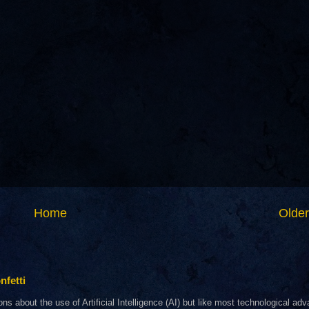
Home
Older
nfetti
about the use of Artificial Intelligence (AI) but like most technological adva