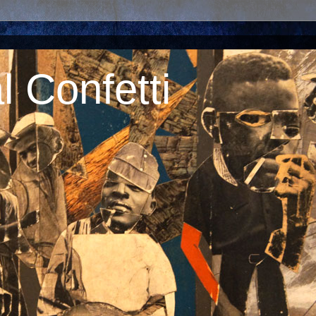
 Confetti