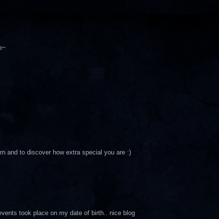
e~
arn and to discover how extra special you are :)
events took place on my date of birth.. nice blog