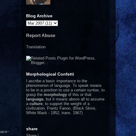
Blog Archive
Report Abuse
Translation
Morphological Confetti
I
ascribe a basic importance to the
phenomenon of language. To speak means
to be in a position to use a certain syntax, to
grasp the
morphology
of this or that
language
, but it means above all to assume
a
culture
, to support the weight of a
civilization.
Frantz Fanon, (Black Skins,
White Mask - 1952, trans. 1967)
share
Peace~
Share
|