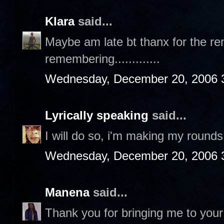
Klara
said...
Maybe am late bt thanx for the rem
remembering.............
Wednesday, December 20, 2006 
Lyrically speaking
said...
I will do so, i'm making my rounds 
Wednesday, December 20, 2006 
Manena
said...
Thank you for bringing me to your 