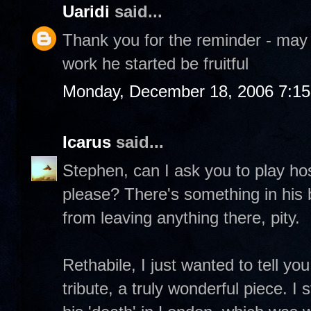
Uaridi
said...
Thank you for the reminder - may
work he started be fruitful
Monday, December 18, 2006 7:1
Icarus
said...
Stephen, can I ask you to play h
please? There's something in his 
from leaving anything there, pity.
Rethabile, I just wanted to tell y
tribute, a truly wonderful piece. I