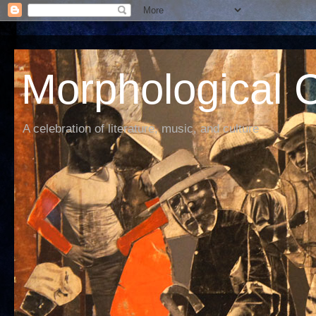
Morphological C
A celebration of literature, music, and culture