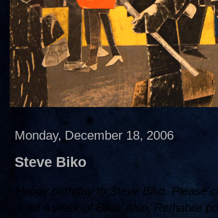
Monday, December 18, 2006
Steve Biko
Happy birthday to Steve Biko. Please 
I did a week of Biko. Also, Rethabile po