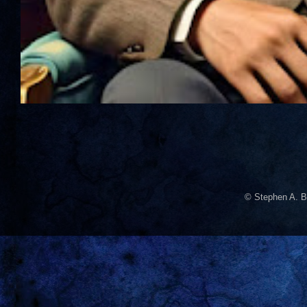
© Stephen A. B