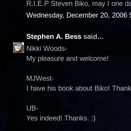
R.I.E.P Steven Biko, may I one da
Wednesday, December 20, 2006 
Stephen A. Bess
said...
Nikki Woods-
My pleasure and welcome!
MJWest-
I have his book about Biko! Thanks
UB-
Yes indeed! Thanks. :)