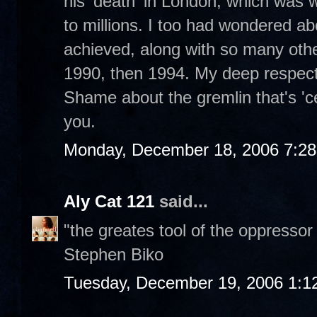
his 'death' in London, which was 
to millions. I too had wondered
achieved, along with so many othe
1990, then 1994. My deep respect 
Shame about the gremlin that's 'c
you.
Monday, December 18, 2006 7:2
Aly Cat 121
said...
"the greates tool of the oppressor
Stephen Biko
Tuesday, December 19, 2006 1:1