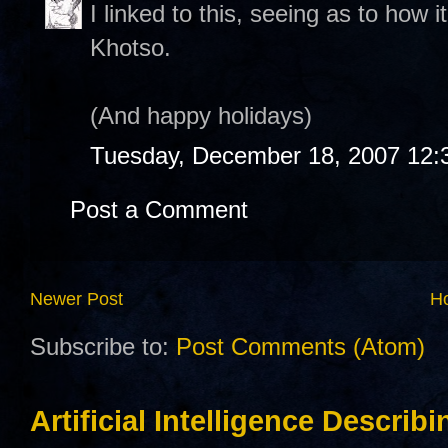
I linked to this, seeing as to how i
Khotso.
(And happy holidays)
Tuesday, December 18, 2007 12:
Post a Comment
Newer Post
H
Subscribe to:
Post Comments (Atom)
Artificial Intelligence Describ