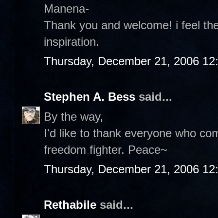
Manena-
Thank you and welcome! i feel th
inspiration.
Thursday, December 21, 2006 12
Stephen A. Bess
said...
By the way,
I'd like to thank everyone who c
freedom fighter. Peace~
Thursday, December 21, 2006 12
Rethabile
said...