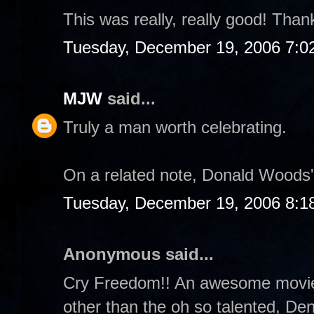
This was really, really good! Thanks
Tuesday, December 19, 2006 7:0
MJW
said...
Truly a man worth celebrating.
On a related note, Donald Woods's
Tuesday, December 19, 2006 8:1
Anonymous said...
Cry Freedom!! An awesome movie 
other than the oh so talented, De