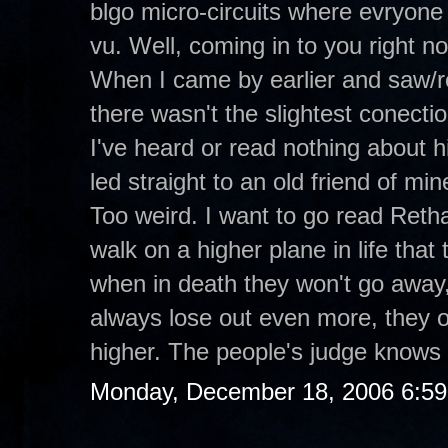
blgo micro-circuits where evryone 
vu. Well, coming in to you right 
When I came by earlier and saw/r
there wasn't the slightest conecti
I've heard or read nothing about hi
led straight to an old friend of m
Too weird. I want to go read Retha
walk on a higher plane in life tha
when in death they won't go away,
always lose out even more, they o
higher. The people's judge knows 
Monday, December 18, 2006 6:5