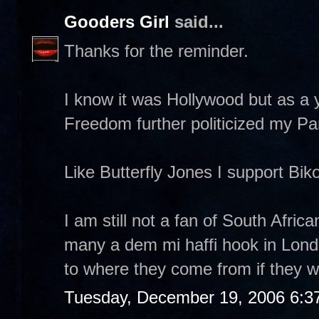
Gooders Girl
said...
Thanks for the reminder.
I know it was Hollywood but as a 
Freedom further politicized my Pan 
Like Butterfly Jones I support Biko'
I am still not a fan of South Afri
many a dem mi haffi hook in Lond
to where they come from if they wa
Tuesday, December 19, 2006 6:3