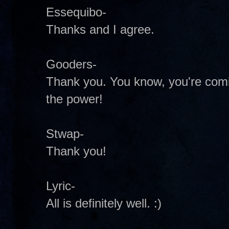
Essequibo-
Thanks and I agree.
Gooders-
Thank you. You know, you're comi
the power!
Stwap-
Thank you!
Lyric-
All is definitely well. :)