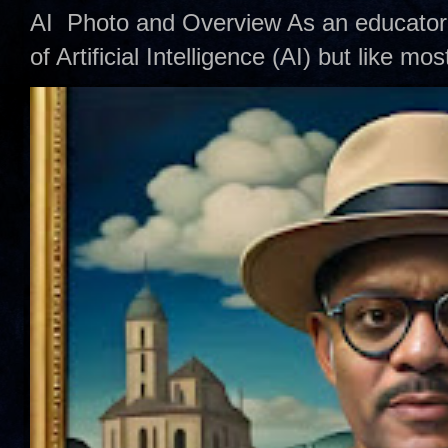
AI Photo and Overview As an educator,
of Artificial Intelligence (AI) but like mo