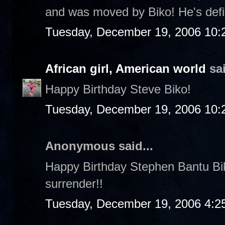
and was moved by Biko! He's defin
Tuesday, December 19, 2006 10:
African girl, American world
sai
Happy Birthday Steve Biko!
Tuesday, December 19, 2006 10:
Anonymous said...
Happy Birthday Stephen Bantu Biko!
surrender!!
Tuesday, December 19, 2006 4:2