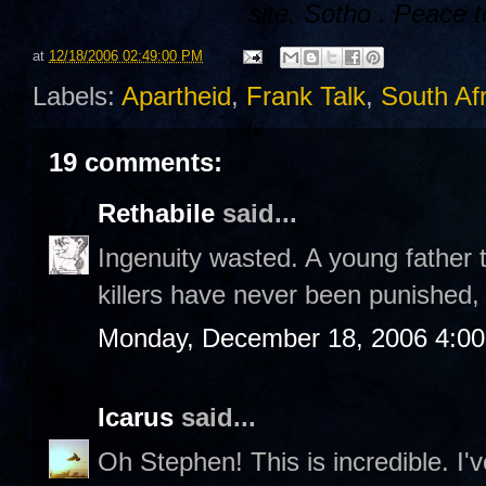
site,
Sotho
. Peace t
at
12/18/2006 02:49:00 PM
Labels:
Apartheid
,
Frank Talk
,
South Afr
19 comments:
Rethabile
said...
Ingenuity wasted. A young father 
killers have never been punished,
Monday, December 18, 2006 4:0
Icarus
said...
Oh Stephen! This is incredible. I