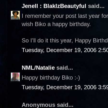
Jenell : BlakIzBeautyful
said...
I remember your post last year for
wish Biko a happy birthday.
So I'll do it this year, Happy Birth
Tuesday, December 19, 2006 2:5
NML/Natalie
said...
Happy birthday Biko :-)
Tuesday, December 19, 2006 3:5
Anonymous said...