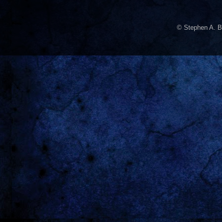
© Stephen A. B