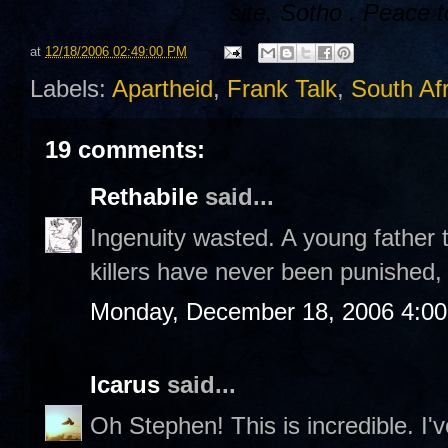
site,
Sotho
. Peace t
at
12/18/2006 02:49:00 PM
Labels:
Apartheid
,
Frank Talk
,
South Afr
19 comments:
Rethabile
said...
Ingenuity wasted. A young father 
killers have never been punished,
Monday, December 18, 2006 4:0
Icarus
said...
Oh Stephen! This is incredible. I