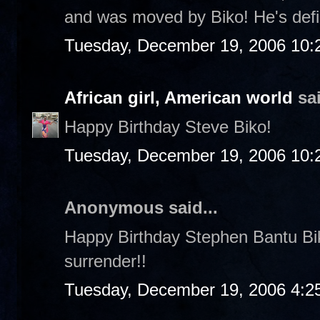
and was moved by Biko! He's defin
Tuesday, December 19, 2006 10:
African girl, American world
sai
Happy Birthday Steve Biko!
Tuesday, December 19, 2006 10:
Anonymous said...
Happy Birthday Stephen Bantu Biko!
surrender!!
Tuesday, December 19, 2006 4:2