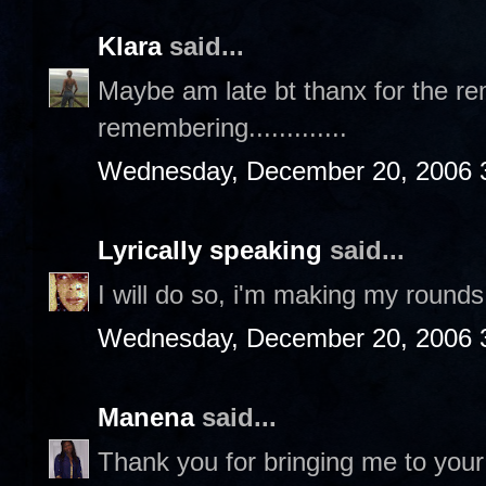
Klara
said...
Maybe am late bt thanx for the rem
remembering.............
Wednesday, December 20, 2006 
Lyrically speaking
said...
I will do so, i'm making my rounds 
Wednesday, December 20, 2006 
Manena
said...
Thank you for bringing me to your 