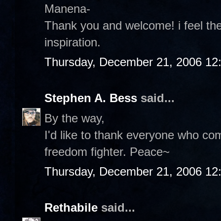
Manena-
Thank you and welcome! i feel th
inspiration.
Thursday, December 21, 2006 12
Stephen A. Bess
said...
By the way,
I'd like to thank everyone who c
freedom fighter. Peace~
Thursday, December 21, 2006 12
Rethabile
said...