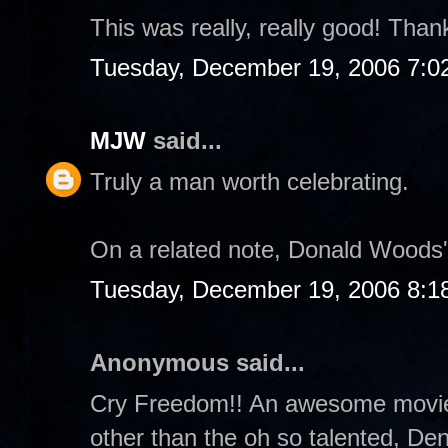
This was really, really good! Thanks
Tuesday, December 19, 2006 7:0
MJW
said...
Truly a man worth celebrating.
On a related note, Donald Woods's
Tuesday, December 19, 2006 8:1
Anonymous said...
Cry Freedom!! An awesome movie 
other than the oh so talented, De