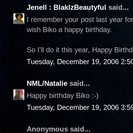
Jenell : BlakIzBeautyful
said...
I remember your post last year for
wish Biko a happy birthday.
So I'll do it this year, Happy Birth
Tuesday, December 19, 2006 2:5
NML/Natalie
said...
Happy birthday Biko :-)
Tuesday, December 19, 2006 3:5
Anonymous said...