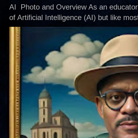
AI Photo and Overview As an educator,
of Artificial Intelligence (AI) but like mo