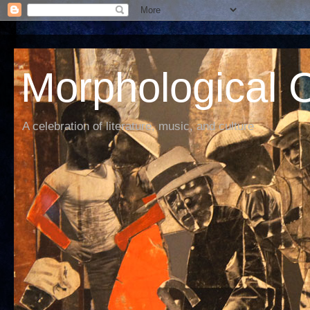
Morphological C
A celebration of literature, music, and culture