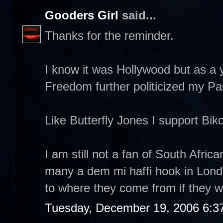
Gooders Girl
said...
Thanks for the reminder.
I know it was Hollywood but as a 
Freedom further politicized my Pan 
Like Butterfly Jones I support Biko'
I am still not a fan of South Afri
many a dem mi haffi hook in Lond
to where they come from if they wa
Tuesday, December 19, 2006 6:3