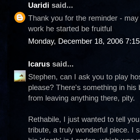
Uaridi
said...
Thank you for the reminder - may
work he started be fruitful
Monday, December 18, 2006 7:1
Icarus
said...
Stephen, can I ask you to play h
please? There's something in his 
from leaving anything there, pity.
Rethabile, I just wanted to tell y
tribute, a truly wonderful piece. I