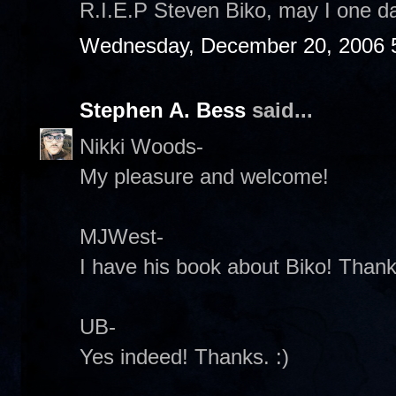
R.I.E.P Steven Biko, may I one da
Wednesday, December 20, 2006 
Stephen A. Bess
said...
Nikki Woods-
My pleasure and welcome!
MJWest-
I have his book about Biko! Thanks
UB-
Yes indeed! Thanks. :)