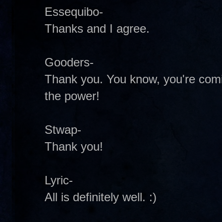
Essequibo-
Thanks and I agree.
Gooders-
Thank you. You know, you're comi
the power!
Stwap-
Thank you!
Lyric-
All is definitely well. :)