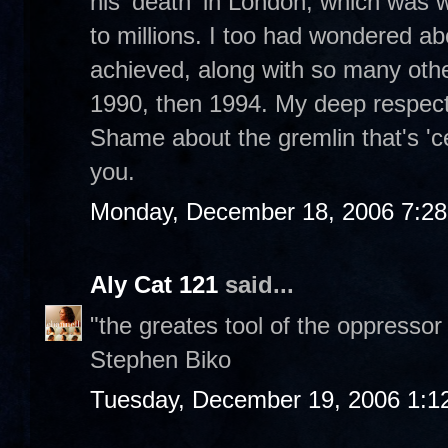
his 'death' in London, which was 
to millions. I too had wondered
achieved, along with so many othe
1990, then 1994. My deep respect 
Shame about the gremlin that's 'c
you.
Monday, December 18, 2006 7:2
Aly Cat 121
said...
"the greates tool of the oppressor
Stephen Biko
Tuesday, December 19, 2006 1:1