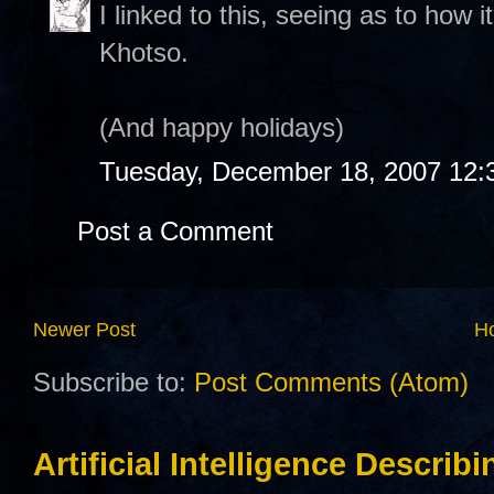
I linked to this, seeing as to how i
Khotso.
(And happy holidays)
Tuesday, December 18, 2007 12:
Post a Comment
Newer Post
H
Subscribe to:
Post Comments (Atom)
Artificial Intelligence Describ