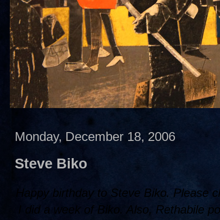
Monday, December 18, 2006
Steve Biko
Happy birthday to Steve Biko. Please 
I did a week of Biko. Also, Rethabile po