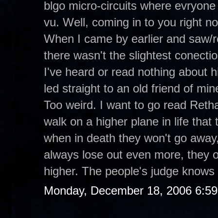
blgo micro-circuits where evryone 
vu. Well, coming in to you right 
When I came by earlier and saw/r
there wasn't the slightest conecti
I've heard or read nothing about hi
led straight to an old friend of m
Too weird. I want to go read Retha
walk on a higher plane in life tha
when in death they won't go away,
always lose out even more, they o
higher. The people's judge knows 
Monday, December 18, 2006 6:5