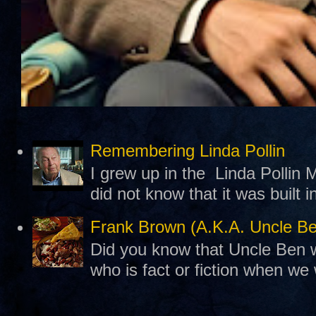
Remembering Linda Pollin
I grew up in the Linda Pollin M
did not know that it was built 
Frank Brown (A.K.A. Uncle B
Did you know that Uncle Ben w
who is fact or fiction when we