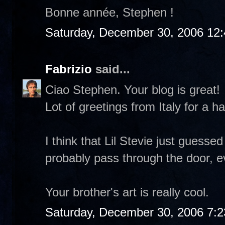
Bonne année, Stephen !
Saturday, December 30, 2006 12
Fabrizio
said...
Ciao Stephen. Your blog is great!
Lot of greetings from Italy for a 
I think that Lil Stevie just guess
probably pass through the door, eve
Your brother's art is really cool.
Saturday, December 30, 2006 7: