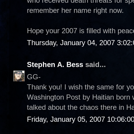
who received death threats for spe
remember her name right now.
Hope your 2007 is filled with pea
Thursday, January 04, 2007 3:02
Stephen A. Bess
said...
GG-
Thank you! I wish the same for you
Washington Post by Haitian born w
talked about the chaos there in Hai
Friday, January 05, 2007 10:06:0