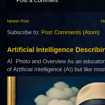
Post a Comment
Newer Post
H
Subscribe to:
Post Comments (Atom)
Artificial Intelligence Describ
AI Photo and Overview As an educator,
of Artificial Intelligence (AI) but like mo