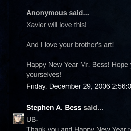
Anonymous said...
Xavier will love this!
And I love your brother's art!
Happy New Year Mr. Bess! Hope y
yourselves!
Friday, December 29, 2006 2:56:
Stephen A. Bess
said...
UB-
Thank you and Happy New Year to 