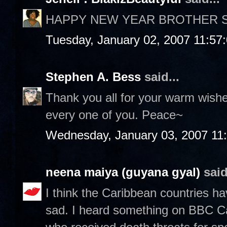
HAPPY NEW YEAR BROTHER ST
Tuesday, January 02, 2007 11:57
Stephen A. Bess
said...
Thank you all for your warm wish
every one of you. Peace~
Wednesday, January 03, 2007 11
neena maiya (guyana gyal)
said
I think the Caribbean countries ha
sad. I heard something on BBC C