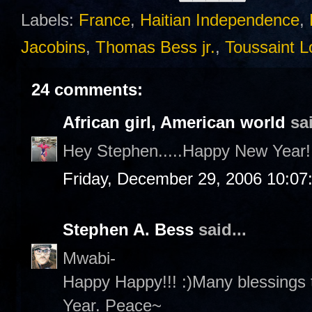
Labels:
France
,
Haitian Independence
,
Jacobins
,
Thomas Bess jr.
,
Toussaint L
24 comments:
African girl, American world
sai
Hey Stephen.....Happy New Year!!
Friday, December 29, 2006 10:07
Stephen A. Bess
said...
Mwabi-
Happy Happy!!! :)Many blessings 
Year. Peace~