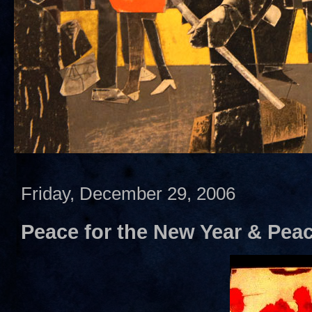
Friday, December 29, 2006
Peace for the New Year & Peace