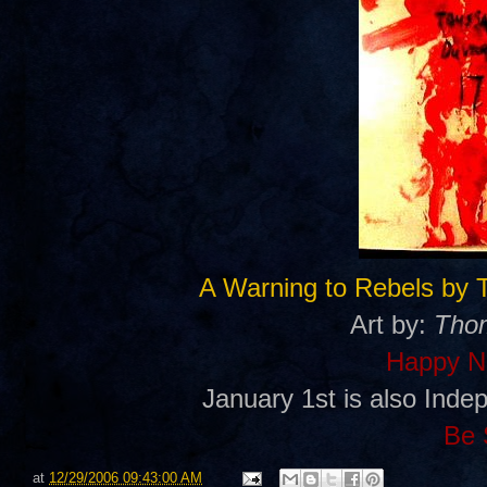
A Warning to Rebels by 
Art by:
Thom
Happy N
January 1st is also Inde
Be 
at
12/29/2006 09:43:00 AM