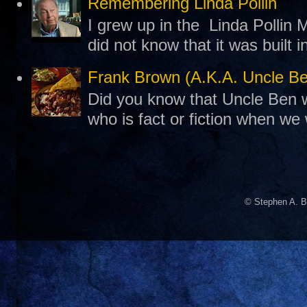
Remembering Linda Pollin
I grew up in the Linda Pollin M
did not know that it was built 
Frank Brown (A.K.A. Uncle B
Did you know that Uncle Ben w
who is fact or fiction when we
© Stephen A. B