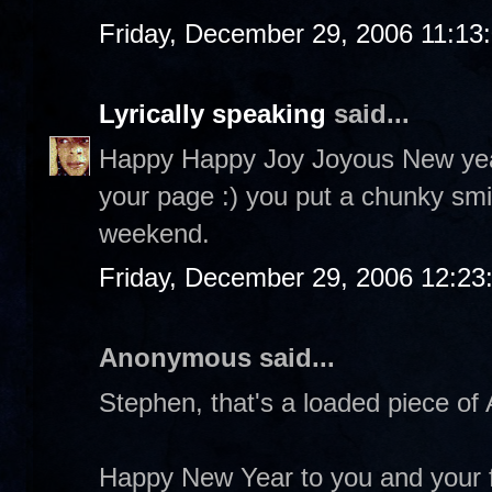
Friday, December 29, 2006 11:13
Lyrically speaking
said...
Happy Happy Joy Joyous New year!
your page :) you put a chunky smi
weekend.
Friday, December 29, 2006 12:2
Anonymous said...
Stephen, that's a loaded piece of A
Happy New Year to you and your f