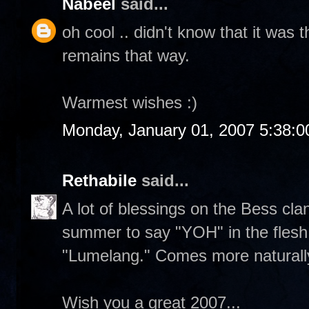
Nabeel
said...
oh cool .. didn't know that it was 
remains that way.
Warmest wishes :)
Monday, January 01, 2007 5:38:
Rethabile
said...
A lot of blessings on the Bess clan.
summer to say "YOH" in the flesh. 
"Lumelang." Comes more naturall
Wish you a great 2007...