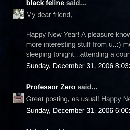
black feline
said...
My dear friend,
Happy New Year! A pleasure knowin
more interesting stuff from u..:) mea
sleeping tonight...attending a co
Sunday, December 31, 2006 8:03
Professor Zero
said...
Great posting, as usual! Happy N
Sunday, December 31, 2006 6:00