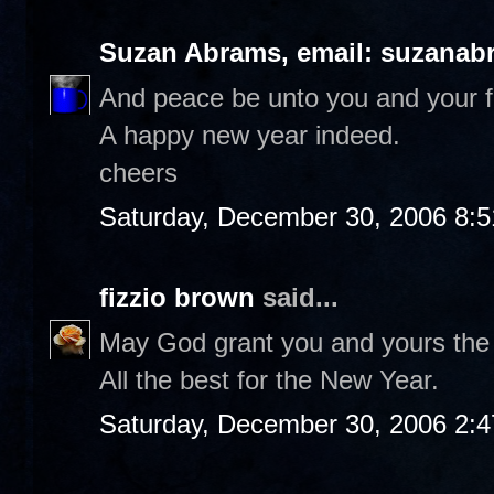
Suzan Abrams, email: suzanab
And peace be unto you and your f
A happy new year indeed.
cheers
Saturday, December 30, 2006 8:
fizzio brown
said...
May God grant you and yours the d
All the best for the New Year.
Saturday, December 30, 2006 2: