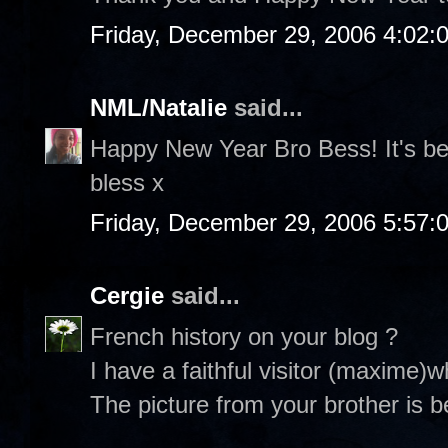
Friday, December 29, 2006 4:02:
NML/Natalie
said...
Happy New Year Bro Bess! It's be
bless x
Friday, December 29, 2006 5:57:
Cergie
said...
French history on your blog ?
I have a faithful visitor (maxime)
The picture from your brother is be