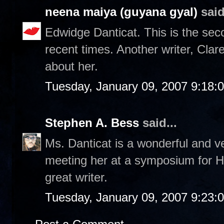
neena maiya (guyana gyal)
said
Edwidge Danticat. This is the sec
recent times. Another writer, Cla
about her.
Tuesday, January 09, 2007 9:18:
Stephen A. Bess
said...
Ms. Danticat is a wonderful and ve
meeting her at a symposium for Ha
great writer.
Tuesday, January 09, 2007 9:23: