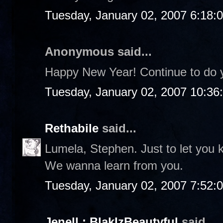
Tuesday, January 02, 2007 6:18:
Anonymous said...
Happy New Year! Continue to do yo
Tuesday, January 02, 2007 10:36
Rethabile
said...
Lumela, Stephen. Just to let you
We wanna learn from you.
Tuesday, January 02, 2007 7:52:
Jenell : BlakIzBeautyful
said...