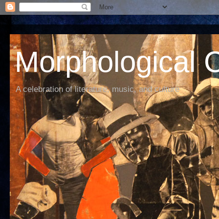
Morphological C
A celebration of literature, music, and culture