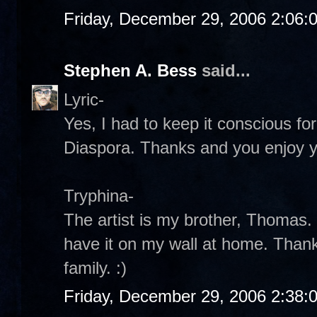
Friday, December 29, 2006 2:06:
Stephen A. Bess
said...
Lyric-
Yes, I had to keep it conscious fo
Diaspora. Thanks and you enjoy y
Tryphina-
The artist is my brother, Thomas.
have it on my wall at home. Than
family. :)
Friday, December 29, 2006 2:38: