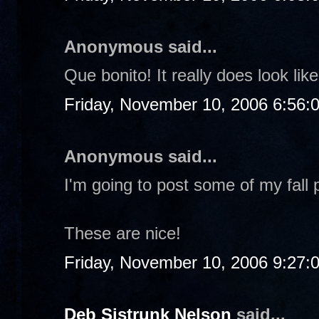
Anonymous said...
Que bonito! It really does look li
Friday, November 10, 2006 6:56:
Anonymous said...
I'm going to post some of my fall 
These are nice!
Friday, November 10, 2006 9:27:
Deb Sistrunk Nelson
said...