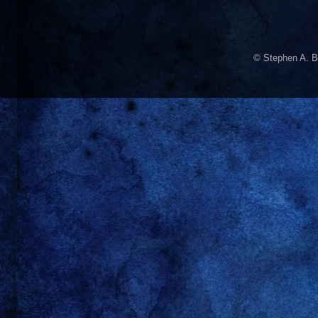
© Stephen A. B