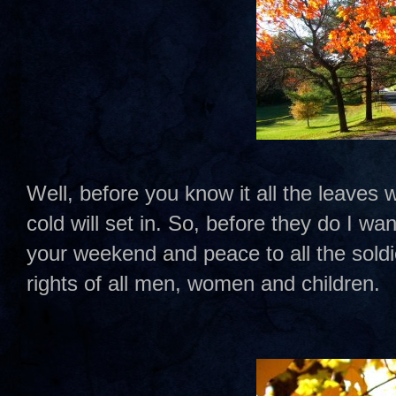
Well, before you know it all the leaves wi
cold will set in. So, before they do I w
your weekend and peace to all the sold
rights of all men, women and children.