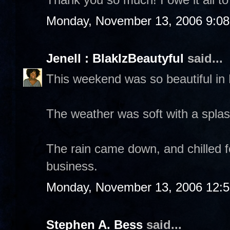
Monday, November 13, 2006 9:0
Jenell : BlakIzBeautyful
said...
This weekend was so beautiful in
The weather was soft with a spla
The rain came down, and chilled fo
business.
Monday, November 13, 2006 12:
Stephen A. Bess
said...