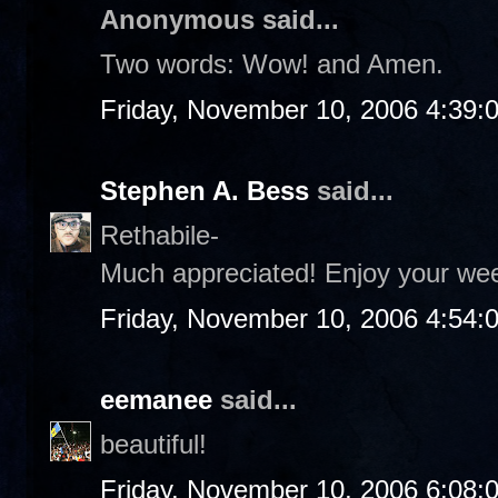
Anonymous said...
Two words: Wow! and Amen.
Friday, November 10, 2006 4:39:
Stephen A. Bess
said...
Rethabile-
Much appreciated! Enjoy your we
Friday, November 10, 2006 4:54:
eemanee
said...
beautiful!
Friday, November 10, 2006 6:08: