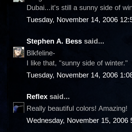
Dubai...it's still a sunny side of w
Tuesday, November 14, 2006 12:
Stephen A. Bess
said...
Blkfeline-
I like that, "sunny side of winter."
Tuesday, November 14, 2006 1:0
Reflex
said...
Really beautiful colors! Amazing!
Wednesday, November 15, 2006 