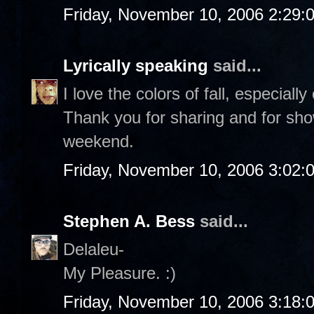
Friday, November 10, 2006 2:29:
Lyrically speaking
said...
I love the colors of fall, especiall
Thank you for sharing and for sho
weekend.
Friday, November 10, 2006 3:02:
Stephen A. Bess
said...
Delaleu-
My Pleasure. :)
Friday, November 10, 2006 3:18: