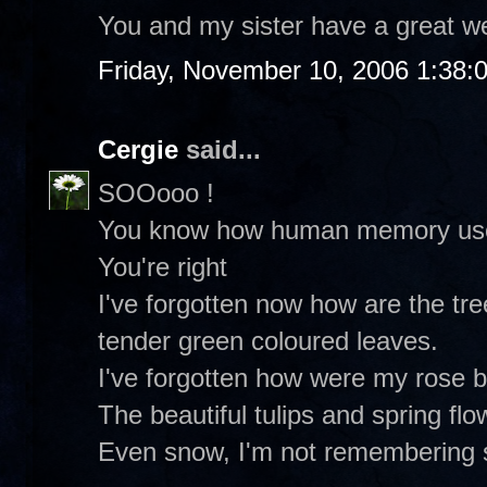
You and my sister have a great w
Friday, November 10, 2006 1:38:
Cergie
said...
SOOooo !
You know how human memory uses 
You're right
I've forgotten now how are the tre
tender green coloured leaves.
I've forgotten how were my rose 
The beautiful tulips and spring flo
Even snow, I'm not remembering 