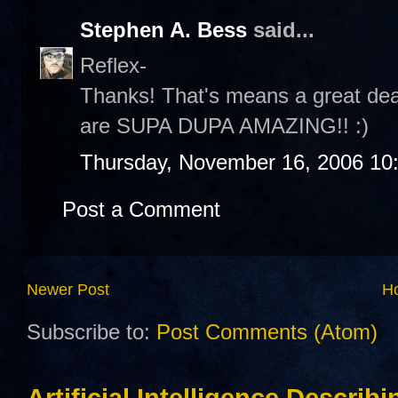
Stephen A. Bess
said...
Reflex-
Thanks! That's means a great dea
are SUPA DUPA AMAZING!! :)
Thursday, November 16, 2006 10
Post a Comment
Newer Post
H
Subscribe to:
Post Comments (Atom)
Artificial Intelligence Describ