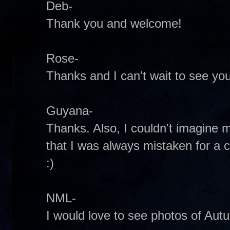
Deb-
Thank you and welcome!
Rose-
Thanks and I can't wait to see you
Guyana-
Thanks. Also, I couldn't imagine m
that I was always mistaken for a 
:)
NML-
I would love to see photos of Aut