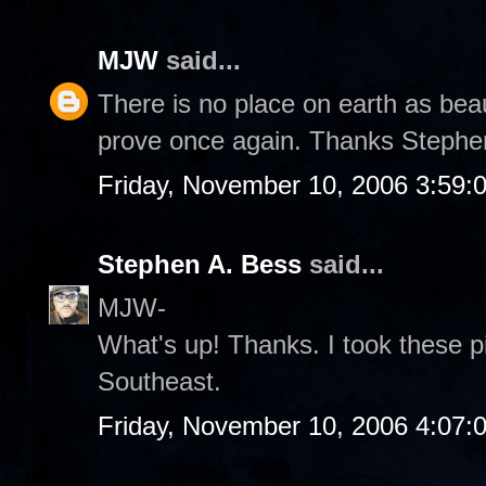
MJW
said...
There is no place on earth as bea
prove once again. Thanks Stephe
Friday, November 10, 2006 3:59:
Stephen A. Bess
said...
MJW-
What's up! Thanks. I took these p
Southeast.
Friday, November 10, 2006 4:07: