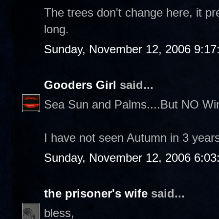
The trees don't change here, it pr
long.
Sunday, November 12, 2006 9:17
Gooders Girl
said...
Sea Sun and Palms....But NO Win
I have not seen Autumn in 3 years.
Sunday, November 12, 2006 6:03
the prisoner's wife
said...
bless,