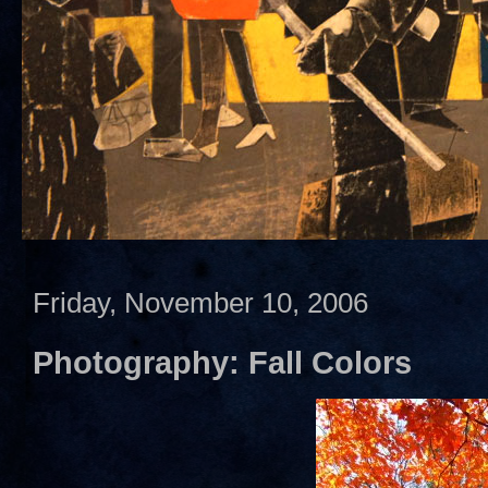
Friday, November 10, 2006
Photography: Fall Colors