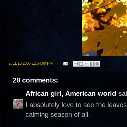
at
11/10/2006 12:54:00 PM
28 comments:
African girl, American world
sai
I absolutely love to see the leaves
calming season of all.