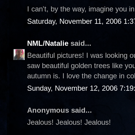
I can't, by the way, imagine you i
Saturday, November 11, 2006 1:
NML/Natalie
said...
Beautiful pictures! I was looking 
saw beautiful golden trees like yo
autumn is. I love the change in co
Sunday, November 12, 2006 7:19
Anonymous said...
Jealous! Jealous! Jealous!