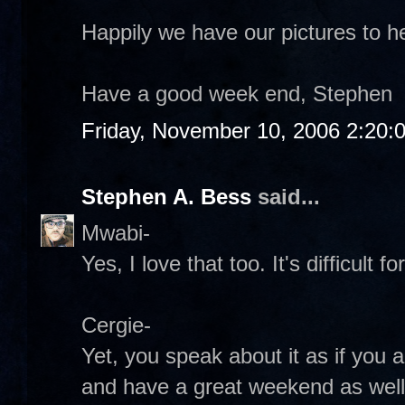
Happily we have our pictures to h
Have a good week end, Stephen
Friday, November 10, 2006 2:20:
Stephen A. Bess
said...
Mwabi-
Yes, I love that too. It's difficult 
Cergie-
Yet, you speak about it as if you a
and have a great weekend as well