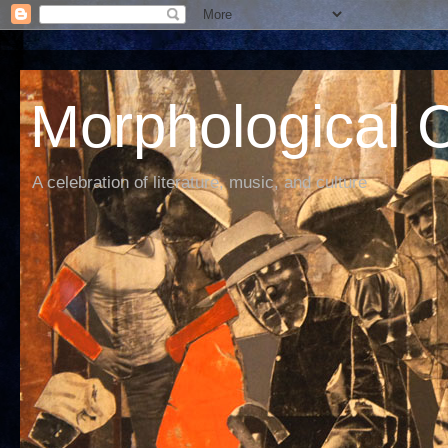
Morphological C
A celebration of literature, music, and culture