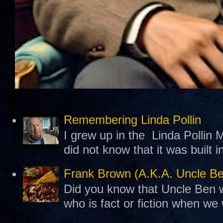
Remembering Linda Pollin
I grew up in the Linda Pollin M
did not know that it was built 
Frank Brown (A.K.A. Uncle B
Did you know that Uncle Ben w
who is fact or fiction when we