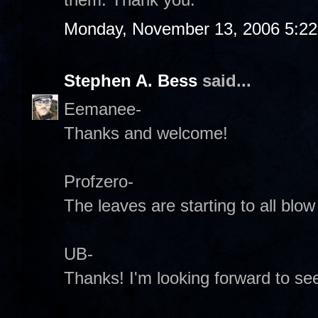
Monday, November 13, 2006 5:2
Stephen A. Bess
said...
Eemanee-
Thanks and welcome!
Profzero-
The leaves are starting to all blo
UB-
Thanks! I'm looking forward to se