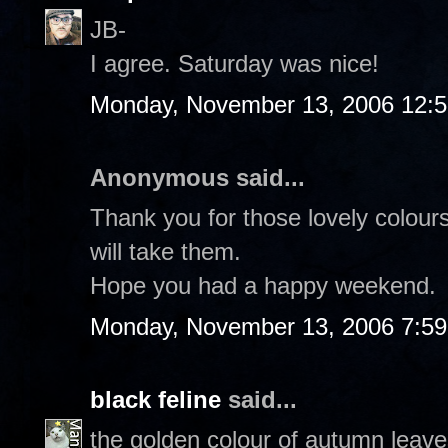
JB-
I agree. Saturday was nice!
Monday, November 13, 2006 12:
Anonymous said...
Thank you for those lovely colour
will take them.
Hope you had a happy weekend.
Monday, November 13, 2006 7:5
black feline
said...
the golden colour of autumn leaves