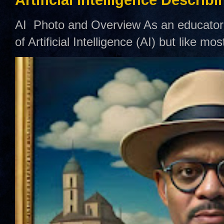
AI Photo and Overview As an educator,
of Artificial Intelligence (AI) but like mo