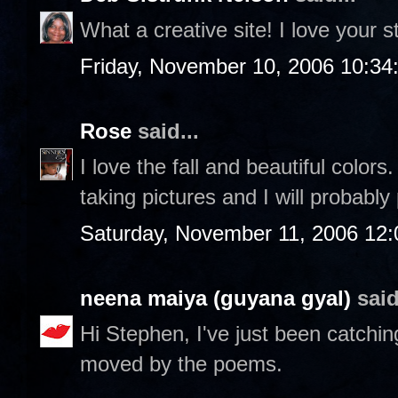
What a creative site! I love your st
Friday, November 10, 2006 10:3
Rose
said...
I love the fall and beautiful color
taking pictures and I will probably
Saturday, November 11, 2006 12
neena maiya (guyana gyal)
said
Hi Stephen, I've just been catchin
moved by the poems.