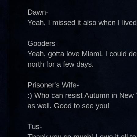
Dawn-
Yeah, I missed it also when I live
Gooders-
Yeah, gotta love Miami. I could dea
north for a few days.
Prisoner's Wife-
:) Who can resist Autumn in New Y
as well. Good to see you!
Tus-
Thank you so much! I owe it all to 