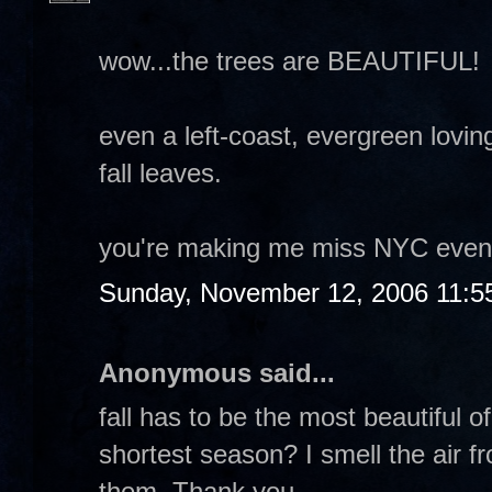
wow...the trees are BEAUTIFUL!
even a left-coast, evergreen lovin
fall leaves.
you're making me miss NYC even 
Sunday, November 12, 2006 11:5
Anonymous said...
fall has to be the most beautiful of
shortest season? I smell the air fr
them. Thank you.