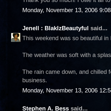
Monday, November 13, 2006 9:0
Jenell : BlakIzBeautyful
said...
This weekend was so beautiful in
The weather was soft with a spla
The rain came down, and chilled fo
business.
Monday, November 13, 2006 12:
Stephen A. Bess
said...