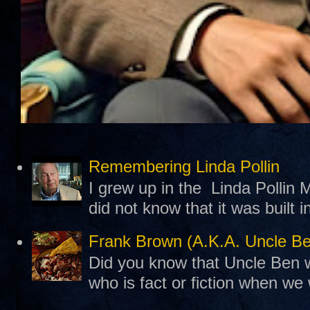
Remembering Linda Pollin
I grew up in the Linda Pollin M
did not know that it was built 
Frank Brown (A.K.A. Uncle B
Did you know that Uncle Ben w
who is fact or fiction when we