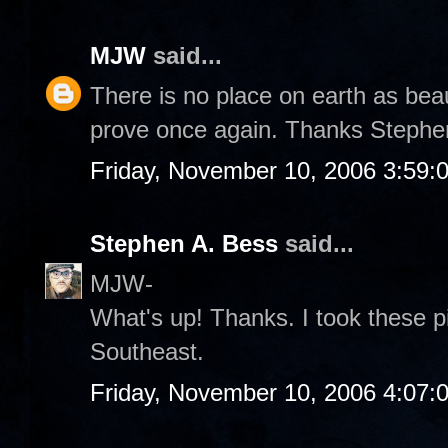
MJW
said...
There is no place on earth as bea
prove once again. Thanks Stephe
Friday, November 10, 2006 3:59:
Stephen A. Bess
said...
MJW-
What's up! Thanks. I took these p
Southeast.
Friday, November 10, 2006 4:07: