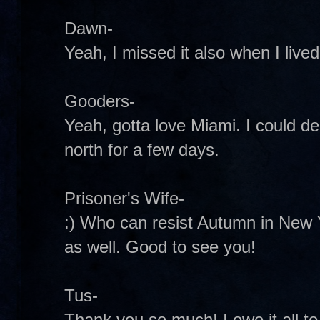
Dawn-
Yeah, I missed it also when I live
Gooders-
Yeah, gotta love Miami. I could dea
north for a few days.
Prisoner's Wife-
:) Who can resist Autumn in New Y
as well. Good to see you!
Tus-
Thank you so much! I owe it all to 