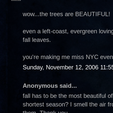
wow...the trees are BEAUTIFUL!
even a left-coast, evergreen lovin
fall leaves.
you're making me miss NYC even 
Sunday, November 12, 2006 11:5
Anonymous said...
fall has to be the most beautiful of
shortest season? I smell the air fr
them. Thank you.