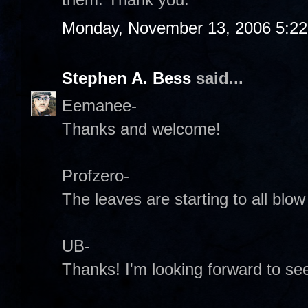
Monday, November 13, 2006 5:2
Stephen A. Bess
said...
Eemanee-
Thanks and welcome!
Profzero-
The leaves are starting to all blo
UB-
Thanks! I'm looking forward to se