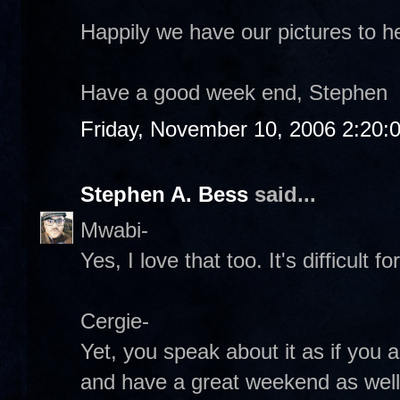
Happily we have our pictures to h
Have a good week end, Stephen
Friday, November 10, 2006 2:20:
Stephen A. Bess
said...
Mwabi-
Yes, I love that too. It's difficult 
Cergie-
Yet, you speak about it as if you a
and have a great weekend as well