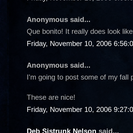
Anonymous said...
Que bonito! It really does look li
Friday, November 10, 2006 6:56:
Anonymous said...
I'm going to post some of my fall 
These are nice!
Friday, November 10, 2006 9:27:
Deb Sistrunk Nelson
said...