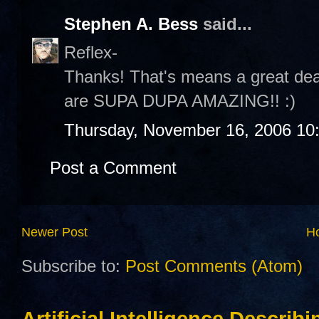
Stephen A. Bess
said...
Reflex-
Thanks! That's means a great dea
are SUPA DUPA AMAZING!! :)
Thursday, November 16, 2006 10
Post a Comment
Newer Post
H
Subscribe to:
Post Comments (Atom)
Artificial Intelligence Describ