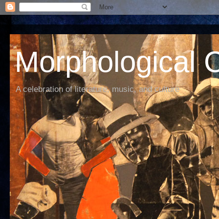
Morphological C
A celebration of literature, music, and culture