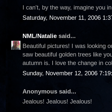
I can't, by the way, imagine you i
Saturday, November 11, 2006 1:
NML/Natalie
said...
Beautiful pictures! I was looking 
saw beautiful golden trees like yo
autumn is. I love the change in co
Sunday, November 12, 2006 7:19
Anonymous said...
Jealous! Jealous! Jealous!