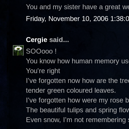
You and my sister have a great w
Friday, November 10, 2006 1:38:
Cergie
said...
SOOooo !
You know how human memory uses 
You're right
I've forgotten now how are the tre
tender green coloured leaves.
I've forgotten how were my rose 
The beautiful tulips and spring flo
Even snow, I'm not remembering 