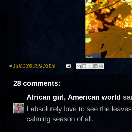
at
11/10/2006 12:54:00 PM
28 comments:
African girl, American world
sai
I absolutely love to see the leaves
calming season of all.