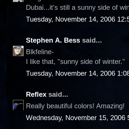
Dubai...it's still a sunny side of w
Tuesday, November 14, 2006 12:
Stephen A. Bess
said...
Blkfeline-
I like that, "sunny side of winter."
Tuesday, November 14, 2006 1:0
Reflex
said...
Really beautiful colors! Amazing!
Wednesday, November 15, 2006 