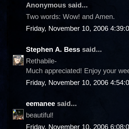
Anonymous said...
Two words: Wow! and Amen.
Friday, November 10, 2006 4:39:
Stephen A. Bess
said...
Rethabile-
Much appreciated! Enjoy your we
Friday, November 10, 2006 4:54:
eemanee
said...
beautiful!
Friday, November 10, 2006 6:08: