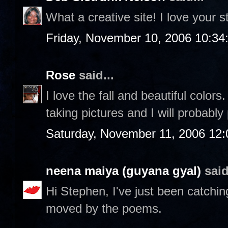
What a creative site! I love your st
Friday, November 10, 2006 10:3
Rose
said...
I love the fall and beautiful color
taking pictures and I will probably
Saturday, November 11, 2006 12
neena maiya (guyana gyal)
said
Hi Stephen, I've just been catchin
moved by the poems.