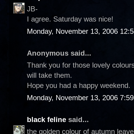
JB-
I agree. Saturday was nice!
Monday, November 13, 2006 12:
Anonymous said...
Thank you for those lovely colour
will take them.
Hope you had a happy weekend.
Monday, November 13, 2006 7:5
black feline
said...
the golden colour of autumn leaves