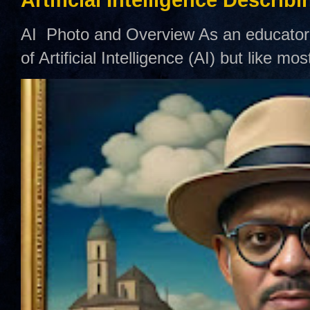
AI Photo and Overview As an educator,
of Artificial Intelligence (AI) but like mo