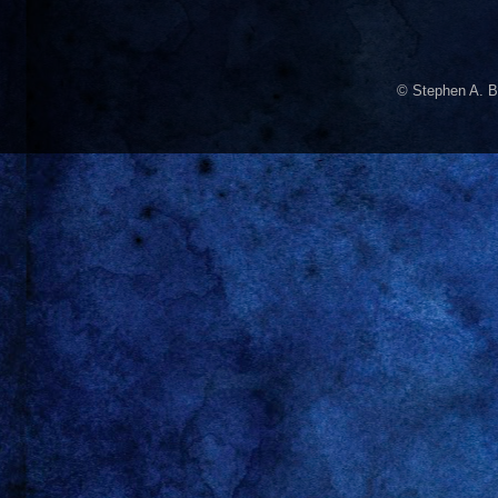
© Stephen A. B