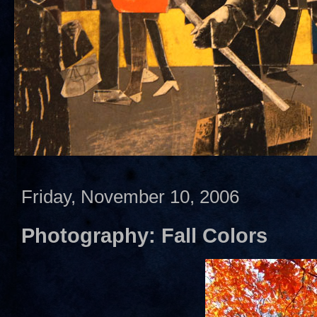
Friday, November 10, 2006
Photography: Fall Colors