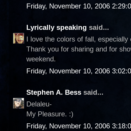
Friday, November 10, 2006 2:29:
Lyrically speaking
said...
I love the colors of fall, especiall
Thank you for sharing and for sho
weekend.
Friday, November 10, 2006 3:02:
Stephen A. Bess
said...
Delaleu-
My Pleasure. :)
Friday, November 10, 2006 3:18: