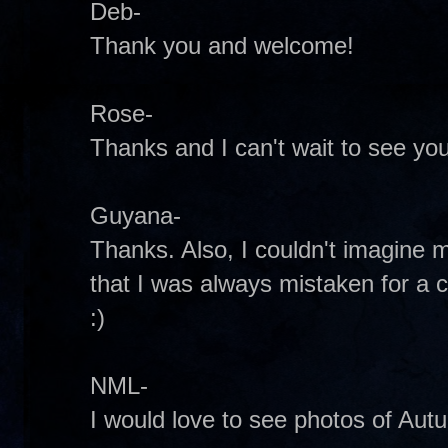
Deb-
Thank you and welcome!
Rose-
Thanks and I can't wait to see you
Guyana-
Thanks. Also, I couldn't imagine m
that I was always mistaken for a 
:)
NML-
I would love to see photos of Aut