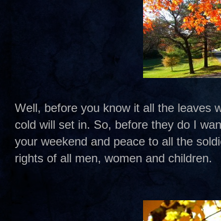
Well, before you know it all the leaves wi
cold will set in. So, before they do I w
your weekend and peace to all the sold
rights of all men, women and children.