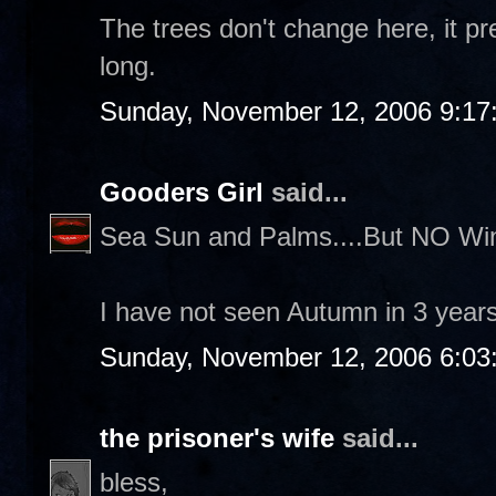
The trees don't change here, it pr
long.
Sunday, November 12, 2006 9:17
Gooders Girl
said...
Sea Sun and Palms....But NO Win
I have not seen Autumn in 3 years.
Sunday, November 12, 2006 6:03
the prisoner's wife
said...
bless,