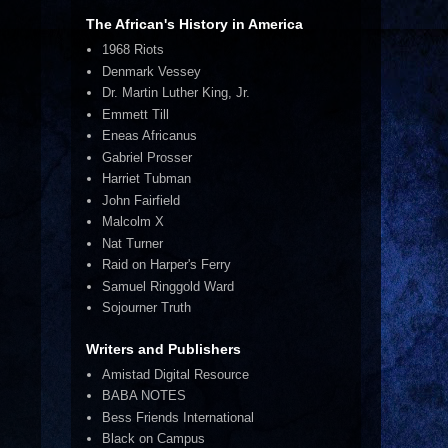
The African's History in America
1968 Riots
Denmark Vessey
Dr. Martin Luther King, Jr.
Emmett Till
Eneas Africanus
Gabriel Prosser
Harriet Tubman
John Fairfield
Malcolm X
Nat Turner
Raid on Harper's Ferry
Samuel Ringgold Ward
Sojourner Truth
Writers and Publishers
Amistad Digital Resource
BABA NOTES
Bess Friends International
Black on Campus