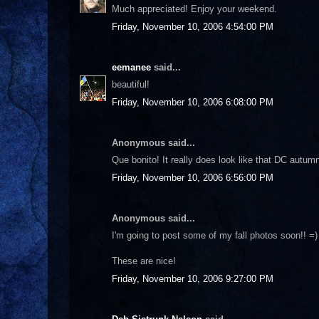
Much appreciated! Enjoy your weekend.
Friday, November 10, 2006 4:54:00 PM
eemanee
said...
beautiful!
Friday, November 10, 2006 6:08:00 PM
Anonymous said...
Que bonito! It really does look like that DC autum
Friday, November 10, 2006 6:56:00 PM
Anonymous said...
I'm going to post some of my fall photos soon!! =)
These are nice!
Friday, November 10, 2006 9:27:00 PM