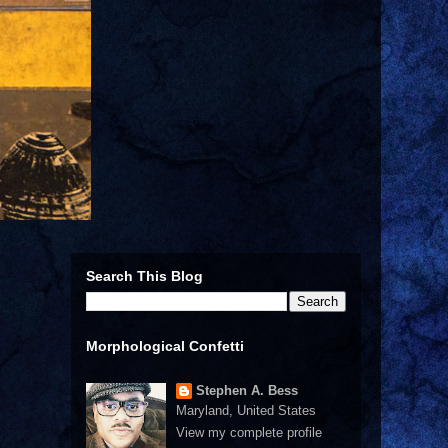
Search This Blog
Morphological Confetti
Stephen A. Bess
Maryland, United States
View my complete profile