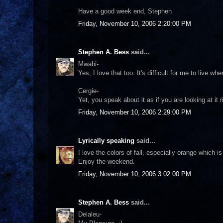
Have a good week end, Stephen
Friday, November 10, 2006 2:20:00 PM
Stephen A. Bess
said...
Mwabi-
Yes, I love that too. It's difficult for me to live whe
Cergie-
Yet, you speak about it as if you are looking at it
Friday, November 10, 2006 2:29:00 PM
Lyrically speaking
said...
I love the colors of fall, especially orange which 
Enjoy the weekend.
Friday, November 10, 2006 3:02:00 PM
Stephen A. Bess
said...
Delaleu-