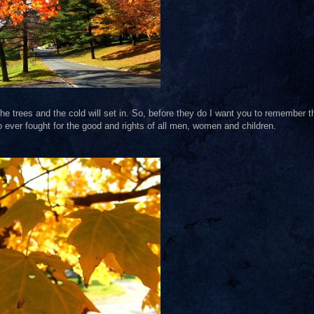
f the trees and the cold will set in. So, before they do I want you to remember t
 ever fought for the good and rights of all men, women and children.