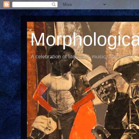
Morphological
A celebration of literature, music, and culture