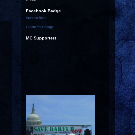
Facebook Badge
Stephen Bess
Create Your Badge
MC Supporters