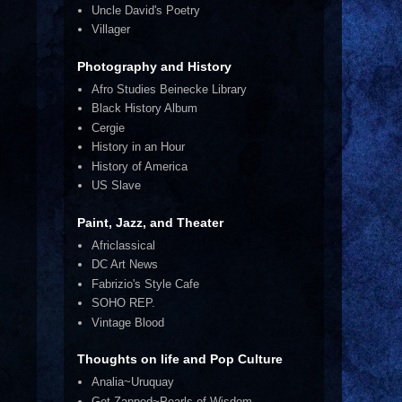
Uncle David's Poetry
Villager
Photography and History
Afro Studies Beinecke Library
Black History Album
Cergie
History in an Hour
History of America
US Slave
Paint, Jazz, and Theater
Africlassical
DC Art News
Fabrizio's Style Cafe
SOHO REP.
Vintage Blood
Thoughts on life and Pop Culture
Analia~Uruquay
Get Zapped~Pearls of Wisdom