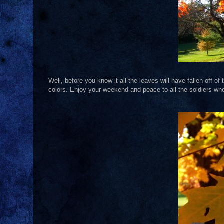
Well, before you know it all the leaves will have fallen off o
colors. Enjoy your weekend and peace to all the soldiers who