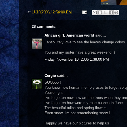
at
11/10/2006 12:54:00 PM
28 comments:
African girl, American world
said...
I absolutely love to see the leaves change colors. 
You and my sister have a great weekend :)
Friday, November 10, 2006 1:38:00 PM
Cergie
said...
SOOooo !
You know how human memory uses to forget so qu
You're right
I've forgotten now how are the trees when they are 
I've forgotten how were my rose bushes in June
The beautiful tulips and spring flowers
Even snow, I'm not remembering snow !
Happily we have our pictures to help us