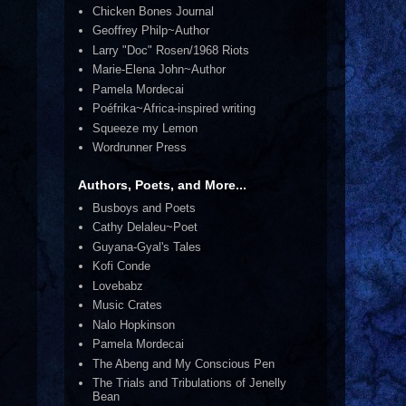
Chicken Bones Journal
Geoffrey Philp~Author
Larry "Doc" Rosen/1968 Riots
Marie-Elena John~Author
Pamela Mordecai
Poéfrika~Africa-inspired writing
Squeeze my Lemon
Wordrunner Press
Authors, Poets, and More...
Busboys and Poets
Cathy Delaleu~Poet
Guyana-Gyal's Tales
Kofi Conde
Lovebabz
Music Crates
Nalo Hopkinson
Pamela Mordecai
The Abeng and My Conscious Pen
The Trials and Tribulations of Jenelly
Bean