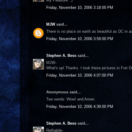
My Pleasure. :)
Friday, November 10, 2006 3:18:00 PM
MJW
said...
There is no place on earth as beautiful as DC in
Friday, November 10, 2006 3:59:00 PM
Stephen A. Bess
said...
MJW-
What's up! Thanks. I took these pictures in Fort 
Friday, November 10, 2006 4:07:00 PM
Anonymous said...
Two words: Wow! and Amen.
Friday, November 10, 2006 4:39:00 PM
Stephen A. Bess
said...
Rethabile-