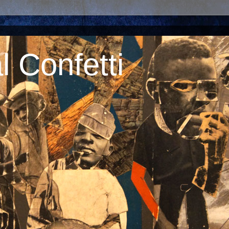
 Confetti