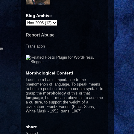
Blog Archive
Report Abuse
Translation
he
Morphological Confetti
I
ascribe a basic importance to the
phenomenon of language. To speak means
to be in a position to use a certain syntax, to
grasp the
morphology
of this or that
language
, but it means above all to assume
a
culture
, to support the weight of a
civilization.
Frantz Fanon, (Black Skins,
White Mask - 1952, trans. 1967)
share
Share
|