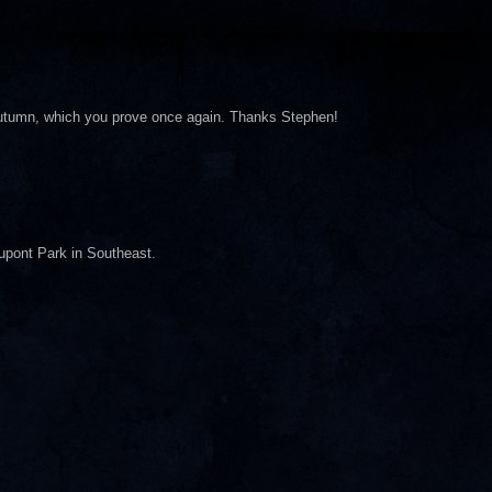
 autumn, which you prove once again. Thanks Stephen!
Dupont Park in Southeast.