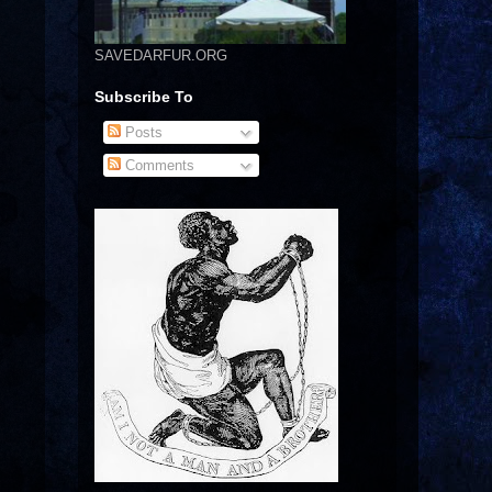
SAVEDARFUR.ORG
Subscribe To
Posts
Comments