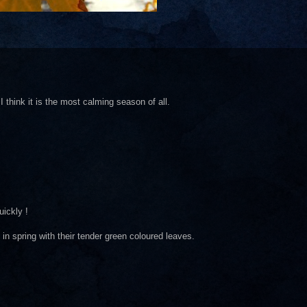
I think it is the most calming season of all.
ickly !
in spring with their tender green coloured leaves.