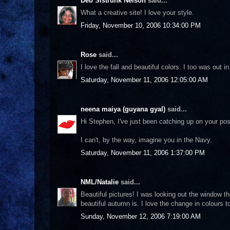
Deb Sistrunk Nelson
said...
What a creative site! I love your style.
Friday, November 10, 2006 10:34:00 PM
Rose
said...
I love the fall and beautiful colors. I too was out
Saturday, November 11, 2006 12:05:00 AM
neena maiya (guyana gyal)
said...
Hi Stephen, I've just been catching up on your p
I can't, by the way, imagine you in the Navy.
Saturday, November 11, 2006 1:37:00 PM
NML/Natalie
said...
Beautiful pictures! I was looking out the window t
beautiful autumn is. I love the change in colours t
Sunday, November 12, 2006 7:19:00 AM