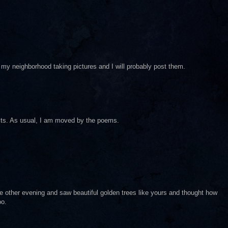
 in my neighborhood taking pictures and I will probably post them.
osts. As usual, I am moved by the poems.
he other evening and saw beautiful golden trees like yours and thought how
oo.