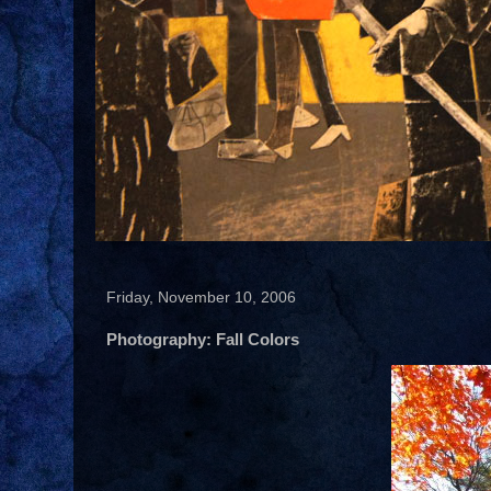
Friday, November 10, 2006
Photography: Fall Colors