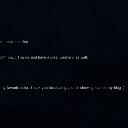
re I can't see that.
 right now. :)Thanks and have a great weekend as well.
is my favorite color. Thank you for sharing and for showing love on my blog :)