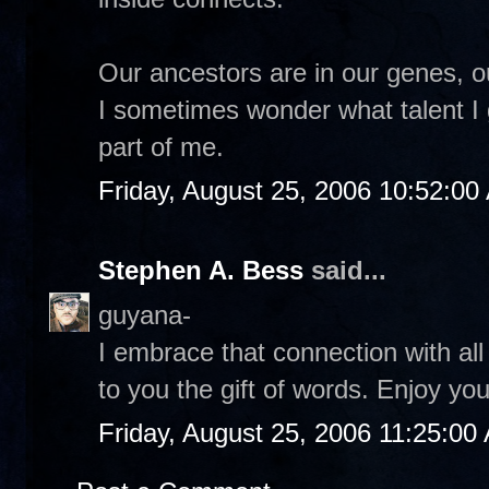
Our ancestors are in our genes, o
I sometimes wonder what talent I
part of me.
Friday, August 25, 2006 10:52:00
Stephen A. Bess
said...
guyana-
I embrace that connection with al
to you the gift of words. Enjoy y
Friday, August 25, 2006 11:25:00