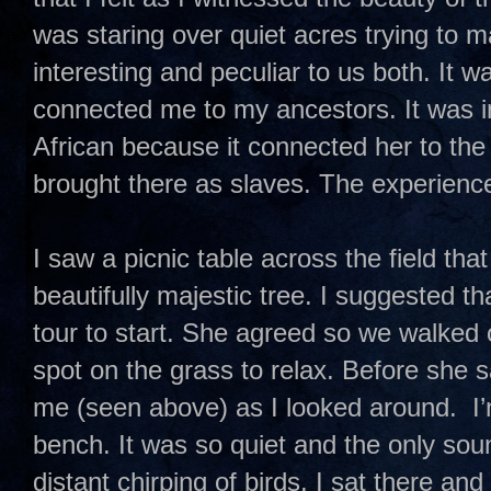
was staring over quiet acres trying to m
interesting and peculiar to us both. It w
connected me to my ancestors. It was in
African because it connected her to th
brought there as slaves. The experience
I saw a picnic table across the field tha
beautifully majestic tree. I suggested th
tour to start. She agreed so we walked 
spot on the grass to relax. Before she 
me (seen above) as I looked around. I’m
bench. It was so quiet and the only sou
distant chirping of birds. I sat there an