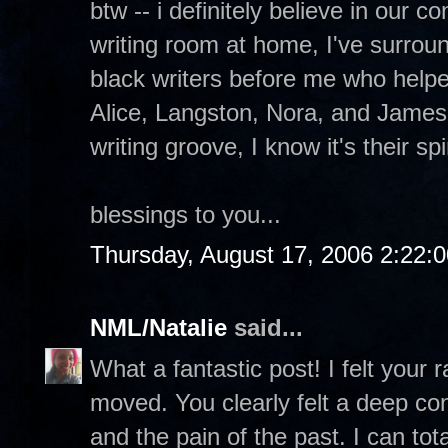
btw -- i definitely believe in our 
writing room at home, I've surrou
black writers before me who help
Alice, Langston, Nora, and James
writing groove, I know it's their sp
blessings to you...
Thursday, August 17, 2006 2:22:
NML/Natalie
said...
What a fantastic post! I felt your
moved. You clearly felt a deep con
and the pain of the past. I can to