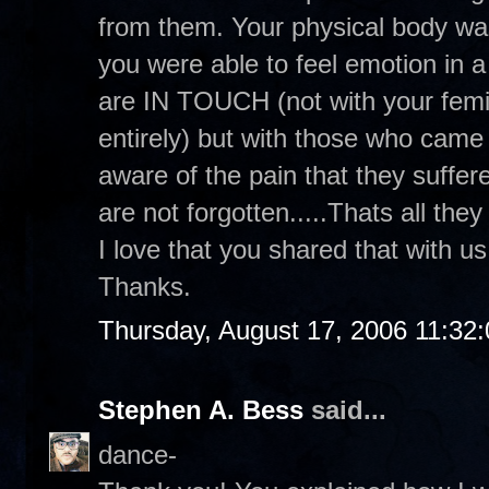
from them. Your physical body was
you were able to feel emotion in a 
are IN TOUCH (not with your femin
entirely) but with those who cam
aware of the pain that they suffer
are not forgotten.....Thats all they
I love that you shared that with u
Thanks.
Thursday, August 17, 2006 11:32
Stephen A. Bess
said...
dance-