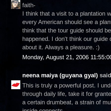
faith-
I think that a visit to a plantation 
every American should see a planta
think that the tour guide should be
happened. I don't think our guide 
about it. Always a pleasure. :)
Monday, August 21, 2006 11:55:
neena maiya (guyana gyal)
said
This is truly a powerful post. I u
through daily life, take it for gran
a certain drumbeat, a strain of mu
inside connects.