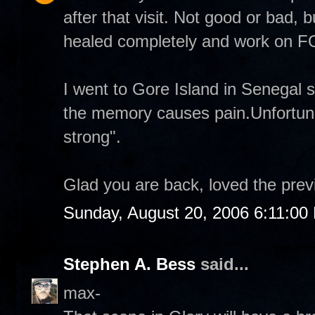
after that visit. Not good or bad, b
healed completely and work on
I went to Gore Island in Senegal 
the memory causes pain.Unfortuna
strong".
Glad you are back, loved the prev
Sunday, August 20, 2006 6:11:00
Stephen A. Bess
said...
max-