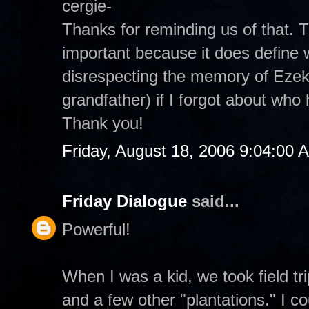
cergie-
Thanks for reminding us of that.
important because it does define 
disrespecting the memory of Ezek
grandfather) if I forgot about wh
Thank you!
Friday, August 18, 2006 9:04:00 
Friday Dialogue
said...
Powerful!
When I was a kid, we took field t
and a few other "plantations." I co