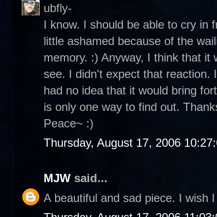
ubfly-
I know. I should be able to cry in 
little ashamed because of the wailin
memory. :) Anyway, I think that it 
see. I didn't expect that reaction.
had no idea that it would bring for
is only one way to find out. Thanks
Peace~ :)
Thursday, August 17, 2006 10:27
MJW
said...
A beautiful and sad piece. I wish I