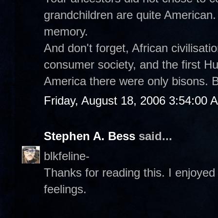
grandchildren are quite American.
memory.
And don't forget, African civilisat
consumer society, and the first 
America there were only bisons. B
Friday, August 18, 2006 3:54:00 
Stephen A. Bess
said...
blkfeline-
Thanks for reading this. I enjoyed 
feelings.