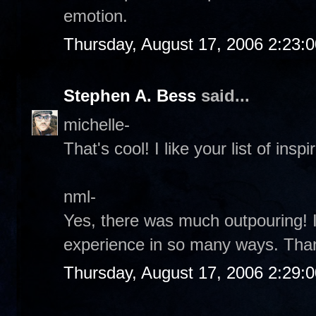
emotion.
Thursday, August 17, 2006 2:23:
Stephen A. Bess
said...
michelle-
That's cool! I like your list of inspir
nml-
Yes, there was much outpouring! It
experience in so many ways. Tha
Thursday, August 17, 2006 2:29: