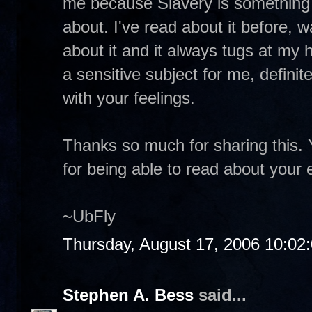
me because Slavery is something I 
about. I've read about it before,
about it and it always tugs at my 
a sensitive subject for me, definite
with your feelings.
Thanks so much for sharing this. 
for being able to read about your
~UbFly
Thursday, August 17, 2006 10:02
Stephen A. Bess
said...