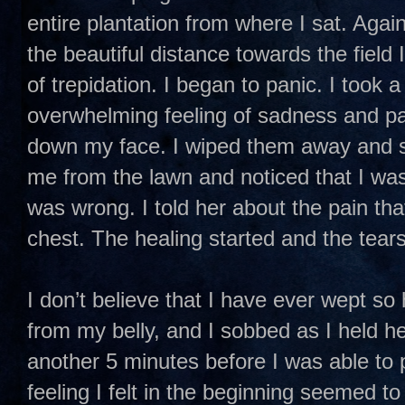
entire plantation from where I sat. Again
the beautiful distance towards the field
of trepidation. I began to panic. I took 
overwhelming feeling of sadness and pa
down my face. I wiped them away and st
me from the lawn and noticed that I wa
was wrong. I told her about the pain that
chest. The healing started and the tears
I don’t believe that I have ever wept so
from my belly, and I sobbed as I held he
another 5 minutes before I was able to p
feeling I felt in the beginning seemed t