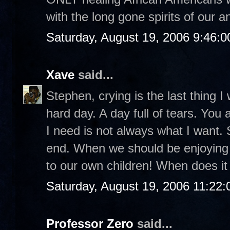
with the long gone spirits of our a
Saturday, August 19, 2006 9:46:
Xave
said...
Stephen, crying is the last thing I 
hard day. A day full of tears. You
I need is not always what I want.
end. When we should be enjoyin
to our own children! When does it 
Saturday, August 19, 2006 11:22
Professor Zero
said...