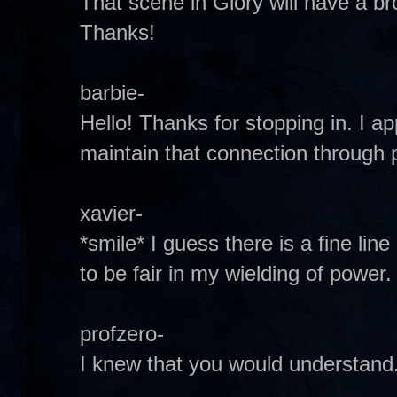
That scene in Glory will have a bro
Thanks!
barbie-
Hello! Thanks for stopping in. I a
maintain that connection through 
xavier-
*smile* I guess there is a fine lin
to be fair in my wielding of power.
profzero-
I knew that you would understand