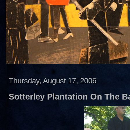
Thursday, August 17, 2006
Sotterley Plantation On The Ba