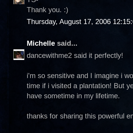
Thank you. :)
Thursday, August 17, 2006 12:15
Michelle
said...
dancewithme2 said it perfectly!
i'm so sensitive and I imagine i w
time if i visited a plantation! But y
have sometime in my lifetime.
thanks for sharing this powerful 