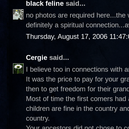
black feline
said...
no photos are required here...the 
definitely a spiritual connection.
Thursday, August 17, 2006 11:47
Cergie
said...
I believe too in connections with 
It was the price to pay for your 
then to get freedom for their gran
Most of time the first comers had 
children are fine in the country an
country.
Your ancestors did not chose to co