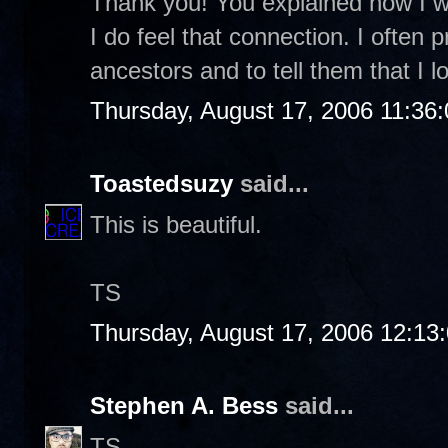
Thank you! You explained how I was
I do feel that connection. I often 
ancestors and to tell them that I
Thursday, August 17, 2006 11:36
Toastedsuzy
said...
This is beautiful.
TS
Thursday, August 17, 2006 12:13
Stephen A. Bess
said...
TS-