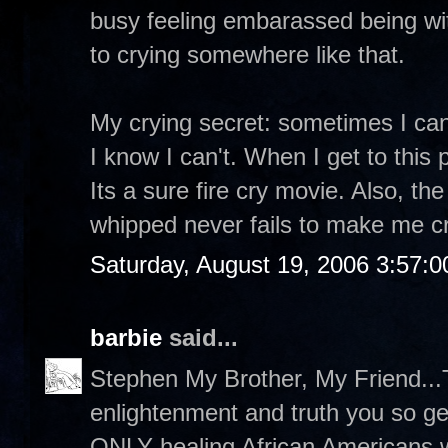
busy feeling embarassed being wit
to crying somewhere like that.
My crying secret: sometimes I can
I know I can't. When I get to this 
Its a sure fire cry movie. Also, t
whipped never fails to make me cr
Saturday, August 19, 2006 3:57:
barbie
said...
Stephen My Brother, My Friend...T
enlightenment and truth you so g
ONLY healing African Americans wi