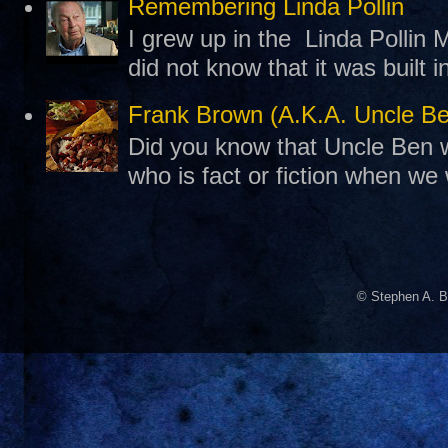
Remembering Linda Pollin
I grew up in the Linda Pollin M
did not know that it was built 
Frank Brown (A.K.A. Uncle B
Did you know that Uncle Ben w
who is fact or fiction when we
© Stephen A. B