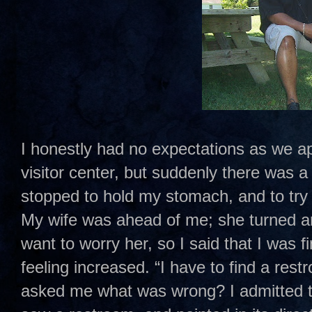
I honestly had no expectations as we a
visitor center, but suddenly there was a 
stopped to hold my stomach, and to try
My wife was ahead of me; she turned ar
want to worry her, so I said that I was f
feeling increased. “I have to find a res
asked me what was wrong? I admitted to 