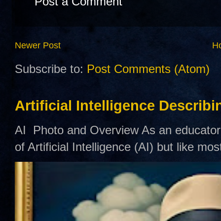
Post a Comment
Newer Post
H
Subscribe to:
Post Comments (Atom)
Artificial Intelligence Describ
AI Photo and Overview As an educator,
of Artificial Intelligence (AI) but like mo