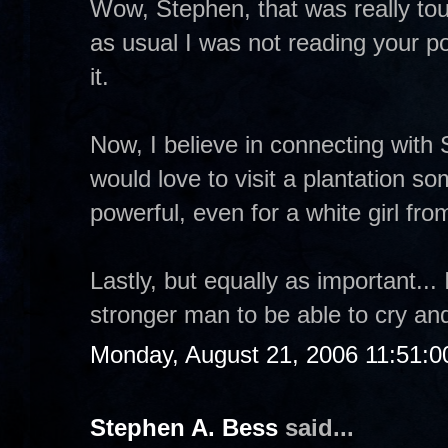
Wow, Stephen, that was really tou
as usual I was not reading your po
it.
Now, I believe in connecting with 
would love to visit a plantation so
powerful, even for a white girl fr
Lastly, but equally as important...
stronger man to be able to cry an
Monday, August 21, 2006 11:51:
Stephen A. Bess
said...