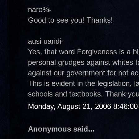
naro%-
Good to see you! Thanks!
ausi uaridi-
Yes, that word Forgiveness is a bi
personal grudges against whites fo
against our government for not ac
This is evident in the legislation,
schools and textbooks. Thank you
Monday, August 21, 2006 8:46:0
Anonymous said...