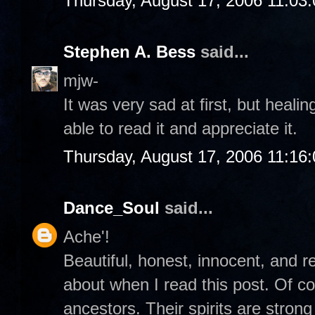
Thursday, August 17, 2006 11:03
Stephen A. Bess
said...
mjw-
It was very sad at first, but heali
able to read it and appreciate it.
Thursday, August 17, 2006 11:16
Dance_Soul
said...
Ache'!
Beautiful, honest, innocent, and re
about when I read this post. Of c
ancestors. Their spirits are stro