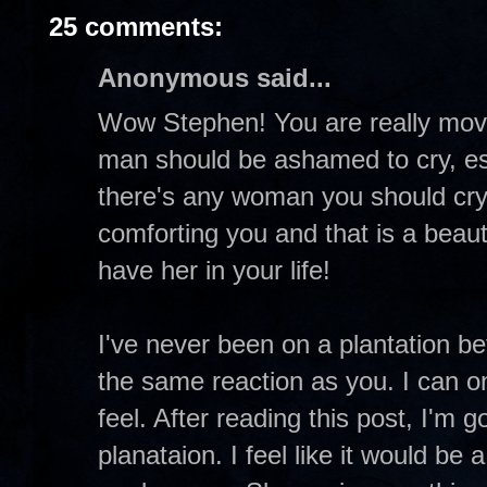
25 comments:
Anonymous said...
Wow Stephen! You are really movin
man should be ashamed to cry, espec
there's any woman you should cry w
comforting you and that is a beaut
have her in your life!
I've never been on a plantation be
the same reaction as you. I can o
feel. After reading this post, I'm g
planataion. I feel like it would be