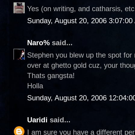
Yes (on writing, and catharsis, etc
Sunday, August 20, 2006 3:07:00
Naro%
said...
Stephen you blew up the spot for r
over at ghetto gold cuz, your thou
Thats gangsta!
Holla
Sunday, August 20, 2006 12:04:
Uaridi
said...
I am sure you have a different per