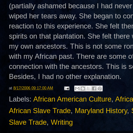
(partially ashamed because I had never c
wiped her tears away. She began to com
reaction to this experience. She felt t
spirits on that plantation. She felt there
my own ancestors. This is not some rom
with my African past. There are some o
connection with the ancestors. This is s
Besides, I had no other explanation.
at
8/17/2006 09:17:00 AM
Labels:
African American Culture
,
Afric
African Slave Trade
,
Maryland History
,
Slave Trade
,
Writing