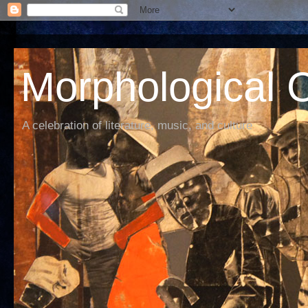
Morphological C
A celebration of literature, music, and culture