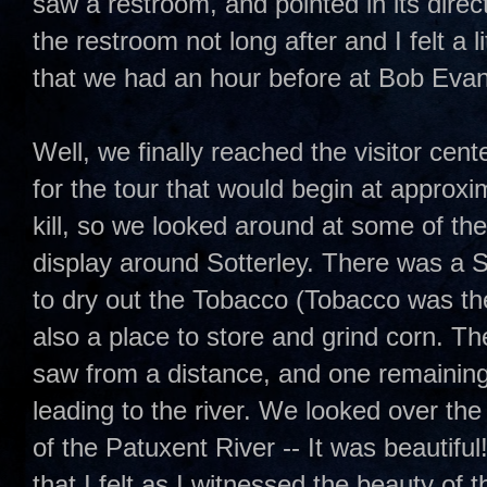
saw a restroom, and pointed in its direc
the restroom not long after and I felt a l
that we had an hour before at Bob Evan
Well, we finally reached the visitor cent
for the tour that would begin at approx
kill, so we looked around at some of the
display around Sotterley. There was a
to dry out the Tobacco (Tobacco was th
also a place to store and grind corn. Th
saw from a distance, and one remaining s
leading to the river. We looked over the
of the Patuxent River -- It was beautiful
that I felt as I witnessed the beauty of t