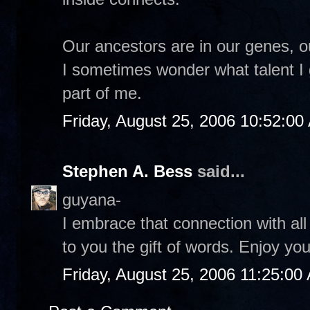
Our ancestors are in our genes, o
I sometimes wonder what talent I
part of me.
Friday, August 25, 2006 10:52:00
Stephen A. Bess
said...
guyana-
I embrace that connection with al
to you the gift of words. Enjoy y
Friday, August 25, 2006 11:25:00