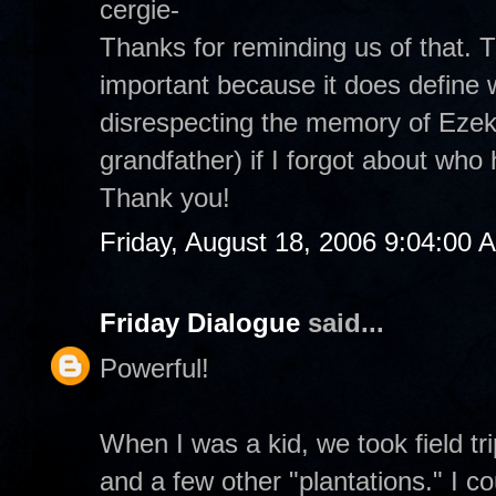
cergie-
Thanks for reminding us of that.
important because it does define 
disrespecting the memory of Ezek
grandfather) if I forgot about wh
Thank you!
Friday, August 18, 2006 9:04:00 
Friday Dialogue
said...
Powerful!
When I was a kid, we took field t
and a few other "plantations." I co