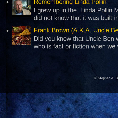
Remembering Linda Pollin
I grew up in the Linda Pollin M
did not know that it was built 
Frank Brown (A.K.A. Uncle B
Did you know that Uncle Ben w
who is fact or fiction when we
© Stephen A. B