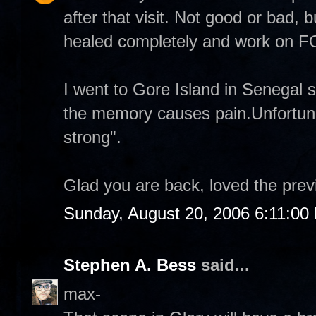
after that visit. Not good or bad, b
healed completely and work on
I went to Gore Island in Senegal 
the memory causes pain.Unfortuna
strong".
Glad you are back, loved the prev
Sunday, August 20, 2006 6:11:00
Stephen A. Bess
said...
max-