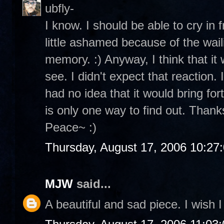
ubfly-
I know. I should be able to cry in 
little ashamed because of the wailin
memory. :) Anyway, I think that it 
see. I didn't expect that reaction.
had no idea that it would bring for
is only one way to find out. Thanks
Peace~ :)
Thursday, August 17, 2006 10:27
MJW
said...
A beautiful and sad piece. I wish I