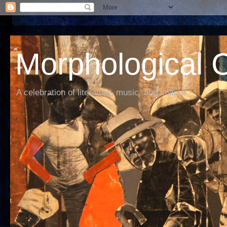
Morphological C
A celebration of literature, music, and culture