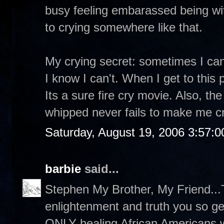
busy feeling embarassed being wit
to crying somewhere like that.
My crying secret: sometimes I can
I know I can't. When I get to this 
Its a sure fire cry movie. Also, t
whipped never fails to make me cr
Saturday, August 19, 2006 3:57:
barbie
said...
Stephen My Brother, My Friend...T
enlightenment and truth you so g
ONLY healing African Americans wi