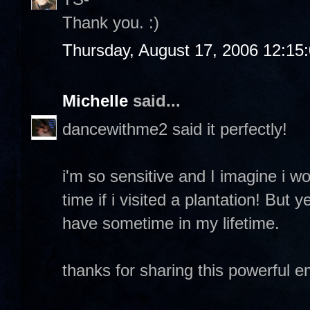
Thank you. :)
Thursday, August 17, 2006 12:15
Michelle
said...
dancewithme2 said it perfectly!
i'm so sensitive and I imagine i w
time if i visited a plantation! But y
have sometime in my lifetime.
thanks for sharing this powerful 