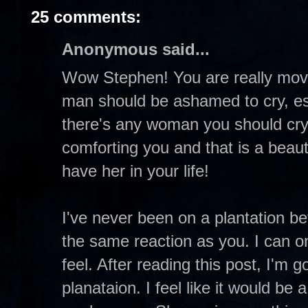
25 comments:
Anonymous said...
Wow Stephen! You are really movin
man should be ashamed to cry, espec
there's any woman you should cry w
comforting you and that is a beaut
have her in your life!
I've never been on a plantation be
the same reaction as you. I can o
feel. After reading this post, I'm g
planataion. I feel like it would be