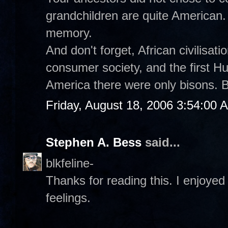
grandchildren are quite American.
memory.
And don't forget, African civilisat
consumer society, and the first 
America there were only bisons. B
Friday, August 18, 2006 3:54:00 
Stephen A. Bess
said...
blkfeline-
Thanks for reading this. I enjoyed 
feelings.