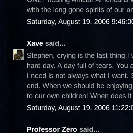
with the long gone spirits of our a
Saturday, August 19, 2006 9:46:
Xave
said...
Stephen, crying is the last thing I 
hard day. A day full of tears. You
I need is not always what I want.
end. When we should be enjoyin
to our own children! When does it 
Saturday, August 19, 2006 11:22
Professor Zero
said...