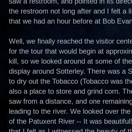
saw a restroom, and pointed in its direc
the restroom not long after and I felt a l
that we had an hour before at Bob Evan
Well, we finally reached the visitor cent
for the tour that would begin at approx
kill, so we looked around at some of the
display around Sotterley. There was a
to dry out the Tobacco (Tobacco was th
also a place to store and grind corn. Th
saw from a distance, and one remaining s
leading to the river. We looked over the
of the Patuxent River -- It was beautiful
that I felt as I witnessed the beauty of t