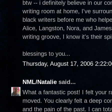
btw -- i definitely believe in our 
writing room at home, I've surrou
black writers before me who help
Alice, Langston, Nora, and James
writing groove, I know it's their sp
blessings to you...
Thursday, August 17, 2006 2:22:
NML/Natalie
said...
What a fantastic post! I felt your
moved. You clearly felt a deep con
and the pain of the past. I can to