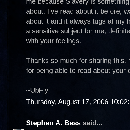
me because Slavery is something I 
about. I've read about it before,
about it and it always tugs at my 
a sensitive subject for me, definite
with your feelings.
Thanks so much for sharing this. 
for being able to read about your
~UbFly
Thursday, August 17, 2006 10:02
Stephen A. Bess
said...