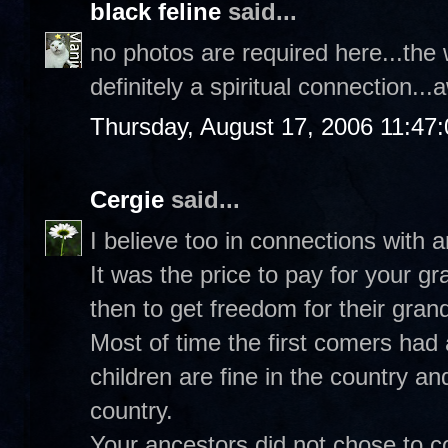
black feline
said...
no photos are required here...the 
definitely a spiritual connection.
Thursday, August 17, 2006 11:47
Cergie
said...
I believe too in connections with 
It was the price to pay for your 
then to get freedom for their gran
Most of time the first comers had 
children are fine in the country an
country.
Your ancestors did not chose to co