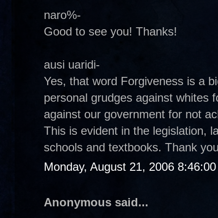
naro%-
Good to see you! Thanks!
ausi uaridi-
Yes, that word Forgiveness is a bi
personal grudges against whites fo
against our government for not ac
This is evident in the legislation,
schools and textbooks. Thank you
Monday, August 21, 2006 8:46:0
Anonymous said...