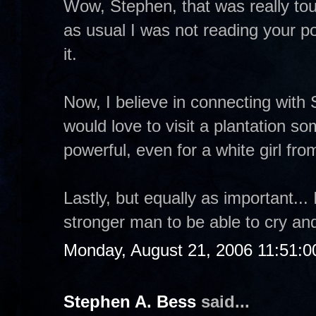
Wow, Stephen, that was really tou
as usual I was not reading your po
it.
Now, I believe in connecting with 
would love to visit a plantation so
powerful, even for a white girl fr
Lastly, but equally as important...
stronger man to be able to cry an
Monday, August 21, 2006 11:51:
Stephen A. Bess
said...