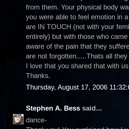
from them. Your physical body was
you were able to feel emotion in a 
are IN TOUCH (not with your femin
entirely) but with those who cam
aware of the pain that they suffer
are not forgotten.....Thats all they
I love that you shared that with u
Thanks.
Thursday, August 17, 2006 11:32
Stephen A. Bess
said...
dance-