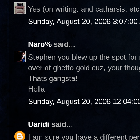
Yes (on writing, and catharsis, etc
Sunday, August 20, 2006 3:07:00
Naro%
said...
Stephen you blew up the spot for r
over at ghetto gold cuz, your thou
Thats gangsta!
Holla
Sunday, August 20, 2006 12:04:
Uaridi
said...
I am sure you have a different per