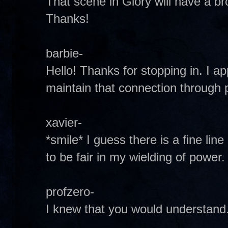
That scene in Glory will have a bro
Thanks!
barbie-
Hello! Thanks for stopping in. I a
maintain that connection through 
xavier-
*smile* I guess there is a fine lin
to be fair in my wielding of power.
profzero-
I knew that you would understand