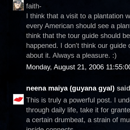
faith-
I think that a visit to a plantation 
every American should see a planta
think that the tour guide should be
happened. I don't think our guide 
about it. Always a pleasure. :)
Monday, August 21, 2006 11:55:
neena maiya (guyana gyal)
said
This is truly a powerful post. I u
through daily life, take it for gran
a certain drumbeat, a strain of mu
inside connects.