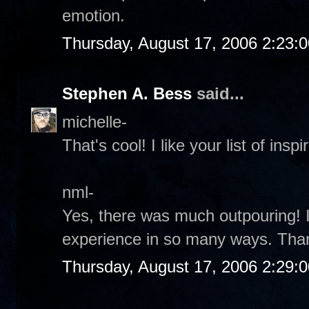
emotion.
Thursday, August 17, 2006 2:23:
Stephen A. Bess
said...
michelle-
That's cool! I like your list of inspir
nml-
Yes, there was much outpouring! It
experience in so many ways. Tha
Thursday, August 17, 2006 2:29: