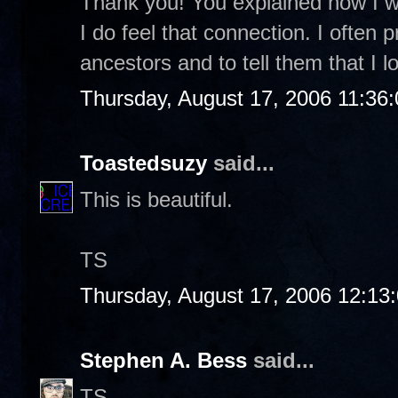
Thank you! You explained how I was
I do feel that connection. I often 
ancestors and to tell them that I
Thursday, August 17, 2006 11:36
Toastedsuzy
said...
This is beautiful.
TS
Thursday, August 17, 2006 12:13
Stephen A. Bess
said...
TS-