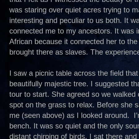
was staring over quiet acres trying to m
interesting and peculiar to us both. It w
connected me to my ancestors. It was in
African because it connected her to th
brought there as slaves. The experience
I saw a picnic table across the field tha
beautifully majestic tree. I suggested th
tour to start. She agreed so we walked 
spot on the grass to relax. Before she 
me (seen above) as I looked around. I’m
bench. It was so quiet and the only sou
distant chirping of birds. I sat there an