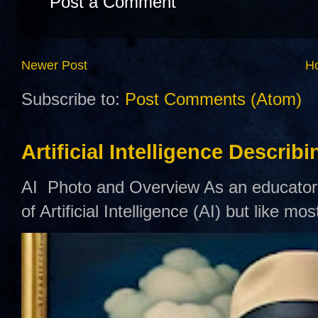
Post a Comment
Newer Post
H
Subscribe to:
Post Comments (Atom)
Artificial Intelligence Describ
AI Photo and Overview As an educator,
of Artificial Intelligence (AI) but like mo