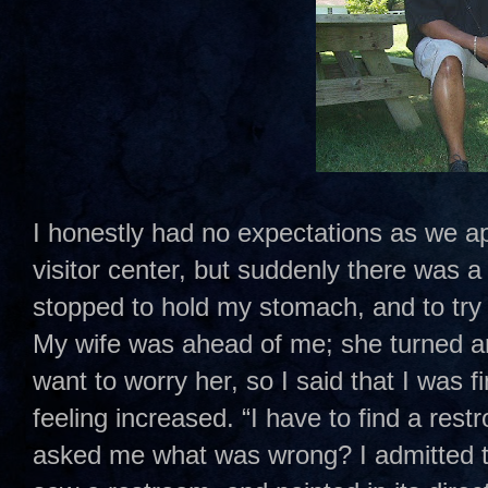
I honestly had no expectations as we a
visitor center, but suddenly there was a 
stopped to hold my stomach, and to try
My wife was ahead of me; she turned ar
want to worry her, so I said that I was f
feeling increased. “I have to find a res
asked me what was wrong? I admitted to 