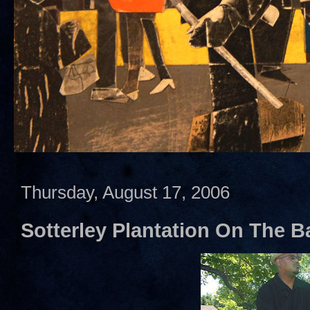
Thursday, August 17, 2006
Sotterley Plantation On The Ba