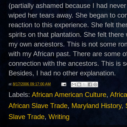
(partially ashamed because I had never c
wiped her tears away. She began to com
reaction to this experience. She felt t
spirits on that plantation. She felt there
my own ancestors. This is not some rom
with my African past. There are some o
connection with the ancestors. This is s
Besides, I had no other explanation.
at
8/17/2006 09:17:00 AM
Labels:
African American Culture
,
Afric
African Slave Trade
,
Maryland History
,
Slave Trade
,
Writing