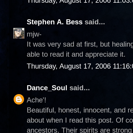
Thursday, August 17, 2006 11:03
Stephen A. Bess
said...
mjw-
It was very sad at first, but heali
able to read it and appreciate it.
Thursday, August 17, 2006 11:16
Dance_Soul
said...
Ache'!
Beautiful, honest, innocent, and re
about when I read this post. Of c
ancestors. Their spirits are stro