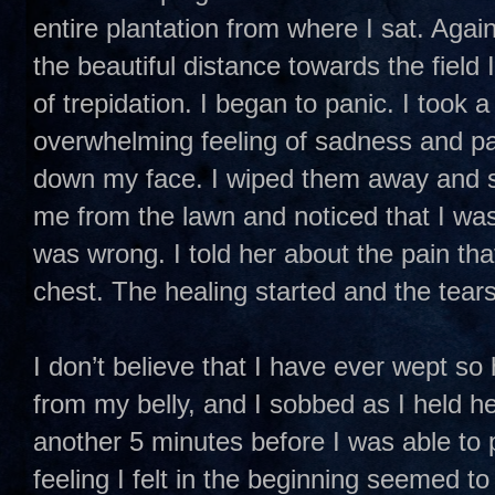
entire plantation from where I sat. Again
the beautiful distance towards the field
of trepidation. I began to panic. I took 
overwhelming feeling of sadness and pa
down my face. I wiped them away and st
me from the lawn and noticed that I wa
was wrong. I told her about the pain that
chest. The healing started and the tears
I don’t believe that I have ever wept so
from my belly, and I sobbed as I held he
another 5 minutes before I was able to p
feeling I felt in the beginning seemed t