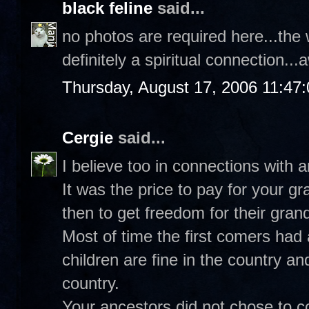
black feline
said...
no photos are required here...the 
definitely a spiritual connection.
Thursday, August 17, 2006 11:47
Cergie
said...
I believe too in connections with 
It was the price to pay for your 
then to get freedom for their gran
Most of time the first comers had 
children are fine in the country an
country.
Your ancestors did not chose to co