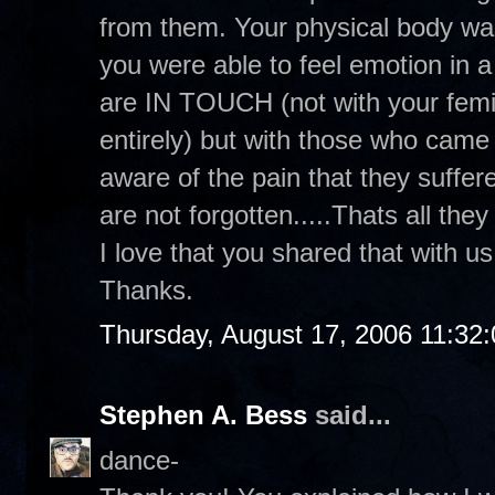
from them. Your physical body was
you were able to feel emotion in a 
are IN TOUCH (not with your femin
entirely) but with those who cam
aware of the pain that they suffer
are not forgotten.....Thats all they
I love that you shared that with u
Thanks.
Thursday, August 17, 2006 11:32
Stephen A. Bess
said...
dance-