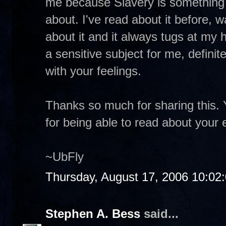
me because Slavery is something I 
about. I've read about it before,
about it and it always tugs at my 
a sensitive subject for me, definite
with your feelings.
Thanks so much for sharing this. 
for being able to read about your
~UbFly
Thursday, August 17, 2006 10:02
Stephen A. Bess
said...