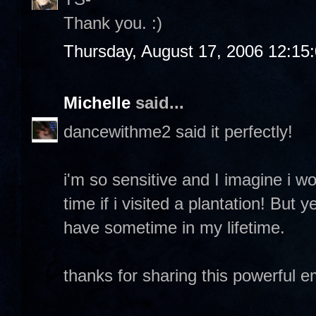
Thank you. :)
Thursday, August 17, 2006 12:15
Michelle
said...
dancewithme2 said it perfectly!
i'm so sensitive and I imagine i w
time if i visited a plantation! But y
have sometime in my lifetime.
thanks for sharing this powerful 