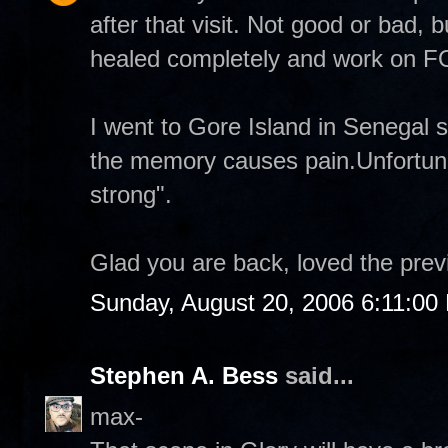
after that visit. Not good or bad, b
healed completely and work on
I went to Gore Island in Senegal 
the memory causes pain.Unfortuna
strong".
Glad you are back, loved the prev
Sunday, August 20, 2006 6:11:00
Stephen A. Bess
said...
max-