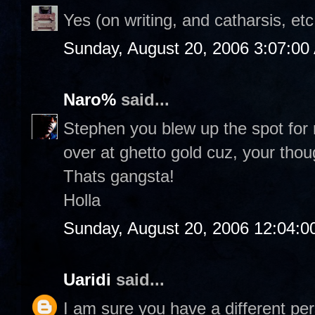
Yes (on writing, and catharsis, etc
Sunday, August 20, 2006 3:07:00
Naro%
said...
Stephen you blew up the spot for r
over at ghetto gold cuz, your thou
Thats gangsta!
Holla
Sunday, August 20, 2006 12:04:
Uaridi
said...
I am sure you have a different per