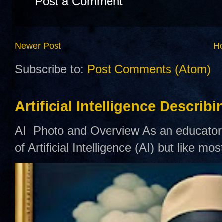
Post a Comment
Newer Post
H
Subscribe to:
Post Comments (Atom)
Artificial Intelligence Describ
AI Photo and Overview As an educator,
of Artificial Intelligence (AI) but like mo