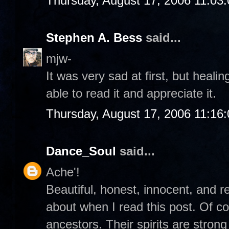
Thursday, August 17, 2006 11:03
Stephen A. Bess
said...
mjw-
It was very sad at first, but heali
able to read it and appreciate it.
Thursday, August 17, 2006 11:16
Dance_Soul
said...
Ache'!
Beautiful, honest, innocent, and re
about when I read this post. Of c
ancestors. Their spirits are stro