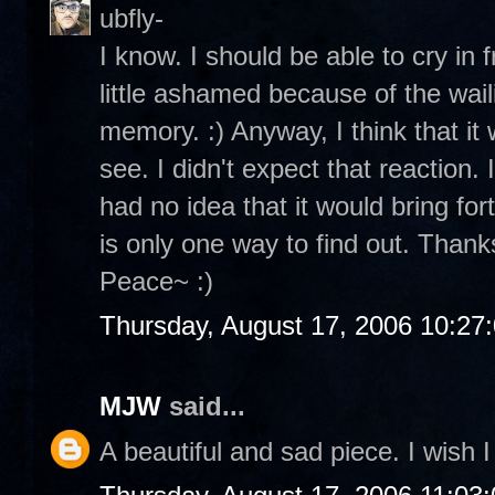
ubfly-
I know. I should be able to cry in 
little ashamed because of the wailin
memory. :) Anyway, I think that it 
see. I didn't expect that reaction.
had no idea that it would bring for
is only one way to find out. Thanks
Peace~ :)
Thursday, August 17, 2006 10:27
MJW
said...
A beautiful and sad piece. I wish I