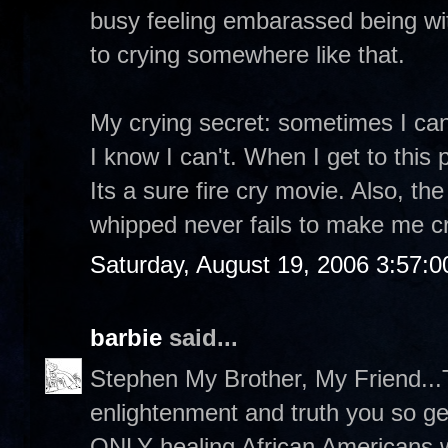
busy feeling embarassed being wit
to crying somewhere like that.
My crying secret: sometimes I can
I know I can't. When I get to this 
Its a sure fire cry movie. Also, t
whipped never fails to make me cr
Saturday, August 19, 2006 3:57:
barbie
said...
Stephen My Brother, My Friend...T
enlightenment and truth you so g
ONLY healing African Americans wi