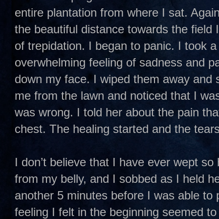
entire plantation from where I sat. Again
the beautiful distance towards the field
of trepidation. I began to panic. I took 
overwhelming feeling of sadness and pa
down my face. I wiped them away and st
me from the lawn and noticed that I wa
was wrong. I told her about the pain that
chest. The healing started and the tears
I don’t believe that I have ever wept so
from my belly, and I sobbed as I held he
another 5 minutes before I was able to p
feeling I felt in the beginning seemed t