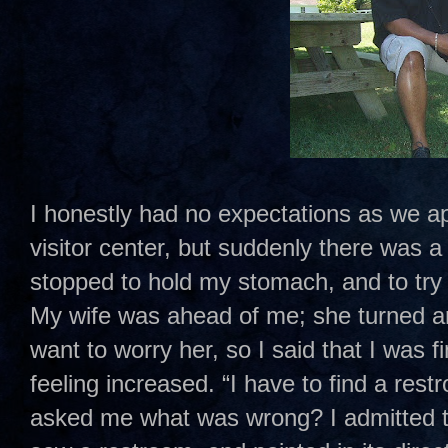
I honestly had no expectations as we a
visitor center, but suddenly there was a 
stopped to hold my stomach, and to try
My wife was ahead of me; she turned ar
want to worry her, so I said that I was f
feeling increased. “I have to find a res
asked me what was wrong? I admitted to 