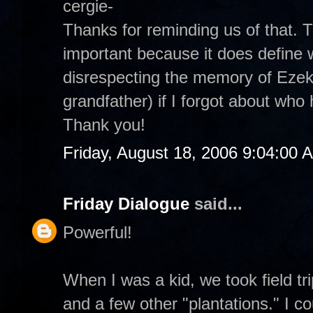
cergie-
Thanks for reminding us of that.
important because it does define 
disrespecting the memory of Ezek
grandfather) if I forgot about wh
Thank you!
Friday, August 18, 2006 9:04:00 
Friday Dialogue
said...
Powerful!
When I was a kid, we took field t
and a few other "plantations." I co