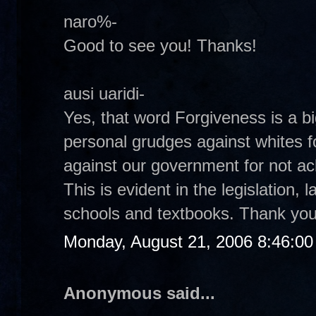
naro%-
Good to see you! Thanks!
ausi uaridi-
Yes, that word Forgiveness is a bi
personal grudges against whites fo
against our government for not ac
This is evident in the legislation,
schools and textbooks. Thank you
Monday, August 21, 2006 8:46:0
Anonymous said...