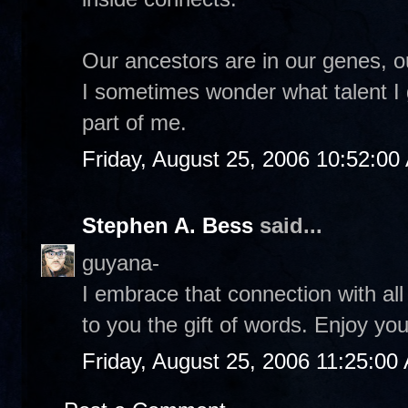
Our ancestors are in our genes, o
I sometimes wonder what talent I
part of me.
Friday, August 25, 2006 10:52:00
Stephen A. Bess
said...
guyana-
I embrace that connection with al
to you the gift of words. Enjoy y
Friday, August 25, 2006 11:25:00