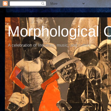
Morphological C
A celebration of literature, music, and culture