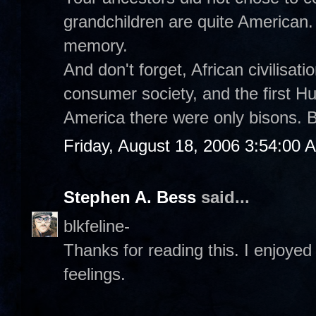
grandchildren are quite American.
memory.
And don't forget, African civilisat
consumer society, and the first 
America there were only bisons. B
Friday, August 18, 2006 3:54:00 
Stephen A. Bess
said...
blkfeline-
Thanks for reading this. I enjoyed 
feelings.