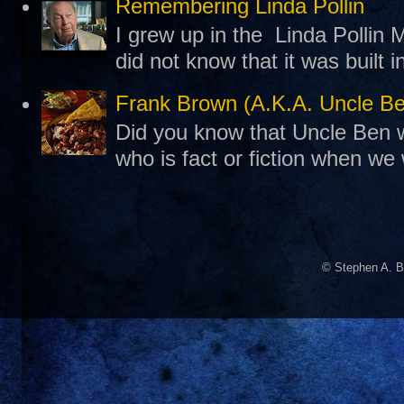
Remembering Linda Pollin
I grew up in the Linda Pollin M
did not know that it was built 
Frank Brown (A.K.A. Uncle B
Did you know that Uncle Ben w
who is fact or fiction when we
© Stephen A. B