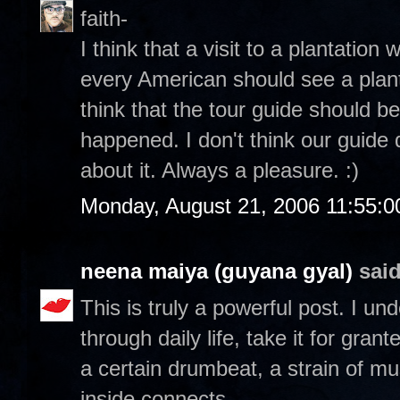
faith-
I think that a visit to a plantation 
every American should see a planta
think that the tour guide should be
happened. I don't think our guide 
about it. Always a pleasure. :)
Monday, August 21, 2006 11:55:
neena maiya (guyana gyal)
said
This is truly a powerful post. I u
through daily life, take it for gran
a certain drumbeat, a strain of mu
inside connects.