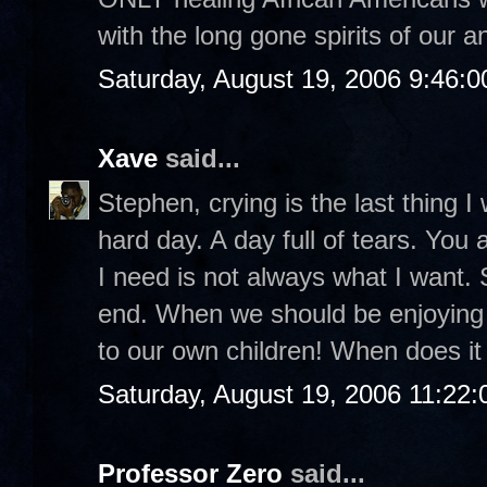
with the long gone spirits of our a
Saturday, August 19, 2006 9:46:
Xave
said...
Stephen, crying is the last thing I 
hard day. A day full of tears. You
I need is not always what I want.
end. When we should be enjoyin
to our own children! When does it 
Saturday, August 19, 2006 11:22
Professor Zero
said...