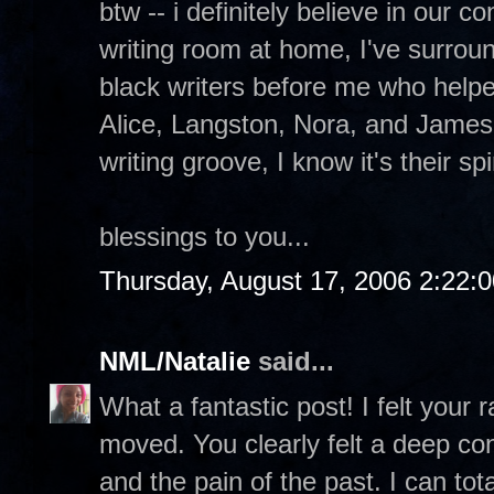
btw -- i definitely believe in our 
writing room at home, I've surrou
black writers before me who help
Alice, Langston, Nora, and James
writing groove, I know it's their sp
blessings to you...
Thursday, August 17, 2006 2:22:
NML/Natalie
said...
What a fantastic post! I felt your
moved. You clearly felt a deep con
and the pain of the past. I can to