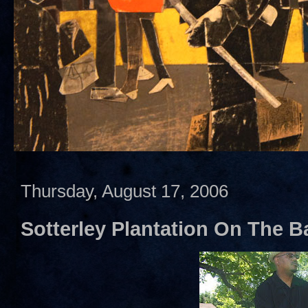
Thursday, August 17, 2006
Sotterley Plantation On The Ba