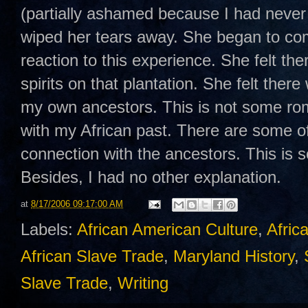
(partially ashamed because I had never c
wiped her tears away. She began to com
reaction to this experience. She felt t
spirits on that plantation. She felt there
my own ancestors. This is not some rom
with my African past. There are some o
connection with the ancestors. This is s
Besides, I had no other explanation.
at
8/17/2006 09:17:00 AM
Labels:
African American Culture
,
Afric
African Slave Trade
,
Maryland History
,
Slave Trade
,
Writing