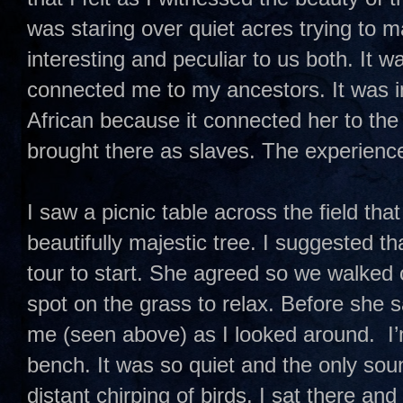
was staring over quiet acres trying to m
interesting and peculiar to us both. It w
connected me to my ancestors. It was in
African because it connected her to th
brought there as slaves. The experience
I saw a picnic table across the field tha
beautifully majestic tree. I suggested th
tour to start. She agreed so we walked 
spot on the grass to relax. Before she 
me (seen above) as I looked around. I’m
bench. It was so quiet and the only sou
distant chirping of birds. I sat there an