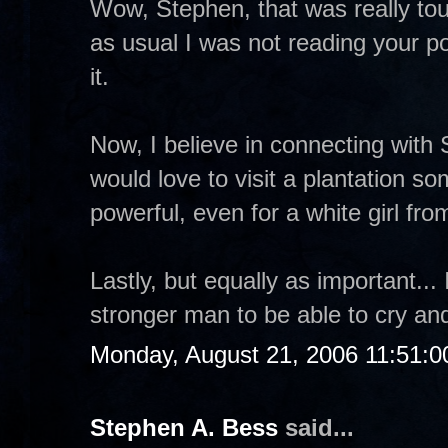
Wow, Stephen, that was really tou
as usual I was not reading your po
it.
Now, I believe in connecting with 
would love to visit a plantation so
powerful, even for a white girl fr
Lastly, but equally as important...
stronger man to be able to cry an
Monday, August 21, 2006 11:51:
Stephen A. Bess
said...