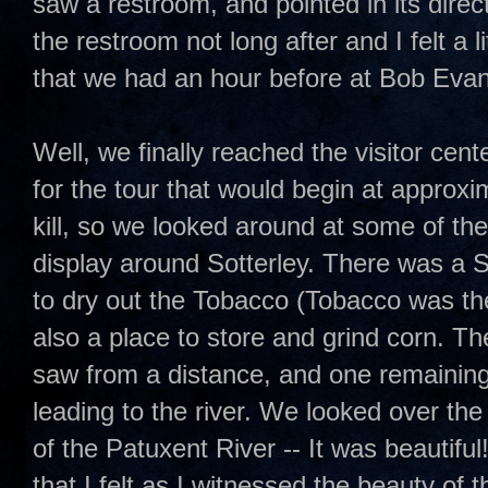
saw a restroom, and pointed in its direc
the restroom not long after and I felt a l
that we had an hour before at Bob Evan
Well, we finally reached the visitor cent
for the tour that would begin at approx
kill, so we looked around at some of the
display around Sotterley. There was a
to dry out the Tobacco (Tobacco was th
also a place to store and grind corn. Th
saw from a distance, and one remaining s
leading to the river. We looked over the
of the Patuxent River -- It was beautiful
that I felt as I witnessed the beauty of t