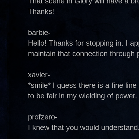
That scene in Glory will have a bro
Thanks!
barbie-
Hello! Thanks for stopping in. I a
maintain that connection through 
xavier-
*smile* I guess there is a fine lin
to be fair in my wielding of power.
profzero-
I knew that you would understand