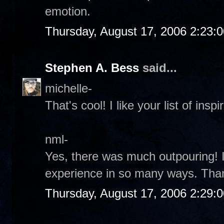
emotion.
Thursday, August 17, 2006 2:23:
Stephen A. Bess
said...
michelle-
That's cool! I like your list of inspir
nml-
Yes, there was much outpouring! It
experience in so many ways. Tha
Thursday, August 17, 2006 2:29: