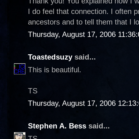
Thank you! You explained how I was
I do feel that connection. I often 
ancestors and to tell them that I
Thursday, August 17, 2006 11:36
Toastedsuzy
said...
This is beautiful.
TS
Thursday, August 17, 2006 12:13
Stephen A. Bess
said...
TS-