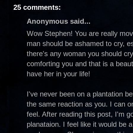
25 comments:
Anonymous said...
Wow Stephen! You are really movin
man should be ashamed to cry, espec
there's any woman you should cry w
comforting you and that is a beaut
have her in your life!
I've never been on a plantation be
the same reaction as you. I can o
feel. After reading this post, I'm g
planataion. I feel like it would be