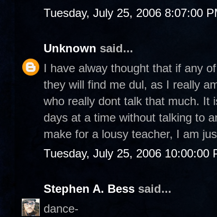
Tuesday, July 25, 2006 8:07:00 
Unknown
said...
I have alway thought that if any o
they will find me dul, as I really
who really dont talk that much. It 
days at a time without talking to 
make for a lousy teacher, I am just
Tuesday, July 25, 2006 10:00:00
Stephen A. Bess
said...
dance-