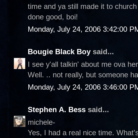
time and ya still made it to churc
done good, boi!
Monday, July 24, 2006 3:42:00 P
Bougie Black Boy
said...
I see y'all talkin' about me ova
Well. .. not really, but someone ha
Monday, July 24, 2006 3:46:00 P
Stephen A. Bess
said...
michele-
Yes, I had a real nice time. What