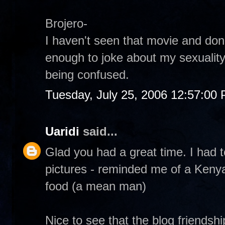
Brojero-
I haven't seen that movie and don
enough to joke about my sexuality
being confused.
Tuesday, July 25, 2006 12:57:00
Uaridi
said...
Glad you had a great time. I had t
pictures - reminded me of a Kenya
food (a mean man)
Nice to see that the blog friendsh