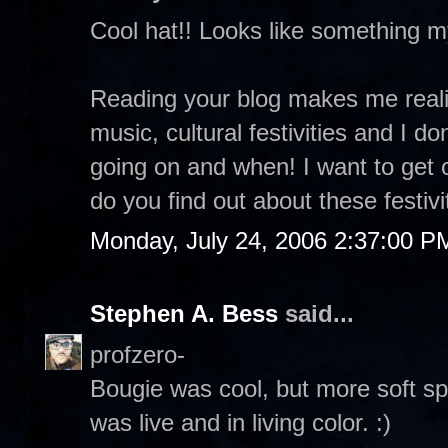
Cool hat!! Looks like something 
Reading your blog makes me realiz
music, cultural festivities and I d
going on and when! I want to get
do you find out about these festivi
Monday, July 24, 2006 2:37:00 P
Stephen A. Bess
said...
profzero-
Bougie was cool, but more soft sp
was live and in living color. :)