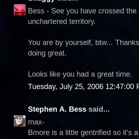
Bess - See you have crossed the g
unchartered territory.
You are by yourself, btw... Thank
doing great.
Looks like you had a great time.
Tuesday, July 25, 2006 12:47:00
Stephen A. Bess
said...
max-
Bmore is a little gentrified so it's a 