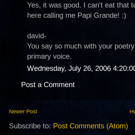
Yes, it was good. I can't eat tha
here calling me Papi Grande! :)
david-
You say so much with your poetry 
primary voice.
Wednesday, July 26, 2006 4:20:
Post a Comment
Newer Post
H
Subscribe to:
Post Comments (Atom)