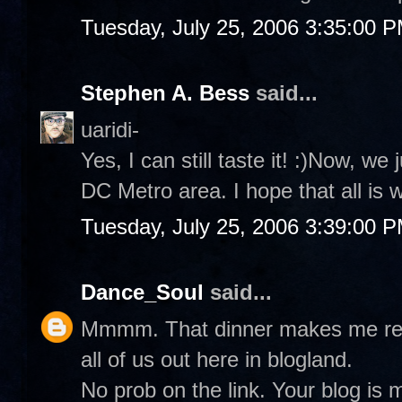
Tuesday, July 25, 2006 3:35:00 
Stephen A. Bess
said...
uaridi-
Yes, I can still taste it! :)Now, we
DC Metro area. I hope that all is 
Tuesday, July 25, 2006 3:39:00 
Dance_Soul
said...
Mmmm. That dinner makes me real 
all of us out here in blogland.
No prob on the link. Your blog is 