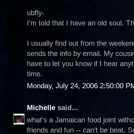
ubfly-
I'm told that I have an old soul. T
I usually find out from the weeke
sends the info by email. My cousin
have to let you know if I hear any
time.
Monday, July 24, 2006 2:50:00 P
Michelle
said...
what's a Jamaican food joint with
friends and fun -- can't be beat. 