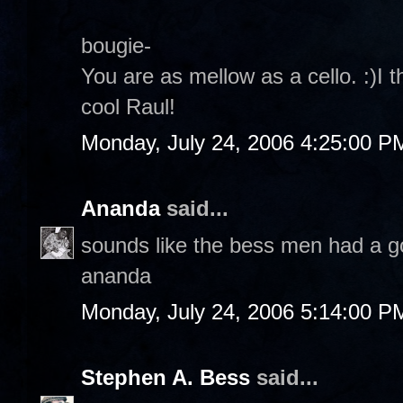
bougie-
You are as mellow as a cello. :)I t
cool Raul!
Monday, July 24, 2006 4:25:00 P
Ananda
said...
sounds like the bess men had a g
ananda
Monday, July 24, 2006 5:14:00 P
Stephen A. Bess
said...