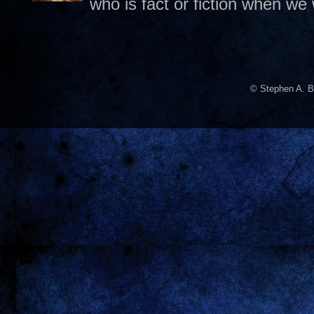
who is fact or fiction when we
© Stephen A. B