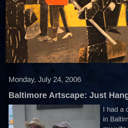
Monday, July 24, 2006
Baltimore Artscape: Just Hang
I had a 
in Balti