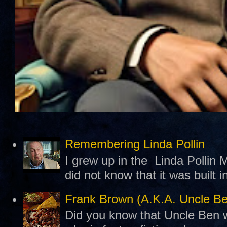
Remembering Linda Pollin
I grew up in the Linda Pollin M
did not know that it was built 
Frank Brown (A.K.A. Uncle B
Did you know that Uncle Ben w