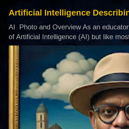
Artificial Intelligence Describ
AI Photo and Overview As an educator,
of Artificial Intelligence (AI) but like mo