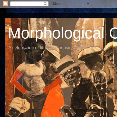
Morphological C
A celebration of literature, music, and culture