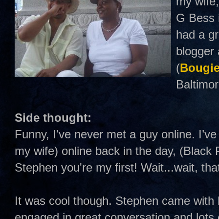
my wife,
G Bess i
had a gr
blogger 
(
Bougie
Baltimor
Side thought:
Funny, I've never met a guy online. I’ve
my wife) online back in the day, (Black 
Stephen you're my first! Wait...wait, tha
It was cool though. Stephen came with 
engaged in great conversation and lots o