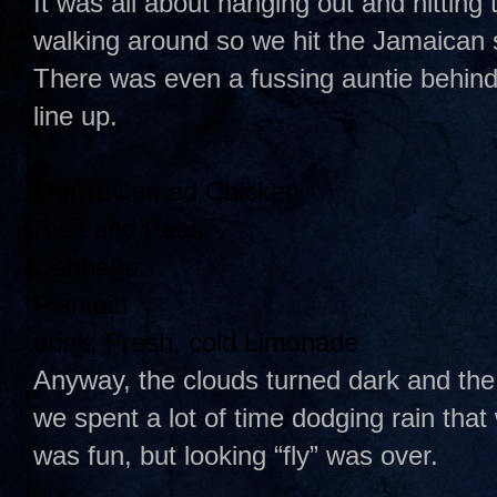
It was all about hanging out and hitting
walking around so we hit the Jamaican
There was even a fussing auntie behind t
line up.
Menu:
Curried Chicken
Rice and Peas
Cabbage
Plantain
drink: Fresh, cold Limonade
Anyway, the clouds turned dark and the
we spent a lot of time dodging rain that
was fun, but looking “fly” was over.