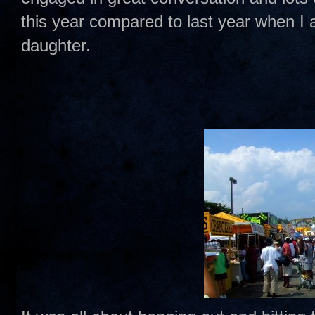
this year compared to last year when I 
daughter.