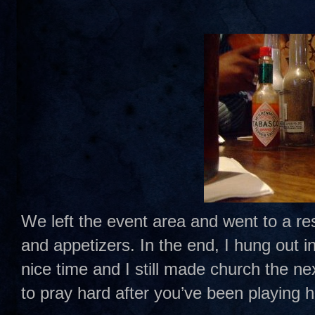
We left the event area and went to a re
and appetizers. In the end, I hung out 
nice time and I still made church the n
to pray hard after you’ve been playing h