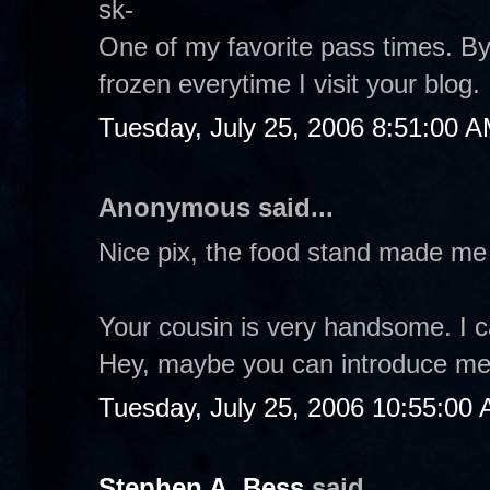
sk-
One of my favorite pass times. 
frozen everytime I visit your blog
Tuesday, July 25, 2006 8:51:00 
Anonymous said...
Nice pix, the food stand made me
Your cousin is very handsome. I 
Hey, maybe you can introduce me to
Tuesday, July 25, 2006 10:55:00
Stephen A. Bess
said...