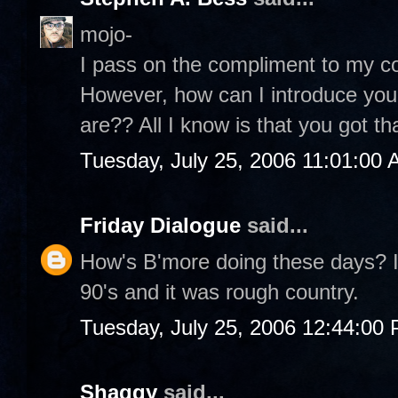
mojo-
I pass on the compliment to my co
However, how can I introduce you
are?? All I know is that you got th
Tuesday, July 25, 2006 11:01:00
Friday Dialogue
said...
How's B'more doing these days? I 
90's and it was rough country.
Tuesday, July 25, 2006 12:44:00
Shaggy
said...