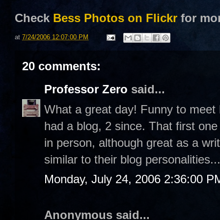
Check
Bess Photos on Flickr
for mo
at
7/24/2006 12:07:00 PM
20 comments:
Professor Zero
said...
What a great day! Funny to meet b
had a blog, 2 since. That first on
in person, although great as a wri
similar to their blog personalities..
Monday, July 24, 2006 2:36:00 P
Anonymous said...