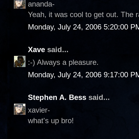
ananda-
Yeah, it was cool to get out. The r
Monday, July 24, 2006 5:20:00 P
Xave
said...
:-) Always a pleasure.
Monday, July 24, 2006 9:17:00 P
Stephen A. Bess
said...
xavier-
what's up bro!