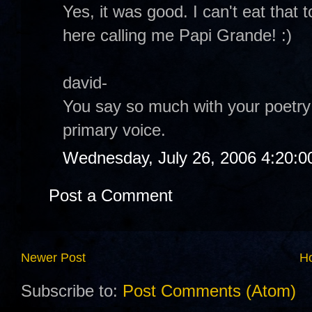
Yes, it was good. I can't eat tha
here calling me Papi Grande! :)
david-
You say so much with your poetry 
primary voice.
Wednesday, July 26, 2006 4:20:
Post a Comment
Newer Post
H
Subscribe to:
Post Comments (Atom)