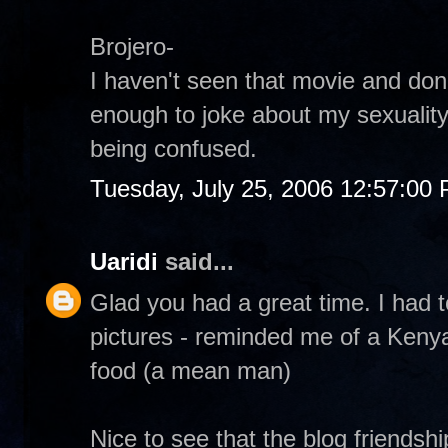
Brojero-
I haven't seen that movie and don
enough to joke about my sexuality
being confused.
Tuesday, July 25, 2006 12:57:00
Uaridi
said...
Glad you had a great time. I had t
pictures - reminded me of a Kenya
food (a mean man)
Nice to see that the blog friendsh