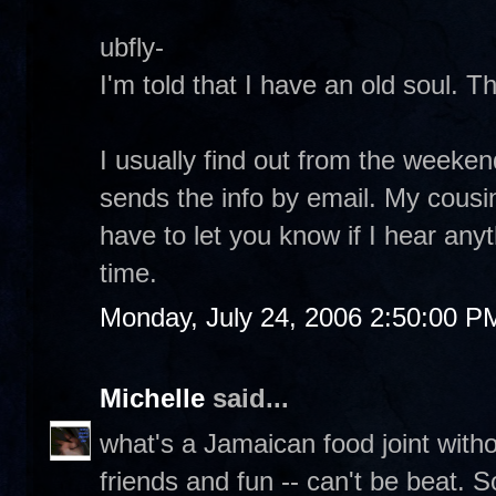
ubfly-
I'm told that I have an old soul. T
I usually find out from the weeke
sends the info by email. My cousin
have to let you know if I hear any
time.
Monday, July 24, 2006 2:50:00 P
Michelle
said...
what's a Jamaican food joint with
friends and fun -- can't be beat. 