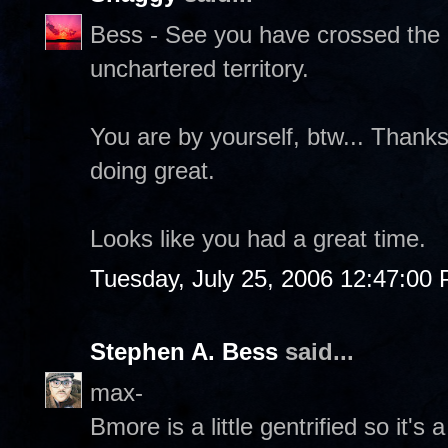
Bess - See you have crossed the g
unchartered territory.
You are by yourself, btw... Thank
doing great.
Looks like you had a great time.
Tuesday, July 25, 2006 12:47:00
Stephen A. Bess
said...
max-
Bmore is a little gentrified so it's a 