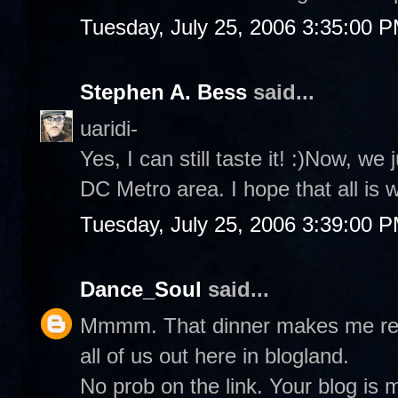
Tuesday, July 25, 2006 3:35:00 
Stephen A. Bess
said...
uaridi-
Yes, I can still taste it! :)Now, we
DC Metro area. I hope that all is 
Tuesday, July 25, 2006 3:39:00 
Dance_Soul
said...
Mmmm. That dinner makes me real 
all of us out here in blogland.
No prob on the link. Your blog is 