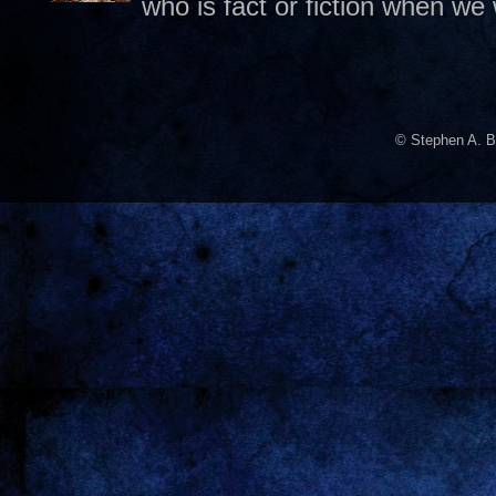
who is fact or fiction when we
© Stephen A. B