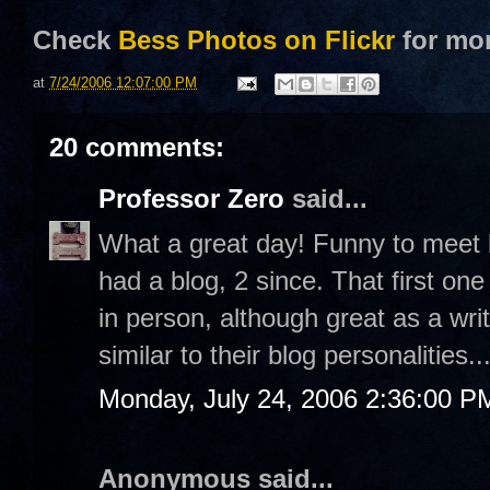
Check
Bess Photos on Flickr
for mo
at
7/24/2006 12:07:00 PM
20 comments:
Professor Zero
said...
What a great day! Funny to meet b
had a blog, 2 since. That first on
in person, although great as a wri
similar to their blog personalities..
Monday, July 24, 2006 2:36:00 P
Anonymous said...