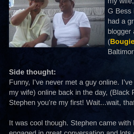
my wife,
G Bess i
had a gr
blogger 
(
Bougie
Baltimor
Side thought:
Funny, I've never met a guy online. I’ve
my wife) online back in the day, (Black 
Stephen you're my first! Wait...wait, tha
It was cool though. Stephen came with 
engaged in great conversation and lots o