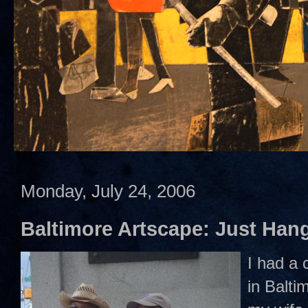
Monday, July 24, 2006
Baltimore Artscape: Just Hang
I had a 
in Balti