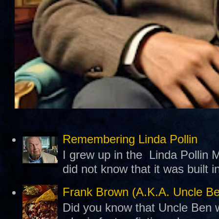
Remembering Linda Pollin
I grew up in the Linda Pollin M
did not know that it was built 
Frank Brown (A.K.A. Uncle B
Did you know that Uncle Ben w