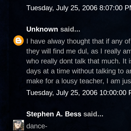
Tuesday, July 25, 2006 8:07:00 
Unknown
said...
I have alway thought that if any o
they will find me dul, as I really
who really dont talk that much. It 
days at a time without talking to 
make for a lousy teacher, I am just
Tuesday, July 25, 2006 10:00:00
Stephen A. Bess
said...
dance-