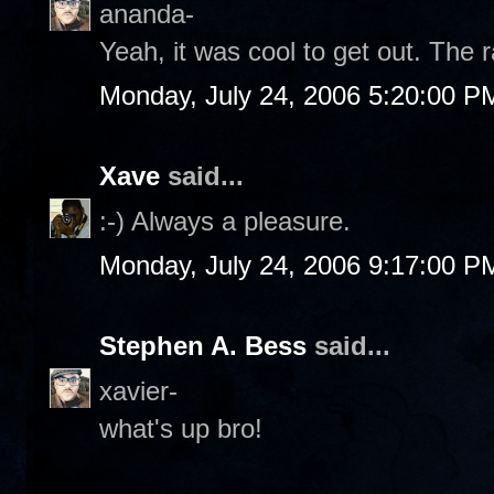
ananda-
Yeah, it was cool to get out. The r
Monday, July 24, 2006 5:20:00 P
Xave
said...
:-) Always a pleasure.
Monday, July 24, 2006 9:17:00 P
Stephen A. Bess
said...
xavier-
what's up bro!