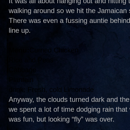
It was all about hanging out and hitting
walking around so we hit the Jamaican
There was even a fussing auntie behind t
line up.
Menu:
Curried Chicken
Rice and Peas
Cabbage
Plantain
drink: Fresh, cold Limonade
Anyway, the clouds turned dark and the
we spent a lot of time dodging rain that
was fun, but looking “fly” was over.