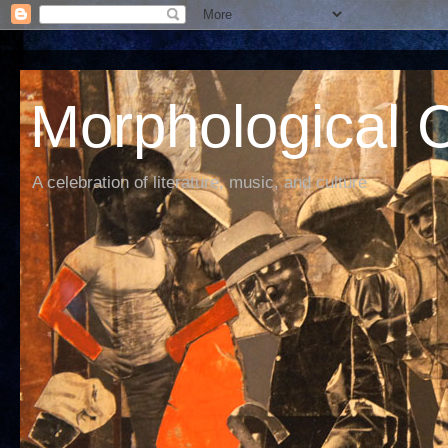
Morphological C
A celebration of literature, music, and culture