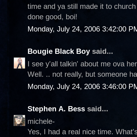
time and ya still made it to churc
done good, boi!
Monday, July 24, 2006 3:42:00 P
Bougie Black Boy
said...
I see y'all talkin' about me ova
Well. .. not really, but someone ha
Monday, July 24, 2006 3:46:00 P
Stephen A. Bess
said...
michele-
Yes, I had a real nice time. What