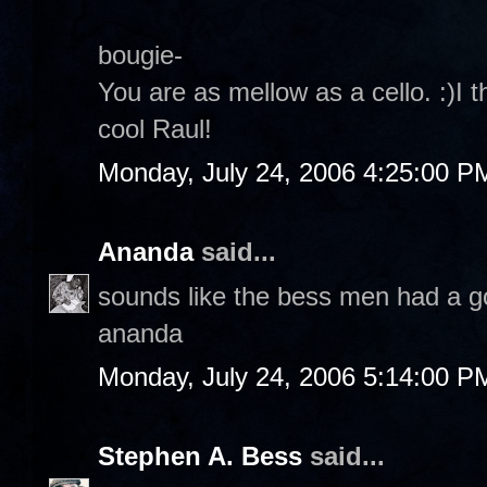
bougie-
You are as mellow as a cello. :)I t
cool Raul!
Monday, July 24, 2006 4:25:00 P
Ananda
said...
sounds like the bess men had a g
ananda
Monday, July 24, 2006 5:14:00 P
Stephen A. Bess
said...