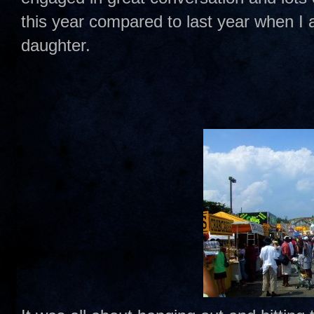
this year compared to last year when I 
daughter.