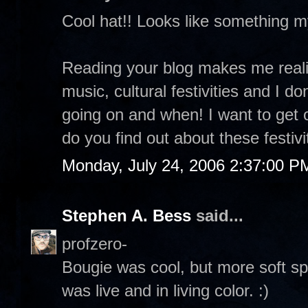
Cool hat!! Looks like something 
Reading your blog makes me realiz
music, cultural festivities and I d
going on and when! I want to get
do you find out about these festivi
Monday, July 24, 2006 2:37:00 P
Stephen A. Bess
said...
profzero-
Bougie was cool, but more soft sp
was live and in living color. :)