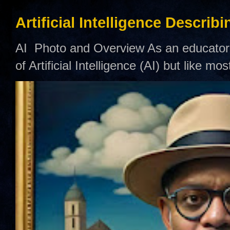
Artificial Intelligence Describ
AI Photo and Overview As an educator,
of Artificial Intelligence (AI) but like mo