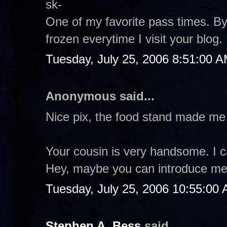
sk-
One of my favorite pass times. 
frozen everytime I visit your blog
Tuesday, July 25, 2006 8:51:00 
Anonymous said...
Nice pix, the food stand made me
Your cousin is very handsome. I 
Hey, maybe you can introduce me to
Tuesday, July 25, 2006 10:55:00
Stephen A. Bess
said...