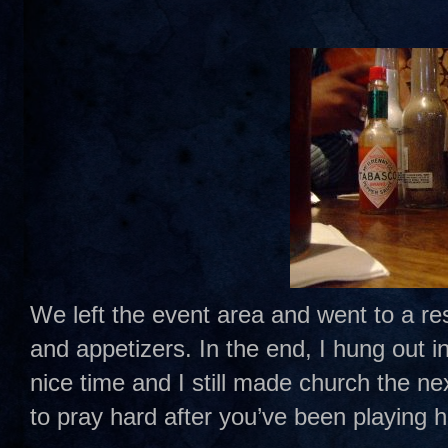
We left the event area and went to a re
and appetizers. In the end, I hung out 
nice time and I still made church the n
to pray hard after you’ve been playing h