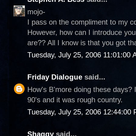
mojo-
I pass on the compliment to my co
However, how can I introduce you
are?? All I know is that you got th
Tuesday, July 25, 2006 11:01:00
Friday Dialogue
said...
How's B'more doing these days? I 
90's and it was rough country.
Tuesday, July 25, 2006 12:44:00
Shaggy
said...