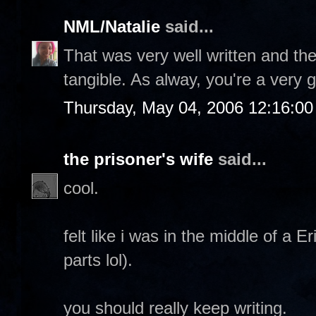
NML/Natalie
said...
That was very well written and th
tangible. As alway, you're a very 
Thursday, May 04, 2006 12:16:0
the prisoner's wife
said...
cool.
felt like i was in the middle of a 
parts lol).
you should really keep writing.