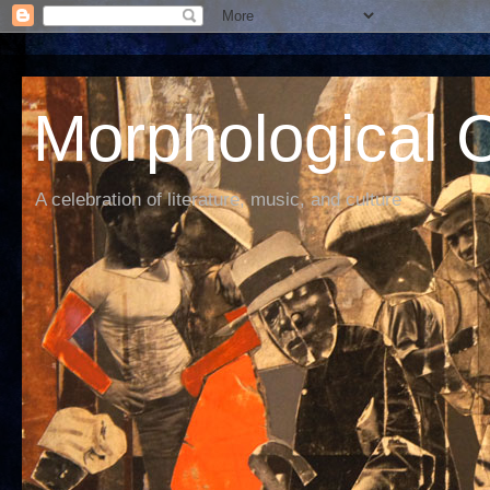
Morphological C
A celebration of literature, music, and culture