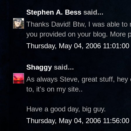
Stephen A. Bess
said...
Thanks David! Btw, I was able to 
you provided on your blog. More p
Thursday, May 04, 2006 11:01:0
Shaggy
said...
As always Steve, great stuff, hey
to, it's on my site..
Have a good day, big guy.
Thursday, May 04, 2006 11:56:0