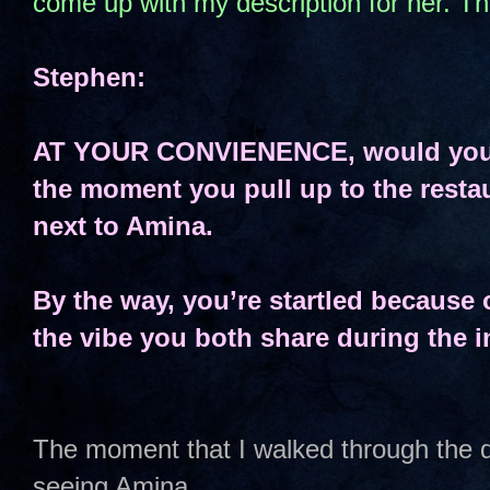
come up with my description for her. T
Stephen:
AT YOUR CONVIENENCE, would you p
the moment you pull up to the restau
next to Amina.
By the way, you’re startled because 
the vibe you both share during the in
The moment that I walked through the d
seeing Amina