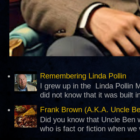
Remembering Linda Pollin
I grew up in the Linda Pollin M
did not know that it was built 
Frank Brown (A.K.A. Uncle B
Did you know that Uncle Ben w
who is fact or fiction when we