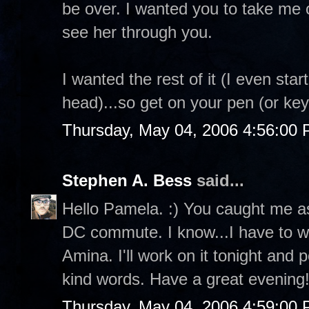
be over. I wanted you to take me o
see her through you.
I wanted the rest of it (I even star
head)...so get on your pen (or ke
Thursday, May 04, 2006 4:56:00
Stephen A. Bess
said...
Hello Pamela. :) You caught me as
DC commute. I know...I have to wo
Amina. I'll work on it tonight and 
kind words. Have a great evening!
Thursday, May 04, 2006 4:59:00