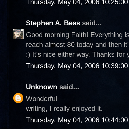
Thursday, May 04, 2006 10:25:0
Stephen A. Bess
said...
Good morning Faith! Everything is
reach almost 80 today and then it
:) It's nice either way. Thanks fo
Thursday, May 04, 2006 10:39:0
Unknown
said...
Wonderful
writing, I really enjoyed it.
Thursday, May 04, 2006 10:44:0