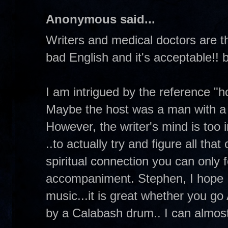
Anonymous said...
Writers and medical doctors are t
bad English and it's acceptable!!
I am intrigued by the reference "h
Maybe the host was a man with a f
However, the writer's mind is to
..to actually try and figure all tha
spiritual connection you can only 
accompaniment. Stephen, I hope I d
music...it is great whether you g
by a Calabash drum.. I can almost