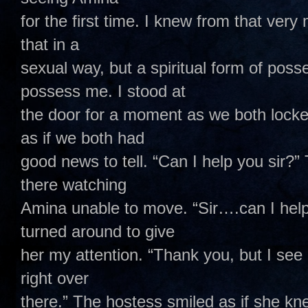
for the first time. I knew from that ver
that in a
sexual way, but a spiritual form of pos
possess me. I stood at
the door for a moment as we both locke
as if we both had
good news to tell. “Can I help you sir?”
there watching
Amina unable to move. “Sir….can I help
turned around to give
her my attention. “Thank you, but I see 
right over
there.” The hostess smiled as if she kn