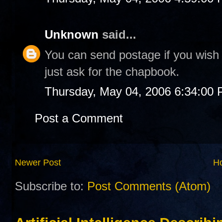
Unknown
said...
You can send postage if you wish t
just ask for the chapbook.
Thursday, May 04, 2006 6:34:00
Post a Comment
Newer Post
H
Subscribe to:
Post Comments (Atom)