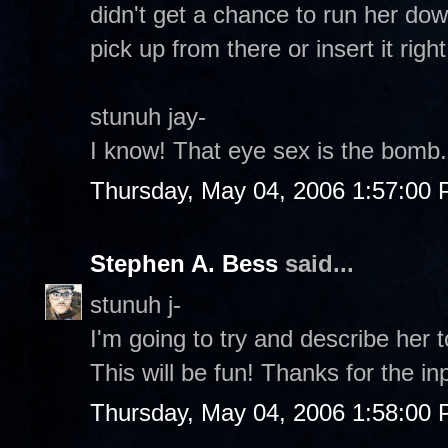
didn't get a chance to run her down
pick up from there or insert it righ
stunuh jay-
I know! That eye sex is the bomb. 
Thursday, May 04, 2006 1:57:00
Stephen A. Bess
said...
stunuh j-
I'm going to try and describe her 
This will be fun! Thanks for the in
Thursday, May 04, 2006 1:58:00