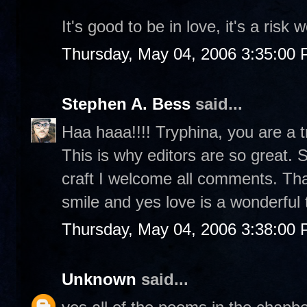
It's good to be in love, it's a risk w
Thursday, May 04, 2006 3:35:00
Stephen A. Bess
said...
Haa haaa!!!! Tryphina, you are a tri
This is why editors are so great. 
craft I welcome all comments. Th
smile and yes love is a wonderful 
Thursday, May 04, 2006 3:38:00
Unknown
said...