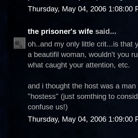
Thursday, May 04, 2006 1:08:00
the prisoner's wife
said...
oh..and my only little crit...is tha
a beautifil woman, wouldn't you r
what caught your attention, etc.
and i thought the host was a man
"hostess" (just somthing to consid
confuse us!)
Thursday, May 04, 2006 1:09:00