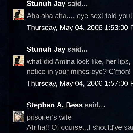
Stunuh Jay
said...
Aha aha aha.... eye sex! told you!
Thursday, May 04, 2006 1:53:00
Stunuh Jay
said...
what did Amina look like, her lips
notice in your minds eye? C'mon!
Thursday, May 04, 2006 1:57:00
Stephen A. Bess
said...
prisoner's wife-
Ah ha!! Of course...I should've sa