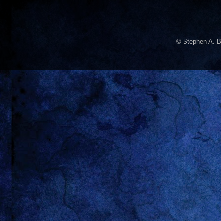
© Stephen A. B