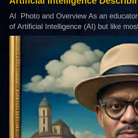
Artificial Intelligence Describ
AI Photo and Overview As an educator,
of Artificial Intelligence (AI) but like mo