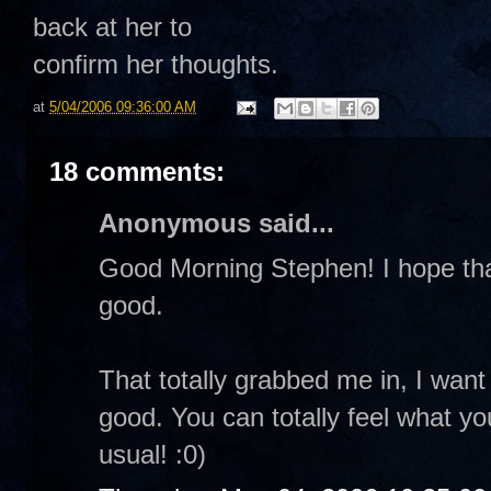
back at her to
confirm her thoughts.
at
5/04/2006 09:36:00 AM
18 comments:
Anonymous said...
Good Morning Stephen! I hope that 
good.
That totally grabbed me in, I want 
good. You can totally feel what y
usual! :0)