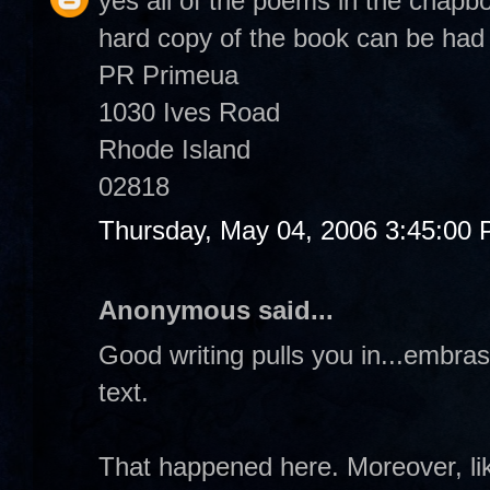
yes all of the poems in the chapb
hard copy of the book can be had 
PR Primeua
1030 Ives Road
Rhode Island
02818
Thursday, May 04, 2006 3:45:00
Anonymous said...
Good writing pulls you in...embrass
text.
That happened here. Moreover, like