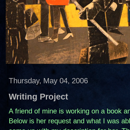
Thursday, May 04, 2006
Writing Project
A friend of mine is working on a book 
Below is her request and what I was able 