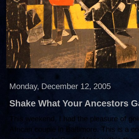
Monday, December 12, 2005
Shake What Your Ancestors G
This weekend, I had the pleasure of goin
African couple in Baltimore. This is a co