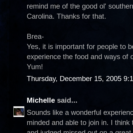
remind me of the good ol' southern
Carolina. Thanks for that.
Brea-
Yes, it is important for people to
experience the food and ways of o
Yum!
Thursday, December 15, 2005 9:
Michelle
said...
Sounds like a wonderful experien
minded and able to join in. I think
and judged missed out on a great o