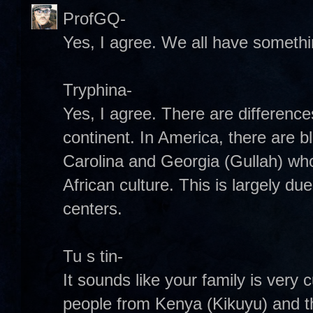
ProfGQ-
Yes, I agree. We all have somethin
Tryphina-
Yes, I agree. There are difference
continent. In America, there are b
Carolina and Georgia (Gullah) wh
African culture. This is largely due
centers.
Tu s tin-
It sounds like your family is very 
people from Kenya (Kikuyu) and t