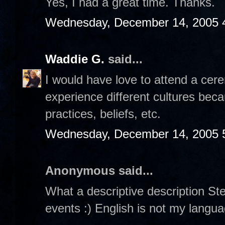
Yes, I had a great time. Thanks.
Wednesday, December 14, 2005 
Waddie G.
said...
I would have love to attend a cerem
experience different cultures beca
practices, beliefs, etc.
Wednesday, December 14, 2005 
Anonymous said...
What a descriptive description Steph
events :) English is not my languag