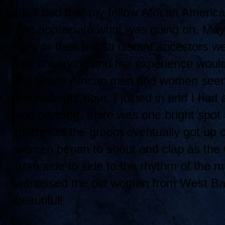
I felt bad that my fellow African Americ
and appreciate what was going on. Mayb
they or their not so distant ancestors
just observing and the experience would
the South African men and women seeme
the midnight hour. I joined in and I had 
and dancing, there was one bright spot
mother of the groom eventually got up 
women began to shout and clap as the
from side to side to the rhythm of the m
witnessed the old woman from West Balti
beautiful!