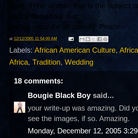
Note: Thhe woman that is the subject of
dance and shout in a
joyous voice for all eternity. Peace~
at
12/12/2005 11:54:00 AM
Labels:
African American Culture
,
Afric
Africa
,
Tradition
,
Wedding
18 comments:
Bougie Black Boy
said...
your write-up was amazing. Did you
see the images, if so. Amazing.
Monday, December 12, 2005 3:2