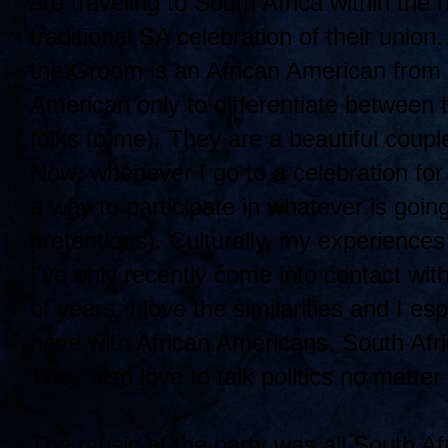
are traveling to South Africa within the
traditional SA celebration of their union
the Groom is an African American from B
American only to differentiate between 
folks to me). They are a beautiful coup
Now, whenever I go to a celebration for 
a way to participate in whatever is going
pretentious). Culturally, my experience
I've only recently come into contact wit
of years. I love the similarities and I es
have with African Americans. South Afri
They also love to talk politics no matter
The music at the party was all South Afr