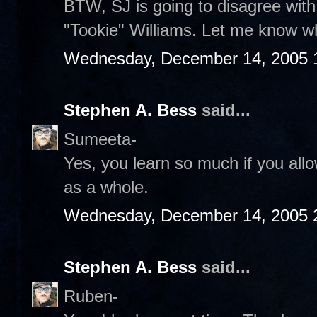
BTW, SJ is going to disagree wit
"Tookie" Williams. Let me know wh
Wednesday, December 14, 2005 
Stephen A. Bess
said...
Sumeeta-
Yes, you learn so much if you allo
as a whole.
Wednesday, December 14, 2005 
Stephen A. Bess
said...
Ruben-