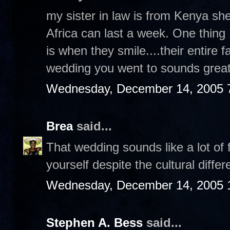
my sister in law is from Kenya sh
Africa can last a week. One thing 
is when they smile....their entire 
wedding you went to sounds great
Wednesday, December 14, 2005 
Brea
said...
That wedding sounds like a lot of 
yourself despite the cultural diffe
Wednesday, December 14, 2005 
Stephen A. Bess
said...