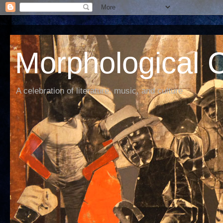
Morphological C
A celebration of literature, music, and culture