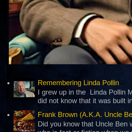
Remembering Linda Pollin
I grew up in the Linda Pollin M
did not know that it was built 
Frank Brown (A.K.A. Uncle B
Did you know that Uncle Ben w