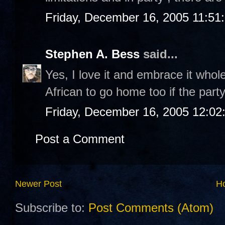
Friday, December 16, 2005 11:51
Stephen A. Bess
said...
Yes, I love it and embrace it wholeh
African to go home too if the party
Friday, December 16, 2005 12:0
Post a Comment
Newer Post
H
Subscribe to:
Post Comments (Atom)