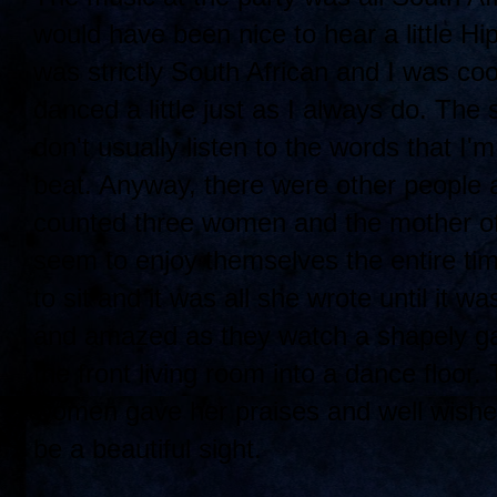
would have been nice to hear a little Hi
was strictly South African and I was cool
danced a little just as I always do. The 
don't usually listen to the words that I
beat. Anyway, there were other people a
counted three women and the mother of 
seem to enjoy themselves the entire time
to sit and it was all she wrote until it
and amazed as they watch a shapely ga
the front living room into a dance floor.
women gave her praises and well wishes
be a beautiful sight.