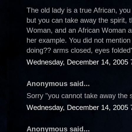
The old lady is a true African, yo
but you can take away the spirit, 
Woman, and an African Woman at t
her example. You did not mention
doing?? arms closed, eyes folde
Wednesday, December 14, 2005 
Anonymous said...
Sorry "you cannot take away the sp
Wednesday, December 14, 2005 
Anonymous said...