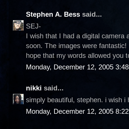
Stephen A. Bess
said...
SEJ-
I wish that I had a digital camera 
soon. The images were fantastic! I
hope that my words allowed you to
Monday, December 12, 2005 3:4
nikki
said...
simply beautiful, stephen. i wish i
Monday, December 12, 2005 8:2