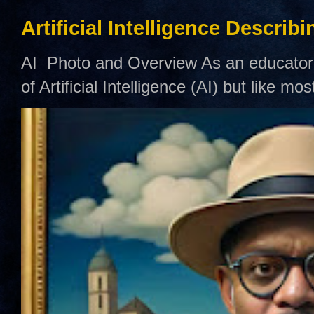
Artificial Intelligence Describ
AI Photo and Overview As an educator,
of Artificial Intelligence (AI) but like mo