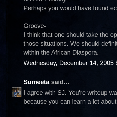
Perhaps you would have found ecst
Groove-
I think that one should take the o
those situations. We should definit
within the African Diaspora.
Wednesday, December 14, 2005 
Sumeeta
said...
I agree with SJ. You're writeup w
because you can learn a lot about 