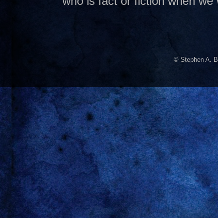
who is fact or fiction when we
© Stephen A. B