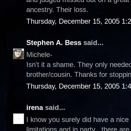
ancestry. Their loss.
Thursday, December 15, 2005 1:
Stephen A. Bess
said...
Michele-
Isn't it a shame. They only needed
brother/cousin. Thanks for stoppin
Thursday, December 15, 2005 1:
irena
said...
I know you surely did have a nice 
limitations and in party , there ar