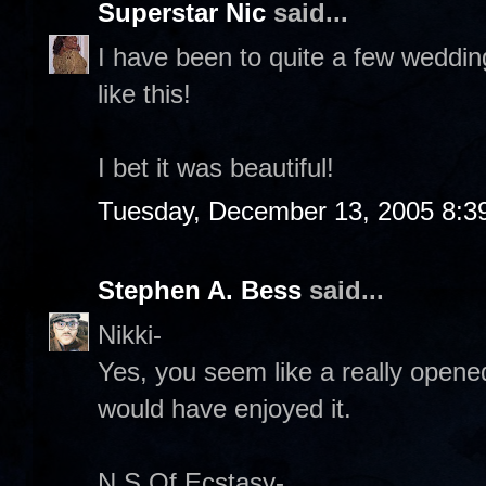
Superstar Nic
said...
I have been to quite a few weddin
like this!
I bet it was beautiful!
Tuesday, December 13, 2005 8:3
Stephen A. Bess
said...
Nikki-
Yes, you seem like a really opened
would have enjoyed it.
N S Of Ecstasy-