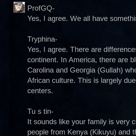
ProfGQ-
Yes, I agree. We all have somethin
Tryphina-
Yes, I agree. There are difference
continent. In America, there are b
Carolina and Georgia (Gullah) wh
African culture. This is largely due
centers.
Tu s tin-
It sounds like your family is very 
people from Kenya (Kikuyu) and t