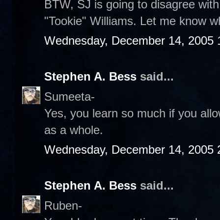
BTW, SJ is going to disagree wit
"Tookie" Williams. Let me know wh
Wednesday, December 14, 2005 
Stephen A. Bess
said...
Sumeeta-
Yes, you learn so much if you allo
as a whole.
Wednesday, December 14, 2005 
Stephen A. Bess
said...
Ruben-