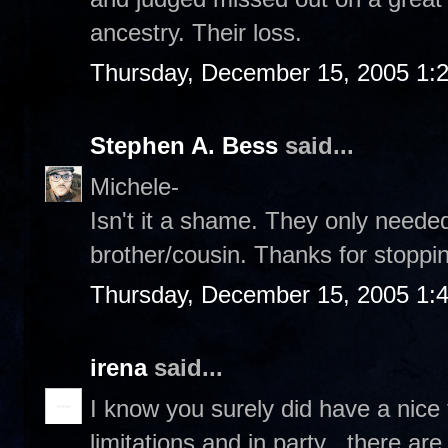
ancestry. Their loss.
Thursday, December 15, 2005 1:
Stephen A. Bess
said...
Michele-
Isn't it a shame. They only needed
brother/cousin. Thanks for stoppin
Thursday, December 15, 2005 1:
irena
said...
I know you surely did have a nice 
limitations and in party , there ar