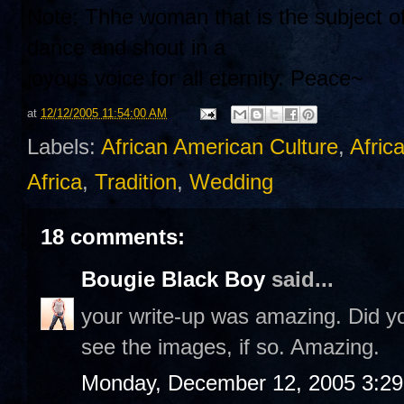
Note: Thhe woman that is the subject of
dance and shout in a
joyous voice for all eternity. Peace~
at
12/12/2005 11:54:00 AM
Labels:
African American Culture
,
Afric
Africa
,
Tradition
,
Wedding
18 comments:
Bougie Black Boy
said...
your write-up was amazing. Did you
see the images, if so. Amazing.
Monday, December 12, 2005 3:2