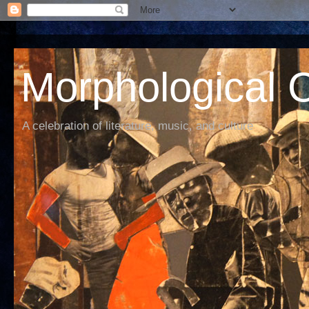
Morphological C
A celebration of literature, music, and culture