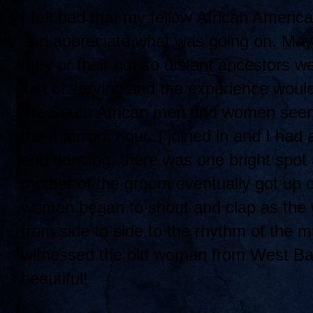
I felt bad that my fellow African Americ
and appreciate what was going on. Mayb
they or their not so distant ancestors
just observing and the experience would
the South African men and women seeme
the midnight hour. I joined in and I had 
and dancing, there was one bright spot
mother of the groom eventually got up 
women began to shout and clap as the
from side to side to the rhythm of the m
witnessed the old woman from West Balti
beautiful!