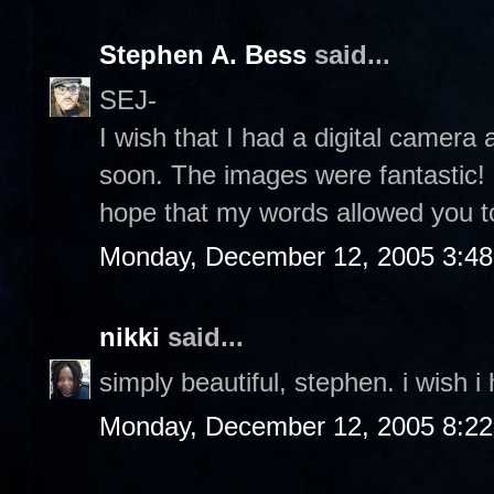
Stephen A. Bess
said...
SEJ-
I wish that I had a digital camera 
soon. The images were fantastic! I
hope that my words allowed you to
Monday, December 12, 2005 3:4
nikki
said...
simply beautiful, stephen. i wish i
Monday, December 12, 2005 8:2