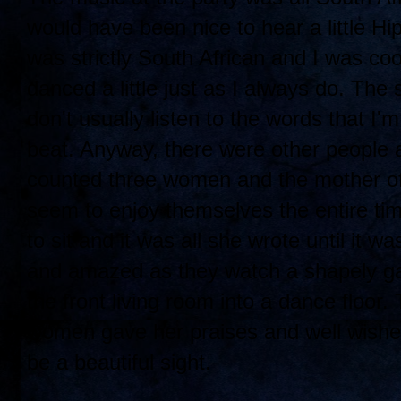
would have been nice to hear a little Hi
was strictly South African and I was cool
danced a little just as I always do. The 
don't usually listen to the words that I
beat. Anyway, there were other people a
counted three women and the mother of 
seem to enjoy themselves the entire time
to sit and it was all she wrote until it
and amazed as they watch a shapely ga
the front living room into a dance floor.
women gave her praises and well wishes
be a beautiful sight.