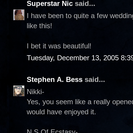
Superstar Nic
said...
I have been to quite a few weddin
like this!
I bet it was beautiful!
Tuesday, December 13, 2005 8:3
Stephen A. Bess
said...
Nikki-
Yes, you seem like a really opened
would have enjoyed it.
N S Of Ecstasy-