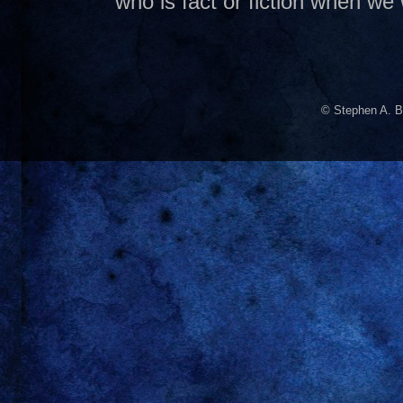
who is fact or fiction when we
© Stephen A. B