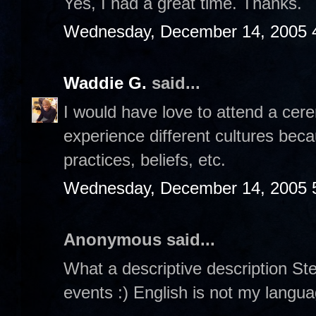
Yes, I had a great time. Thanks.
Wednesday, December 14, 2005 
Waddie G.
said...
I would have love to attend a cerem
experience different cultures beca
practices, beliefs, etc.
Wednesday, December 14, 2005 
Anonymous said...
What a descriptive description Steph
events :) English is not my languag