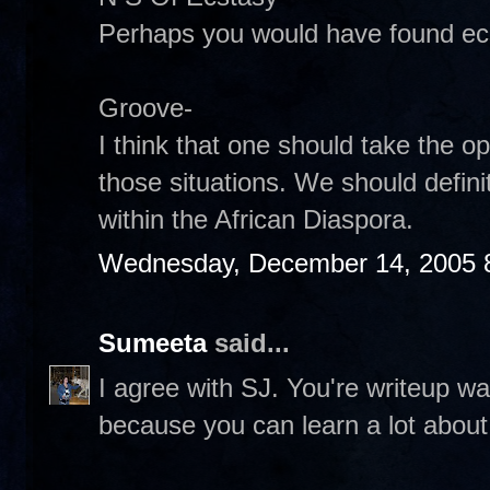
Perhaps you would have found ecst
Groove-
I think that one should take the o
those situations. We should definit
within the African Diaspora.
Wednesday, December 14, 2005 
Sumeeta
said...
I agree with SJ. You're writeup w
because you can learn a lot about 