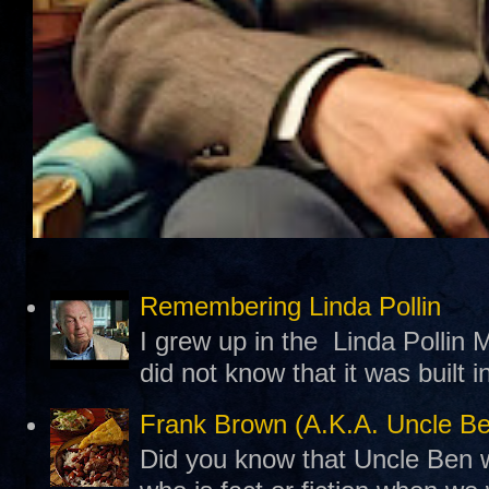
Remembering Linda Pollin
I grew up in the Linda Pollin M
did not know that it was built 
Frank Brown (A.K.A. Uncle B
Did you know that Uncle Ben w