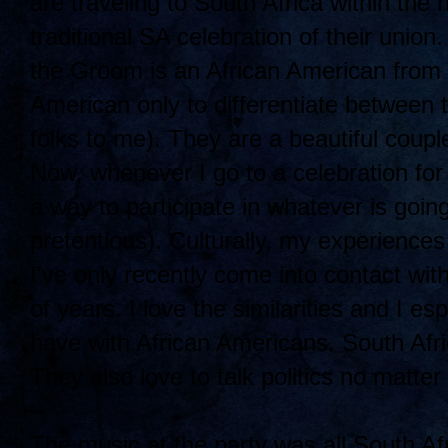
are traveling to South Africa within the
traditional SA celebration of their union
the Groom is an African American from B
American only to differentiate between 
folks to me). They are a beautiful coup
Now, whenever I go to a celebration for 
a way to participate in whatever is going
pretentious). Culturally, my experience
I've only recently come into contact wit
of years. I love the similarities and I es
have with African Americans. South Afri
They also love to talk politics no matter
The music at the party was all South Afr