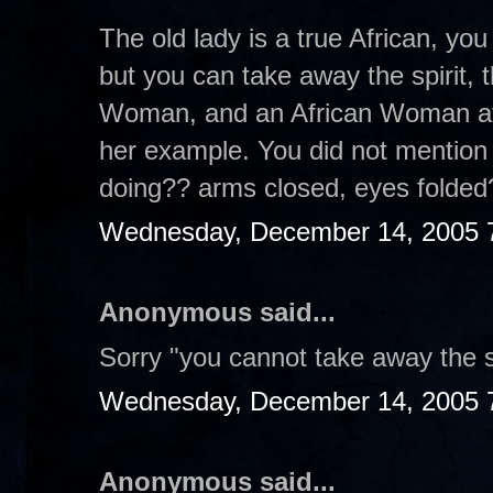
The old lady is a true African, yo
but you can take away the spirit, 
Woman, and an African Woman at t
her example. You did not mention
doing?? arms closed, eyes folde
Wednesday, December 14, 2005 
Anonymous said...
Sorry "you cannot take away the sp
Wednesday, December 14, 2005 
Anonymous said...