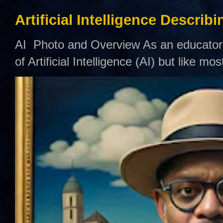
Artificial Intelligence Describ
AI Photo and Overview As an educator,
of Artificial Intelligence (AI) but like mo