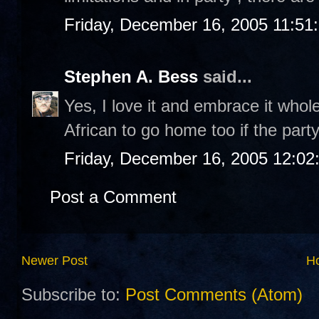
Friday, December 16, 2005 11:51
Stephen A. Bess
said...
Yes, I love it and embrace it wholeh
African to go home too if the party
Friday, December 16, 2005 12:0
Post a Comment
Newer Post
H
Subscribe to:
Post Comments (Atom)