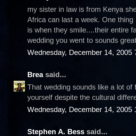
my sister in law is from Kenya sh
Africa can last a week. One thing 
is when they smile....their entire 
wedding you went to sounds great
Wednesday, December 14, 2005 
Brea
said...
That wedding sounds like a lot of 
yourself despite the cultural diffe
Wednesday, December 14, 2005 
Stephen A. Bess
said...