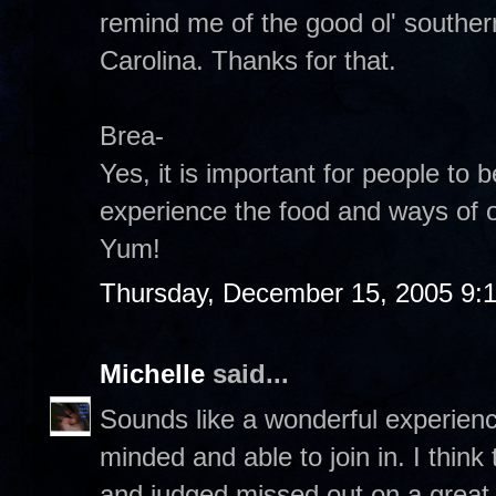
remind me of the good ol' southern
Carolina. Thanks for that.
Brea-
Yes, it is important for people to
experience the food and ways of o
Yum!
Thursday, December 15, 2005 9:
Michelle
said...
Sounds like a wonderful experien
minded and able to join in. I think
and judged missed out on a great o