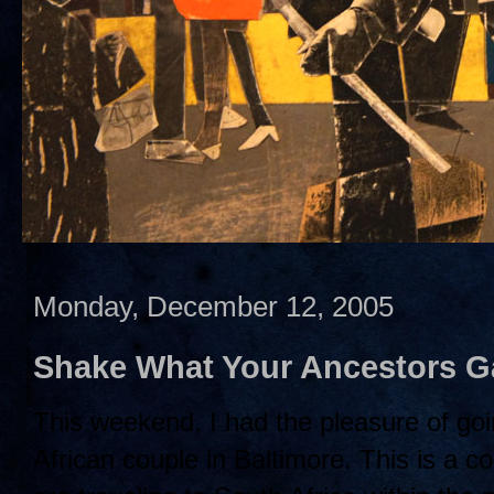
Monday, December 12, 2005
Shake What Your Ancestors G
This weekend, I had the pleasure of goin
African couple in Baltimore. This is a co