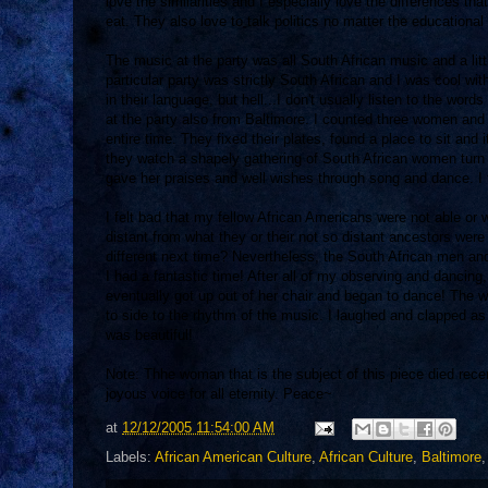
love the similarities and I especially love the differences t
eat. They also love to talk politics no matter the educational 
The music at the party was all South African music and a litt
particular party was strictly South African and I was cool wit
in their language, but hell...I don't usually listen to the wo
at the party also from Baltimore. I counted three women and
entire time. They fixed their plates, found a place to sit a
they watch a shapely gathering of South African women turn t
gave her praises and well wishes through song and dance. I fo
I felt bad that my fellow African Americans were not able or
distant from what they or their not so distant ancestors we
different next time? Nevertheless, the South African men an
I had a fantastic time! After all of my observing and dancin
eventually got up out of her chair and began to dance! The
to side to the rhythm of the music. I laughed and clapped as
was beautiful!
Note: Thhe woman that is the subject of this piece died rec
joyous voice for all eternity. Peace~
at
12/12/2005 11:54:00 AM
Labels:
African American Culture
,
African Culture
,
Baltimore