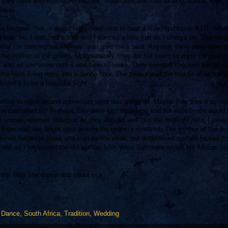
hat they have with African Americans. South Africans love to sing, dance, kiss, 
level.
le Reggae. Yes, it would have been nice to hear a little Hip-Hop or R&B, but t
h that. So, I watched a little and I danced a little just as I always do. The son
rds that I'm dancing too anyway...just give me a beat. Anyway, there were other 
 the mother of the groom. Unfortunately, they did not seem to enjoy themselv
nd it was all she wrote until it was time to leave. They seemed shocked and am
he front living room into a dance floor. The bride sat in the middle while the
und it to be a beautiful sight.
 willing to open up and appreciate what was going on. Maybe they saw it as too
re accustomed to? Perhaps they were just observing and the experience would
d women seemed oblivious as they danced well into the midnight hour. I joined
g, there was one bright spot among the groom's relatives. The mother of the g
 women began to shout and clap as the weak, but determined woman rocked fr
 well as I witnessed the old woman from West Baltimore revisit her African pas
ently. May she dance and shout in a
,
Dance
,
South Africa
,
Tradition
,
Wedding