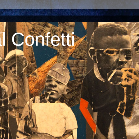
 Confetti