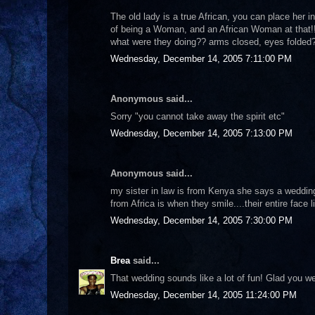
The old lady is a true African, you can place her i
of being a Woman, and an African Woman at that!!
what were they doing?? arms closed, eyes folde
Wednesday, December 14, 2005 7:11:00 PM
Anonymous said...
Sorry "you cannot take away the spirit etc"
Wednesday, December 14, 2005 7:13:00 PM
Anonymous said...
my sister in law is from Kenya she says a wedding
from Africa is when they smile....their entire face
Wednesday, December 14, 2005 7:30:00 PM
Brea
said...
That wedding sounds like a lot of fun! Glad you wer
Wednesday, December 14, 2005 11:24:00 PM