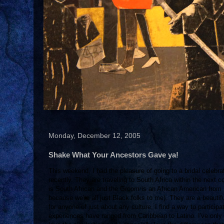
Monday, December 12, 2005
Shake What Your Ancestors Gave ya!
This weekend, I had the pleasure of going to a bridal celebrat
recently. They are traveling to South Africa within the next c
is South African and the Groom is an African American from B
because we're all just Black folks to me). They are a beauti
for anyone of just about any culture, I find a way to participa
experiences have ranged from Caribbean to Latino. I've only r