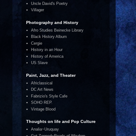
Uncle David's Poetry
Villager
Photography and History
Afro Studies Beinecke Library
Black History Album
Cergie
History in an Hour
History of America
US Slave
.
Paint, Jazz, and Theater
Africlassical
DC Art News
Fabrizio's Style Cafe
SOHO REP.
Vintage Blood
Thoughts on life and Pop Culture
Analia~Uruquay
Get Zapped~Pearls of Wisdom