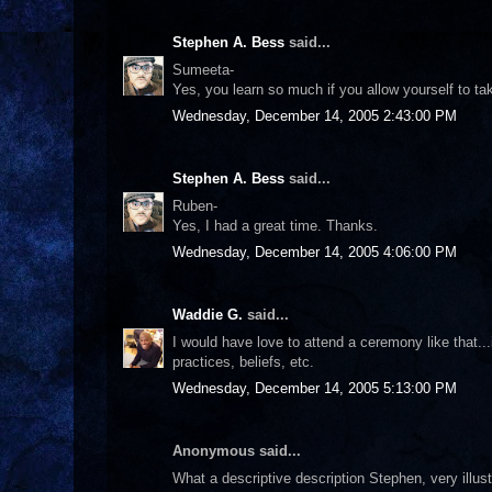
Stephen A. Bess
said...
Sumeeta-
Yes, you learn so much if you allow yourself to ta
Wednesday, December 14, 2005 2:43:00 PM
Stephen A. Bess
said...
Ruben-
Yes, I had a great time. Thanks.
Wednesday, December 14, 2005 4:06:00 PM
Waddie G.
said...
I would have love to attend a ceremony like that...
practices, beliefs, etc.
Wednesday, December 14, 2005 5:13:00 PM
Anonymous said...
What a descriptive description Stephen, very illustr