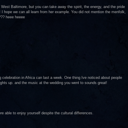
n West Baltimore, but you can take away the spirit, the energy, and the pride
 I hope we can all learn from her example. You did not mention the menfolk,
d??? heee heeee
 celebration in Africa can last a week. One thing Ive noticed about people
 lights up. and the music at the wedding you went to sounds great!
e able to enjoy yourself despite the cultural differences.