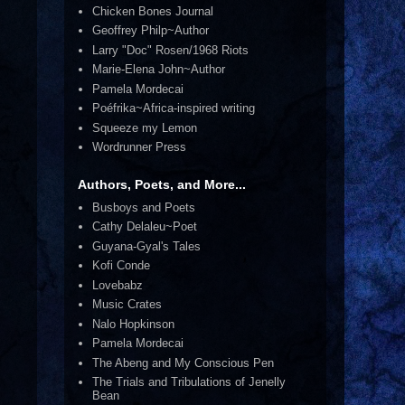
Chicken Bones Journal
Geoffrey Philp~Author
Larry "Doc" Rosen/1968 Riots
Marie-Elena John~Author
Pamela Mordecai
Poéfrika~Africa-inspired writing
Squeeze my Lemon
Wordrunner Press
Authors, Poets, and More...
Busboys and Poets
Cathy Delaleu~Poet
Guyana-Gyal's Tales
Kofi Conde
Lovebabz
Music Crates
Nalo Hopkinson
Pamela Mordecai
The Abeng and My Conscious Pen
The Trials and Tribulations of Jenelly
Bean