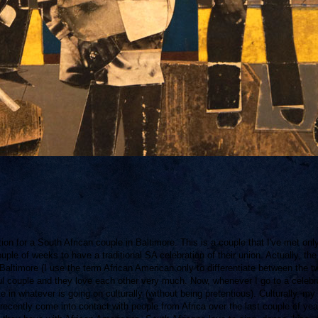
ion for a South African couple in Baltimore. This is a couple that I've met onl
ouple of weeks to have a traditional SA celebration of their union. Actually, the
altimore (I use the term African American only to differentiate between the t
ful couple and they love each other very much. Now, whenever I go to a celebr
te in whatever is going on culturally (without being pretentious). Culturally, my
ecently come into contact with people from Africa over the last couple of yea