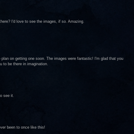
here? I'd love to see the images, if so. Amazing.
 do plan on getting one soon. The images were fantastic! I'm glad that you
 to be there in imagination.
o see it.
ver been to once like this!