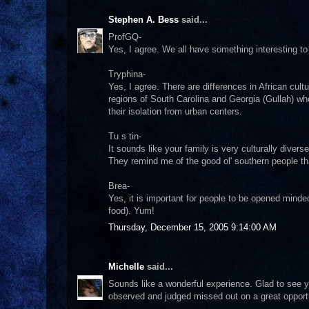
Stephen A. Bess
said...
ProfGQ-
Yes, I agree. We all have something interesting to 
Tryphina-
Yes, I agree. There are differences in African cult
regions of South Carolina and Georgia (Gullah) who
their isolation from urban centers.
Tu s tin-
It sounds like your family is very culturally dive
They remind me of the good ol' southern people tha
Brea-
Yes, it is important for people to be opened minde
food). Yum!
Thursday, December 15, 2005 9:14:00 AM
Michelle
said...
Sounds like a wonderful experience. Glad to see yo
observed and judged missed out on a great opportun