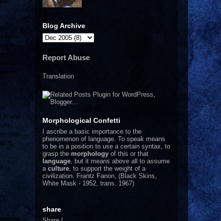
and
Blog Archive
his
gs were
people
es the
Report Abuse
azed as
 women
Translation
 be
 in and
Morphological Confetti
room
I
ascribe a basic importance to the
om side
phenomenon of language. To speak means
t. It
to be in a position to use a certain syntax, to
grasp the
morphology
of this or that
language
, but it means above all to assume
a
culture
, to support the weight of a
civilization.
Frantz Fanon, (Black Skins,
White Mask - 1952, trans. 1967)
share
Share
|