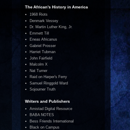
The African's History in America
1968 Riots
Denmark Vessey
Dr. Martin Luther King, Jr.
Emmett Till
Eneas Africanus
Gabriel Prosser
Harriet Tubman
John Fairfield
Malcolm X
Nat Turner
Raid on Harper's Ferry
Samuel Ringgold Ward
Sojourner Truth
Writers and Publishers
Amistad Digital Resource
BABA NOTES
Bess Friends International
Black on Campus