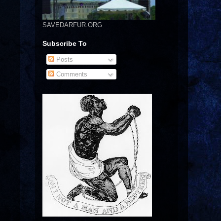
SAVEDARFUR.ORG
Subscribe To
Posts
Comments