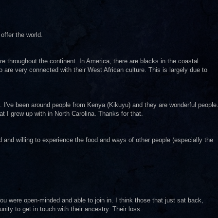
offer the world.
ure throughout the continent. In America, there are blacks in the coastal
 are very connected with their West African culture. This is largely due to
rse. I've been around people from Kenya (Kikuyu) and they are wonderful people
t I grew up with in North Carolina. Thanks for that.
d and willing to experience the food and ways of other people (especially the
u were open-minded and able to join in. I think those that just sat back,
ity to get in touch with their ancestry. Their loss.