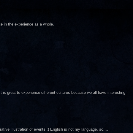
ke in the experience as a whole.
it is great to experience different cultures because we all have interesting
ative illustration of events :) English is not my language, so....