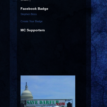
Facebook Badge
Stephen Bess
Create Your Badge
MC Supporters