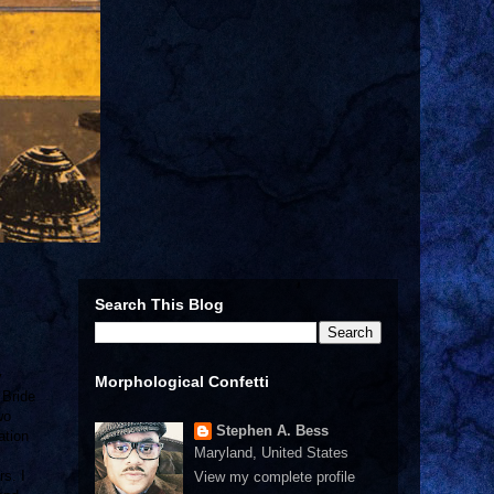
Search This Blog
y
Morphological Confetti
 Bride
wo
Stephen A. Bess
ation
Maryland, United States
rs. I
View my complete profile