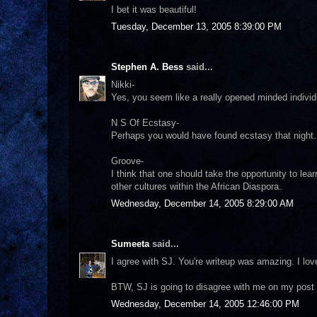
I bet it was beautiful!
Tuesday, December 13, 2005 8:39:00 PM
Stephen A. Bess
said...
Nikki-
Yes, you seem like a really opened minded individu
N S Of Ecstasy-
Perhaps you would have found ecstasy that night. 
Groove-
I think that one should take the opportunity to lea
other cultures within the African Diaspora.
Wednesday, December 14, 2005 8:29:00 AM
Sumeeta
said...
I agree with SJ. You're writeup was amazing. I lov
BTW, SJ is going to disagree with me on my post 
Wednesday, December 14, 2005 12:46:00 PM