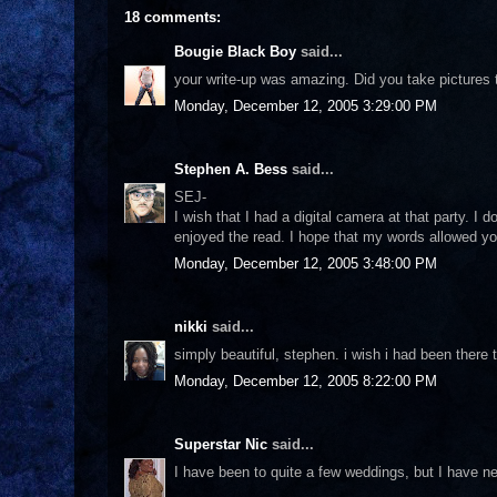
18 comments:
Bougie Black Boy
said...
your write-up was amazing. Did you take pictures t
Monday, December 12, 2005 3:29:00 PM
Stephen A. Bess
said...
SEJ-
I wish that I had a digital camera at that party. I
enjoyed the read. I hope that my words allowed you
Monday, December 12, 2005 3:48:00 PM
nikki
said...
simply beautiful, stephen. i wish i had been there t
Monday, December 12, 2005 8:22:00 PM
Superstar Nic
said...
I have been to quite a few weddings, but I have ne