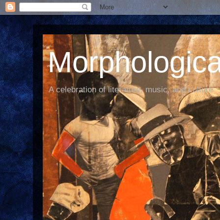
Morphological
A celebration of literature, music, and culture