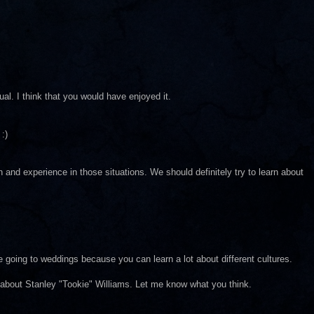
al. I think that you would have enjoyed it.
:)
rn and experience in those situations. We should definitely try to learn about
e going to weddings because you can learn a lot about different cultures.
about Stanley "Tookie" Williams. Let me know what you think.