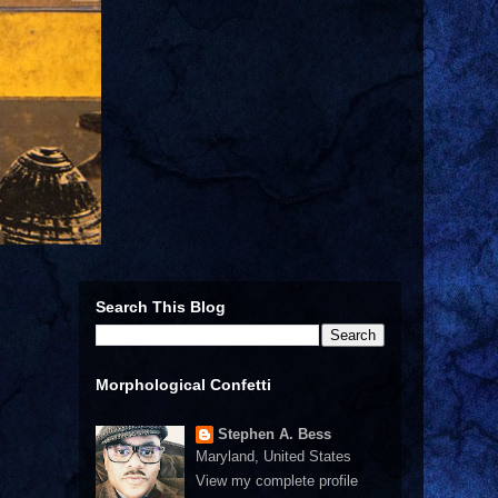
Search This Blog
Morphological Confetti
Stephen A. Bess
Maryland, United States
View my complete profile