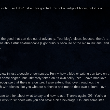
tim, so I don't take it for granted. It's not a badge of honor, but it is a
 the good that can rise out of adversity. Your blog's clean, focused, there's a
ns about African-Americans [I got curious because of the old musicians, and
.
view in just a couple of sentences. Funny how a blog or writing can take on a
o some degree, but ultimately takes on its own-nality. Yes, I have mad love
recognize that there is a culture. I also extend that love throughout the
h with friends like you who are authentic and true to their own culture. Love
 have to think about what to say and how to act. Thanks again, GG! You're a
I wish to sit down with you and have a nice beverage. Oh, and some little