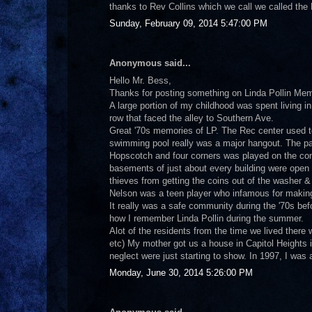
thanks to Rev Collins which we call we called the B
Sunday, February 09, 2014 5:47:00 PM
Anonymous said...
Hello Mr. Bess,
Thanks for posting something on Linda Pollin Mem
A large portion of my childhood was spent living in
row that faced the alley to Southern Ave.
Great '70s memories of LP. The Rec center used
swimming pool really was a major hangout. The pa
Hopscotch and four corners was played on the conc
basements of just about every building were open a
thieves from getting the coins out of the washer 
Nelson was a teen player who infamous for making 
It really was a safe community during the '70s be
how I remember Linda Pollin during the summer.
Alot of the residents from the time we lived there
etc) My mother got us a house in Capitol Heights in
neglect were just starting to show. In 1997, I was
Monday, June 30, 2014 5:26:00 PM