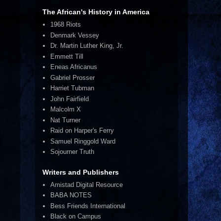
The African's History in America
1968 Riots
Denmark Vessey
Dr. Martin Luther King, Jr.
Emmett Till
Eneas Africanus
Gabriel Prosser
Harriet Tubman
John Fairfield
Malcolm X
Nat Turner
Raid on Harper's Ferry
Samuel Ringgold Ward
Sojourner Truth
Writers and Publishers
Amistad Digital Resource
BABA NOTES
Bess Friends International
Black on Campus