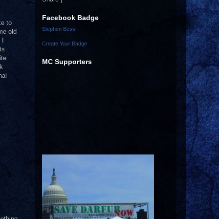
Facebook Badge
ke to
Stephen Bess
me old
 I
Create Your Badge
ts
ite
MC Supporters
ck
nal
nothing