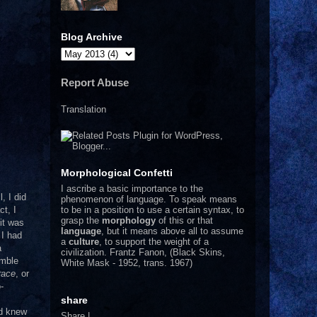
Blog Archive
Report Abuse
Translation
Morphological Confetti
I
ascribe a basic importance to the
l, I did
phenomenon of language. To speak means
to be in a position to use a certain syntax, to
ct, I
grasp the
morphology
of this or that
it was
language
, but it means above all to assume
 I had
a
culture
, to support the weight of a
a
civilization.
Frantz Fanon, (Black Skins,
emble
White Mask - 1952, trans. 1967)
race
, or
-
m
share
nd knew
Share
|