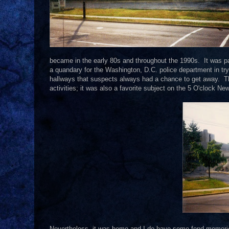
became in the early 80s and throughout the 1990s. It was p
a quandary for the Washington, D.C. police department in t
hallways that suspects always had a chance to get away. 
activities; it was also a favorite subject on the 5 O'clock Ne
Nevertheless, it was home and I do have some fond memories o