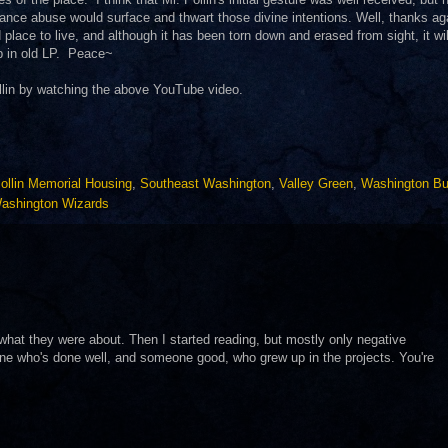
ance abuse would surface and thwart those divine intentions. Well, thanks ag
lace to live, and although it has been torn down and erased from sight, it wil
p in old LP. Peace~
llin by watching the above YouTube video.
ollin Memorial Housing
,
Southeast Washington
,
Valley Green
,
Washington Bu
ashington Wizards
w what they were about. Then I started reading, but mostly only negative
one who's done well, and someone good, who grew up in the projects. You're