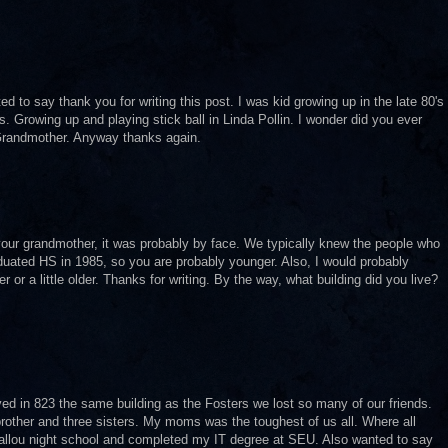
 to say thank you for writing this post. I was kid growing up in the late 80's
. Growing up and playing stick ball in Linda Pollin. I wonder did you ever
Grandmother. Anyway thanks again.
our grandmother, it was probably by face. We typically knew the people who
graduated HS in 1985, so you are probably younger. Also, I would probably
or a little older. Thanks for writing. By the way, what building did you live?
ived in 823 the same building as the Fosters we lost so many of our friends.
ther and three sisters. My moms was the toughest of us all. Where all
allou night school and completed my IT degree at SEU. Also wanted to say