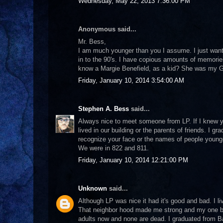
Wednesday, May 22, 2013 7:36:00 PM
Anonymous said...
Mr. Bess,
I am much younger than you I assume. I just wanted
in to the 90's. I have copious amounts of memories
know a Margie Benefield, as a kid? She was my 
Friday, January 10, 2014 3:54:00 AM
Stephen A. Bess
said...
Always nice to meet someone from LP. If I knew y
lived in our building or the parents of friends. I 
recognize your face or the names of people younger 
We were in 822 and 811.
Friday, January 10, 2014 12:21:00 PM
Unknown
said...
Although LP was nice it had it's good and bad. I l
That neighbor hood made me strong and my one bro
adults now and none are dead. I graduated from B