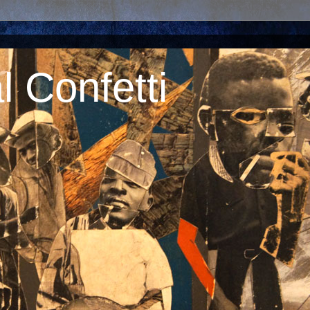
 Confetti