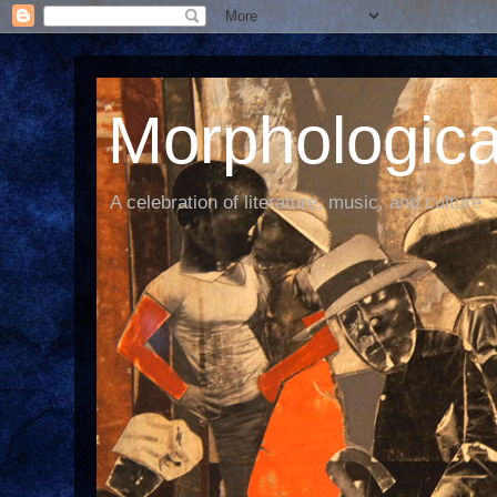
Morphological
A celebration of literature, music, and culture