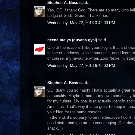
Stephen A. Bess
said...
Yes, GG. I thank God. There are so many who fell vic
badge of God's Grace. Thanks, sis.
Wednesday, May 22, 2013 3:42:00 PM
neena maiya (guyana gyal)
said...
One of the reasons I like your blog is that it shows
sense of kindness, wholesomeness, and I learn to
of course, my favourite writer, Zora Neale Hurston]
Wednesday, May 22, 2013 6:48:00 PM
Stephen A. Bess
said...
GG, thank you so much! That's actually a great re
personality. Maybe it mirrors my own personality t
for my culture. My goal is to actually identify and 
Americas. That's why it is so great to keep in touc
your blog for the same reasons.
In the end, it's so easy to be me because I don't
good sister and you are so encouraging. One day, 
snack. :)