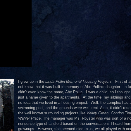
I grew up in the
Linda Pollin Memorial Housing Projects.
First of al
not know that it was built in memory of Abe Pollin's daughter. In fa
didn't even know the name, Abe Pollin. I was a child, so I thought 
just a name given to the apartments. At the time, my siblings and
no idea that we lived in a housing project. Well, the complex had 
swimming pool, and the grounds were well kept. Also, it didn't res
the well known surrounding projects like
Valley Green
,
Condon Ter
Wahler Place
. The manager was Ms. Royster who was sort of a no
nonsense type of landlord based on the conversations I heard fro
grownups. However, she seemed nice; plus, we all played with a