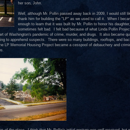
her son, John.
Well, although Mr. Pollin passed away back in 2009, I would still li
thank him for building the "LP" as we used to call it. When I beca
enough to learn that it was built by Mr. Pollin to honor his daughter,
sometimes felt bad. I felt bad because of what Linda Pollin Projec
art of Washington's pandemic of crime, murder, and drugs. It also became qu
rying to apprehend suspects. There were so many buildings, rooftops, and ba
The LP Memorial Housing Project became a cesspool of debauchery and crimi
ws.
f the place. I think that Mr. Pollin's initial gesture was well received, but 