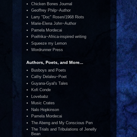
Chicken Bones Journal
Geoffrey Philp~Author
Larry "Doc" Rosen/1968 Riots
Marie-Elena John~Author
Pamela Mordecai
Poéfrika~Africa-inspired writing
Squeeze my Lemon
Wordrunner Press
Authors, Poets, and More...
Busboys and Poets
Cathy Delaleu~Poet
Guyana-Gyal's Tales
Kofi Conde
Lovebabz
Music Crates
Nalo Hopkinson
Pamela Mordecai
The Abeng and My Conscious Pen
The Trials and Tribulations of Jenelly
Bean