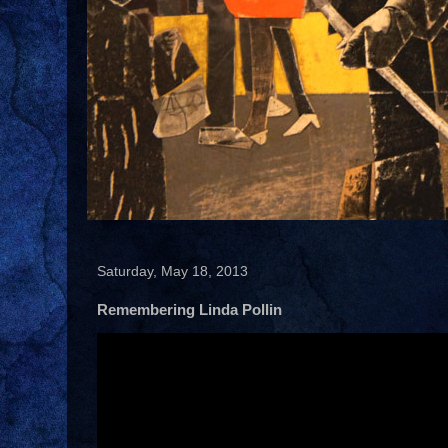
Saturday, May 18, 2013
Remembering Linda Pollin