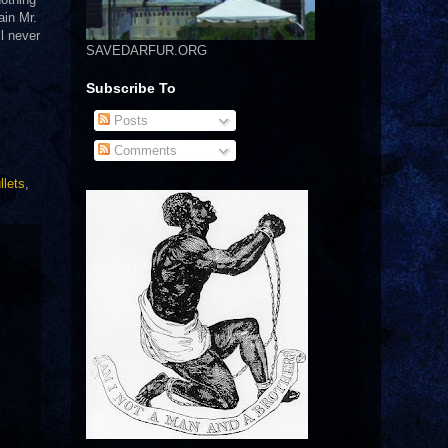
ain Mr.
l never
SAVEDARFUR.ORG
Subscribe To
Posts
Comments
llets
,