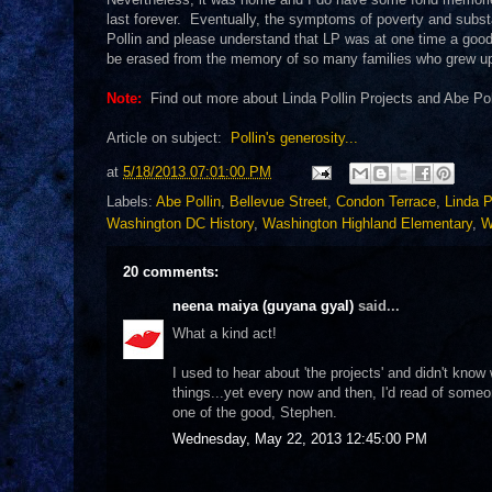
last forever. Eventually, the symptoms of poverty and subst
Pollin and please understand that LP was at one time a good p
be erased from the memory of so many families who grew u
Note:
Find out more about Linda Pollin Projects and Abe Po
Article on subject:
Pollin's generosity...
at
5/18/2013 07:01:00 PM
Labels:
Abe Pollin
,
Bellevue Street
,
Condon Terrace
,
Linda P
Washington DC History
,
Washington Highland Elementary
,
W
20 comments:
neena maiya (guyana gyal)
said...
What a kind act!
I used to hear about 'the projects' and didn't kno
things...yet every now and then, I'd read of some
one of the good, Stephen.
Wednesday, May 22, 2013 12:45:00 PM