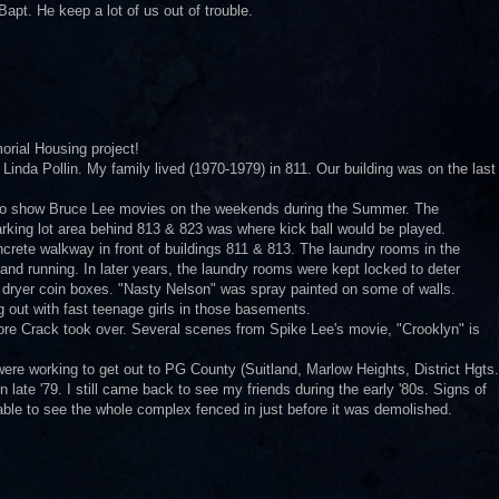
apt. He keep a lot of us out of trouble.
orial Housing project!
 Linda Pollin. My family lived (1970-1979) in 811. Our building was on the last
 to show Bruce Lee movies on the weekends during the Summer. The
rking lot area behind 813 & 823 was where kick ball would be played.
rete walkway in front of buildings 811 & 813. The laundry rooms in the
nd running. In later years, the laundry rooms were kept locked to deter
& dryer coin boxes. "Nasty Nelson" was spray painted on some of walls.
out with fast teenage girls in those basements.
fore Crack took over. Several scenes from Spike Lee's movie, "Crooklyn" is
 were working to get out to PG County (Suitland, Marlow Heights, District Hgts.
 late '79. I still came back to see my friends during the early '80s. Signs of
 able to see the whole complex fenced in just before it was demolished.