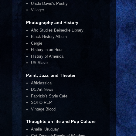
Uncle David's Poetry
Villager
Photography and History
Afro Studies Beinecke Library
Black History Album
Cergie
History in an Hour
History of America
US Slave
Paint, Jazz, and Theater
Africlassical
DC Art News
Fabrizio's Style Cafe
SOHO REP.
Vintage Blood
Thoughts on life and Pop Culture
Analia~Uruquay
Get Zapped~Pearls of Wisdom