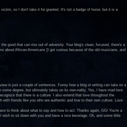
tim, so I don't take it for granted. It's not a badge of honor, but it is a
 the good that can rise out of adversity. Your blog's clean, focused, there's a
ns about African-Americans [I got curious because of the old musicians, and
.
view in just a couple of sentences. Funny how a blog or writing can take on a
o some degree, but ultimately takes on its own-nality. Yes, I have mad love
recognize that there is a culture. I also extend that love throughout the
h with friends like you who are authentic and true to their own culture. Love
 have to think about what to say and how to act. Thanks again, GG! You're a
I wish to sit down with you and have a nice beverage. Oh, and some little