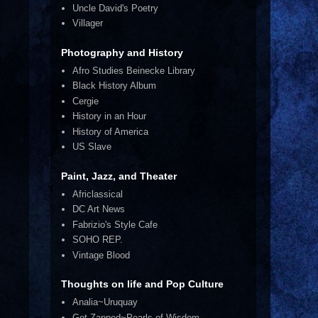
Uncle David's Poetry
Villager
Photography and History
Afro Studies Beinecke Library
Black History Album
Cergie
History in an Hour
History of America
US Slave
Paint, Jazz, and Theater
Africlassical
DC Art News
Fabrizio's Style Cafe
SOHO REP.
Vintage Blood
Thoughts on life and Pop Culture
Analia~Uruquay
Get Zapped~Pearls of Wisdom