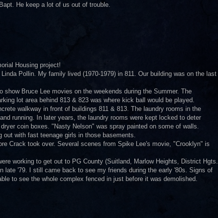
apt. He keep a lot of us out of trouble.
orial Housing project!
 Linda Pollin. My family lived (1970-1979) in 811. Our building was on the last
 to show Bruce Lee movies on the weekends during the Summer. The
rking lot area behind 813 & 823 was where kick ball would be played.
rete walkway in front of buildings 811 & 813. The laundry rooms in the
nd running. In later years, the laundry rooms were kept locked to deter
& dryer coin boxes. "Nasty Nelson" was spray painted on some of walls.
out with fast teenage girls in those basements.
fore Crack took over. Several scenes from Spike Lee's movie, "Crooklyn" is
 were working to get out to PG County (Suitland, Marlow Heights, District Hgts.
 late '79. I still came back to see my friends during the early '80s. Signs of
 able to see the whole complex fenced in just before it was demolished.