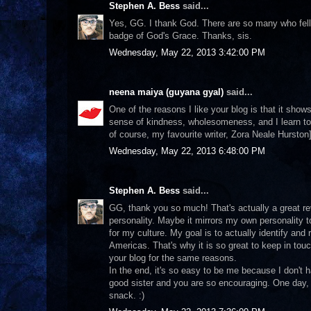
Stephen A. Bess
said...
Yes, GG. I thank God. There are so many who fell vic
badge of God's Grace. Thanks, sis.
Wednesday, May 22, 2013 3:42:00 PM
neena maiya (guyana gyal)
said...
One of the reasons I like your blog is that it shows
sense of kindness, wholesomeness, and I learn to
of course, my favourite writer, Zora Neale Hurston]
Wednesday, May 22, 2013 6:48:00 PM
Stephen A. Bess
said...
GG, thank you so much! That's actually a great re
personality. Maybe it mirrors my own personality t
for my culture. My goal is to actually identify and 
Americas. That's why it is so great to keep in touc
your blog for the same reasons.
In the end, it's so easy to be me because I don't
good sister and you are so encouraging. One day, 
snack. :)