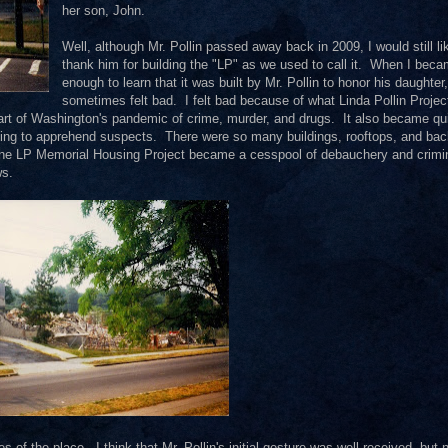
her son, John.
Well, although Mr. Pollin passed away back in 2009, I would still li
thank him for building the "LP" as we used to call it. When I beca
enough to learn that it was built by Mr. Pollin to honor his daughter,
sometimes felt bad. I felt bad because of what Linda Pollin Projec
art of Washington's pandemic of crime, murder, and drugs. It also became qu
rying to apprehend suspects. There were so many buildings, rooftops, and ba
The LP Memorial Housing Project became a cesspool of debauchery and crimi
ws.
f the place. I think that Mr. Pollin's initial gesture was well received, but 