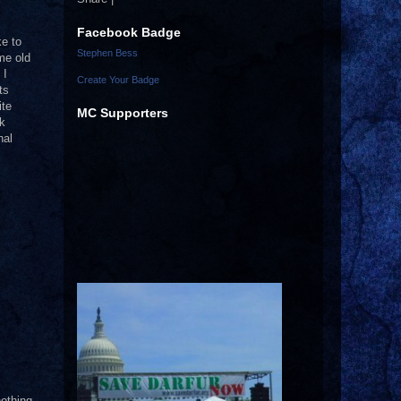
Facebook Badge
ke to
Stephen Bess
me old
 I
Create Your Badge
ts
ite
MC Supporters
ck
nal
nothing