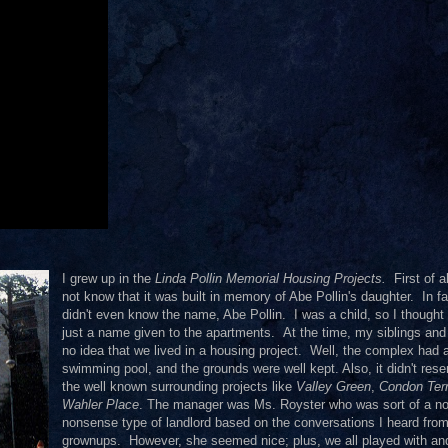
I grew up in the
Linda Pollin Memorial Housing Projects.
First of al
not know that it was built in memory of Abe Pollin's daughter. In fa
didn't even know the name, Abe Pollin. I was a child, so I thought 
just a name given to the apartments. At the time, my siblings and
no idea that we lived in a housing project. Well, the complex had 
swimming pool, and the grounds were well kept. Also, it didn't res
the well known surrounding projects like
Valley Green
,
Condon Ter
Wahler Place
. The manager was Ms. Royster who was sort of a no
nonsense type of landlord based on the conversations I heard fro
grownups. However, she seemed nice; plus, we all played with a