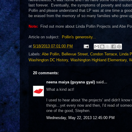
last forever. Eventually, the symptoms of poverty and subst
Pollin and please understand that LP was at one time a good p
be erased from the memory of so many families who grew u
Note:
Find out more about Linda Pollin Projects and Abe Po
Article on subject:
Pollin's generosity...
at
5/18/2013 07:01:00 PM
Labels:
Abe Pollin
,
Bellevue Street
,
Condon Terrace
,
Linda P
Washington DC History
,
Washington Highland Elementary
,
W
20 comments:
neena maiya (guyana gyal)
said...
What a kind act!
I used to hear about 'the projects' and didn't kno
things...yet every now and then, I'd read of some
one of the good, Stephen.
Wednesday, May 22, 2013 12:45:00 PM