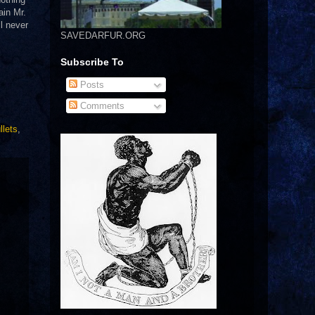
ain Mr.
l never
SAVEDARFUR.ORG
Subscribe To
Posts
Comments
llets
,