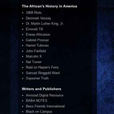
The African's History in America
1968 Riots
Denmark Vessey
Dr. Martin Luther King, Jr.
Emmett Till
Eneas Africanus
Gabriel Prosser
Harriet Tubman
John Fairfield
Malcolm X
Nat Turner
Raid on Harper's Ferry
Samuel Ringgold Ward
Sojourner Truth
Writers and Publishers
Amistad Digital Resource
BABA NOTES
Bess Friends International
Black on Campus