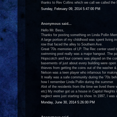
thanks to Rev Collins which we call we called the B
Sunday, February 09, 2014 5:47:00 PM
Anonymous said...
Hello Mr. Bess,
Thanks for posting something on Linda Pollin Mem
A large portion of my childhood was spent living in
row that faced the alley to Southern Ave.
Great '70s memories of LP. The Rec center used
swimming pool really was a major hangout. The pa
Hopscotch and four corners was played on the conc
basements of just about every building were open a
thieves from getting the coins out of the washer 
Nelson was a teen player who infamous for making 
It really was a safe community during the '70s be
how I remember Linda Pollin during the summer.
Alot of the residents from the time we lived there
etc) My mother got us a house in Capitol Heights in
neglect were just starting to show. In 1997, I was
Monday, June 30, 2014 5:26:00 PM