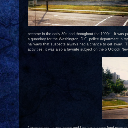
became in the early 80s and throughout the 1990s. It was p
a quandary for the Washington, D.C. police department in t
hallways that suspects always had a chance to get away. 
activities; it was also a favorite subject on the 5 O'clock Ne
Nevertheless, it was home and I do have some fond memories o