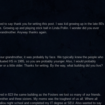
 to say thank you for writing this post. I was kid growing up in the late 80's
. Growing up and playing stick ball in Linda Pollin. I wonder did you ever
Grandmother. Anyway thanks again.
our grandmother, it was probably by face. We typically knew the people who
graduated HS in 1985, so you are probably younger. Also, I would probably
or a little older. Thanks for writing. By the way, what building did you live?
ived in 823 the same building as the Fosters we lost so many of our friends.
ther and three sisters. My moms was the toughest of us all. Where all
allou night school and completed my IT degree at SEU. Also wanted to say