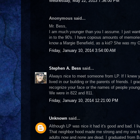
Wednesday, May 22, 2013 7:36:00 PM
Anonymous said...
Mr. Bess,
I am much younger than you I assume. I just wanted
in to the 90's. I have copious amounts of memories
know a Margie Benefield, as a kid? She was my 
Friday, January 10, 2014 3:54:00 AM
Stephen A. Bess
said...
Always nice to meet someone from LP. If I knew y
lived in our building or the parents of friends. I 
recognize your face or the names of people younger 
We were in 822 and 811.
Friday, January 10, 2014 12:21:00 PM
Unknown
said...
Although LP was nice it had it's good and bad. I l
That neighbor hood made me strong and my one bro
adults now and none are dead. I graduated from B