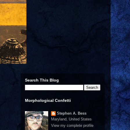
Search This Blog
Morphological Confetti
Stephen A. Bess
Maryland, United States
View my complete profile