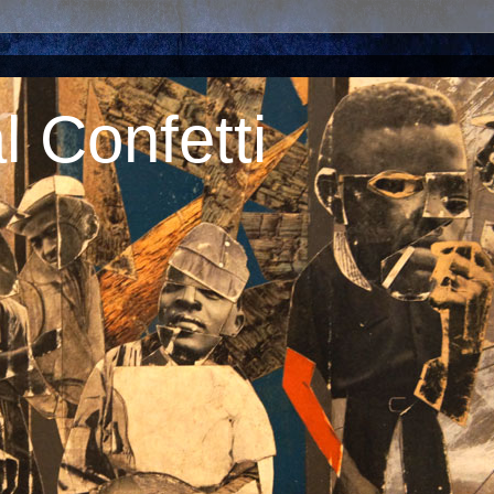
 Confetti