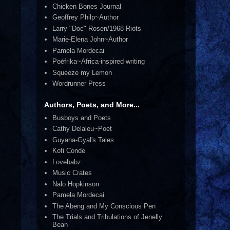
Chicken Bones Journal
Geoffrey Philp~Author
Larry "Doc" Rosen/1968 Riots
Marie-Elena John~Author
Pamela Mordecai
Poéfrika~Africa-inspired writing
Squeeze my Lemon
Wordrunner Press
Authors, Poets, and More...
Busboys and Poets
Cathy Delaleu~Poet
Guyana-Gyal's Tales
Kofi Conde
Lovebabz
Music Crates
Nalo Hopkinson
Pamela Mordecai
The Abeng and My Conscious Pen
The Trials and Tribulations of Jenelly
Bean