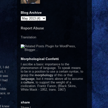
Blog Archive
Report Abuse
Translation
Morphological Confetti
I
ascribe a basic importance to the
l, I did
phenomenon of language. To speak means
to be in a position to use a certain syntax, to
ct, I
grasp the
morphology
of this or that
it was
language
, but it means above all to assume
 I had
a
culture
, to support the weight of a
a
civilization.
Frantz Fanon, (Black Skins,
emble
White Mask - 1952, trans. 1967)
race
, or
-
m
share
nd knew
Share
|