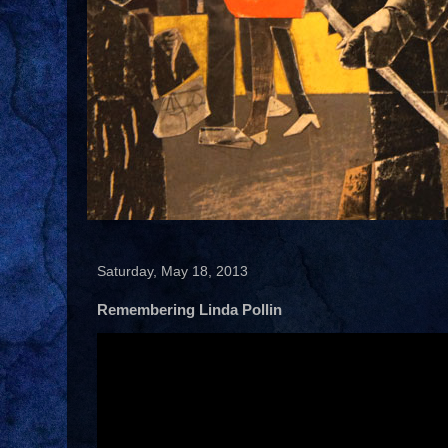
Saturday, May 18, 2013
Remembering Linda Pollin