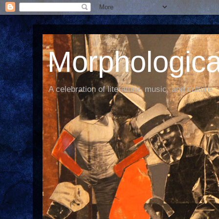
Morphological
A celebration of literature, music, and culture