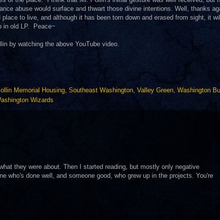
ance abuse would surface and thwart those divine intentions. Well, thanks ag
lace to live, and although it has been torn down and erased from sight, it wil
p in old LP. Peace~
llin by watching the above YouTube video.
ollin Memorial Housing
,
Southeast Washington
,
Valley Green
,
Washington Bu
ashington Wizards
w what they were about. Then I started reading, but mostly only negative
one who's done well, and someone good, who grew up in the projects. You're