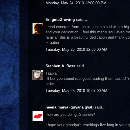
Monday, May 24, 2010 12:00:00 PM
EnigmaGrowing
said...
i read excerpts from Liquid Lunch aloud with a bi
and your dedication, i feel this man's soul even t
familiar. this is a beautiful dedication and thank yo
~Taabia
Tuesday, May 25, 2010 12:59:00 AM
Stephen A. Bess
said...
Taabia,
I'll bet you sound real good reading them too. :D 
order.
Tuesday, May 25, 2010 10:07:00 AM
neena maiya (guyana gyal)
said...
How are you doing, Stephen?
I hope your grandpa's teachings live long in your g