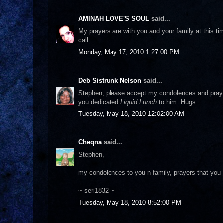
AMINAH LOVE'S SOUL
said...
My prayers are with you and your family at this ti
call.
Monday, May 17, 2010 1:27:00 PM
Deb Sistrunk Nelson
said...
Stephen, please accept my condolences and prayers
you dedicated
Liquid Lunch
to him. Hugs.
Tuesday, May 18, 2010 12:02:00 AM
Cheqna
said...
Stephen,
my condolences to you n family, prayers that you a
~ seri1832 ~
Tuesday, May 18, 2010 8:52:00 PM