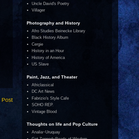
Uncle David's Poetry
Villager
Photography and History
Afro Studies Beinecke Library
Black History Album
Cergie
History in an Hour
History of America
US Slave
Paint, Jazz, and Theater
Africlassical
DC Art News
Fabrizio's Style Cafe
 Post
SOHO REP.
Vintage Blood
Thoughts on life and Pop Culture
Analia~Uruquay
Get Zapped~Pearls of Wisdom