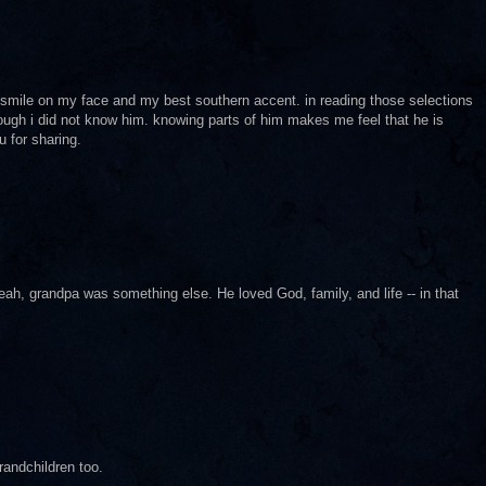
g smile on my face and my best southern accent. in reading those selections
hough i did not know him. knowing parts of him makes me feel that he is
u for sharing.
Yeah, grandpa was something else. He loved God, family, and life -- in that
randchildren too.