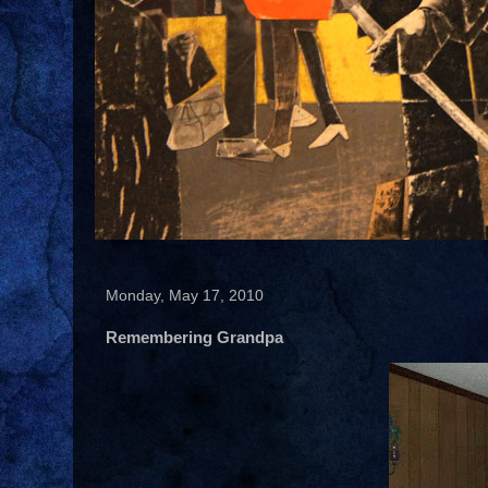
Monday, May 17, 2010
Remembering Grandpa