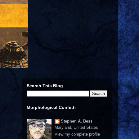
Search This Blog
Morphological Confetti
Stephen A. Bess
Maryland, United States
View my complete profile