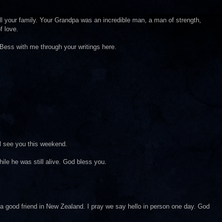
l your family. Your Grandpa was an incredible man, a man of strength,
f love.
r Bess with me through your writings here.
ll see you this weekend.
ile he was still alive. God bless you.
 a good friend in New Zealand. I pray we say hello in person one day. God