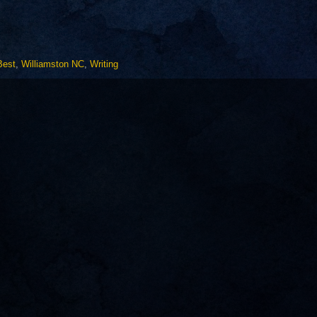
Best
,
Williamston NC
,
Writing