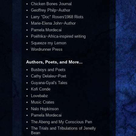
Chicken Bones Journal
Geoffrey Philp~Author
Larry "Doc" Rosen/1968 Riots
Marie-Elena John~Author
Pamela Mordecai
Poéfrika~Africa-inspired writing
Squeeze my Lemon
Wordrunner Press
Authors, Poets, and More...
Busboys and Poets
Cathy Delaleu~Poet
Guyana-Gyal's Tales
Kofi Conde
Lovebabz
Music Crates
Nalo Hopkinson
Pamela Mordecai
The Abeng and My Conscious Pen
The Trials and Tribulations of Jenelly
Bean