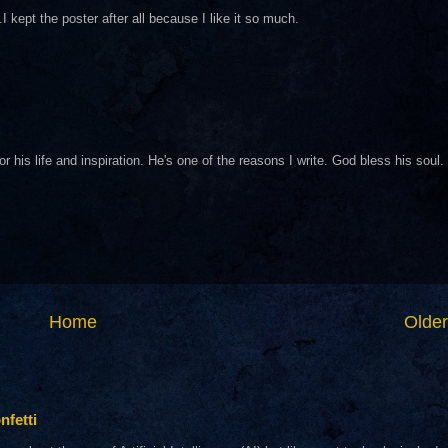
I kept the poster after all because I like it so much.
his life and inspiration. He's one of the reasons I write. God bless his soul.
Home
Older
nfetti