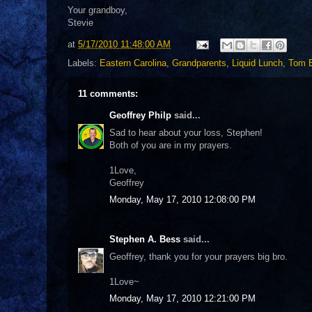
Your grandboy,
Stevie
at
5/17/2010 11:48:00 AM
Labels:
Eastern Carolina
,
Grandparents
,
Liquid Lunch
,
Tom 
11 comments:
Geoffrey Philp
said...
Sad to hear about your loss, Stephen!
Both of you are in my prayers.
1Love,
Geoffrey
Monday, May 17, 2010 12:08:00 PM
Stephen A. Bess
said...
Geoffrey, thank you for your prayers big bro.
1Love~
Monday, May 17, 2010 12:21:00 PM