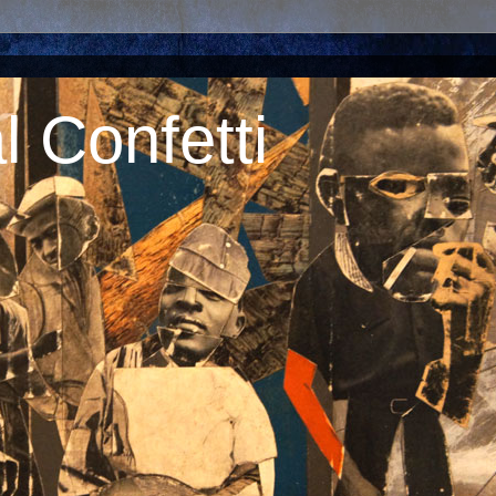
 Confetti