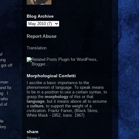
Blog Archive
Report Abuse
Translation
id
oung
 got off
Morphological Confetti
a man
I
ascribe a basic importance to the
phenomenon of language. To speak means
and fix
to be in a position to use a certain syntax, to
ng. I
grasp the
morphology
of this or that
, who
language
, but it means above all to assume
d of
a
culture
, to support the weight of a
civilization.
Frantz Fanon, (Black Skins,
White Mask - 1952, trans. 1967)
He
lory.
share
Share
|