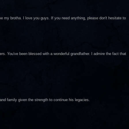
me my brotha. I love you guys. If you need anything, please don't hesitate to
. You've been blessed with a wonderful grandfather. I admire the fact that
nd family given the strength to continue his legacies.