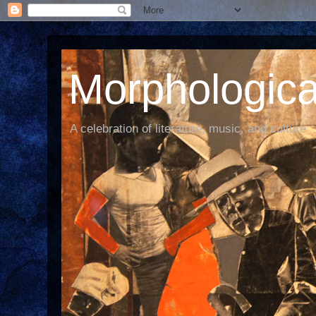
Morphological
A celebration of literature, music, and culture