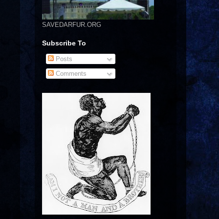
SAVEDARFUR.ORG
Subscribe To
Posts
Comments