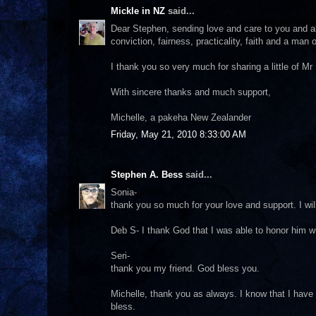
Mickle in NZ
said...
Dear Stephen, sending love and care to you and al
conviction, fairness, practicality, faith and a man o
I thank you so very much for sharing a little of M
With sincere thanks and much support,
Michelle, a pakeha New Zealander
Friday, May 21, 2010 8:33:00 AM
Stephen A. Bess
said...
Sonia-
thank you so much for your love and support. I wi
Deb S- I thank God that I was able to honor him wh
Seri-
thank you my friend. God bless you.
Michelle, thank you as always. I know that I have
bless.