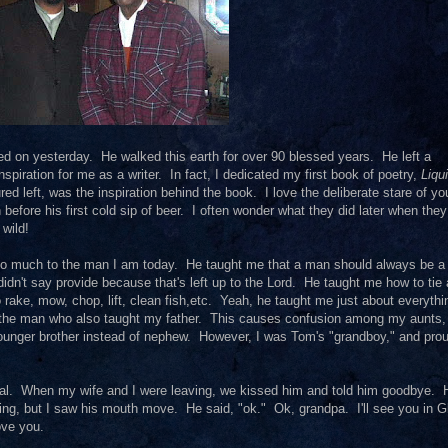
ed on yesterday. He walked this earth for over 90 blessed years. He left a
piration for me as a writer. In fact, I dedicated my first book of poetry,
Liqu
red left, was the inspiration behind the book. I love the deliberate stare of y
 before his first cold sip of beer. I often wonder what they did later when they
wild!
 so much to the man I am today. He taught me that a man should always be 
didn't say provide because that's left up to the Lord. He taught me how to tie 
rake, mow, chop, lift, clean fish,etc. Yeah, he taught me just about everythi
s the man who also taught my father. This causes confusion among my aunts
ounger brother instead of nephew. However, I was Tom's "grandboy," and prou
pital. When my wife and I were leaving, we kissed him and told him goodbye. 
thing, but I saw his mouth move. He said, "ok." Ok, grandpa. I'll see you in G
ove you.