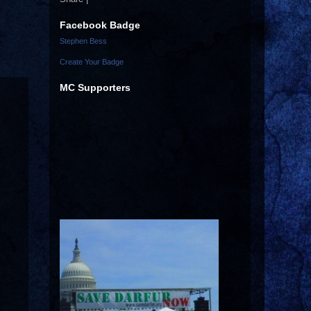
Facebook Badge
Stephen Bess
Create Your Badge
MC Supporters