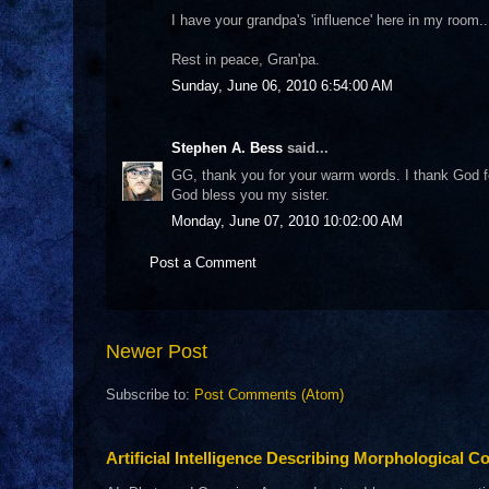
I have your grandpa's 'influence' here in my room...
Rest in peace, Gran'pa.
Sunday, June 06, 2010 6:54:00 AM
Stephen A. Bess
said...
GG, thank you for your warm words. I thank God for 
God bless you my sister.
Monday, June 07, 2010 10:02:00 AM
Post a Comment
Newer Post
Subscribe to:
Post Comments (Atom)
Artificial Intelligence Describing Morphological Co