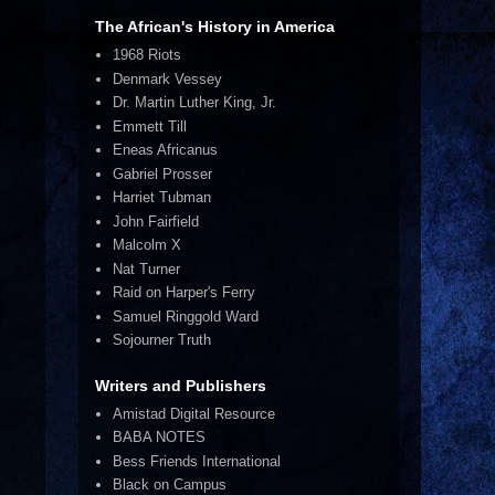
The African's History in America
1968 Riots
Denmark Vessey
Dr. Martin Luther King, Jr.
Emmett Till
Eneas Africanus
Gabriel Prosser
Harriet Tubman
John Fairfield
Malcolm X
Nat Turner
Raid on Harper's Ferry
Samuel Ringgold Ward
Sojourner Truth
Writers and Publishers
Amistad Digital Resource
BABA NOTES
Bess Friends International
Black on Campus