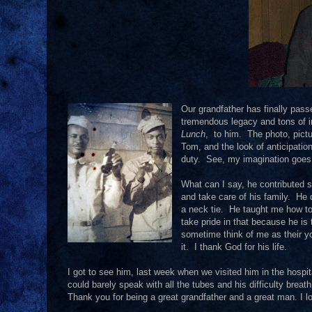
Our grandfather has finally pass
tremendous legacy and tons of ins
Lunch
, to him. The photo, pictu
Tom, and the look of anticipation
duty. See, my imagination goes 
What can I say, he contributed
and take care of his family. He 
a neck tie. He taught me how to 
take pride in that because he i
sometime think of me as their y
it. I thank God for his life.
I got to see him, last week when we visited him in the hos
could barely speak with all the tubes and his difficulty brea
Thank you for being a great grandfather and a great man. I l