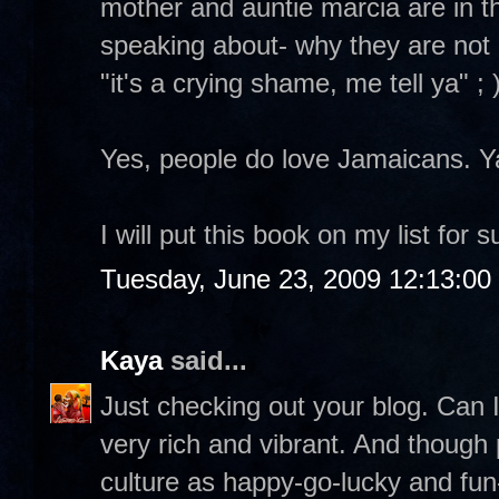
mother and auntie marcia are in t
speaking about- why they are not a
"it's a crying shame, me tell ya" ; 
Yes, people do love Jamaicans. Y
I will put this book on my list for s
Tuesday, June 23, 2009 12:13:0
Kaya
said...
Just checking out your blog. Can I
very rich and vibrant. And though 
culture as happy-go-lucky and fun