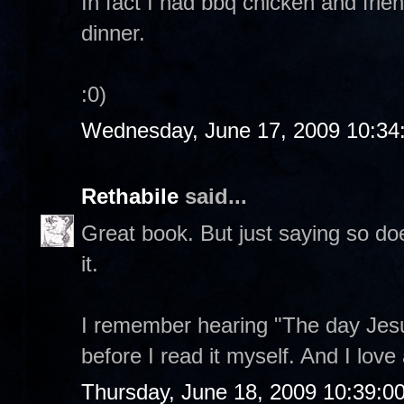
In fact I had bbq chicken and frie
dinner.
:0)
Wednesday, June 17, 2009 10:34
Rethabile
said...
Great book. But just saying so do
it.
I remember hearing "The day Jesu
before I read it myself. And I love 
Thursday, June 18, 2009 10:39:0