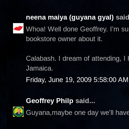
neena maiya (guyana gyal)
said
Whoa! Well done Geoffrey. I'm sure i
bookstore owner about it.
Calabash. I dream of attending, 
Jamaica.
Friday, June 19, 2009 5:58:00 AM
Geoffrey Philp
said...
Guyana,maybe one day we'll have