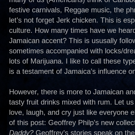
festive carnivals, Reggae music, the p
let’s not forget Jerk chicken. This is e
culture. How many times have we heard 
Jamaican accent? This is ususally follo
sometimes accompanied with locks/dreads
lots of Marijuana. I like to call these t
is a testament of Jamaica’s influence o
However, there is more to Jamaican and
tasty fruit drinks mixed with rum. Let u
love, laugh, and cry just like everyone 
of this post: Geoffrey Philp’s new collec
Daddy?
Geoffrey’s stories speak on the