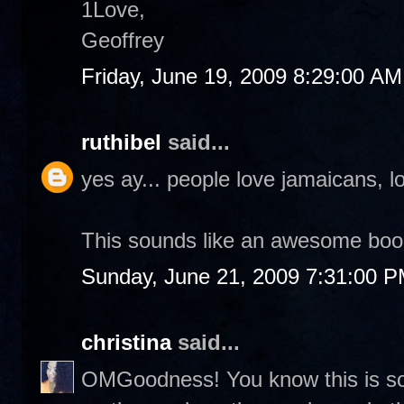
1Love,
Geoffrey
Friday, June 19, 2009 8:29:00 AM
ruthibel
said...
yes ay... people love jamaicans, lo
This sounds like an awesome boo
Sunday, June 21, 2009 7:31:00 
christina
said...
OMGoodness! You know this is so 