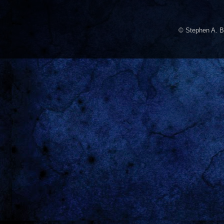
© Stephen A. B