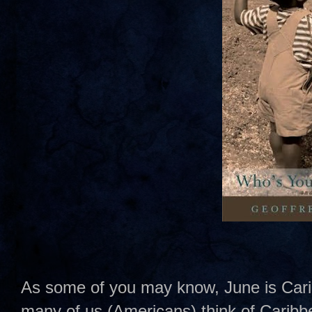
As some of you may know, June is Car
many of us (Americans) think of Caribbe