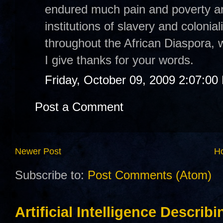
endured much pain and poverty an
institutions of slavery and colonia
throughout the African Diaspora, w
I give thanks for your words.
Friday, October 09, 2009 2:07:00
Post a Comment
Newer Post
H
Subscribe to:
Post Comments (Atom)
Artificial Intelligence Describ