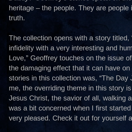
heritage – the people. They are people
truth.
The collection opens with a story titled,
infidelity with a very interesting and hum
Love,” Geoffrey touches on the issue o
the damaging effect that it can have on
stories in this collection was, “The Day
me, the overriding theme in this story is
Jesus Christ, the savior of all, walking
was a bit concerned when I first started 
very pleased. Check it out for yourself a