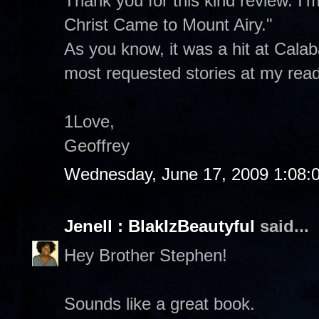
Thank you for this kind review. I'
Christ Came to Mount Airy."
As you know, it was a hit at Cala
most requested stories at my read
1Love,
Geoffrey
Wednesday, June 17, 2009 1:08:
Jenell : BlakIzBeautyful
said...
Hey Brother Stephen!
Sounds like a great book.