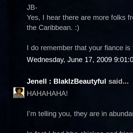
JB-
Yes, I hear there are more folks f
the Caribbean. :)
I do remember that your fiance is
Wednesday, June 17, 2009 9:01:
Jenell : BlakIzBeautyful
said...
HAHAHAHA!
I'm telling you, they are in abund