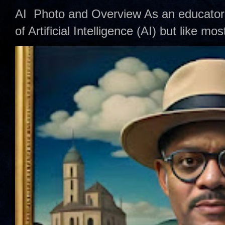
AI Photo and Overview As an educator,
of Artificial Intelligence (AI) but like mo