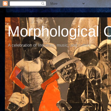
Morphological C
A celebration of literature, music, and culture