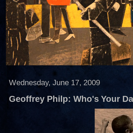
Wednesday, June 17, 2009
Geoffrey Philp: Who's Your D