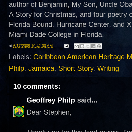
author of Benjamin, My Son, Uncle Oba
A Story for Christmas, and four poetry
Florida Bound, Hurricane Center, and 
Miami Dade College in Florida.
at
6/17/2009 10:42:00 AM
Labels:
Caribbean American Heritage 
Philp
,
Jamaica
,
Short Story
,
Writing
10 comments:
Geoffrey Philp
said...
Dear Stephen,