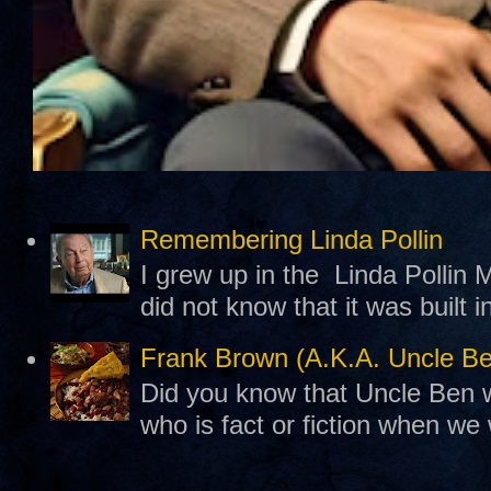
Remembering Linda Pollin
I grew up in the Linda Pollin M
did not know that it was built 
Frank Brown (A.K.A. Uncle B
Did you know that Uncle Ben w
who is fact or fiction when we