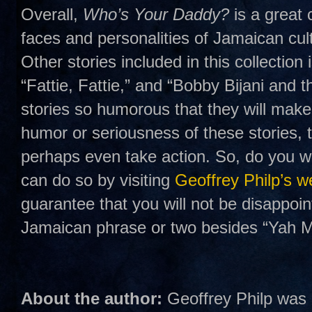
Overall,
Who’s Your Daddy?
is a great 
faces and personalities of Jamaican cult
Other stories included in this collection
“Fattie, Fattie,” and “Bobby Bijani and t
stories so humorous that they will make
humor or seriousness of these stories, t
perhaps even take action. So, do you wa
can do so by visiting
Geoffrey Philp’s w
guarantee that you will not be disappoi
Jamaican phrase or two besides “Yah M
About the author:
Geoffrey Philp was b