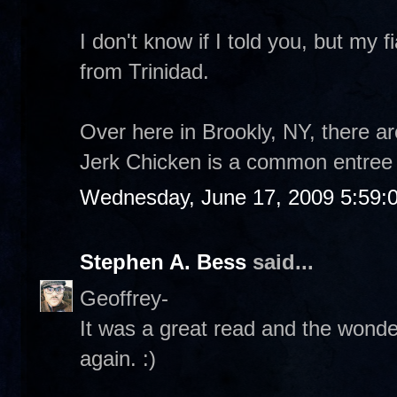
I don't know if I told you, but my 
from Trinidad.
Over here in Brookly, NY, there
Jerk Chicken is a common entree 
Wednesday, June 17, 2009 5:59:
Stephen A. Bess
said...
Geoffrey-
It was a great read and the wonderf
again. :)