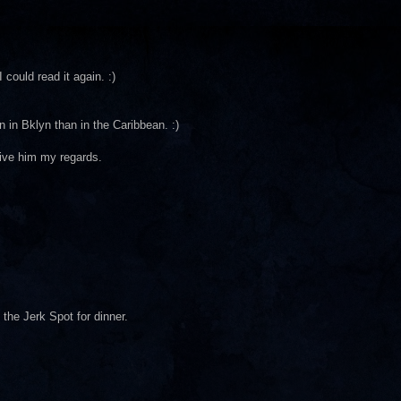
 could read it again. :)
n in Bklyn than in the Caribbean. :)
Give him my regards.
 the Jerk Spot for dinner.