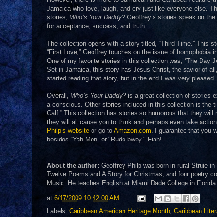
Jamaica who love, laugh, and cry just like everyone else. Thi
stories,
Who’s Your Daddy?
Geoffrey’s stories speak on the 
for acceptance, success, and truth.
The collection opens with a story titled, “Third Time.” This st
“First Love,” Geoffrey touches on the issue of homophobia i
One of my favorite stories in this collection was, “The Day J
Set in Jamaica, this story has Jesus Christ, the savior of al
started reading that story, but in the end I was very pleased.
Overall,
Who’s Your Daddy?
is a great collection of stories
a conscious. Other stories included in this collection is the t
Calf.” This collection has stories so humorous that they wil
they will all cause you to think and perhaps even take actio
Philp’s website
or go to
Amazon.com
. I guarantee that you 
besides “Yah Mon” or "Rude bwoy." Fiah!
About the author:
Geoffrey Philp was born in rural Struie i
Twelve Poems and A Story for Christmas, and four poetry c
Music. He teaches English at Miami Dade College in Florida
at
6/17/2009 10:42:00 AM
Labels:
Caribbean American Heritage Month
,
Caribbean Liter