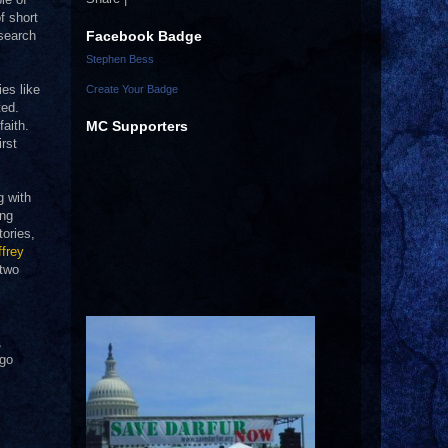
f short
Facebook Badge
 search
Stephen Bess
ies like
Create Your Badge
ted.
MC Supporters
faith.
rst
g with
ing
tories,
frey
 two
,
ngo