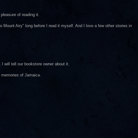
pleasure of reading it.
ount Airy" long before I read it myself. And I love a few other stories in
I will tell our bookstore owner about it.
t memories of Jamaica.