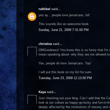
ruthibel
said...
yes ay... people love jamaicans, lol!
This sounds like an awesome book.
Sunday, June 21, 2009 7:31:00 PM
christina
said...
OMGoodness! You know this is so funny that I'm re
mean speaking about- why they are not allowed to gr
Yes, people do love Jamaicans. Yay!
I will put this book on my list for sure.
Tuesday, June 23, 2009 12:13:00 PM
Kaya
said...
Just checking out your blog. Can I add that the Ca
look at our culture as happy-go-lucky and fun-in
deeply affected by the institutions of slavery and