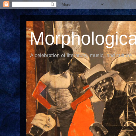
Morphological
A celebration of literature, music, and culture