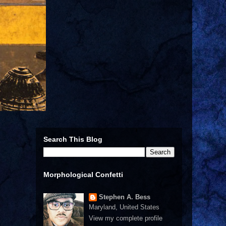
Search This Blog
Morphological Confetti
Stephen A. Bess
Maryland, United States
View my complete profile