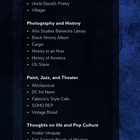
Uncle David's Poetry
Villager
Photography and History
Afro Studies Beinecke Library
Black History Album
Cergie
History in an Hour
History of America
US Slave
Paint, Jazz, and Theater
Africlassical
DC Art News
Fabrizio's Style Cafe
SOHO REP.
Vintage Blood
Thoughts on life and Pop Culture
Analia~Uruquay
Get Zapped~Pearls of Wisdom