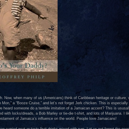
. Now, when many of us (Americans) think of Caribbean heritage or culture,
 Mon,” a “Booze Cruise,” and let’s not forget Jerk chicken. This is especially 
heard someone do a terrible imitation of a Jamaican accent? This is ususal
ith locks/dreads, a Bob Marley or tie-die t-shirt, and lots of Marijuana. I li
 testament of Jamaica’s influence on the world. People love Jamaicans!
 curried goat or tasty fruit drinks mixed with rum. Let us not forget the peop