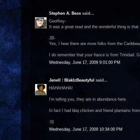
Stephen A. Bess
said...
Geoffrey-
It was a great read and the wonderful thing is that I
JB-
Yes, I hear there are more folks from the Caribbea
I do remember that your fiance is from Trinidad. 
Wednesday, June 17, 2009 9:01:00 PM
Jenell : BlakIzBeautyful
said...
HAHAHAHA!
I'm telling you, they are in abundance here.
In fact I had bbq chicken and friend plantains from
:0)
Wednesday, June 17, 2009 10:34:00 PM