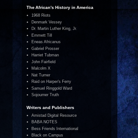
The African's History in America
1968 Riots
Denmark Vessey
Dr. Martin Luther King, Jr.
Emmett Till
Eneas Africanus
Gabriel Prosser
Harriet Tubman
John Fairfield
Malcolm X
Nat Turner
Raid on Harper's Ferry
Samuel Ringgold Ward
Sojourner Truth
Writers and Publishers
Amistad Digital Resource
BABA NOTES
Bess Friends International
Black on Campus