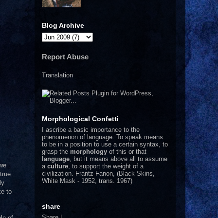
Blog Archive
Report Abuse
Translation
Morphological Confetti
I
ascribe a basic importance to the
phenomenon of language. To speak means
to be in a position to use a certain syntax, to
grasp the
morphology
of this or that
language
, but it means above all to assume
 we
a
culture
, to support the weight of a
civilization.
Frantz Fanon, (Black Skins,
true
White Mask - 1952, trans. 1967)
ly
ke to
share
Share
|
le of