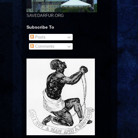
SAVEDARFUR.ORG
Subscribe To
Posts
Comments