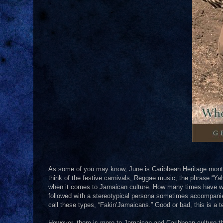
As some of you may know, June is Caribbean Heritage month
think of the festive carnivals, Reggae music, the phrase “Yah
when it comes to Jamaican culture. How many times have we 
followed with a stereotypical persona sometimes accompanied w
call these types, “Fakin’Jamaicans.” Good or bad, this is a
However, there is more to Jamaican and Caribbean culture than