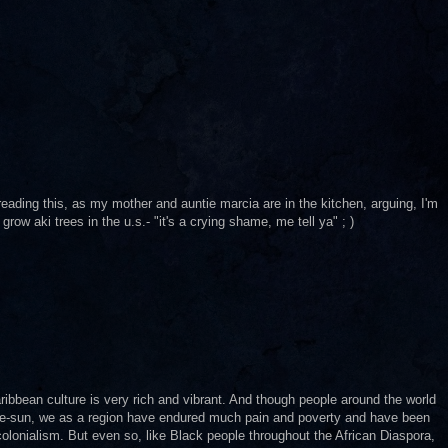
ading this, as my mother and auntie marcia are in the kitchen, arguing, I'm
ow aki trees in the u.s.- "it's a crying shame, me tell ya" ; )
ribbean culture is very rich and vibrant. And though people around the world
-the-sun, we as a region have endured much pain and poverty and have been
 colonialism. But even so, like Black people throughout the African Diaspora,