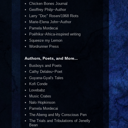
Chicken Bones Journal
Geoffrey Philp~Author
Larry "Doc" Rosen/1968 Riots
Marie-Elena John~Author
Pamela Mordecai
Poéfrika~Africa-inspired writing
Squeeze my Lemon
Wordrunner Press
Authors, Poets, and More...
Busboys and Poets
Cathy Delaleu~Poet
Guyana-Gyal's Tales
Kofi Conde
Lovebabz
Music Crates
Nalo Hopkinson
Pamela Mordecai
The Abeng and My Conscious Pen
The Trials and Tribulations of Jenelly
Bean