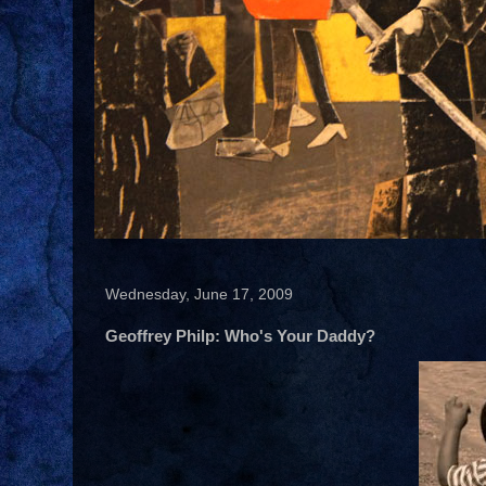
Wednesday, June 17, 2009
Geoffrey Philp: Who's Your Daddy?