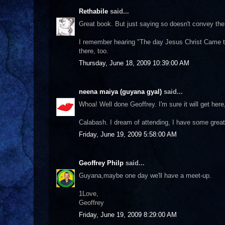
Rethabile
said...
Great book. But just saying so doesn't convey the 
I remember hearing "The day Jesus Christ Came to M
there, too.
Thursday, June 18, 2009 10:39:00 AM
neena maiya (guyana gyal)
said...
Whoa! Well done Geoffrey. I'm sure it will get here, 
Calabash. I dream of attending, I have some grea
Friday, June 19, 2009 5:58:00 AM
Geoffrey Philp
said...
Guyana,maybe one day we'll have a meet-up.
1Love,
Geoffrey
Friday, June 19, 2009 8:29:00 AM