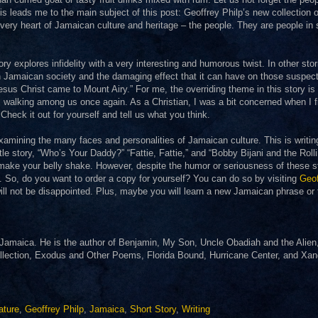
s leads me to the main subject of this post: Geoffrey Philp’s new collection o
very heart of Jamaican culture and heritage – the people. They are people in
ory explores infidelity with a very interesting and humorous twist. In other stor
n Jamaican society and the damaging effect that it can have on those suspec
esus Christ came to Mount Airy.” For me, the overriding theme in this story is 
l, walking among us once again. As a Christian, I was a bit concerned when I fi
 Check it out for yourself and tell us what you think.
 examining the many faces and personalities of Jamaican culture. This is writin
itle story, “Who’s Your Daddy?” “Fattie, Fattie,” and “Bobby Bijani and the Roll
l make your belly shake. However, despite the humor or seriousness of these s
n. So, do you want to order a copy for yourself? You can do so by visiting
Geof
will not be disappointed. Plus, maybe you will learn a new Jamaican phrase or
n Jamaica. He is the author of Benjamin, My Son, Uncle Obadiah and the Alien
ollection, Exodus and Other Poems, Florida Bound, Hurricane Center, and Xa
.
ature
,
Geoffrey Philp
,
Jamaica
,
Short Story
,
Writing