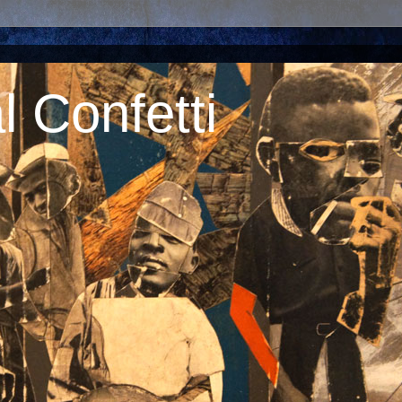
 Confetti