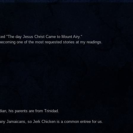
liked "The day Jesus Christ Came to Mount Airy."
 becoming one of the most requested stories at my readings.
dian, his parents are from Trinidad.
any Jamaicans, so Jerk Chicken is a common entree for us.