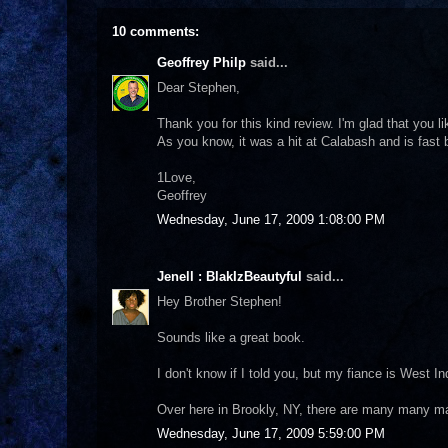
10 comments:
Geoffrey Philp
said...
Dear Stephen,
Thank you for this kind review. I'm glad that you 
As you know, it was a hit at Calabash and is fast
1Love,
Geoffrey
Wednesday, June 17, 2009 1:08:00 PM
Jenell : BlakIzBeautyful
said...
Hey Brother Stephen!
Sounds like a great book.
I don't know if I told you, but my fiance is West In
Over here in Brookly, NY, there are many many m
Wednesday, June 17, 2009 5:59:00 PM