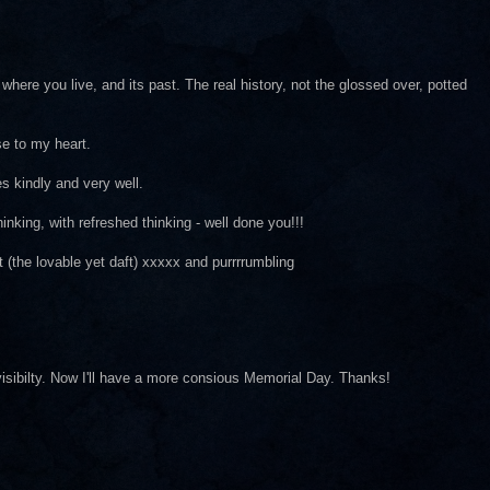
where you live, and its past. The real history, not the glossed over, potted
se to my heart.
es kindly and very well.
inking, with refreshed thinking - well done you!!!
(the lovable yet daft) xxxxx and purrrrumbling
 visibilty. Now I'll have a more consious Memorial Day. Thanks!