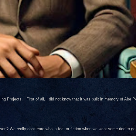
ng Projects. First of all, I did not know that it was built in memory of Abe Pol
on? We really don't care who is fact or fiction when we want some rice to go