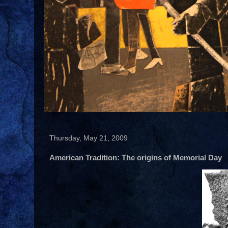
Thursday, May 21, 2009
American Tradition: The origins of Memorial Day