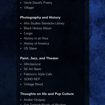
Uncle David's Poetry
Villager
Photography and History
Afro Studies Beinecke Library
Black History Album
Cergie
History in an Hour
History of America
US Slave
Paint, Jazz, and Theater
Africlassical
DC Art News
Fabrizio's Style Cafe
SOHO REP.
Vintage Blood
Thoughts on life and Pop Culture
Analia~Uruquay
Get Zapped~Pearls of Wisdom