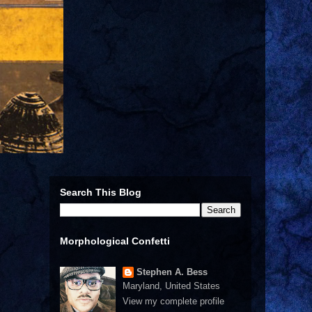
Search This Blog
Morphological Confetti
Stephen A. Bess
Maryland, United States
View my complete profile