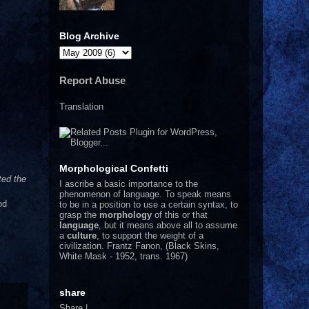
Blog Archive
Report Abuse
Translation
Morphological Confetti
ted the
I
ascribe a basic importance to the
phenomenon of language. To speak means
od
to be in a position to use a certain syntax, to
grasp the
morphology
of this or that
language
, but it means above all to assume
a
culture
, to support the weight of a
civilization.
Frantz Fanon, (Black Skins,
White Mask - 1952, trans. 1967)
share
Share
|