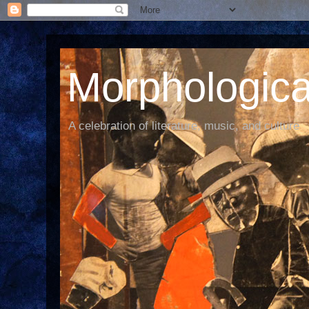
Morphological
A celebration of literature, music, and culture