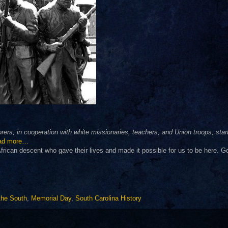
ers, in cooperation with white missionaries, teachers, and Union troops, star
ad more…
ican descent who gave their lives and made it possible for us to be here. G
 the South
,
Memorial Day
,
South Carolina History