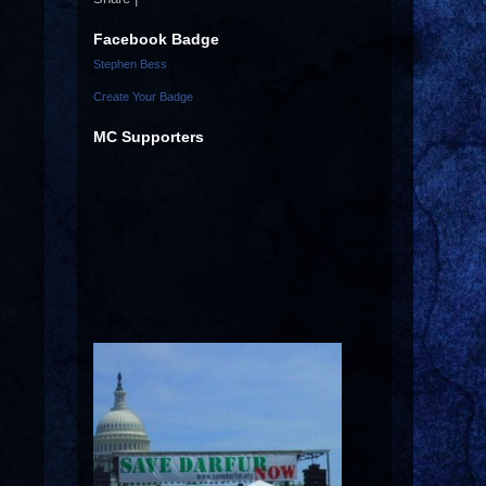
Facebook Badge
Stephen Bess
Create Your Badge
MC Supporters