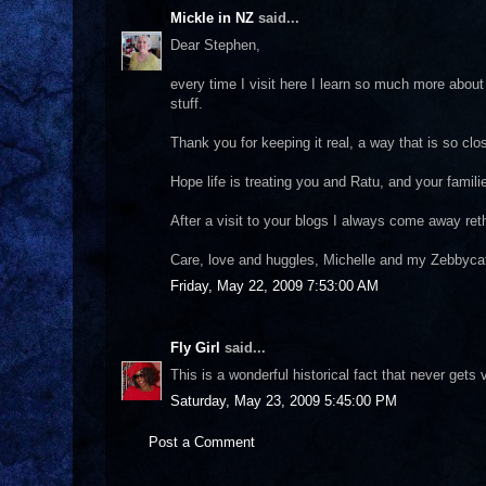
Mickle in NZ
said...
Dear Stephen,
every time I visit here I learn so much more about 
stuff.
Thank you for keeping it real, a way that is so clo
Hope life is treating you and Ratu, and your famili
After a visit to your blogs I always come away reth
Care, love and huggles, Michelle and my Zebbycat 
Friday, May 22, 2009 7:53:00 AM
Fly Girl
said...
This is a wonderful historical fact that never gets
Saturday, May 23, 2009 5:45:00 PM
Post a Comment