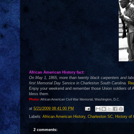
African American History fact:
On May 1, 1865, more than twenty black carpenters and labor
first Memorial Day Service in Charleston South Carolina.
Re
Enjoy your weekend and remember those Union soldiers of Afr
bless them.
Photo:
African American Civil War Memorial, Washington, D.C.
at
5/21/2009 08:41:00 PM
Labels:
African American History
,
Charleston SC
,
History of
2 comments: