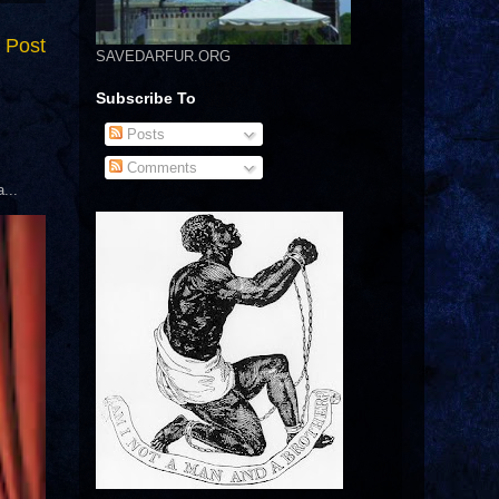
 Post
SAVEDARFUR.ORG
Subscribe To
Posts
Comments
...