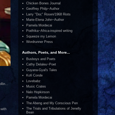
Chicken Bones Journal
Geoffrey Philp~Author
Larry "Doc" Rosen/1968 Riots
Marie-Elena John~Author
Pamela Mordecai
Poéfrika~Africa-inspired writing
Squeeze my Lemon
Wordrunner Press
Authors, Poets, and More...
Busboys and Poets
Cathy Delaleu~Poet
Guyana-Gyal's Tales
Kofi Conde
Lovebabz
lin...
Music Crates
Nalo Hopkinson
Pamela Mordecai
The Abeng and My Conscious Pen
The Trials and Tribulations of Jenelly
 with
Bean