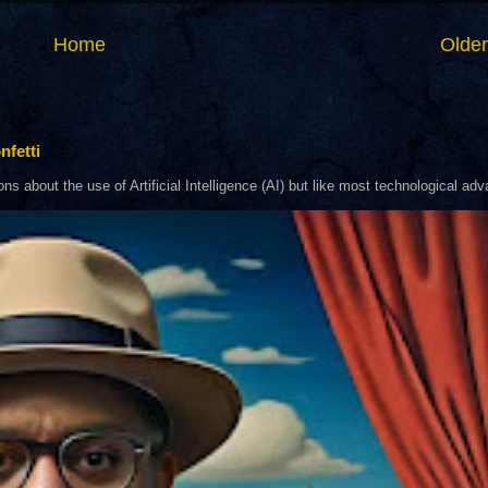
Home
Older
nfetti
about the use of Artificial Intelligence (AI) but like most technological adva