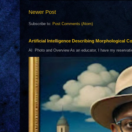
Newer Post
Subscribe to:
Post Comments (Atom)
Artificial Intelligence Describing Morphological Co
AI Photo and Overview As an educator, I have my reservations 