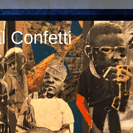
 Confetti