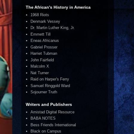
The African's History in America
1968 Riots
Denmark Vessey
Dr. Martin Luther King, Jr.
Emmett Till
Eneas Africanus
Gabriel Prosser
Harriet Tubman
John Fairfield
Malcolm X
Nat Turner
Raid on Harper's Ferry
Samuel Ringgold Ward
Sojourner Truth
Writers and Publishers
Amistad Digital Resource
BABA NOTES
Bess Friends International
Black on Campus