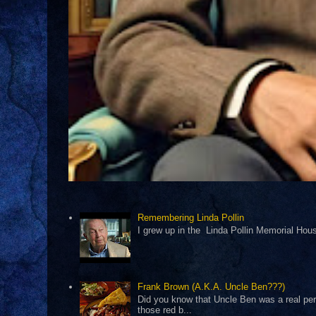
Remembering Linda Pollin
I grew up in the Linda Pollin Memorial Housi
Frank Brown (A.K.A. Uncle Ben???)
Did you know that Uncle Ben was a real pers
those red b...