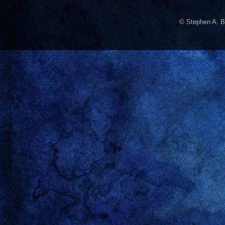
© Stephen A. B