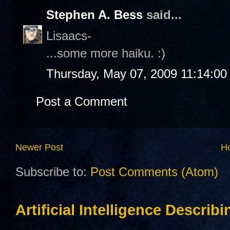
Stephen A. Bess
said...
Lisaacs-
...some more haiku. :)
Thursday, May 07, 2009 11:14:0
Post a Comment
Newer Post
H
Subscribe to:
Post Comments (Atom)
Artificial Intelligence Describ