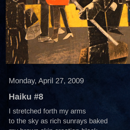
Monday, April 27, 2009
Haiku #8
I stretched forth my arms
to the sky as rich sunrays baked