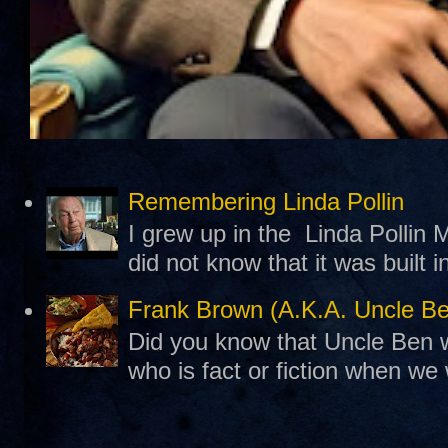
Remembering Linda Pollin
I grew up in the Linda Pollin M
did not know that it was built 
Frank Brown (A.K.A. Uncle B
Did you know that Uncle Ben w
who is fact or fiction when we