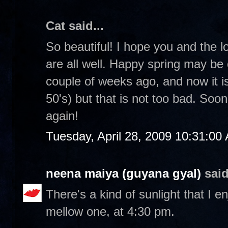
Cat said...
So beautiful! I hope you and the 
are all well. Happy spring may b
couple of weeks ago, and now it is a
50's) but that is not too bad. Soo
again!
Tuesday, April 28, 2009 10:31:00
neena maiya (guyana gyal)
said
There's a kind of sunlight that I en
mellow one, at 4:30 pm.