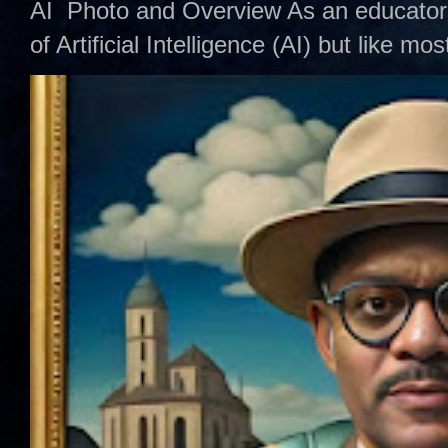
AI Photo and Overview As an educator,
of Artificial Intelligence (AI) but like mo