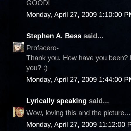
GOOD!
Monday, April 27, 2009 1:10:00 
Stephen A. Bess
said...
Profacero-
Thank you. How have you been? Ho
you? :)
Monday, April 27, 2009 1:44:00 
Lyrically speaking
said...
Wow, loving this and the picture.
Monday, April 27, 2009 11:12:00