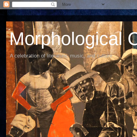
Morphological C
A celebration of literature, music, and culture