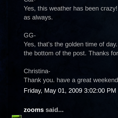
Yes, this weather has been crazy
as always.
GG-
Yes, that's the golden time of day.
the bottom of the post. Thanks for
Christina-
Thank you. have a great weekend
Friday, May 01, 2009 3:02:00 PM
zooms
said...