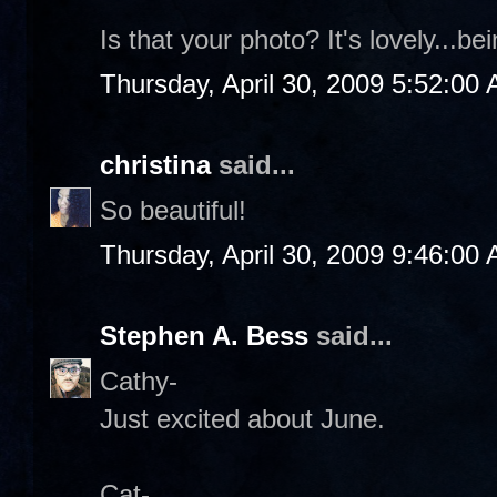
Is that your photo? It's lovely...be
Thursday, April 30, 2009 5:52:00
christina
said...
So beautiful!
Thursday, April 30, 2009 9:46:00
Stephen A. Bess
said...
Cathy-
Just excited about June.
Cat-