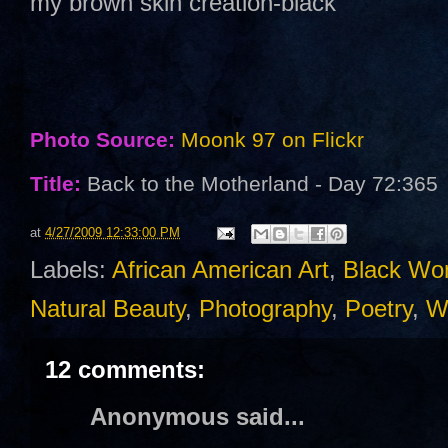
my brown skin creation-black
Photo Source:
Moonk 97 on Flickr
Title:
Back to the Motherland - Day 72:365
at
4/27/2009 12:33:00 PM
Labels:
African American Art
,
Black W
Natural Beauty
,
Photography
,
Poetry
,
Wr
12 comments:
Anonymous said...