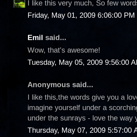
I like this very much, So few wor
Friday, May 01, 2009 6:06:00 PM
Emil
said...
Wow, that's awesome!
Tuesday, May 05, 2009 9:56:00 
Anonymous said...
I like this,the words give you a l
imagine yourself under a scorchin
under the sunrays - love the way y
Thursday, May 07, 2009 5:57:00