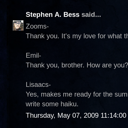
Stephen A. Bess
said...
Zooms-
Thank you. It's my love for what the
Emil-
Thank you, brother. How are you
Lisaacs-
Yes, makes me ready for the summ
write some haiku.
Thursday, May 07, 2009 11:14:0