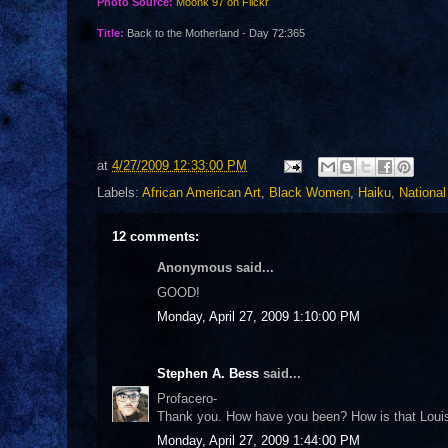
Photo Source:
Moonk 97 on Flickr
Title:
Back to the Motherland - Day 72:365
at
4/27/2009 12:33:00 PM
Labels:
African American Art
,
Black Women
,
Haiku
,
Nationa
12 comments:
Anonymous said...
GOOD!
Monday, April 27, 2009 1:10:00 PM
Stephen A. Bess
said...
Profacero-
Thank you. How have you been? How is that Louisi
Monday, April 27, 2009 1:44:00 PM