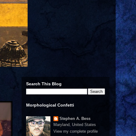
Search This Blog
Morphological Confetti
Stephen A. Bess
Maryland, United States
View my complete profile