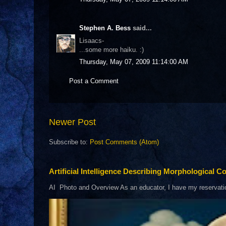
Stephen A. Bess
said...
Lisaacs-
...some more haiku. :)
Thursday, May 07, 2009 11:14:00 AM
Post a Comment
Newer Post
Subscribe to:
Post Comments (Atom)
Artificial Intelligence Describing Morphological Co
AI Photo and Overview As an educator, I have my reservations 