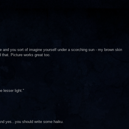
ge and you sort of imagine yourself under a scorching sun - my brown skin
 that. Picture works great too.
e lesser light."
nd yes...you should write some haiku.