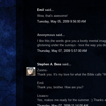
Emil
said...
Wow, that's awesome!
Tuesday, May 05, 2009 9:56:00 AM
Anonymous said...
I like this,the words give you a lovely mental ima
glistening under the sunrays - love the way you did
Thursday, May 07, 2009 5:57:00 AM
Stephen A. Bess
said...
Zooms-
Thank you. It's my love for what the Bible calls "th
Emil-
Thank you, brother. How are you?
Lisaacs-
Yes, makes me ready for the summer. :) Thanks a
Thursday, May 07, 2009 11:14:00 AM