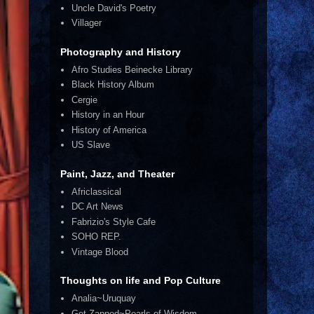
Uncle David's Poetry
Villager
Photography and History
Afro Studies Beinecke Library
Black History Album
Cergie
History in an Hour
History of America
US Slave
Paint, Jazz, and Theater
Africlassical
DC Art News
Fabrizio's Style Cafe
SOHO REP.
Vintage Blood
Thoughts on life and Pop Culture
Analia~Uruquay
Get Zapped~Pearls of Wisdom