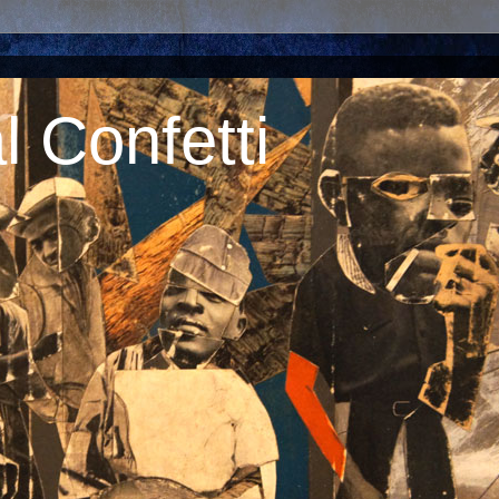
 Confetti