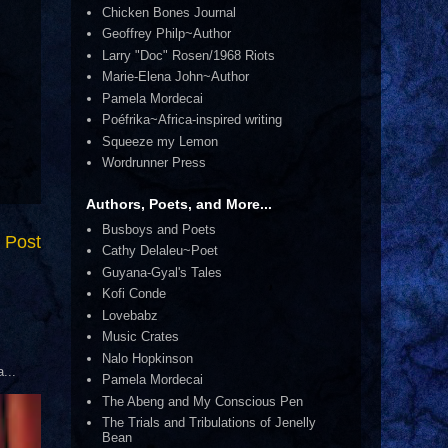
Chicken Bones Journal
Geoffrey Philp~Author
Larry "Doc" Rosen/1968 Riots
Marie-Elena John~Author
Pamela Mordecai
Poéfrika~Africa-inspired writing
Squeeze my Lemon
Wordrunner Press
Authors, Poets, and More...
Busboys and Poets
 Post
Cathy Delaleu~Poet
Guyana-Gyal's Tales
Kofi Conde
Lovebabz
Music Crates
Nalo Hopkinson
...
Pamela Mordecai
The Abeng and My Conscious Pen
The Trials and Tribulations of Jenelly
Bean