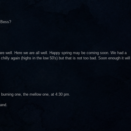
. Bess?
are well. Here we are all well. Happy spring may be coming soon. We had a
 chilly again (highs in the low 50's) but that is not too bad. Soon enough it will
t, burning one, the mellow one, at 4:30 pm.
land.