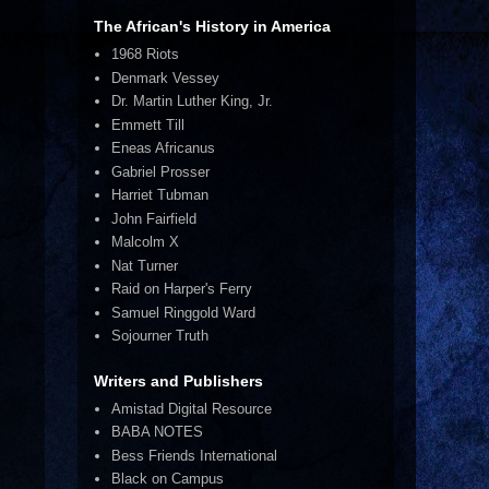
The African's History in America
1968 Riots
Denmark Vessey
Dr. Martin Luther King, Jr.
Emmett Till
Eneas Africanus
Gabriel Prosser
Harriet Tubman
John Fairfield
Malcolm X
Nat Turner
Raid on Harper's Ferry
Samuel Ringgold Ward
Sojourner Truth
Writers and Publishers
Amistad Digital Resource
BABA NOTES
Bess Friends International
Black on Campus