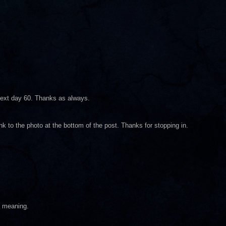
next day 60. Thanks as always.
ink to the photo at the bottom of the post. Thanks for stopping in.
f meaning.