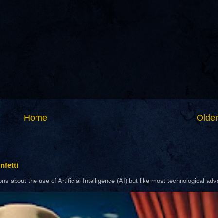
Home
Older
nfetti
about the use of Artificial Intelligence (AI) but like most technological adva