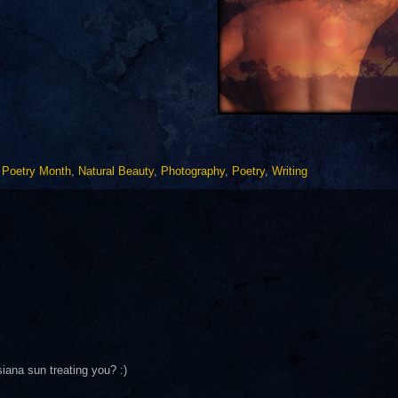
l Poetry Month
,
Natural Beauty
,
Photography
,
Poetry
,
Writing
ana sun treating you? :)