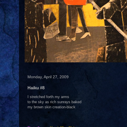
Monday, April 27, 2009
Haiku #8
I stretched forth my arms
to the sky as rich sunrays baked
my brown skin creation-black