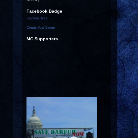
Facebook Badge
Stephen Bess
Create Your Badge
MC Supporters