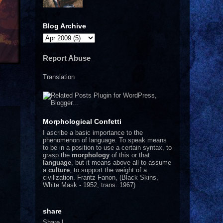
Blog Archive
Report Abuse
Translation
Morphological Confetti
I
ascribe a basic importance to the
phenomenon of language. To speak means
to be in a position to use a certain syntax, to
grasp the
morphology
of this or that
language
, but it means above all to assume
a
culture
, to support the weight of a
civilization.
Frantz Fanon, (Black Skins,
White Mask - 1952, trans. 1967)
share
Share
|