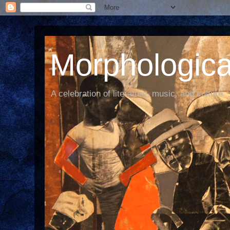
Morphological
A celebration of literature, music, and culture