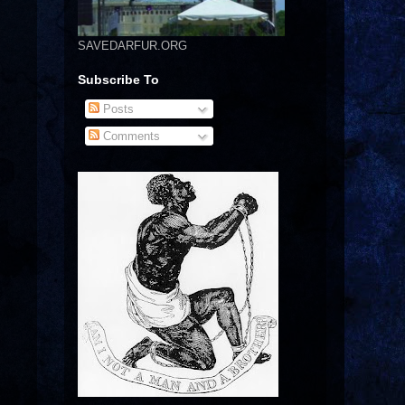
SAVEDARFUR.ORG
Subscribe To
Posts
Comments