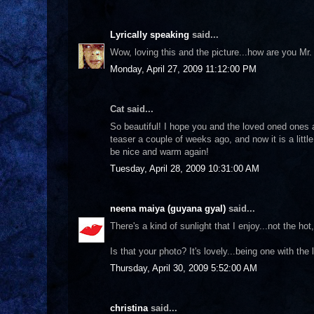
Lyrically speaking
said...
Wow, loving this and the picture...how are you Mr
Monday, April 27, 2009 11:12:00 PM
Cat said...
So beautiful! I hope you and the loved oned ones 
teaser a couple of weeks ago, and now it is a little
be nice and warm again!
Tuesday, April 28, 2009 10:31:00 AM
neena maiya (guyana gyal)
said...
There's a kind of sunlight that I enjoy...not the ho
Is that your photo? It's lovely...being one with the 
Thursday, April 30, 2009 5:52:00 AM
christina
said...