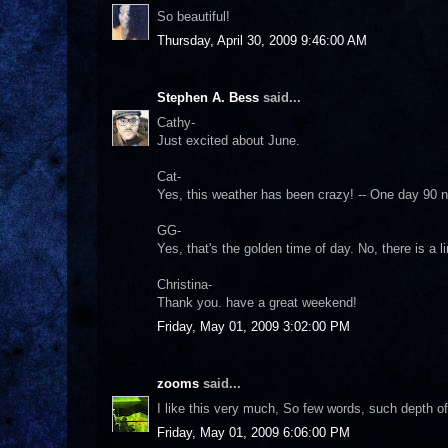
So beautiful!
Thursday, April 30, 2009 9:46:00 AM
Stephen A. Bess
said...
Cathy-
Just excited about June.
Cat-
Yes, this weather has been crazy! -- One day 90 
GG-
Yes, that's the golden time of day. No, there is a l
Christina-
Thank you. have a great weekend!
Friday, May 01, 2009 3:02:00 PM
zooms
said...
I like this very much, So few words, such depth o
Friday, May 01, 2009 6:06:00 PM