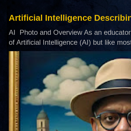
Artificial Intelligence Describ
AI Photo and Overview As an educator,
of Artificial Intelligence (AI) but like mo