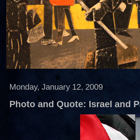
Monday, January 12, 2009
Photo and Quote: Israel and P