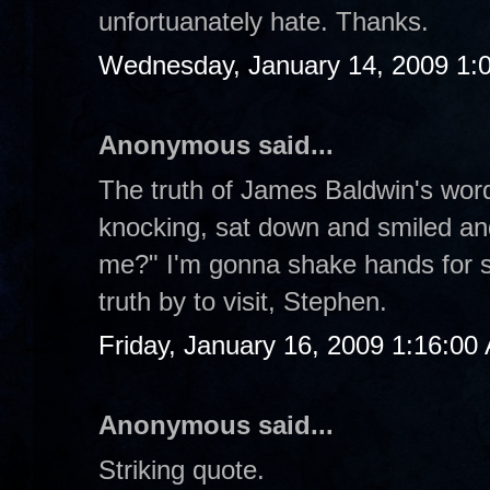
unfortuanately hate. Thanks.
Wednesday, January 14, 2009 1:
Anonymous said...
The truth of James Baldwin's word
knocking, sat down and smiled an
me?" I'm gonna shake hands for st
truth by to visit, Stephen.
Friday, January 16, 2009 1:16:00
Anonymous said...
Striking quote.