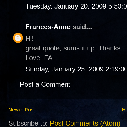
Tuesday, January 20, 2009 5:50:
Frances-Anne
said...
Hi!
great quote, sums it up. Thanks
Love, FA
Sunday, January 25, 2009 2:19:0
Post a Comment
Newer Post
H
Subscribe to:
Post Comments (Atom)