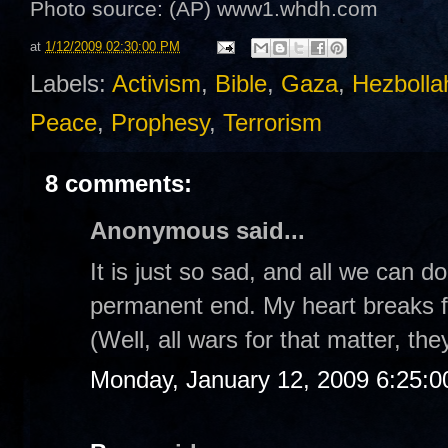
Photo source: (AP)
www1.whdh.com
at
1/12/2009 02:30:00 PM
Labels:
Activism
,
Bible
,
Gaza
,
Hezbolla
Peace
,
Prophesy
,
Terrorism
8 comments:
Anonymous said...
It is just so sad, and all we can d
permanent end. My heart breaks fo
(Well, all wars for that matter, the
Monday, January 12, 2009 6:25: