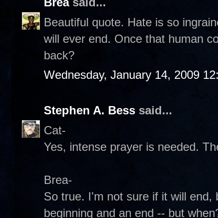
Brea
said...
Beautiful quote. Hate is so ingraine
will ever end. Once that human co
back?
Wednesday, January 14, 2009 12
Stephen A. Bess
said...
Cat-
Yes, intense prayer is needed. T
Brea-
So true. I'm not sure if it will end
beginning and an end -- but when