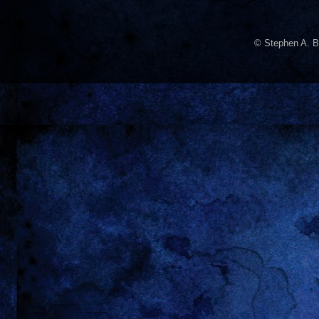
© Stephen A. B