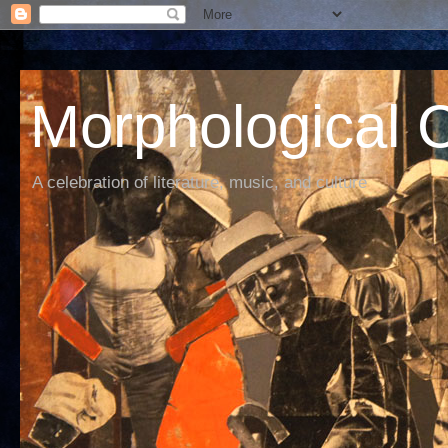
Morphological C
A celebration of literature, music, and culture