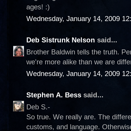
ages! :)
Wednesday, January 14, 2009 12
Deb Sistrunk Nelson
said...
Brother Baldwin tells the truth. Pe
we're more alike than we are diffe
Wednesday, January 14, 2009 12
Stephen A. Bess
said...
Deb S.-
So true. We really are. The differ
customs, and language. Otherwise,