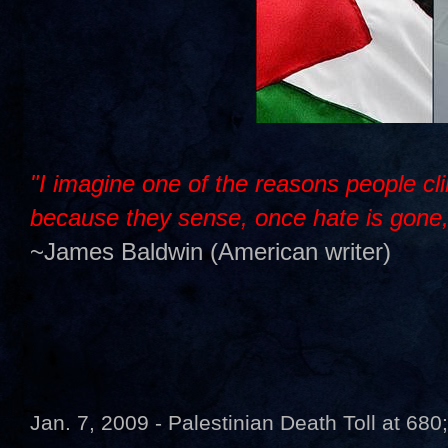
"I imagine one of the reasons people cli
because they sense, once hate is gone, t
~James Baldwin (American writer)
Jan. 7, 2009 - Palestinian Death Toll at 680;