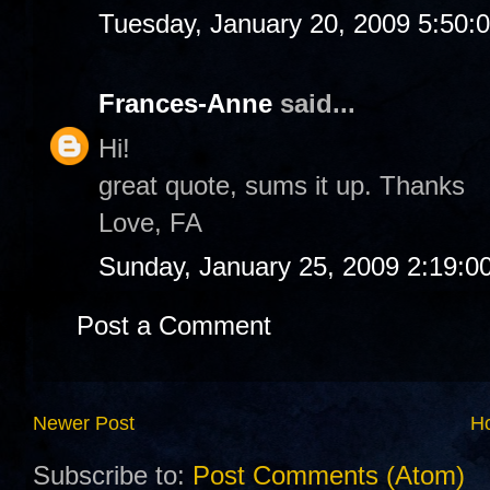
Tuesday, January 20, 2009 5:50:
Frances-Anne
said...
Hi!
great quote, sums it up. Thanks
Love, FA
Sunday, January 25, 2009 2:19:0
Post a Comment
Newer Post
H
Subscribe to:
Post Comments (Atom)