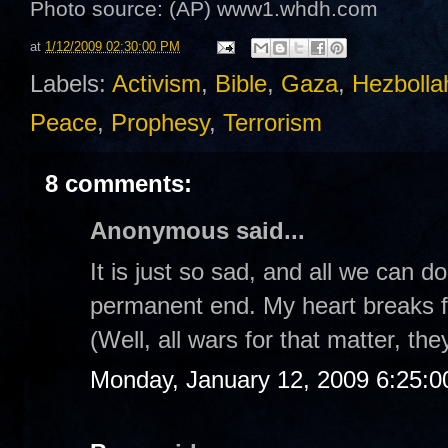
Photo source: (AP)
www1.whdh.com
at
1/12/2009 02:30:00 PM
Labels:
Activism
,
Bible
,
Gaza
,
Hezbolla
Peace
,
Prophesy
,
Terrorism
8 comments:
Anonymous said...
It is just so sad, and all we can d
permanent end. My heart breaks fo
(Well, all wars for that matter, the
Monday, January 12, 2009 6:25: