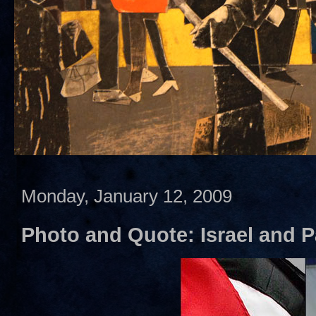
Monday, January 12, 2009
Photo and Quote: Israel and P