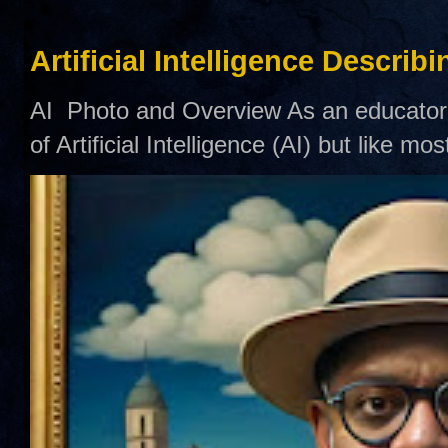
Artificial Intelligence Describ
AI Photo and Overview As an educator,
of Artificial Intelligence (AI) but like mo