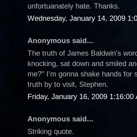
unfortuanately hate. Thanks.
Wednesday, January 14, 2009 1:
Anonymous said...
The truth of James Baldwin's word
knocking, sat down and smiled an
me?" I'm gonna shake hands for st
truth by to visit, Stephen.
Friday, January 16, 2009 1:16:00
Anonymous said...
Striking quote.