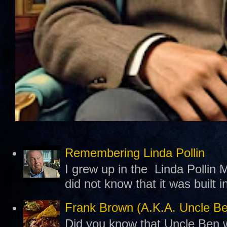
Remembering Linda Pollin
I grew up in the Linda Pollin M
did not know that it was built 
Frank Brown (A.K.A. Uncle B
Did you know that Uncle Ben w