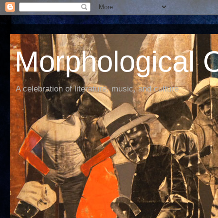
Morphological C
A celebration of literature, music, and culture