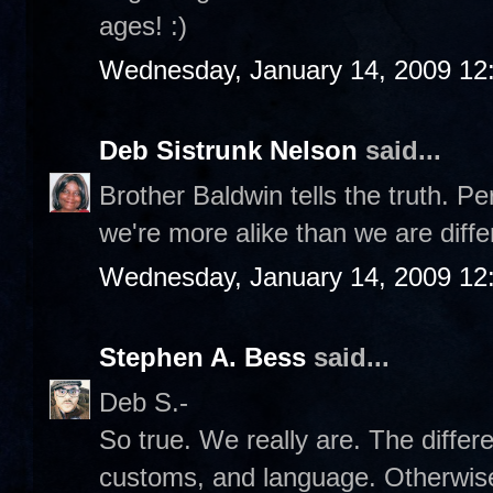
ages! :)
Wednesday, January 14, 2009 12
Deb Sistrunk Nelson
said...
Brother Baldwin tells the truth. Pe
we're more alike than we are diffe
Wednesday, January 14, 2009 12
Stephen A. Bess
said...
Deb S.-
So true. We really are. The differ
customs, and language. Otherwise,