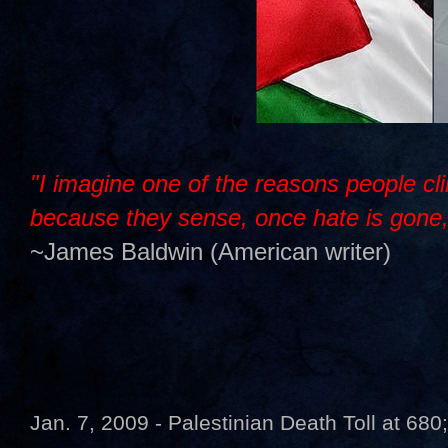
"I imagine one of the reasons people cli
because they sense, once hate is gone, t
~James Baldwin (American writer)
Jan. 7, 2009 - Palestinian Death Toll at 680;