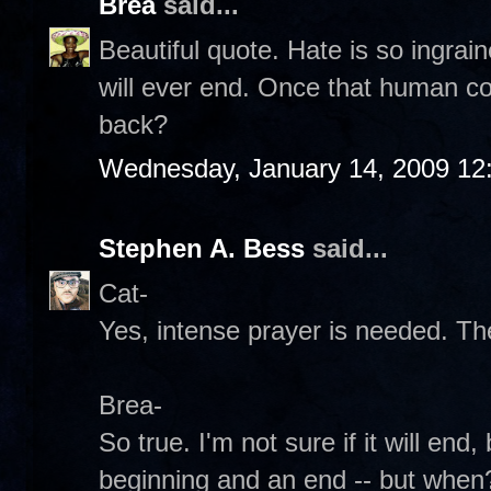
Brea
said...
Beautiful quote. Hate is so ingraine
will ever end. Once that human co
back?
Wednesday, January 14, 2009 12
Stephen A. Bess
said...
Cat-
Yes, intense prayer is needed. T
Brea-
So true. I'm not sure if it will end
beginning and an end -- but when