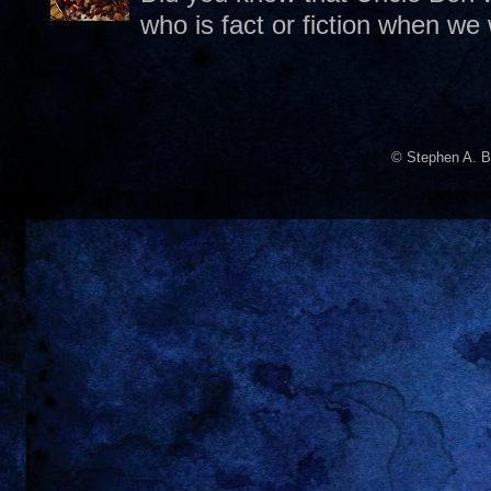
who is fact or fiction when we
© Stephen A. B