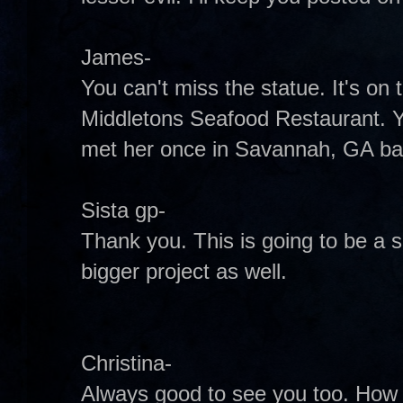
James-
You can't miss the statue. It's on 
Middletons Seafood Restaurant. Y
met her once in Savannah, GA back
Sista gp-
Thank you. This is going to be a s
bigger project as well.
Christina-
Always good to see you too. How 