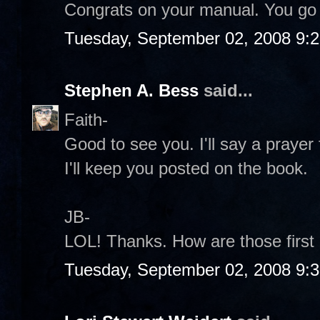
Congrats on your manual. You go
Tuesday, September 02, 2008 9:
Stephen A. Bess
said...
Faith-
Good to see you. I'll say a prayer
I'll keep you posted on the book.
JB-
LOL! Thanks. How are those first
Tuesday, September 02, 2008 9: