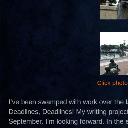
Click photo
I've been swamped with work over the l
Deadlines, Deadlines! My writing project
September. I'm looking forward. In the 