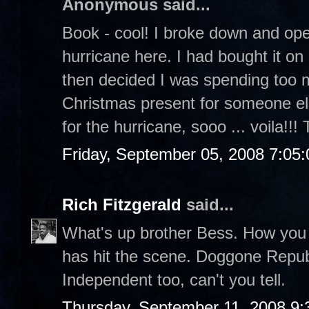
Anonymous said...
Book - cool! I broke down and o
hurricane here. I had bought it o
then decided I was spending too 
Christmas present for someone el
for the hurricane, sooo ... voila!!!
Friday, September 05, 2008 7:05
Rich Fitzgerald
said...
What's up brother Bess. How you li
has hit the scene. Doggone Repub
Independent too, can't you tell.
Thursday, September 11, 2008 9