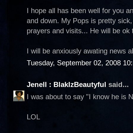
I hope all has been well for you a
and down. My Pops is pretty sick,
prayers and visits... He will be ok
I will be anxiously awating news a
Tuesday, September 02, 2008 10
Jenell : BlakIzBeautyful
said...
I was about to say "I know he is 
LOL