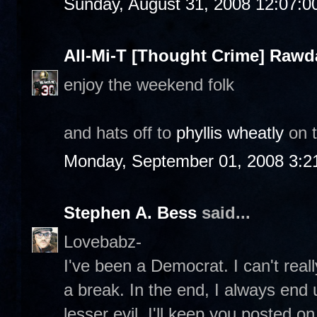
Sunday, August 31, 2008 12:07:
All-Mi-T [Thought Crime] Raw
enjoy the weekend folk
and hats off to
phyllis wheatly
on 
Monday, September 01, 2008 3:2
Stephen A. Bess
said...
Lovebabz-
I've been a Democrat. I can't really
a break. In the end, I always end 
lesser evil. I'll keep you posted o