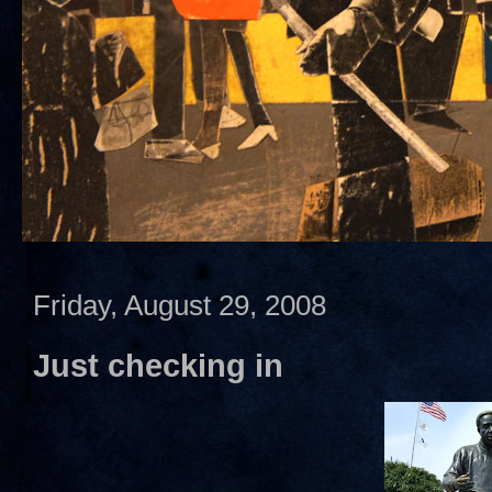
Friday, August 29, 2008
Just checking in