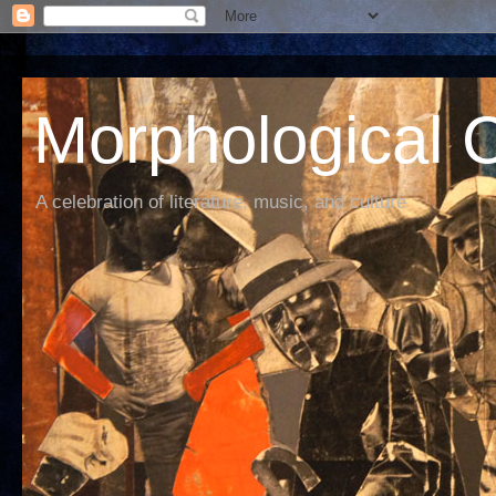
Morphological C
A celebration of literature, music, and culture