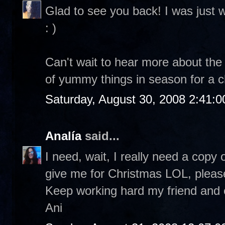
Glad to see you back! I was just 
: )
Can't wait to hear more about the 
of yummy things in season for a ch
Saturday, August 30, 2008 2:41:
Analía
said...
I need, wait, I really need a copy
give me for Christmas LOL, plea
Keep working hard my friend and e
Ani