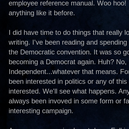
employee reference manual. Woo hoo! No,
anything like it before.
I did have time to do things that really
writing. I've been reading and spending
the Democratic convention. It was so go
becoming a Democrat again. Huh? No, I
Independent...whatever that means. For 
been interested in politics or any of th
interested. We'll see what happens. Anywa
always been invoved in some form or fash
interesting campaign.