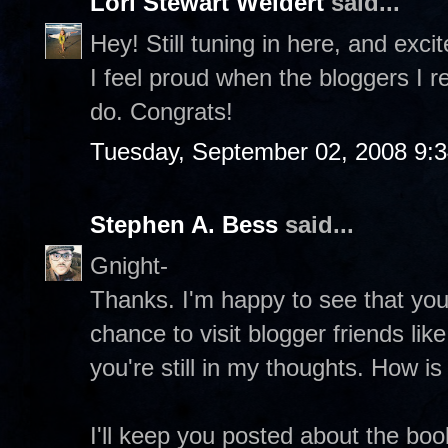
Lori Stewart Weidert
said...
Hey! Still tuning in here, and exc
I feel proud when the bloggers I r
do. Congrats!
Tuesday, September 02, 2008 9:
Stephen A. Bess
said...
Gnight-
Thanks. I'm happy to see that you're
chance to visit blogger friends li
you're still in my thoughts. How i
I'll keep you posted about the boo