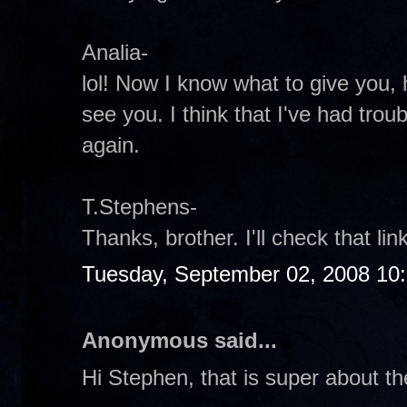
Analia-
lol! Now I know what to give you, 
see you. I think that I've had troub
again.
T.Stephens-
Thanks, brother. I'll check that li
Tuesday, September 02, 2008 10
Anonymous said...
Hi Stephen, that is super about th