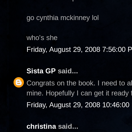
go cynthia mckinney lol
who's she
Friday, August 29, 2008 7:56:00 
Sista GP
said...
Congrats on the book. I need to al
mine. Hopefully I can get it ready 
Friday, August 29, 2008 10:46:0
christina
said...