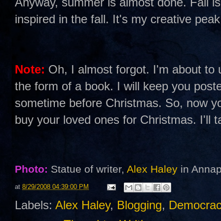
Anyway, summer is almost done. Fall is 
inspired in the fall. It's my creative pe
Note:
Oh, I almost forgot. I'm about to u
the form of a book. I will keep you poste
sometime before Christmas. So, now yo
buy your loved ones for Christmas. I'll 
Photo:
Statue of writer,
Alex Haley
in Annap
at
8/29/2008 04:39:00 PM
Labels:
Alex Haley
,
Blogging
,
Democrac