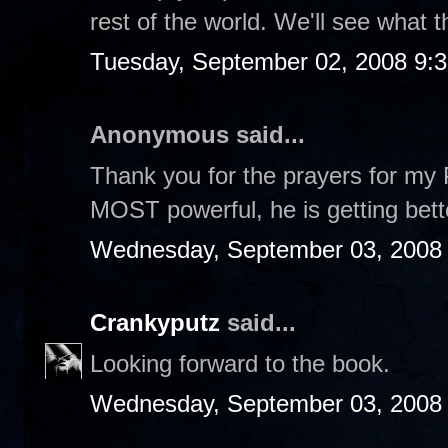
rest of the world. We'll see what t
Tuesday, September 02, 2008 9:
Anonymous said...
Thank you for the prayers for my 
MOST powerful, he is getting bet
Wednesday, September 03, 2008
Crankyputz
said...
Looking forward to the book.
Wednesday, September 03, 2008