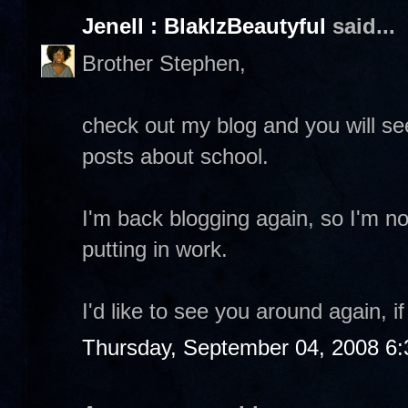
Jenell : BlakIzBeautyful
said...
Brother Stephen,
check out my blog and you will s
posts about school.
I'm back blogging again, so I'm no
putting in work.
I'd like to see you around again, i
Thursday, September 04, 2008 6