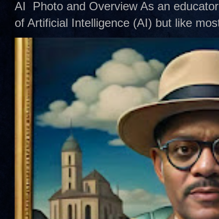
AI Photo and Overview As an educator,
of Artificial Intelligence (AI) but like mo