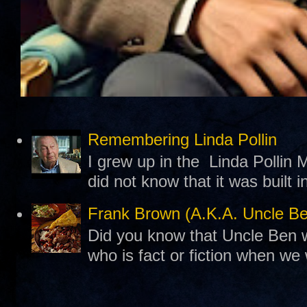
Remembering Linda Pollin
I grew up in the Linda Pollin M
did not know that it was built 
Frank Brown (A.K.A. Uncle B
Did you know that Uncle Ben w
who is fact or fiction when we