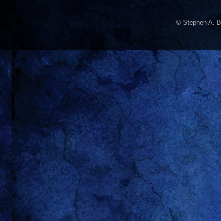
© Stephen A. B