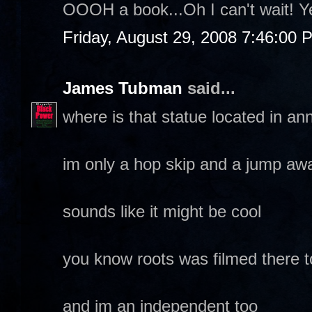
OOOH a book...Oh I can't wait! Y
Friday, August 29, 2008 7:46:00 
James Tubman
said...
where is that statue located in an
im only a hop skip and a jump aw
sounds like it might be cool
you know roots was filmed there 
and im an independent too