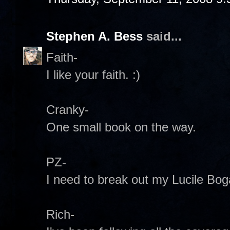
Stephen A. Bess
said...
Faith-
I like your faith. :)
Cranky-
One small book on the way.
PZ-
I need to break out my Lucile Bog
Rich-