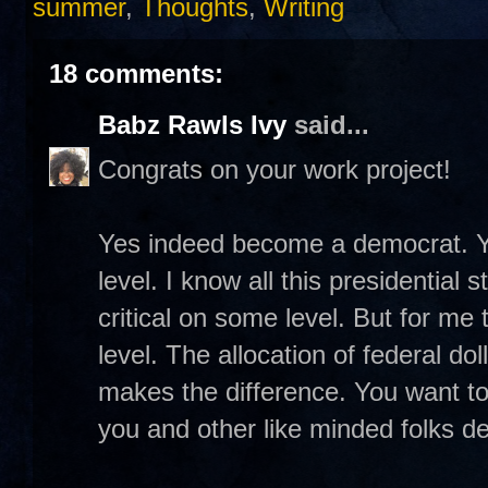
summer
,
Thoughts
,
Writing
18 comments:
Babz Rawls Ivy
said...
Congrats on your work project!
Yes indeed become a democrat. Y
level. I know all this presidential 
critical on some level. But for me 
level. The allocation of federal do
makes the difference. You want to
you and other like minded folks 