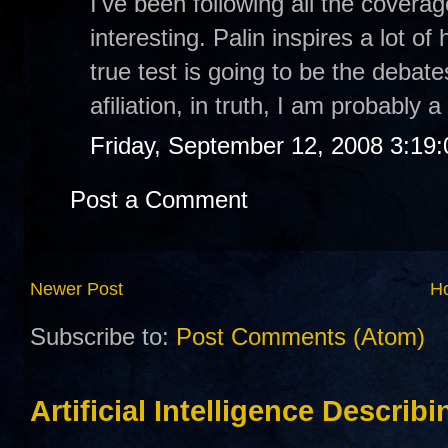
I've been following all the covera
interesting. Palin inspires a lot o
true test is going to be the debate
afiliation, in truth, I am probably
Friday, September 12, 2008 3:19
Post a Comment
Newer Post
H
Subscribe to:
Post Comments (Atom)
Artificial Intelligence Describ