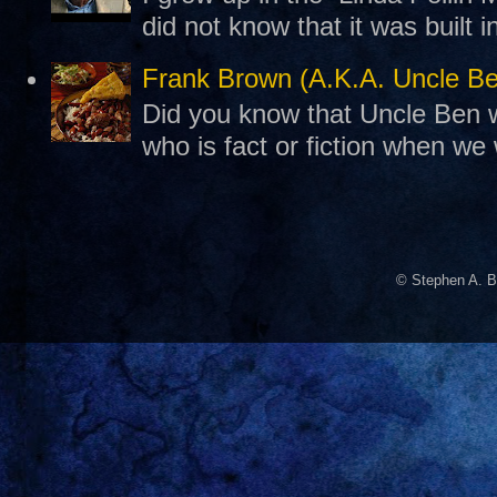
did not know that it was built 
Frank Brown (A.K.A. Uncle B
Did you know that Uncle Ben w
who is fact or fiction when we
© Stephen A. B