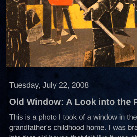
Tuesday, July 22, 2008
Old Window: A Look into the 
This is a photo I took of a window in th
grandfather's childhood home. I was br