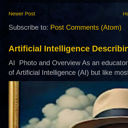
Newer Post
H
Subscribe to:
Post Comments (Atom)
Artificial Intelligence Describ
AI Photo and Overview As an educator,
of Artificial Intelligence (AI) but like mo