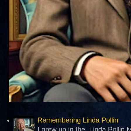
Remembering Linda Pollin
I grew up in the Linda Pollin M