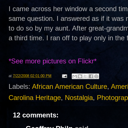
I came across her window a second tim
same question. I answered as if it was m
to do so by my aunt. After great-grand
a third time. I ran off to play only in th
*See
more pictures on Flickr*
at
7/22/2008 02:01:00 PM
Labels:
African American Culture
,
Ameri
Carolina Heritage
,
Nostalgia
,
Photograp
12 comments: