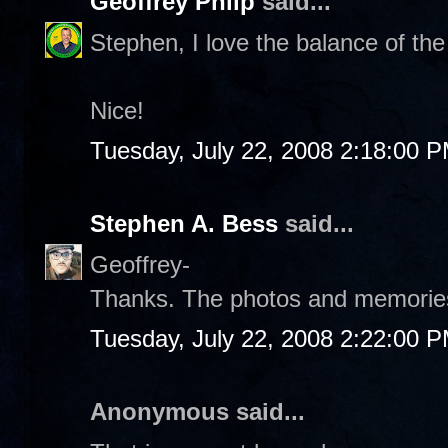
Geoffrey Philp
said...
Stephen, I love the balance of th
Nice!
Tuesday, July 22, 2008 2:18:00 
Stephen A. Bess
said...
Geoffrey-
Thanks. The photos and memories 
Tuesday, July 22, 2008 2:22:00 
Anonymous said...