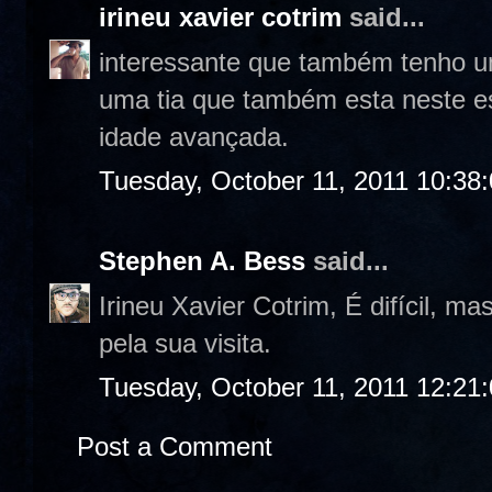
irineu xavier cotrim
said...
interessante que também tenho um
uma tia que também esta neste e
idade avançada.
Tuesday, October 11, 2011 10:38
Stephen A. Bess
said...
Irineu Xavier Cotrim, É difícil, 
pela sua visita.
Tuesday, October 11, 2011 12:21
Post a Comment