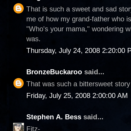
That is such a sweet and sad stor
me of how my grand-father who is 
"Who's your mama," wondering whi
was.
Thursday, July 24, 2008 2:20:00
BronzeBuckaroo
said...
That was such a bittersweet story
Friday, July 25, 2008 2:00:00 AM
Stephen A. Bess
said...
Fitz-