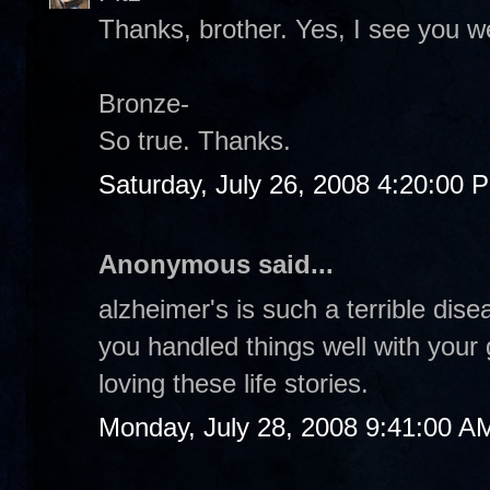
Thanks, brother. Yes, I see you 
Bronze-
So true. Thanks.
Saturday, July 26, 2008 4:20:00 
Anonymous said...
alzheimer's is such a terrible dise
you handled things well with your
loving these life stories.
Monday, July 28, 2008 9:41:00 A