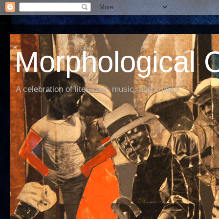
Morphological C
A celebration of literature, music, and culture