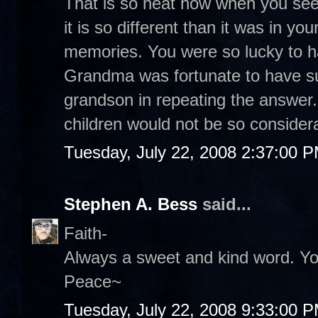
That is so neat how when you see
it is so different than it was in your
memories. You were so lucky to h
Grandma was fortunate to have s
grandson in repeating the answer
children would not be so considera
Tuesday, July 22, 2008 2:37:00 
Stephen A. Bess
said...
Faith-
Always a sweet and kind word. Yo
Peace~
Tuesday, July 22, 2008 9:33:00 