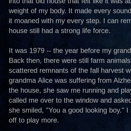
into that old house that felt like it was a
weight of my body. It made every soun
it moaned with my every step. I can r
house still had a strong life force.
It was 1979 -- the year before my grand
Back then, there were still farm animal
scattered remnants of the fall harvest w
grandma Alice was suffering from Alzhe
the house, she saw me running and play
called me over to the window and asked
she smiled, "You a good looking boy." I
off to play more.