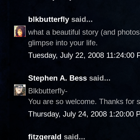
blkbutterfly
said...
what a beautiful story (and photos)
glimpse into your life.
Tuesday, July 22, 2008 11:24:00
Stephen A. Bess
said...
Blkbutterfly-
You are so welcome. Thanks for s
Thursday, July 24, 2008 1:20:00
fitzgerald
said...