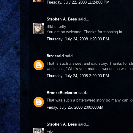
Tuesday, July 22, 2008 11:24:00 PM
Stephen A. Bess
said...
Blkbutterfly-
You are so welcome. Thanks for stopping in.
Thursday, July 24, 2008 1:20:00 PM
fitzgerald
said...
That is such a sweet and sad story. Thanks for sh
would ask, "Who's your mama," wondering which on
Thursday, July 24, 2008 2:20:00 PM
BronzeBuckaroo
said...
That was such a bittersweet story so many can ide
Friday, July 25, 2008 2:00:00 AM
Stephen A. Bess
said...
Fitz-