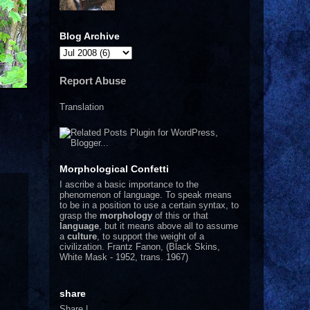
Blog Archive
Report Abuse
Translation
Morphological Confetti
I
ascribe a basic importance to the
phenomenon of language. To speak means
to be in a position to use a certain syntax, to
grasp the
morphology
of this or that
language
, but it means above all to assume
a
culture
, to support the weight of a
civilization.
Frantz Fanon, (Black Skins,
White Mask - 1952, trans. 1967)
share
Share
|