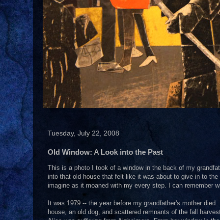
Tuesday, July 22, 2008
Old Window: A Look into the Past
This is a photo I took of a window in the back of my grandf
into that old house that felt like it was about to give in to 
imagine as it moaned with my every step. I can remember when
It was 1979 -- the year before my grandfather's mother died. 
house, an old dog, and scattered remnants of the fall harves