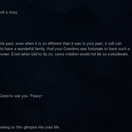
ll a story.
past, even when it is so different than it was in your past, it still can
y to have a wonderful family. And your Grandma was fortunate to have such a
nswer. Even when told to do so, some children would not be so considerate
. Good to see you. Peace~
lowing us this glimpse into your life.