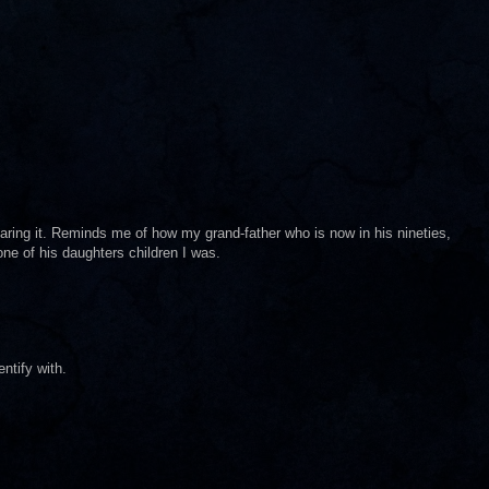
aring it. Reminds me of how my grand-father who is now in his nineties,
e of his daughters children I was.
ntify with.