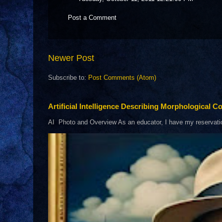
Post a Comment
Newer Post
Subscribe to:
Post Comments (Atom)
Artificial Intelligence Describing Morphological Co
AI Photo and Overview As an educator, I have my reservations 