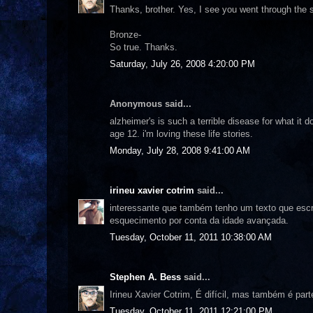
Thanks, brother. Yes, I see you went through the
Bronze-
So true. Thanks.
Saturday, July 26, 2008 4:20:00 PM
Anonymous said...
alzheimer's is such a terrible disease for what it 
age 12. i'm loving these life stories.
Monday, July 28, 2008 9:41:00 AM
irineu xavier cotrim
said...
interessante que também tenho um texto que escr
esquecimento por conta da idade avançada.
Tuesday, October 11, 2011 10:38:00 AM
Stephen A. Bess
said...
Irineu Xavier Cotrim, É difícil, mas também é part
Tuesday, October 11, 2011 12:21:00 PM