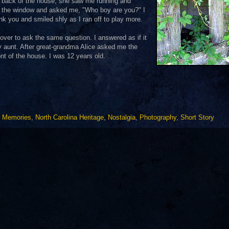
e back of the house, she saw me running and
to the window and asked me, "Who boy are you?" I
nk you and smiled shly as I ran off to play more.
ver to ask the same question. I answered as if it
y aunt. After great-grandma Alice asked me the
ront of the house. I was 12 years old.
,
Memories
,
North Carolina Heritage
,
Nostalgia
,
Photography
,
Short Story