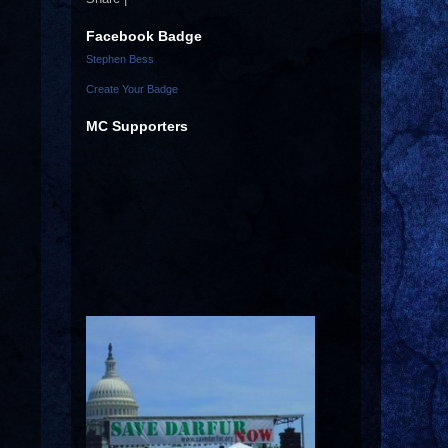
Facebook Badge
Stephen Bess
Create Your Badge
MC Supporters