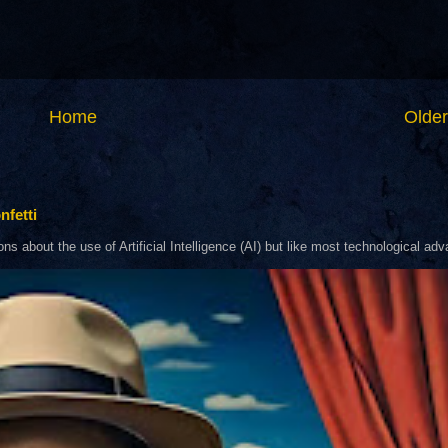
Home
Older
nfetti
about the use of Artificial Intelligence (AI) but like most technological adva