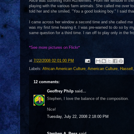
Alice was suffering from Alzheimers. From her window in th
playing with the various farm animals. She called me over 
told her and she smiled, "You a good looking boy." I said tha
I came across her window a second time and she called me o
was my first time hearing it. I was pre-warned to do so by m
same question for a third time. I ran off to play only in the f
*See
more pictures on Flickr*
at
7/22/2008 02:01:00 PM
Labels:
African American Culture
,
American Culture
,
Hassell
12 comments:
Geoffrey Philp
said...
Stephen, I love the balance of the composition.
Nice!
Tuesday, July 22, 2008 2:18:00 PM
Stephen A. Bess
said...