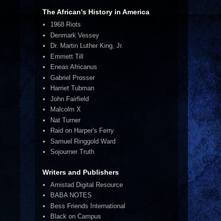
The African's History in America
1968 Riots
Denmark Vessey
Dr. Martin Luther King, Jr.
Emmett Till
Eneas Africanus
Gabriel Prosser
Harriet Tubman
John Fairfield
Malcolm X
Nat Turner
Raid on Harper's Ferry
Samuel Ringgold Ward
Sojourner Truth
Writers and Publishers
Amistad Digital Resource
BABA NOTES
Bess Friends International
Black on Campus