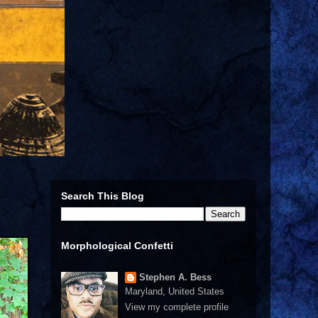
Search This Blog
Morphological Confetti
Stephen A. Bess
Maryland, United States
View my complete profile