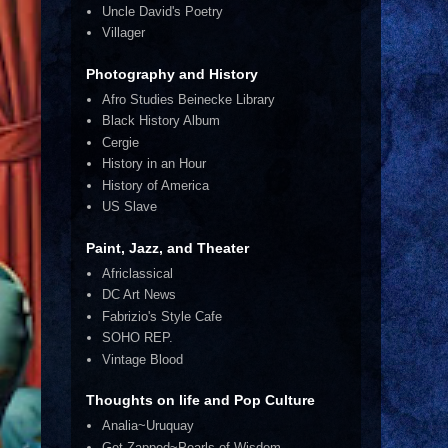
Uncle David's Poetry
Villager
Photography and History
Afro Studies Beinecke Library
Black History Album
Cergie
History in an Hour
History of America
US Slave
Paint, Jazz, and Theater
Africlassical
DC Art News
Fabrizio's Style Cafe
SOHO REP.
Vintage Blood
Thoughts on life and Pop Culture
Analia~Uruquay
Get Zapped~Pearls of Wisdom