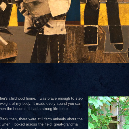
ather's childhood home. I was brave enough to step
the weight of my body. It made every sound you can
 the house still had a strong life force.
Back then, there were still farm animals about the
t when I looked across the field. great-grandma