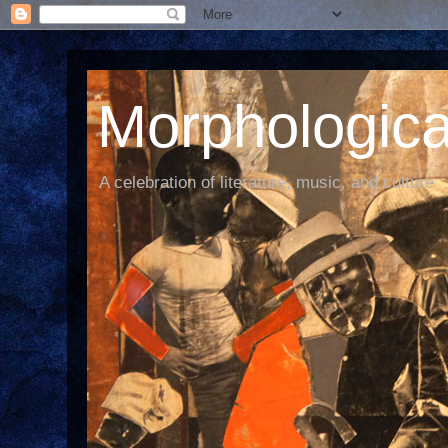
Morphological
A celebration of literature, music, and culture