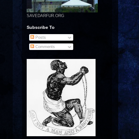
SAVEDARFUR.ORG
Subscribe To
Posts
Comments