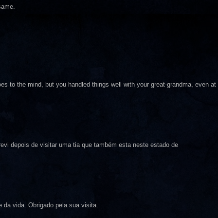
 same.
does to the mind, but you handled things well with your great-grandma, even at
evi depois de visitar uma tia que também esta neste estado de
e da vida. Obrigado pela sua visita.