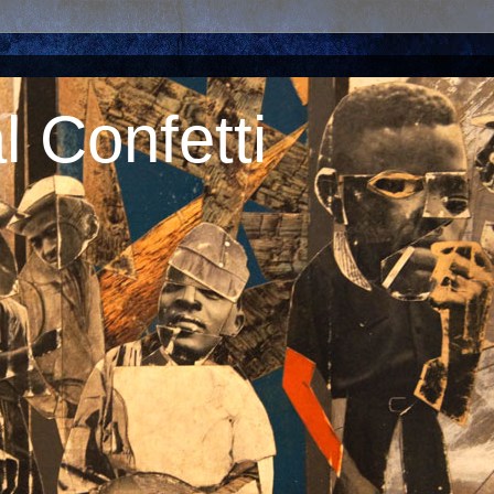
 Confetti