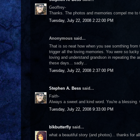
Geoffrey-
Thanks. The photos and memories compel me to te
Tuesday, July 22, 2008 2:22:00 PM
Anonymous said...
That is so neat how when you see somthing from the 
trigger all the loving memories. You were so luck
loving and understand grandson in repeating the a
these days... sadly...
Tuesday, July 22, 2008 2:37:00 PM
Stephen A. Bess
said...
Faith-
Always a sweet and kind word. You're a blessing
Tuesday, July 22, 2008 9:33:00 PM
blkbutterfly
said...
what a beautiful story (and photos)... thanks for al