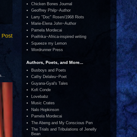
Chicken Bones Journal
Geoffrey Philp~Author
Larry "Doc" Rosen/1968 Riots
Marie-Elena John~Author
Pamela Mordecai
 Post
Poéfrika~Africa-inspired writing
Squeeze my Lemon
Wordrunner Press
Authors, Poets, and More...
Busboys and Poets
...
Cathy Delaleu~Poet
Guyana-Gyal's Tales
Kofi Conde
Lovebabz
Music Crates
Nalo Hopkinson
Pamela Mordecai
The Abeng and My Conscious Pen
The Trials and Tribulations of Jenelly
Bean