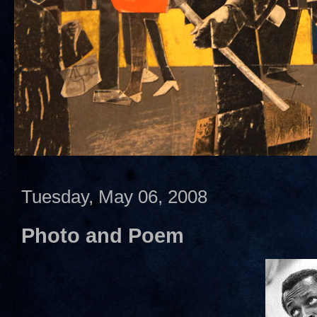
Tuesday, May 06, 2008
Photo and Poem