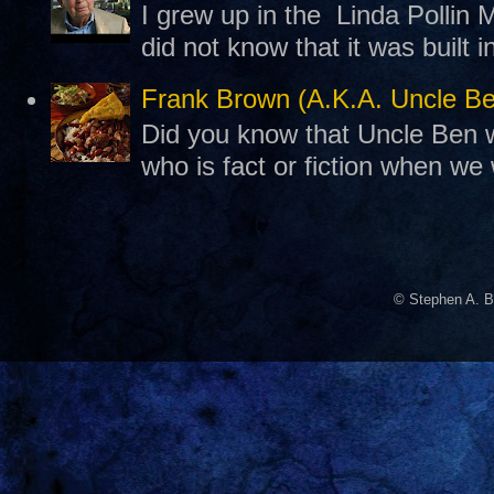
I grew up in the Linda Pollin M
did not know that it was built 
Frank Brown (A.K.A. Uncle B
Did you know that Uncle Ben w
who is fact or fiction when we
© Stephen A. B