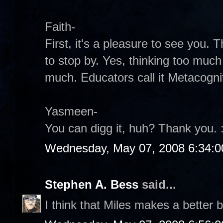
Faith-
First, it's a pleasure to see you.
to stop by. Yes, thinking too much 
much. Educators call it Metacogniti
Yasmeen-
You can digg it, huh? Thank you. :
Wednesday, May 07, 2008 6:34:
Stephen A. Bess
said...
I think that Miles makes a better b