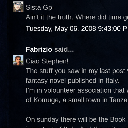
Sista Gp-
Ain't it the truth. Where did time
Tuesday, May 06, 2008 9:43:00 
Fabrizio
said...
Ciao Stephen!
The stuff you saw in my last post 
fantasy novel published in Italy.
I'm in volounteer association that
of Komuge, a small town in Tanza
On sunday there will be the Book 