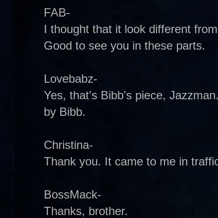
FAB-
I thought that it look different from 
Good to see you in these parts.
Lovebabz-
Yes, that's Bibb's piece, Jazzman. 
by Bibb.
Christina-
Thank you. It came to me in traffic 
BossMack-
Thanks, brother.