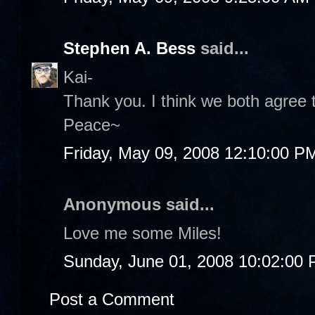
Stephen A. Bess
said...
Kai-
Thank you. I think we both agree t
Peace~
Friday, May 09, 2008 12:10:00 P
Anonymous said...
Love me some Miles!
Sunday, June 01, 2008 10:02:00
Post a Comment