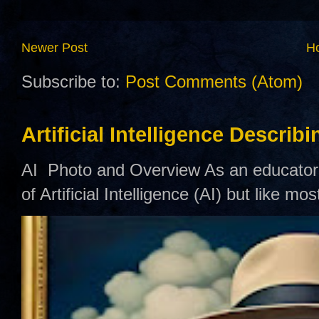
Newer Post
H
Subscribe to:
Post Comments (Atom)
Artificial Intelligence Describ
AI Photo and Overview As an educator,
of Artificial Intelligence (AI) but like mo