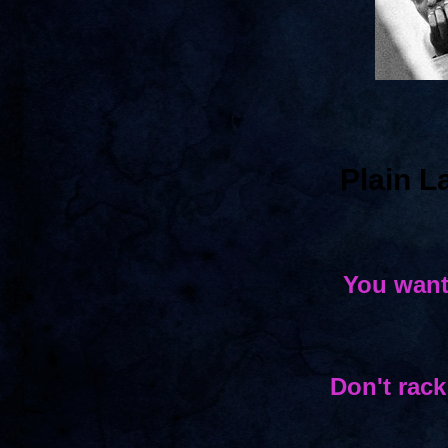
Plain 
You want
Don't rack