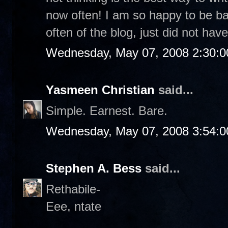
now often! I am so happy to be b
often of the blog, just did not have
Wednesday, May 07, 2008 2:30:
Yasmeen Christian
said...
Simple. Earnest. Bare.
Wednesday, May 07, 2008 3:54:
Stephen A. Bess
said...
Rethabile-
Eee, ntate