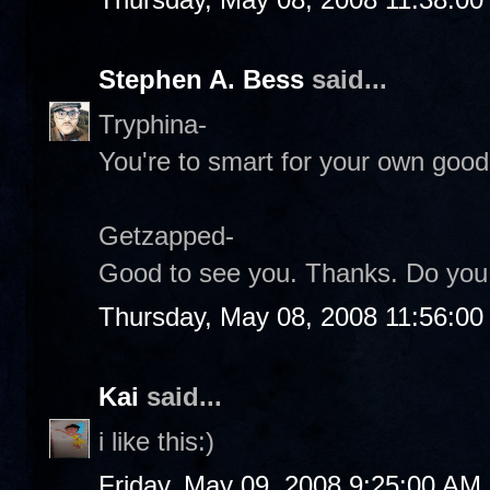
Stephen A. Bess
said...
Tryphina-
You're to smart for your own good.
Getzapped-
Good to see you. Thanks. Do you s
Thursday, May 08, 2008 11:56:0
Kai
said...
i like this:)
Friday, May 09, 2008 9:25:00 AM