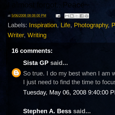
I almost forgot...
Peace~
at
5/06/2008 08:08:00 PM
Labels:
Inspiration
,
Life
,
Photography
,
P
Writer
,
Writing
16 comments:
Sista GP
said...
So true. I do my best when I am w
I just need to find the time to focu
Tuesday, May 06, 2008 9:40:00 
Stephen A. Bess
said...