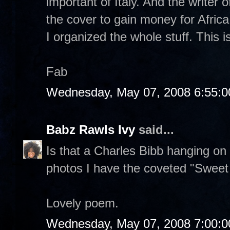
important of Italy. And the writer o
the cover to gain money for Africa
I organized the whole stuff. This i
Fab
Wednesday, May 07, 2008 6:55:
Babz Rawls Ivy
said...
Is that a Charles Bibb hanging on
photos I have the coveted "Sweet Li
Lovely poem.
Wednesday, May 07, 2008 7:00: