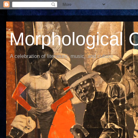
Morphological C
A celebration of literature, music, and culture