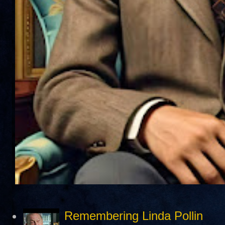
Remembering Linda Pollin