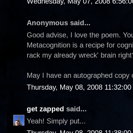
Wednesday, May 07, 2008 6:56:
Anonymous said...
Good advise, I love the poem. You
Metacognition is a recipe for cogn
rack my already wreck' brain right
May I have an autographed copy 
Thursday, May 08, 2008 11:32:0
get zapped
said...
Yeah! Simply put...
Thursday, May 08, 2008 11:38:0