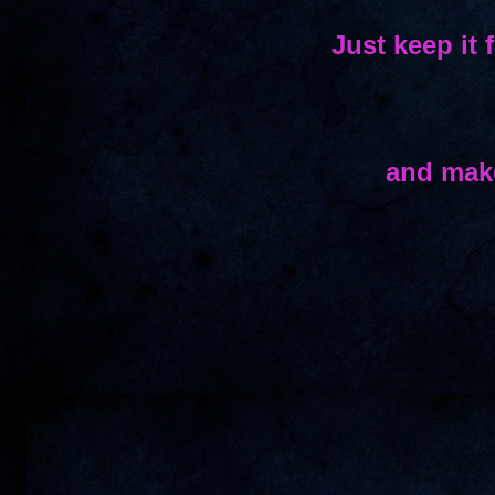
Just keep it 
and make