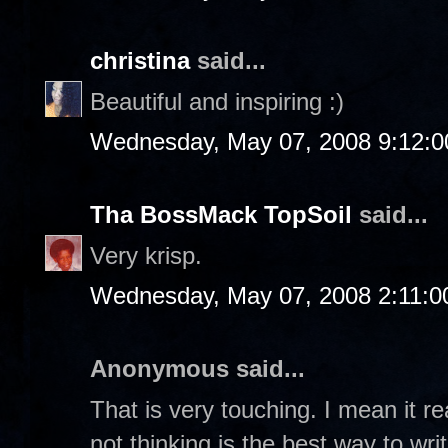
christina
said...
Beautiful and inspiring :)
Wednesday, May 07, 2008 9:12:
Tha BossMack TopSoil
said...
Very krisp.
Wednesday, May 07, 2008 2:11:
Anonymous said...
That is very touching. I mean it r
not thinking is the best way to writ