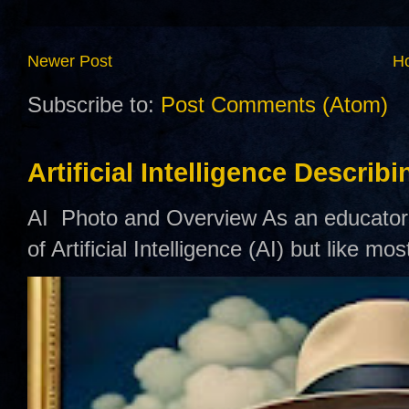
Newer Post
H
Subscribe to:
Post Comments (Atom)
Artificial Intelligence Describ
AI Photo and Overview As an educator,
of Artificial Intelligence (AI) but like mo