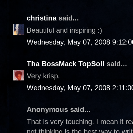
christina
said...
Beautiful and inspiring :)
Wednesday, May 07, 2008 9:12:
Tha BossMack TopSoil
said...
Very krisp.
Wednesday, May 07, 2008 2:11:
Anonymous said...
That is very touching. I mean it r
not thinking is the best way to writ