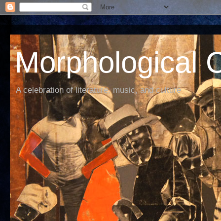
Morphological C
A celebration of literature, music, and culture