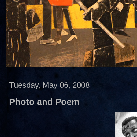
Tuesday, May 06, 2008
Photo and Poem