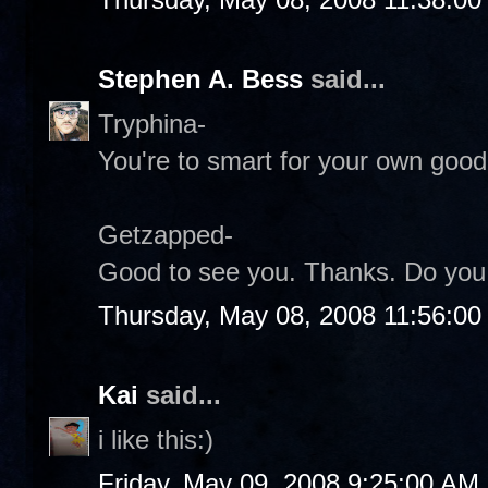
Stephen A. Bess
said...
Tryphina-
You're to smart for your own good.
Getzapped-
Good to see you. Thanks. Do you s
Thursday, May 08, 2008 11:56:0
Kai
said...
i like this:)
Friday, May 09, 2008 9:25:00 AM