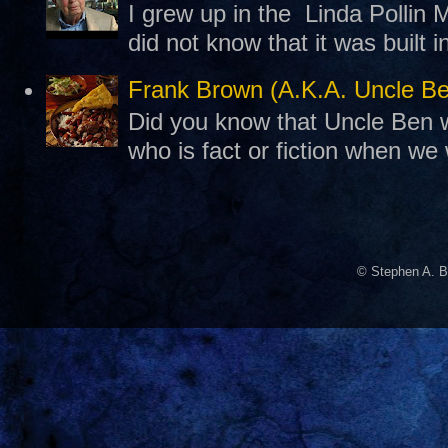
I grew up in the Linda Pollin M
did not know that it was built 
Frank Brown (A.K.A. Uncle B
Did you know that Uncle Ben w
who is fact or fiction when we
© Stephen A. B