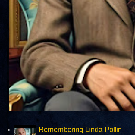
Remembering Linda Pollin