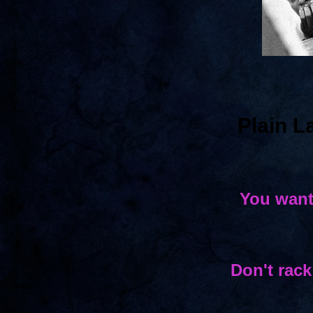
Plain 
You want
Don't rack