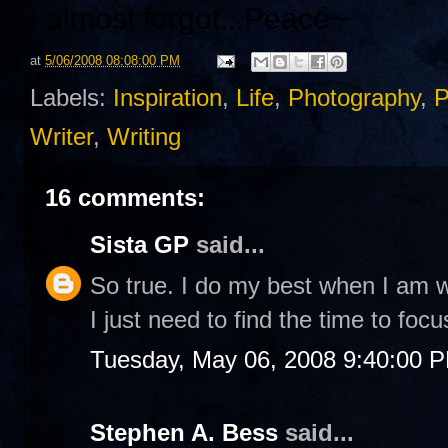
I almost forgot...
Peace~
at
5/06/2008 08:08:00 PM
Labels:
Inspiration
,
Life
,
Photography
,
P
Writer
,
Writing
16 comments:
Sista GP
said...
So true. I do my best when I am w
I just need to find the time to focu
Tuesday, May 06, 2008 9:40:00 
Stephen A. Bess
said...