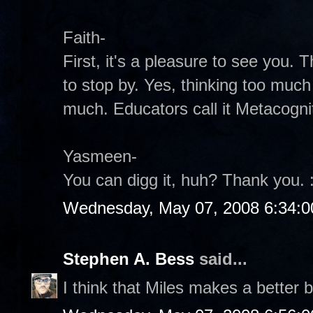
Faith-
First, it's a pleasure to see you.
to stop by. Yes, thinking too much 
much. Educators call it Metacogniti
Yasmeen-
You can digg it, huh? Thank you. :
Wednesday, May 07, 2008 6:34:
Stephen A. Bess
said...
I think that Miles makes a better b