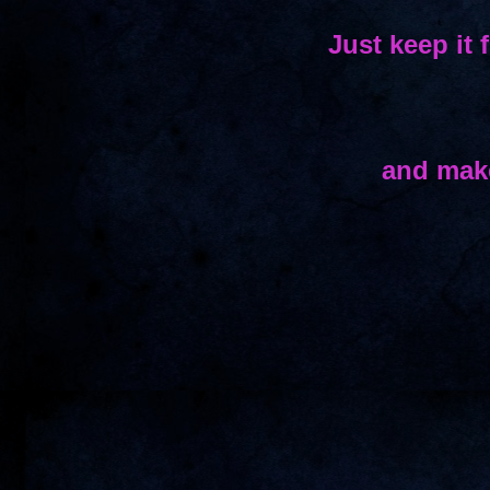
Just keep it 
and make