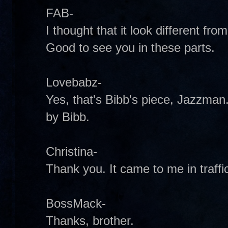
FAB-
I thought that it look different from 
Good to see you in these parts.
Lovebabz-
Yes, that's Bibb's piece, Jazzman. 
by Bibb.
Christina-
Thank you. It came to me in traffic 
BossMack-
Thanks, brother.