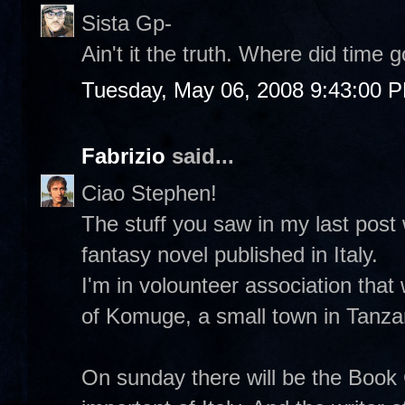
Sista Gp-
Ain't it the truth. Where did time
Tuesday, May 06, 2008 9:43:00 
Fabrizio
said...
Ciao Stephen!
The stuff you saw in my last post 
fantasy novel published in Italy.
I'm in volounteer association that
of Komuge, a small town in Tanza
On sunday there will be the Book 