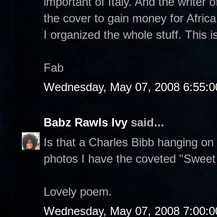
important of Italy. And the writer o
the cover to gain money for Africa
I organized the whole stuff. This i
Fab
Wednesday, May 07, 2008 6:55:
Babz Rawls Ivy
said...
Is that a Charles Bibb hanging on
photos I have the coveted "Sweet Li
Lovely poem.
Wednesday, May 07, 2008 7:00: