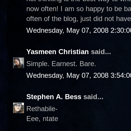
now often! I am so happy to be b
often of the blog, just did not have
Wednesday, May 07, 2008 2:30:
Yasmeen Christian
said...
Simple. Earnest. Bare.
Wednesday, May 07, 2008 3:54:
Stephen A. Bess
said...
Rethabile-
Eee, ntate