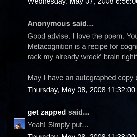
Wednesday, May 07, 2008 6:56:
Anonymous said...
Good advise, I love the poem. You
Metacognition is a recipe for cogn
rack my already wreck' brain right
May I have an autographed copy 
Thursday, May 08, 2008 11:32:0
get zapped
said...
Yeah! Simply put...
Thursday, May 08, 2008 11:38:0