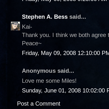
Stephen A. Bess
said...
Kai-
Thank you. I think we both agree t
Peace~
Friday, May 09, 2008 12:10:00 P
Anonymous said...
Love me some Miles!
Sunday, June 01, 2008 10:02:00
Post a Comment