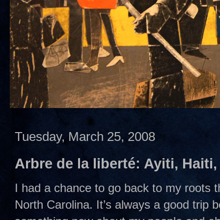
Tuesday, March 25, 2008
Arbre de la liberté: Ayiti, Haiti
I had a chance to go back to my roots 
North Carolina. It’s always a good trip 