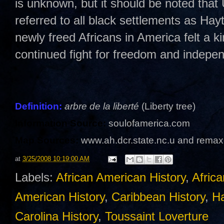
is unknown, but it should be noted tha
referred to all black settlements as Hayt
newly freed Africans in America felt a kin
continued fight for freedom and indepe
Definition:
arbre de la liberté
(Liberty tree)
Information Source:
soulofamerica.com
Map Sources:
www.ah.dcr.state.nc.u and remax
at
3/25/2008 10:19:00 AM
Labels:
African American History
,
Afric
American History
,
Caribbean History
,
Ha
Carolina History
,
Toussaint Loverture