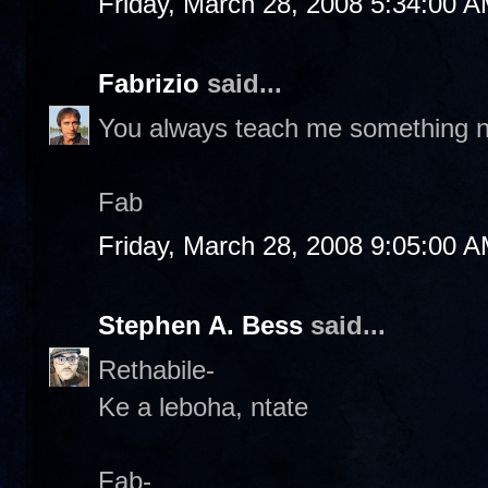
Friday, March 28, 2008 5:34:00 
Fabrizio
said...
You always teach me something 
Fab
Friday, March 28, 2008 9:05:00 
Stephen A. Bess
said...
Rethabile-
Ke a leboha, ntate
Fab-