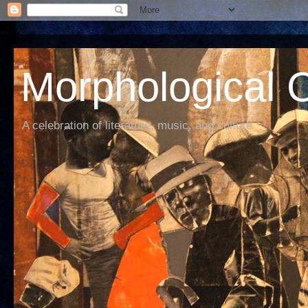
Morphological C
A celebration of literature, music, and culture