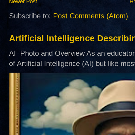
Newer Post
H
Subscribe to:
Post Comments (Atom)
Artificial Intelligence Describ
AI Photo and Overview As an educator,
of Artificial Intelligence (AI) but like mo