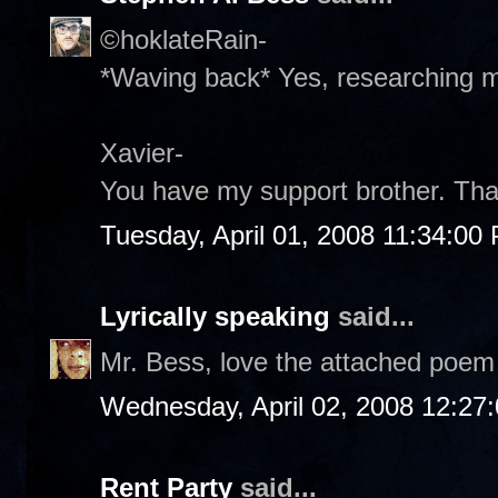
©hoklateRain-
*Waving back* Yes, researching my
Xavier-
You have my support brother. Tha
Tuesday, April 01, 2008 11:34:00
Lyrically speaking
said...
Mr. Bess, love the attached poem 
Wednesday, April 02, 2008 12:27
Rent Party
said...