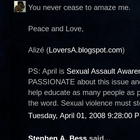
You never cease to amaze me.
Peace and Love,
Alizé (
LoversA.blogspot.com
)
PS: April is
Sexual Assault Awar
PASSIONATE about this issue and
help educate as many people as p
the word. Sexual violence must st
Tuesday, April 01, 2008 9:28:00 
Stephen A. Bess
said...