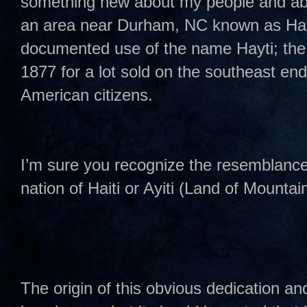
something new about my people and abou
an area near Durham, NC known as Hayti?
documented use of the name Hayti; the
1877 for a lot sold on the southeast end 
American citizens.
I’m sure you recognize the resemblance 
nation of Haiti or Ayiti (Land of Mountai
The origin of this obvious dedication and