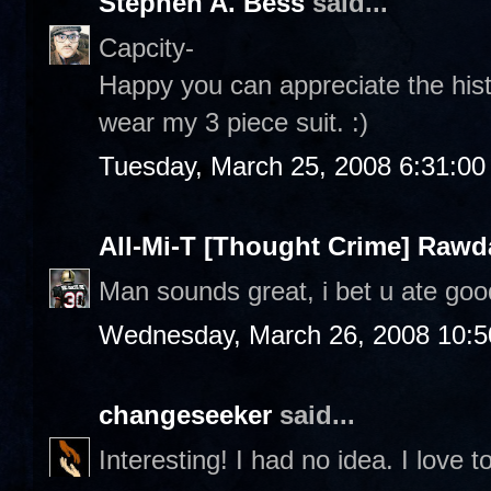
Stephen A. Bess
said...
Capcity-
Happy you can appreciate the histor
wear my 3 piece suit. :)
Tuesday, March 25, 2008 6:31:0
All-Mi-T [Thought Crime] Raw
Man sounds great, i bet u ate goo
Wednesday, March 26, 2008 10:
changeseeker
said...
Interesting! I had no idea. I love t