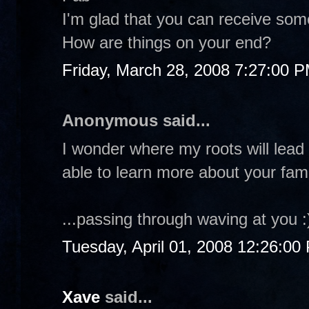
I'm glad that you can receive some
How are things on your end?
Friday, March 28, 2008 7:27:00 
Anonymous said...
I wonder where my roots will lead
able to learn more about your famil
...passing through waving at you :
Tuesday, April 01, 2008 12:26:00
Xave
said...