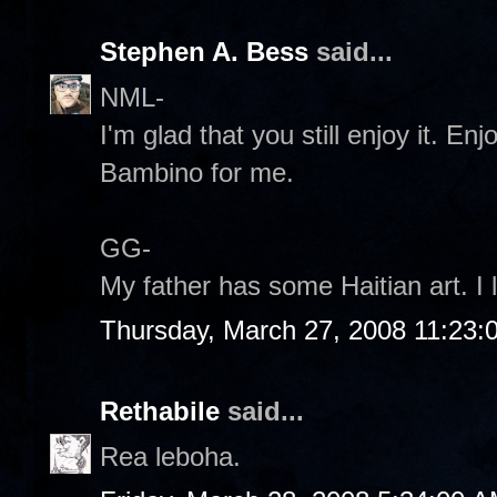
Stephen A. Bess
said...
NML-
I'm glad that you still enjoy it. E
Bambino for me.
GG-
My father has some Haitian art. I l
Thursday, March 27, 2008 11:23
Rethabile
said...
Rea leboha.