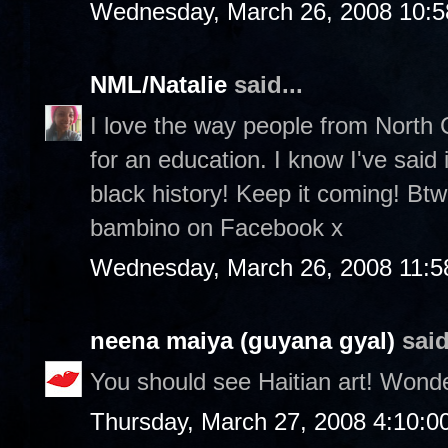
Wednesday, March 26, 2008 10:
NML/Natalie
said...
I love the way people from North 
for an education. I know I've said
black history! Keep it coming! Btw
bambino on Facebook x
Wednesday, March 26, 2008 11:5
neena maiya (guyana gyal)
said
You should see Haitian art! Wonde
Thursday, March 27, 2008 4:10: