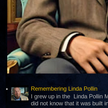
Remembering Linda Pollin
I grew up in the Linda Pollin M
did not know that it was built 