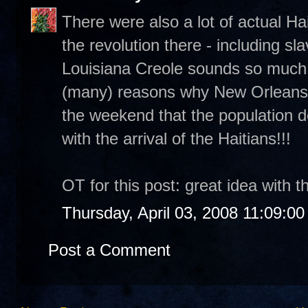
There were also a lot of actual Ha
the revolution there - including sla
Louisiana Creole sounds so much l
(many) reasons why New Orleans i
the weekend that the population 
with the arrival of the Haitians!!!
OT for this post: great idea with th
Thursday, April 03, 2008 11:09:0
Post a Comment