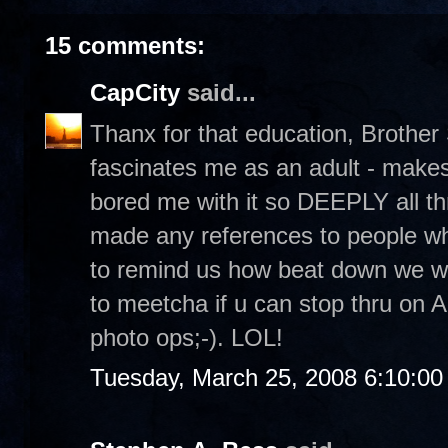
15 comments:
CapCity
said...
Thanx for that education, Brother
fascinates me as an adult - make
bored me with it so DEEPLY all t
made any references to people wh
to remind us how beat down we we
to meetcha if u can stop thru on A
photo ops;-). LOL!
Tuesday, March 25, 2008 6:10:0