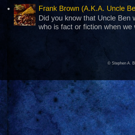
Frank Brown (A.K.A. Uncle B
Did you know that Uncle Ben w
who is fact or fiction when we
© Stephen A. B