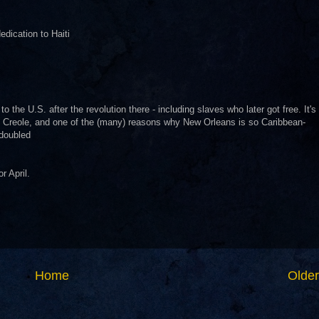
dication to Haiti
 the U.S. after the revolution there - including slaves who later got free. It's
 Creole, and one of the (many) reasons why New Orleans is so Caribbean-
 doubled
r April.
Home
Older