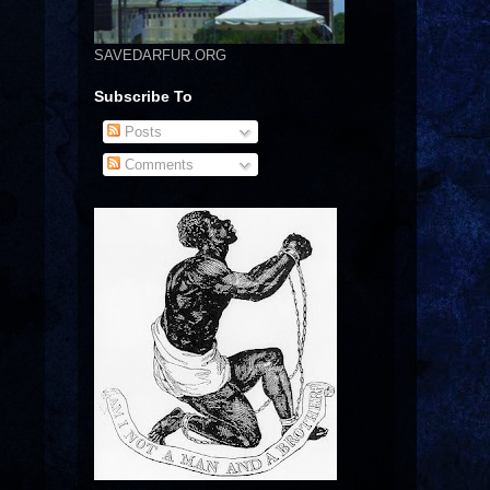
SAVEDARFUR.ORG
Subscribe To
Posts
Comments