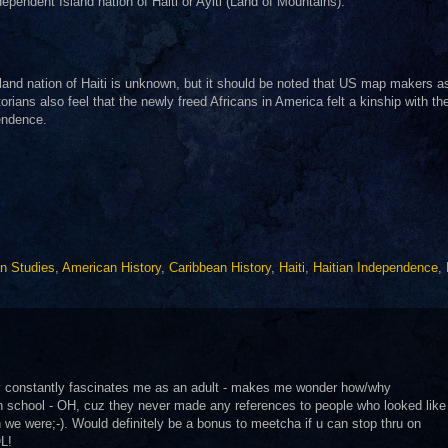
ependent Island nation of Haiti or Ayiti (Land of Mountains).
sland nation of Haiti is unknown, but it should be noted that US map makers a
rians also feel that the newly freed Africans in America felt a kinship with th
pendence.
an Studies
,
American History
,
Caribbean History
,
Haiti
,
Haitian Independence
,
ry constantly fascinates me as an adult - makes me wonder how/why
gh school - OH, cuz they never made any references to people who looked like
e were;-). Would definitely be a bonus to meetcha if u can stop thru on
OL!