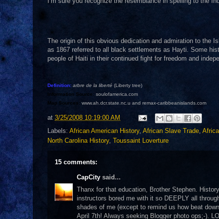
I’m sure you recognize the resemblance in spelling to the Ind
The origin of this obvious dedication and admiration to the I
as 1867 referred to all black settlements as Hayti. Some histo
people of Haiti in their continued fight for freedom and inde
Definition:
arbre de la liberté
(Liberty tree)
Information Source:
soulofamerica.com
Map Sources:
www.ah.dcr.state.nc.u and remax-caribbeanislands.com
at
3/25/2008 10:19:00 AM
Labels:
African American History
,
African Slave Trade
,
Afric
North Carolina History
,
Toussaint Loverture
15 comments:
CapCity
said...
Thanx for that education, Brother Stephen. Histo
instructors bored me with it so DEEPLY all throu
shades of me (except to remind us how beat down w
April 7th! Always seeking Blogger photo ops;-). L