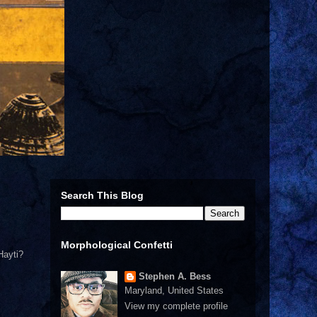
Search This Blog
Morphological Confetti
Hayti?
Stephen A. Bess
Maryland, United States
View my complete profile