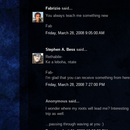
Fabrizio
said...
You always teach me something new
Fab
Friday, March 28, 2008 9:05:00 AM
Stephen A. Bess
said...
Rethabile-
Ke a leboha, ntate
Fab-
I'm glad that you can receive something from here
Friday, March 28, 2008 7:27:00 PM
Anonymous said...
I wonder where my roots will lead me? Interesting 
trip as well.
...passing through waving at you :)