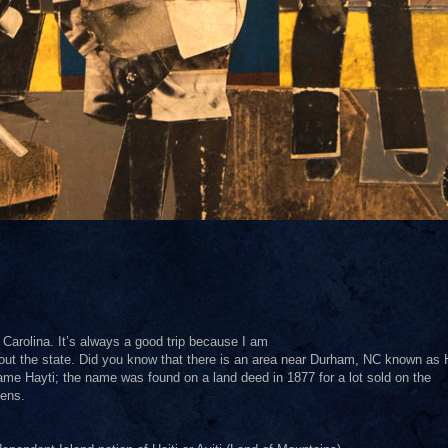
Carolina. It’s always a good trip because I am
ut the state. Did you know that there is an area near Durham, NC known as 
name Hayti; the name was found on a land deed in 1877 for a lot sold on the
zens.