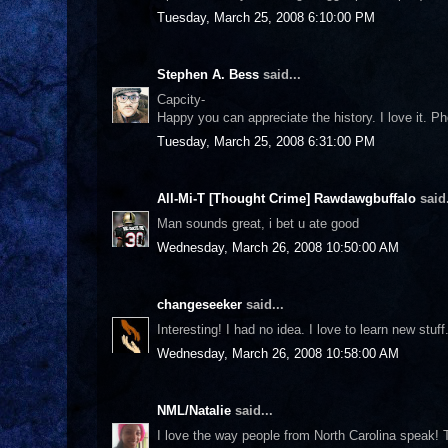
Tuesday, March 25, 2008 6:10:00 PM
Stephen A. Bess
said...
Capcity-
Happy you can appreciate the history. I love it. Pho
Tuesday, March 25, 2008 6:31:00 PM
All-Mi-T [Thought Crime] Rawdawgbuffalo
said.
Man sounds great, i bet u ate good
Wednesday, March 26, 2008 10:50:00 AM
changeseeker
said...
Interesting! I had no idea. I love to learn new stuff
Wednesday, March 26, 2008 10:58:00 AM
NML/Natalie
said...
I love the way people from North Carolina speak! T