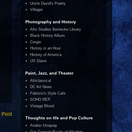
Uncle David's Poetry
Villager
Photography and History
Afro Studies Beinecke Library
Black History Album
Cergie
History in an Hour
History of America
US Slave
Paint, Jazz, and Theater
Africlassical
DC Art News
Fabrizio's Style Cafe
SOHO REP.
Vintage Blood
 Post
Thoughts on life and Pop Culture
Analia~Uruquay
Get Zapped~Pearls of Wisdom