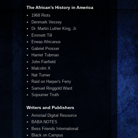
The African's History in America
1968 Riots
Denmark Vessey
Dr. Martin Luther King, Jr.
Emmett Till
Eneas Africanus
Gabriel Prosser
Harriet Tubman
John Fairfield
Malcolm X
Nat Turner
Raid on Harper's Ferry
Samuel Ringgold Ward
Sojourner Truth
Writers and Publishers
Amistad Digital Resource
BABA NOTES
Bess Friends International
Black on Campus