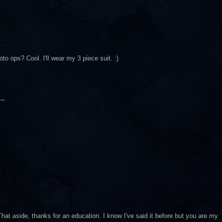
to ops? Cool. I'll wear my 3 piece suit. :)
..
.
hat aside, thanks for an education. I know I've said it before but you are my