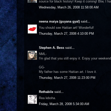
source for black history! Keep it coming! Btw, I 
Wednesday, March 26, 2008 11:58:00 AM
neena maiya (guyana gyal)
said...
You should see Haitian art! Wonderful!
Thursday, March 27, 2008 4:10:00 PM
Stephen A. Bess
said...
NML-
I'm glad that you still enjoy it. Enjoy your weeke
GG-
My father has some Haitian art. I love it.
Thursday, March 27, 2008 11:23:00 PM
Rethabile
said...
Rea leboha.
Friday, March 28, 2008 5:34:00 AM