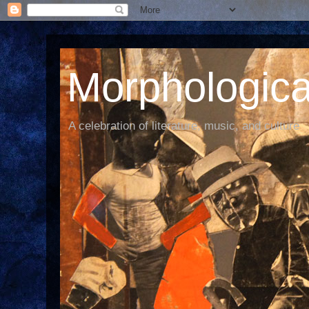
Morphological
A celebration of literature, music, and culture