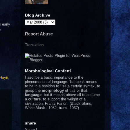
Blog Archive
s early
e
Report Abuse
Translation
Morphological Confetti
I
ascribe a basic importance to the
Hayti
,
phenomenon of language. To speak means
to be in a position to use a certain syntax, to
grasp the
morphology
of this or that
language
, but it means above all to assume
a
culture
, to support the weight of a
civilization.
Frantz Fanon, (Black Skins,
White Mask - 1952, trans. 1967)
share
Share
|