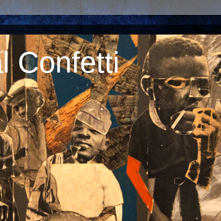
 Confetti