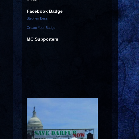
Facebook Badge
Stephen Bess
Create Your Badge
MC Supporters