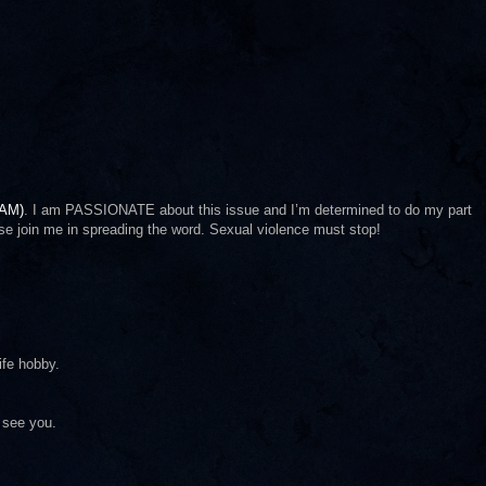
AAM)
. I am PASSIONATE about this issue and I’m determined to do my part
se join me in spreading the word. Sexual violence must stop!
ife hobby.
 see you.