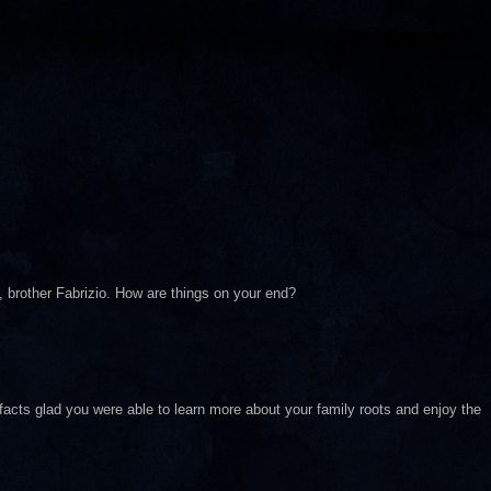
, brother Fabrizio. How are things on your end?
facts glad you were able to learn more about your family roots and enjoy the