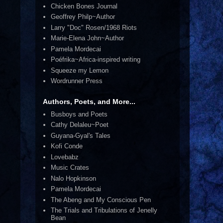
Chicken Bones Journal
Geoffrey Philp~Author
Larry "Doc" Rosen/1968 Riots
Marie-Elena John~Author
Pamela Mordecai
Poéfrika~Africa-inspired writing
Squeeze my Lemon
Wordrunner Press
Authors, Poets, and More...
Busboys and Poets
Cathy Delaleu~Poet
Guyana-Gyal's Tales
Kofi Conde
Lovebabz
Music Crates
Nalo Hopkinson
Pamela Mordecai
The Abeng and My Conscious Pen
The Trials and Tribulations of Jenelly
Bean