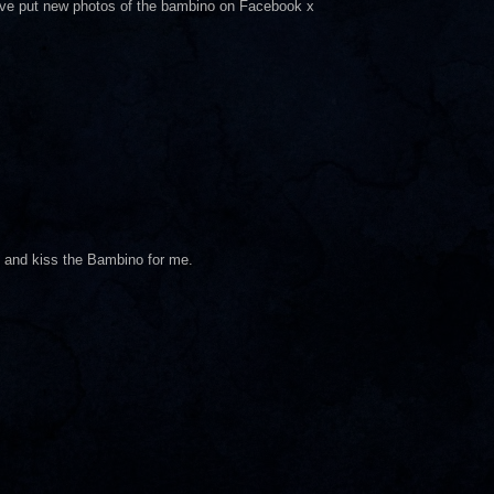
have put new photos of the bambino on Facebook x
nd and kiss the Bambino for me.