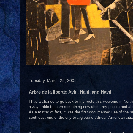
Tuesday, March 25, 2008
Arbre de la liberté: Ayiti, Haiti, and Hayti
I had a chance to go back to my roots this weekend in North 
always able to learn something new about my people and abo
As a matter of fact, it was the first documented use of the 
southeast end of the city to a group of African American citi