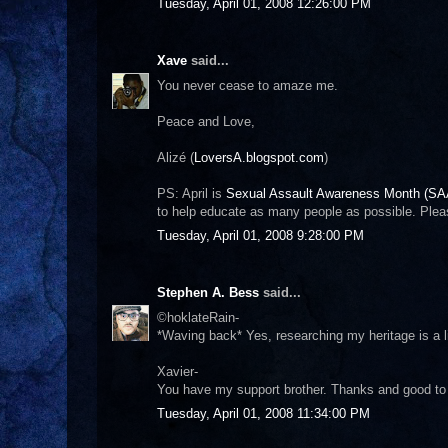
Tuesday, April 01, 2008 12:26:00 PM
Xave
said...
You never cease to amaze me.
Peace and Love,
Alizé (
LoversA.blogspot.com
)
PS: April is
Sexual Assault Awareness Month (S
to help educate as many people as possible. Plea
Tuesday, April 01, 2008 9:28:00 PM
Stephen A. Bess
said...
©hoklateRain-
*Waving back* Yes, researching my heritage is a l
Xavier-
You have my support brother. Thanks and good to
Tuesday, April 01, 2008 11:34:00 PM