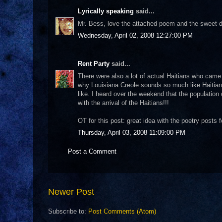
Lyrically speaking
said...
Mr. Bess, love the attached poem and the sweet de
Wednesday, April 02, 2008 12:27:00 PM
Rent Party
said...
There were also a lot of actual Haitians who came to
why Louisiana Creole sounds so much like Haitian
like. I heard over the weekend that the population
with the arrival of the Haitians!!!
OT for this post: great idea with the poetry posts fo
Thursday, April 03, 2008 11:09:00 PM
Post a Comment
Newer Post
Subscribe to:
Post Comments (Atom)