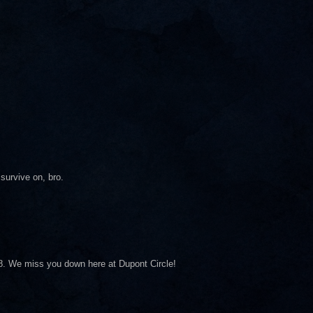
survive on, bro.
8. We miss you down here at Dupont Circle!