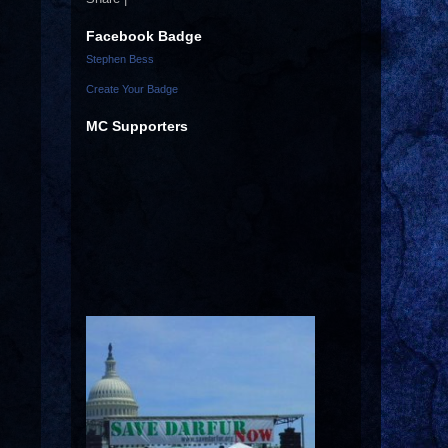
Facebook Badge
Stephen Bess
Create Your Badge
MC Supporters