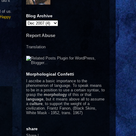
did it
 of us.
Blog Archive
Happy
Report Abuse
Translation
Morphological Confetti
I
ascribe a basic importance to the
phenomenon of language. To speak means
to be in a position to use a certain syntax, to
grasp the
morphology
of this or that
language
, but it means above all to assume
a
culture
, to support the weight of a
civilization.
Frantz Fanon, (Black Skins,
White Mask - 1952, trans. 1967)
share
Share
|