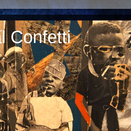
 Confetti