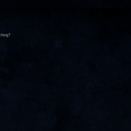
ching?