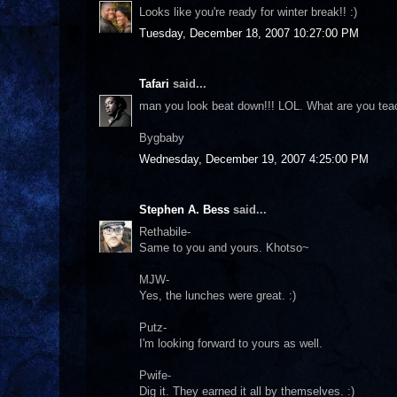
Looks like you're ready for winter break!! :)
Tuesday, December 18, 2007 10:27:00 PM
Tafari
said...
man you look beat down!!! LOL. What are you tea
Bygbaby
Wednesday, December 19, 2007 4:25:00 PM
Stephen A. Bess
said...
Rethabile-
Same to you and yours. Khotso~
MJW-
Yes, the lunches were great. :)
Putz-
I'm looking forward to yours as well.
Pwife-
Dig it. They earned it all by themselves. :)