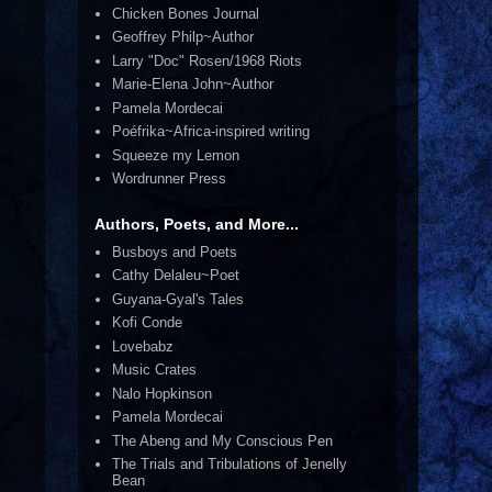
Chicken Bones Journal
Geoffrey Philp~Author
Larry "Doc" Rosen/1968 Riots
Marie-Elena John~Author
Pamela Mordecai
Poéfrika~Africa-inspired writing
Squeeze my Lemon
Wordrunner Press
Authors, Poets, and More...
Busboys and Poets
Cathy Delaleu~Poet
Guyana-Gyal's Tales
Kofi Conde
Lovebabz
Music Crates
Nalo Hopkinson
Pamela Mordecai
The Abeng and My Conscious Pen
The Trials and Tribulations of Jenelly
Bean