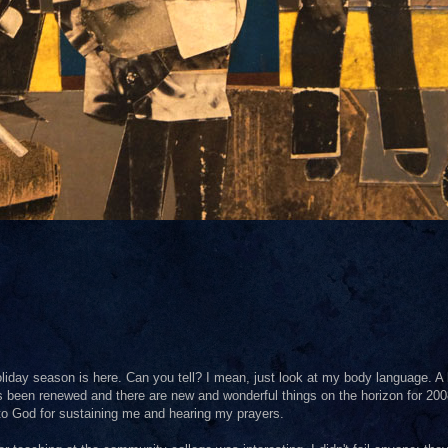
liday season is here. Can you tell? I mean, just look at my body language. A
as been renewed and there are new and wonderful things on the horizon for 200
 to God for sustaining me and hearing my prayers.