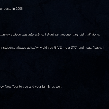
ur posts in 2008.
nity college was interesting. I didn't fail anyone; they did it all alone.
y students always ask..."why did you GIVE me a D??" and i say, "baby, i
ppy New Year to you and your family as well.