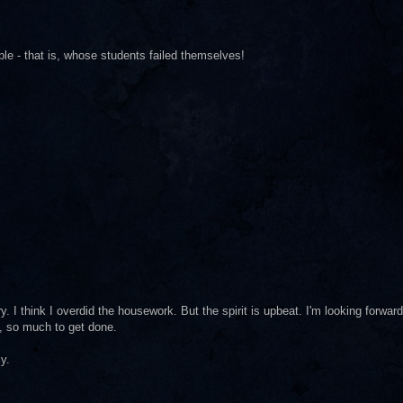
ple - that is, whose students failed themselves!
y. I think I overdid the housework. But the spirit is upbeat. I'm looking forward
o, so much to get done.
y.