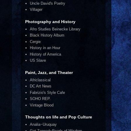
Uncle David's Poetry
Villager
Photography and History
Afro Studies Beinecke Library
Black History Album
Cergie
History in an Hour
History of America
US Slave
Paint, Jazz, and Theater
Africlassical
DC Art News
Fabrizio's Style Cafe
SOHO REP.
Vintage Blood
Thoughts on life and Pop Culture
Analia~Uruquay
Get Zapped~Pearls of Wisdom