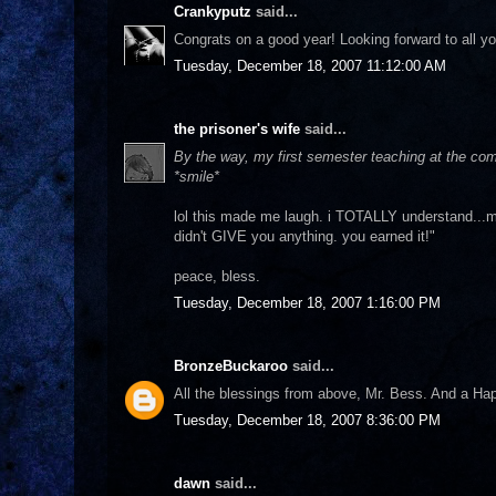
Crankyputz
said...
Congrats on a good year! Looking forward to all yo
Tuesday, December 18, 2007 11:12:00 AM
the prisoner's wife
said...
By the way, my first semester teaching at the commu
*smile*
lol this made me laugh. i TOTALLY understand...m
didn't GIVE you anything. you earned it!"
peace, bless.
Tuesday, December 18, 2007 1:16:00 PM
BronzeBuckaroo
said...
All the blessings from above, Mr. Bess. And a Ha
Tuesday, December 18, 2007 8:36:00 PM
dawn
said...