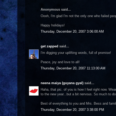
Anonymous said...
Oooh, I'm glad I'm not the only one who failed peo
Happy holidays!
Thursday, December 20, 2007 3:06:00 AM
get zapped
said...
I'm digging your uplifting words, full of promise!
Peace, joy and love to all!
Thursday, December 20, 2007 11:13:00 AM
neena maiya (guyana gyal)
said...
Haha, that pic. of you is how I feel right now. Wear
to the new year...but a bit nervous. So much to d
Best of everything to you and Mrs. Bess and famil
Thursday, December 20, 2007 3:38:00 PM