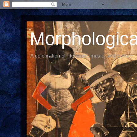
Morphological
A celebration of literature, music, and culture