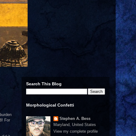
Search This Blog
Morphological Confetti
 burden
Stephen A. Bess
8! For
Maryland, United States
View my complete profile