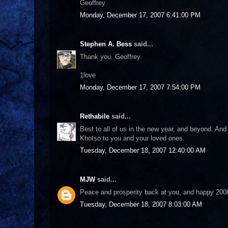
Geoffrey
Monday, December 17, 2007 6:41:00 PM
Stephen A. Bess
said...
Thank you, Geoffrey.
1love
Monday, December 17, 2007 7:54:00 PM
Rethabile
said...
Best to all of us in the new year, and beyond. And 
Khotso to you and your loved ones.
Tuesday, December 18, 2007 12:40:00 AM
MJW
said...
Peace and prosperity back at you, and happy 200
Tuesday, December 18, 2007 8:03:00 AM