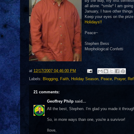
By the way, my first semester
all alone. *smile* I am goin
January, I have other things 
Keep your eyes on the prize
Holidays!!
Peace~
Stephen Bess
Morphological Confetti
at
12/17/2007 04:46:00 PM
Labels:
Blogging
,
Faith
,
Holiday Season
,
Peace
,
Prayer
,
Ref
21 comments:
Geoffrey Philp
said...
All the best, Stephen. I'm glad you made it through
So, in more ways than one, you're a survivor!
Ilove,