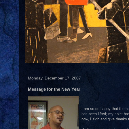
Monday, December 17, 2007
Message for the New Year
I am so so happy that the ho
has been lifted; my spirit h
now, I sigh and give thanks