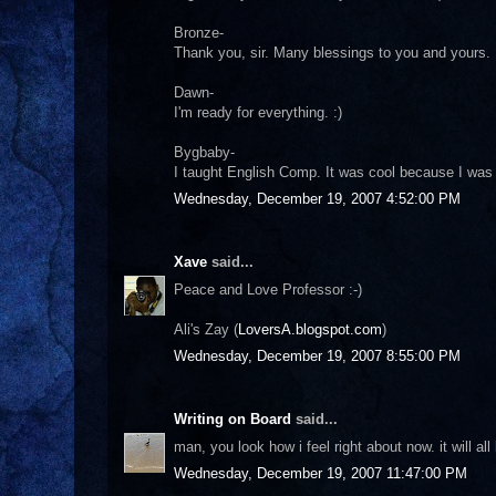
Bronze-
Thank you, sir. Many blessings to you and yours.
Dawn-
I'm ready for everything. :)
Bygbaby-
I taught English Comp. It was cool because I was 
Wednesday, December 19, 2007 4:52:00 PM
Xave
said...
Peace and Love Professor :-)
Ali's Zay (
LoversA.blogspot.com
)
Wednesday, December 19, 2007 8:55:00 PM
Writing on Board
said...
man, you look how i feel right about now. it will a
Wednesday, December 19, 2007 11:47:00 PM