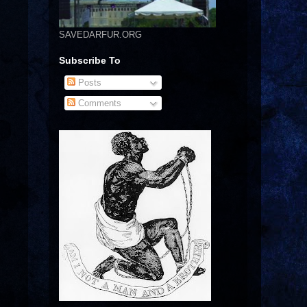
SAVEDARFUR.ORG
Subscribe To
Posts
Comments