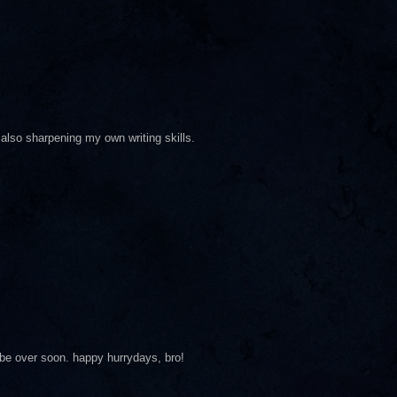
also sharpening my own writing skills.
ll be over soon. happy hurrydays, bro!