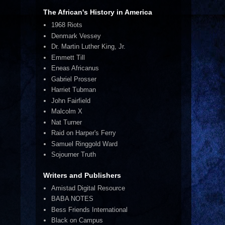
The African's History in America
1968 Riots
Denmark Vessey
Dr. Martin Luther King, Jr.
Emmett Till
Eneas Africanus
Gabriel Prosser
Harriet Tubman
John Fairfield
Malcolm X
Nat Turner
Raid on Harper's Ferry
Samuel Ringgold Ward
Sojourner Truth
Writers and Publishers
Amistad Digital Resource
BABA NOTES
Bess Friends International
Black on Campus