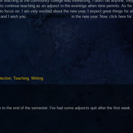
 teaching at the community college was interesting. I didn't fail anyone; they 
g to continue teaching as an adjunct in the evenings when time permits. As for
to focus on. I am very excited about the new year. I expect great things for all
 and I wish you
PEACE & PROSPERITY
in the new year. Now, click here for
lection
,
Teaching
,
Writing
 to the end of the semester. I've had some adjuncts quit after the first week.