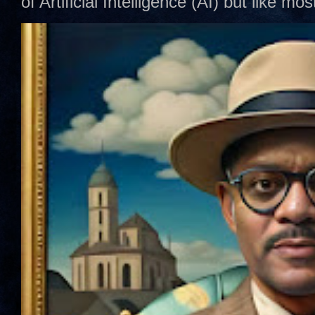
of Artificial Intelligence (AI) but like mo