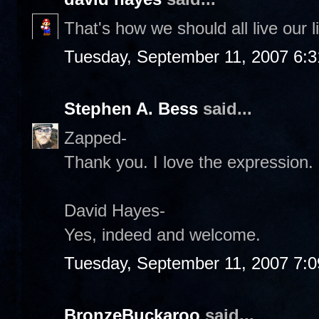
That's how we should all live our l
Tuesday, September 11, 2007 6:
Stephen A. Bess
said...
Zapped-
Thank you. I love the expression.
David Hayes-
Yes, indeed and welcome.
Tuesday, September 11, 2007 7:
BronzeBuckaroo
said...