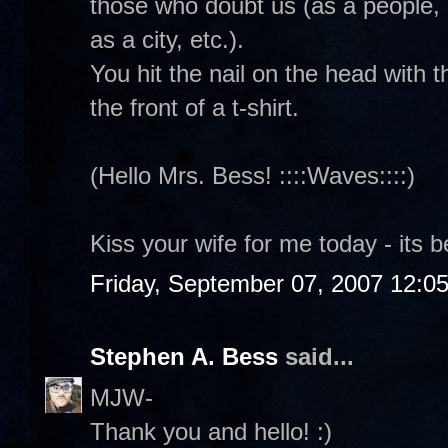
those who doubt us (as a people, 
as a city, etc.).
You hit the nail on the head with 
the front of a t-shirt.
(Hello Mrs. Bess! ::::Waves::::)
Kiss your wife for me today - its b
Friday, September 07, 2007 12:0
Stephen A. Bess
said...
MJW-
Thank you and hello! :)