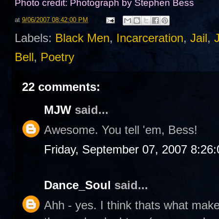
Photo credit: Photograph by Stephen Bess
at
9/06/2007 08:42:00 PM
Labels:
Black Men
,
Incarceration
,
Jail
,
Bell
,
Poetry
22 comments:
MJW
said...
Awesome. You tell 'em, Bess!
Friday, September 07, 2007 8:26
Dance_Soul
said...
Ahh - yes. I think thats what ma