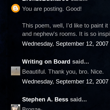
You are posting. Good!
This poem, well, I'd like to paint 
and nephew's rooms. It is so inspi
Wednesday, September 12, 2007
Writing on Board
said...
Beautiful. Thank you, bro. Nice.
Wednesday, September 12, 2007
Stephen A. Bess
said...
Bronze-