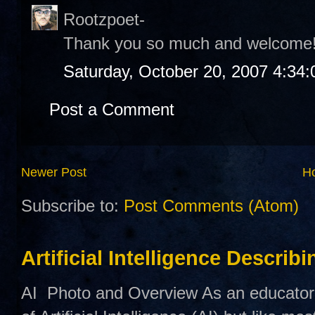
Rootzpoet-
Thank you so much and welcome
Saturday, October 20, 2007 4:34
Post a Comment
Newer Post
H
Subscribe to:
Post Comments (Atom)
Artificial Intelligence Describ
AI Photo and Overview As an educator,