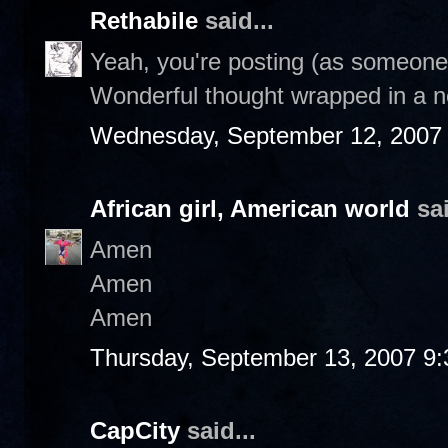
Rethabile
said...
Yeah, you're posting (as someone 
Wonderful thought wrapped in a n
Wednesday, September 12, 2007
African girl, American world
sai
Amen
Amen
Amen
Thursday, September 13, 2007 9
CapCity
said...