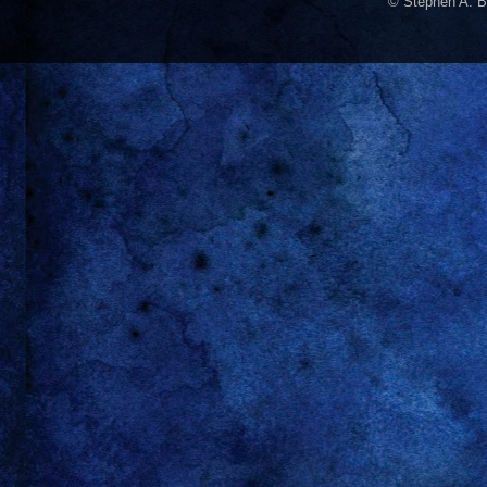
© Stephen A. B