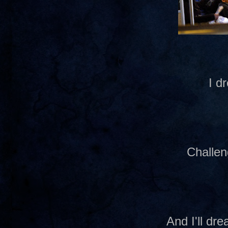
I d
Challen
And I'll d