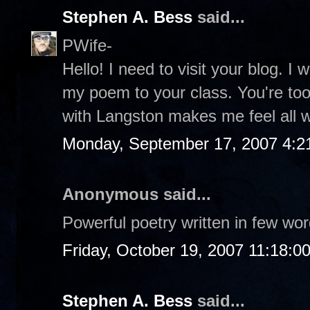
Stephen A. Bess
said...
PWife-
Hello! I need to visit your blog. 
my poem to your class. You're too
with Langston makes me feel all 
Monday, September 17, 2007 4:2
Anonymous said...
Powerful poetry written in few word
Friday, October 19, 2007 11:18:0
Stephen A. Bess
said...