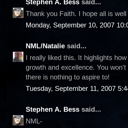
Stephen A. Bess
said...
Thank you Faith. I hope all is well 
Monday, September 10, 2007 10:
NML/Natalie
said...
I really liked this. It highlights h
growth and excellence. You won't a
there is nothing to aspire to!
Tuesday, September 11, 2007 5:
Stephen A. Bess
said...
NML-