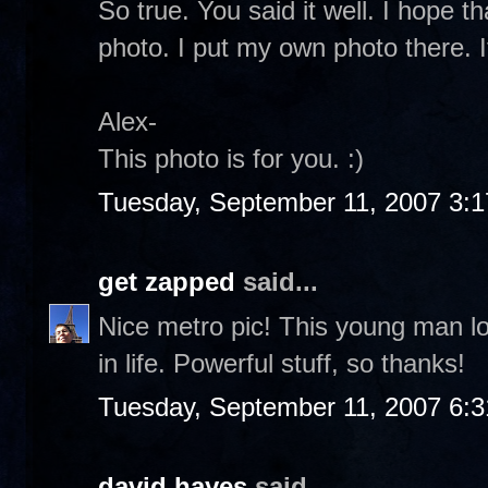
So true. You said it well. I hope 
photo. I put my own photo there. 
Alex-
This photo is for you. :)
Tuesday, September 11, 2007 3:
get zapped
said...
Nice metro pic! This young man lo
in life. Powerful stuff, so thanks!
Tuesday, September 11, 2007 6:
david hayes
said...