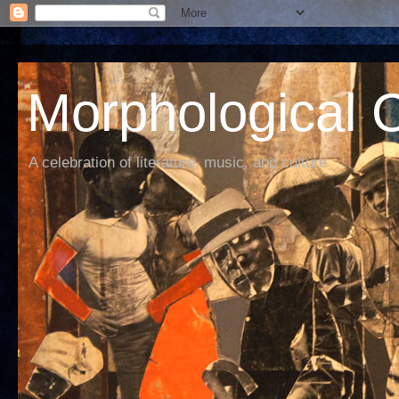
Morphological C
A celebration of literature, music, and culture