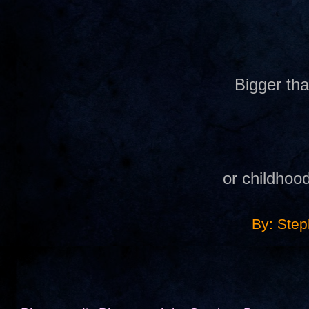
Bigger th
or childhoo
By: Ste