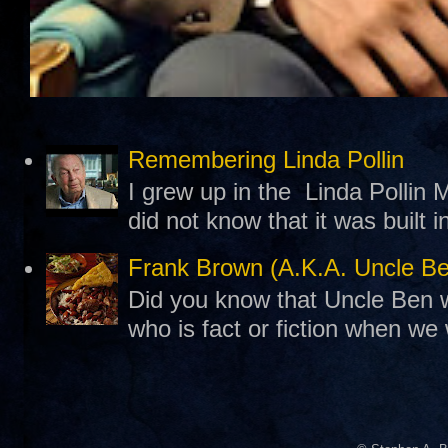
Remembering Linda Pollin
I grew up in the Linda Pollin M
did not know that it was built 
Frank Brown (A.K.A. Uncle B
Did you know that Uncle Ben w
who is fact or fiction when we