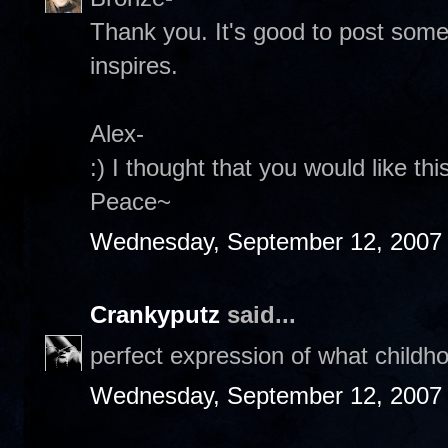
Thank you. It's good to post someth
inspires.
Alex-
:) I thought that you would like th
Peace~
Wednesday, September 12, 2007
Crankyputz
said...
perfect expression of what childh
Wednesday, September 12, 2007