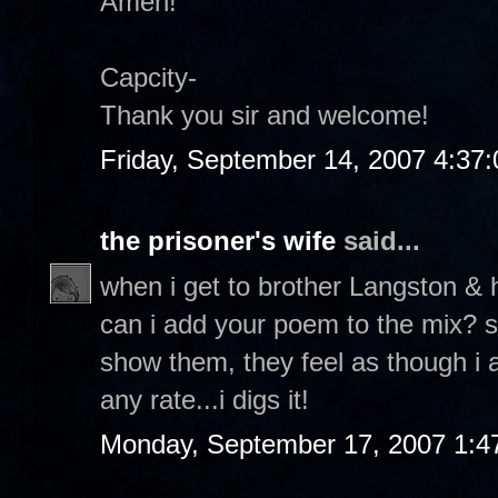
Amen!
Capcity-
Thank you sir and welcome!
Friday, September 14, 2007 4:37
the prisoner's wife
said...
when i get to brother Langston & 
can i add your poem to the mix? so
show them, they feel as though i 
any rate...i digs it!
Monday, September 17, 2007 1:4