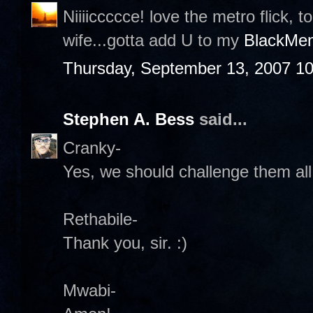
Niiiiccccce! love the metro flick, 
wife...gotta add U to my
BlackMen
Thursday, September 13, 2007 1
Stephen A. Bess
said...
Cranky-
Yes, we should challenge them all
Rethabile-
Thank you, sir. :)
Mwabi-