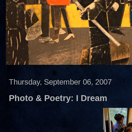
Thursday, September 06, 2007
Photo & Poetry: I Dream