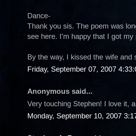
Dance-
Thank you sis. The poem was long
see here. I'm happy that I got my
By the way, I kissed the wife and 
Friday, September 07, 2007 4:33
Anonymous said...
Very touching Stephen! I love it, a
Monday, September 10, 2007 3:1