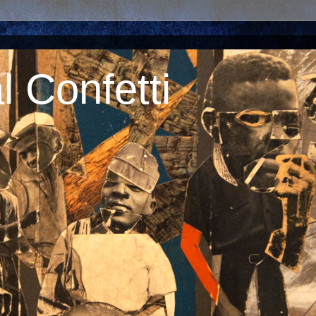
 Confetti