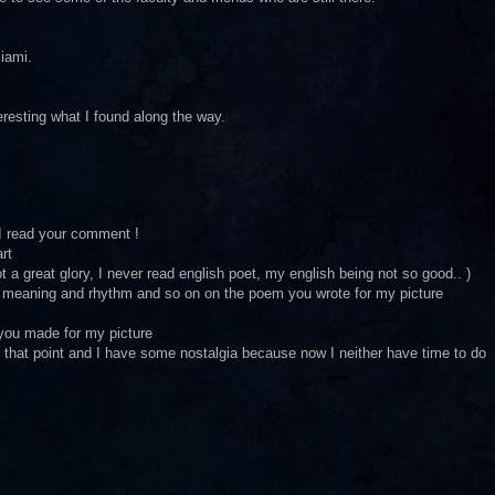
Miami.
nteresting what I found along the way.
I read your comment !
rt
ot a great glory, I never read english poet, my english being not so good.. )
l meaning and rhythm and so on on the poem you wrote for my picture
 you made for my picture
n that point and I have some nostalgia because now I neither have time to do