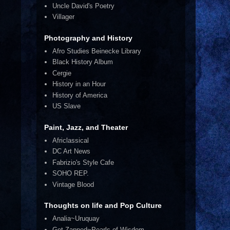
Uncle David's Poetry
Villager
Photography and History
Afro Studies Beinecke Library
Black History Album
Cergie
History in an Hour
History of America
US Slave
Paint, Jazz, and Theater
Africlassical
DC Art News
Fabrizio's Style Cafe
SOHO REP.
Vintage Blood
Thoughts on life and Pop Culture
Analia~Uruquay
Get Zapped~Pearls of Wisdom