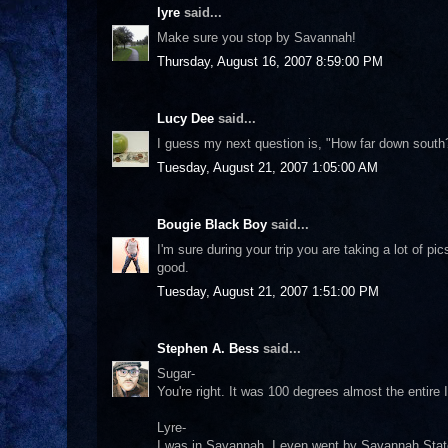
lyre
said...
Make sure you stop by Savannah!
Thursday, August 16, 2007 8:59:00 PM
Lucy Dee
said...
I guess my next question is, "How far down south
Tuesday, August 21, 2007 1:05:00 AM
Bougie Black Boy
said...
I'm sure during your trip you are taking a lot of 
good.
Tuesday, August 21, 2007 1:51:00 PM
Stephen A. Bess
said...
Sugar-
You're right. It was 100 degrees almost the entire 
Lyre-
I was in Savannah. I even went by Savannah State 