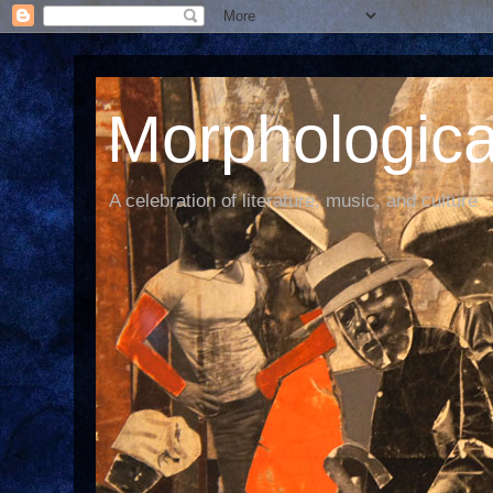
Morphological
A celebration of literature, music, and culture