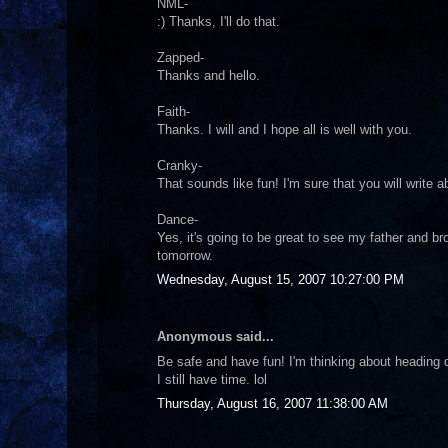
NML-
:) Thanks, I'll do that.
Zapped-
Thanks and hello.
Faith-
Thanks. I will and I hope all is well with you.
Cranky-
That sounds like fun! I'm sure that you will write a
Dance-
Yes, it's going to be great to see my father and br
tomorrow.
Wednesday, August 15, 2007 10:27:00 PM
Anonymous said...
Be safe and have fun! I'm thinking about heading d
I still have time. lol
Thursday, August 16, 2007 11:38:00 AM