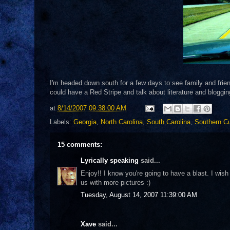
I'm headed down south for a few days to see family and friend
could have a Red Stripe and talk about literature and bloggi
at
8/14/2007 09:38:00 AM
Labels:
Georgia
,
North Carolina
,
South Carolina
,
Southern Cu
15 comments:
Lyrically speaking
said...
Enjoy!! I know you're going to have a blast. I wis
us with more pictures :)
Tuesday, August 14, 2007 11:39:00 AM
Xave
said...