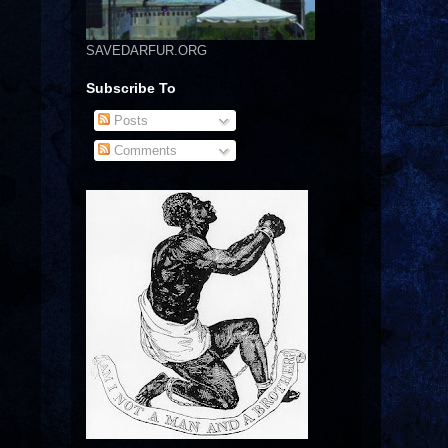
SAVEDARFUR.ORG
Subscribe To
Posts
Comments