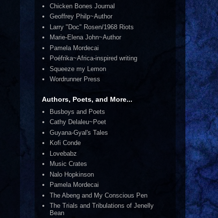
Chicken Bones Journal
Geoffrey Philp~Author
Larry "Doc" Rosen/1968 Riots
Marie-Elena John~Author
Pamela Mordecai
Poéfrika~Africa-inspired writing
Squeeze my Lemon
Wordrunner Press
Authors, Poets, and More...
Busboys and Poets
Cathy Delaleu~Poet
Guyana-Gyal's Tales
Kofi Conde
Lovebabz
Music Crates
Nalo Hopkinson
Pamela Mordecai
The Abeng and My Conscious Pen
The Trials and Tribulations of Jenelly
Bean