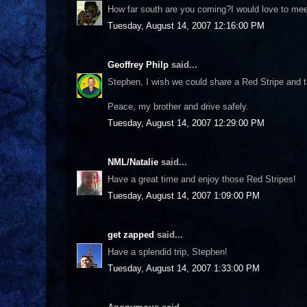
How far south are you coming?I would love to meet
Tuesday, August 14, 2007 12:16:00 PM
Geoffrey Philp
said...
Stephen, I wish we could share a Red Stripe and ta
Peace, my brother and drive safely.
Tuesday, August 14, 2007 12:29:00 PM
NML/Natalie
said...
Have a great time and enjoy those Red Stripes!
Tuesday, August 14, 2007 1:09:00 PM
get zapped
said...
Have a splendid trip, Stephen!
Tuesday, August 14, 2007 1:33:00 PM