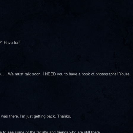
?" Have fun!
pics. . . We must talk soon. I NEED you to have a book of photographs! You're
I was there. I'm just getting back. Thanks.
to see some of the faculty and friends who are still there.