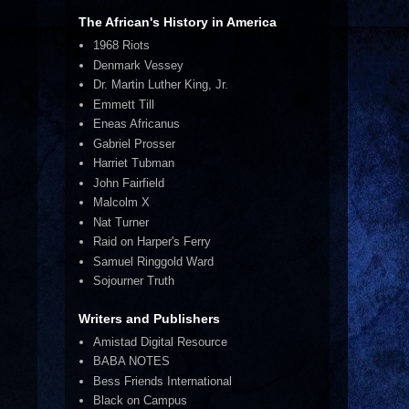
The African's History in America
1968 Riots
Denmark Vessey
Dr. Martin Luther King, Jr.
Emmett Till
Eneas Africanus
Gabriel Prosser
Harriet Tubman
John Fairfield
Malcolm X
Nat Turner
Raid on Harper's Ferry
Samuel Ringgold Ward
Sojourner Truth
Writers and Publishers
Amistad Digital Resource
BABA NOTES
Bess Friends International
Black on Campus