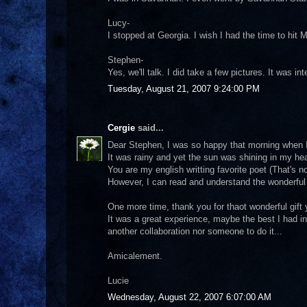
Lucy-
I stopped at Georgia. I wish I had the time to hit 
Stephen-
Yes, we'll talk. I did take a few pictures. It was i
Tuesday, August 21, 2007 9:24:00 PM
Cergie
said...
Dear Stephen, I was so happy that morning when 
It was rainy and yet the sun was shining in my hea
You are my english writting favorite poet (That's n
However, I can read and understand the wonderfu
One more time, thank you for thaot wonderful gift
It was a great experience, maybe the best I had i
another collaboration nor someone to do it...
Amicalement.
Lucie
Wednesday, August 22, 2007 6:07:00 AM