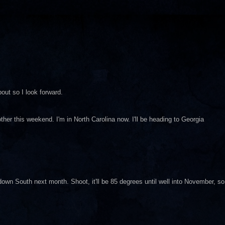
bout so I look forward.
other this weekend. I'm in North Carolina now. I'll be heading to Georgia
own South next month. Shoot, it'll be 85 degrees until well into November, so