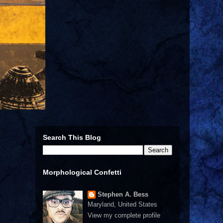
Search This Blog
Morphological Confetti
Stephen A. Bess
Maryland, United States
View my complete profile