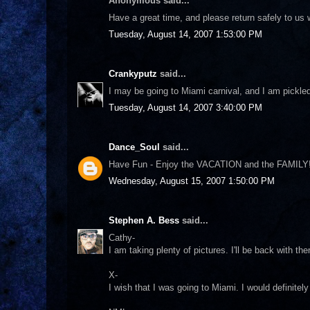
Anonymous said...
Have a great time, and please return safely to us 
Tuesday, August 14, 2007 1:53:00 PM
Crankyputz
said...
I may be going to Miami carnival, and I am pickled
Tuesday, August 14, 2007 3:40:00 PM
Dance_Soul
said...
Have Fun - Enjoy the VACATION and the FAMILY!
Wednesday, August 15, 2007 1:50:00 PM
Stephen A. Bess
said...
Cathy-
I am taking plenty of pictures. I'll be back with th
X-
I wish that I was going to Miami. I would definitel