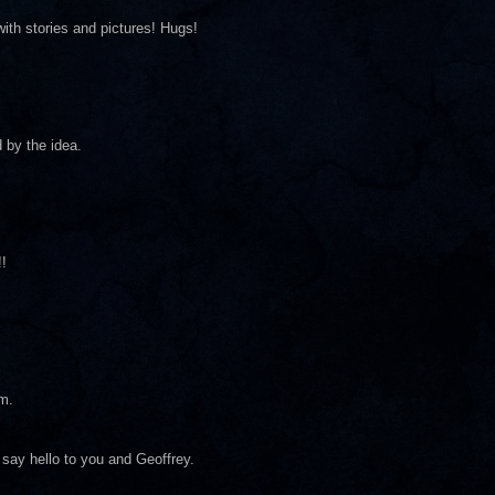
with stories and pictures! Hugs!
 by the idea.
!
em.
y say hello to you and Geoffrey.