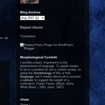
Blog Archive
Report Abuse
Translation
hen, we
Morphological Confetti
I
ascribe a basic importance to the
phenomenon of language. To speak means
to be in a position to use a certain syntax, to
grasp the
morphology
of this or that
language
, but it means above all to assume
a
culture
, to support the weight of a
civilization.
Frantz Fanon, (Black Skins,
White Mask - 1952, trans. 1967)
share
Share
|