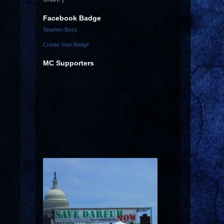
Facebook Badge
Stephen Bess
Create Your Badge
MC Supporters