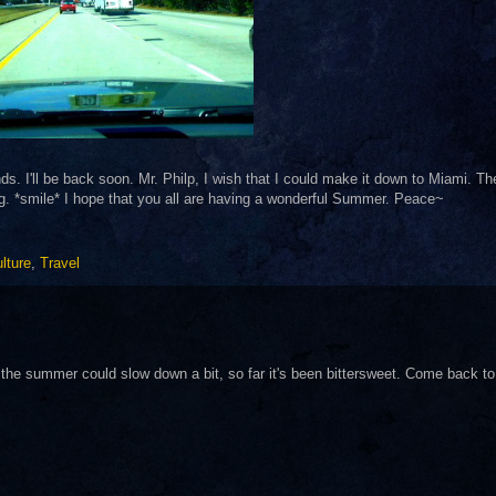
s. I'll be back soon. Mr. Philp, I wish that I could make it down to Miami. T
ng. *smile* I hope that you all are having a wonderful Summer. Peace~
lture
,
Travel
h the summer could slow down a bit, so far it's been bittersweet. Come back to