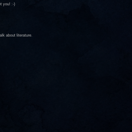
 you! :-)
lk about literature.