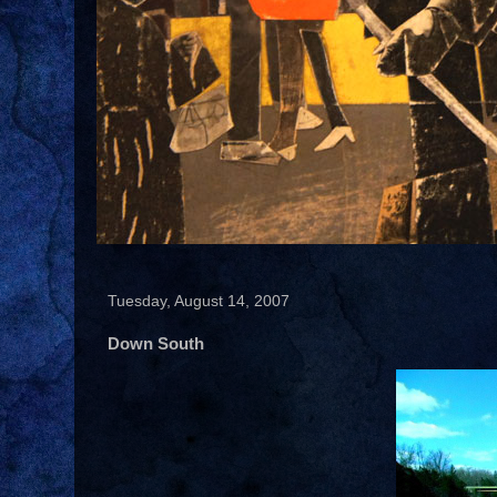
Tuesday, August 14, 2007
Down South