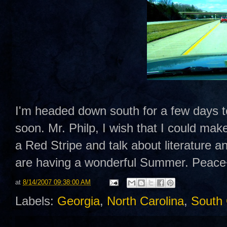
I'm headed down south for a few days to 
soon. Mr. Philp, I wish that I could ma
a Red Stripe and talk about literature an
are having a wonderful Summer. Peac
at
8/14/2007 09:38:00 AM
Labels:
Georgia
,
North Carolina
,
South 