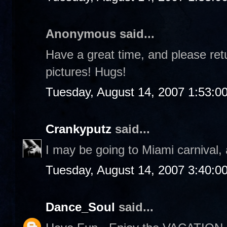
Anonymous said...
Have a great time, and please retu
pictures! Hugs!
Tuesday, August 14, 2007 1:53:0
Crankyputz
said...
I may be going to Miami carnival, 
Tuesday, August 14, 2007 3:40:0
Dance_Soul
said...