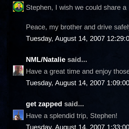
Stephen, I wish we could share a R
Peace, my brother and drive safel
Tuesday, August 14, 2007 12:29
NML/Natalie
said...
Have a great time and enjoy thos
Tuesday, August 14, 2007 1:09:0
get zapped
said...
Have a splendid trip, Stephen!
Tuesday, August 14, 2007 1:33:0