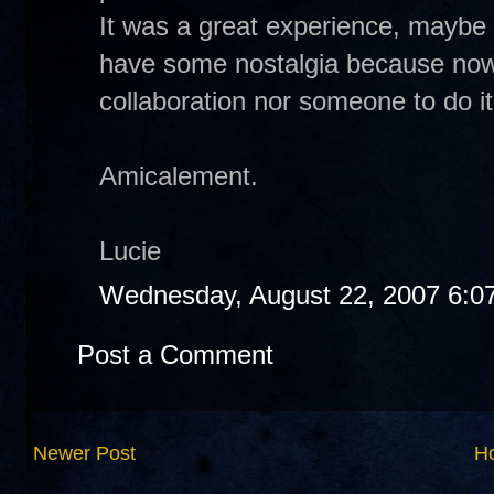
It was a great experience, maybe t
have some nostalgia because now 
collaboration nor someone to do it.
Amicalement.
Lucie
Wednesday, August 22, 2007 6:0
Post a Comment
Newer Post
H