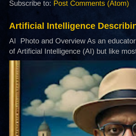
Subscribe to:
Post Comments (Atom)
Artificial Intelligence Describ
AI Photo and Overview As an educator,
of Artificial Intelligence (AI) but like mo