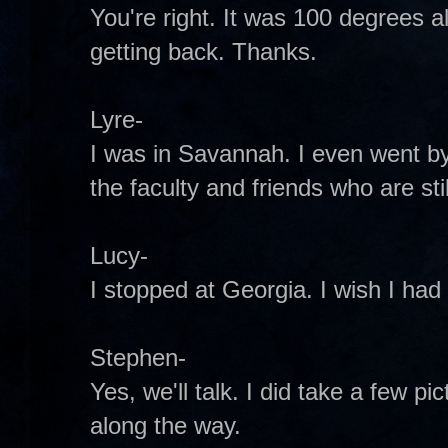
You're right. It was 100 degrees al
getting back. Thanks.
Lyre-
I was in Savannah. I even went b
the faculty and friends who are stil
Lucy-
I stopped at Georgia. I wish I had 
Stephen-
Yes, we'll talk. I did take a few pi
along the way.