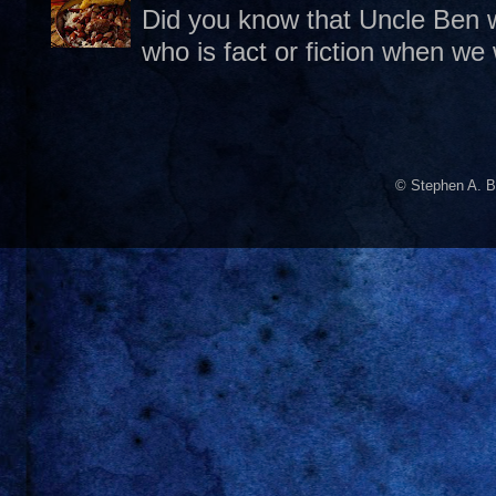
Did you know that Uncle Ben w
who is fact or fiction when we
© Stephen A. B