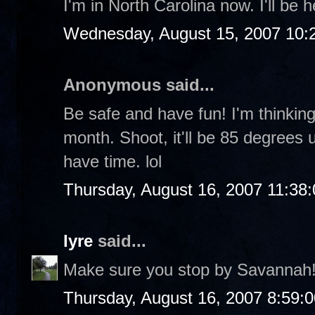
I'm in North Carolina now. I'll be
Wednesday, August 15, 2007 10:
Anonymous said...
Be safe and have fun! I'm thinki
month. Shoot, it'll be 85 degrees un
have time. lol
Thursday, August 16, 2007 11:38
lyre
said...
Make sure you stop by Savannah
Thursday, August 16, 2007 8:59: