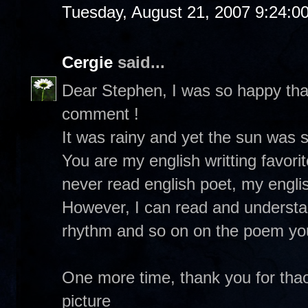
Tuesday, August 21, 2007 9:24:0
Cergie
said...
Dear Stephen, I was so happy tha
comment !
It was rainy and yet the sun was s
You are my english writting favorit
never read english poet, my englis
However, I can read and underst
rhythm and so on on the poem you
One more time, thank you for thao
picture