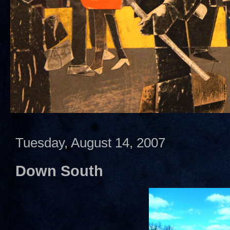
Tuesday, August 14, 2007
Down South