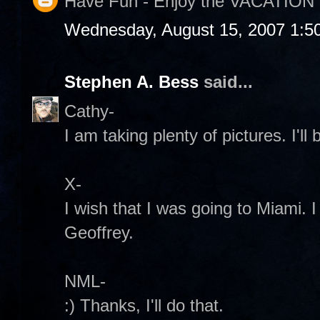
Have Fun - Enjoy the VACATION 
Wednesday, August 15, 2007 1:5
Stephen A. Bess
said...
Cathy-
I am taking plenty of pictures. I'll
X-
I wish that I was going to Miami. I
Geoffrey.
NML-
:) Thanks, I'll do that.