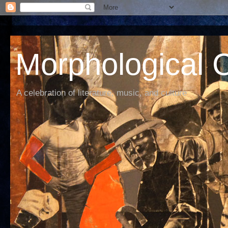
Morphological C
A celebration of literature, music, and culture