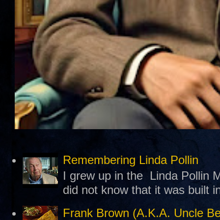
Remembering Linda Pollin
I grew up in the Linda Pollin M
did not know that it was built 
Frank Brown (A.K.A. Uncle B