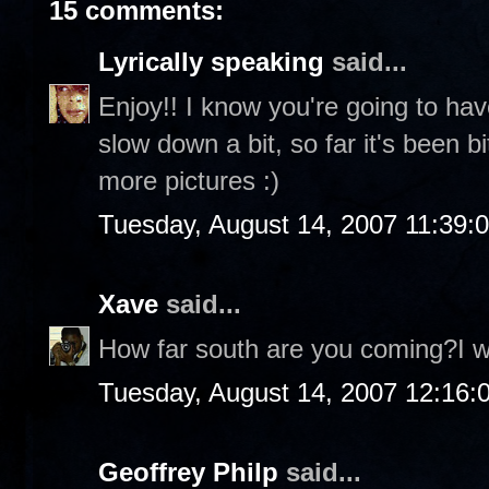
15 comments:
Lyrically speaking
said...
Enjoy!! I know you're going to ha
slow down a bit, so far it's been 
more pictures :)
Tuesday, August 14, 2007 11:39:
Xave
said...
How far south are you coming?I wo
Tuesday, August 14, 2007 12:16
Geoffrey Philp
said...