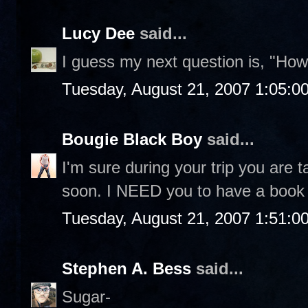
Lucy Dee
said...
I guess my next question is, "Ho
Tuesday, August 21, 2007 1:05:0
Bougie Black Boy
said...
I'm sure during your trip you are ta
soon. I NEED you to have a book 
Tuesday, August 21, 2007 1:51:0
Stephen A. Bess
said...
Sugar-