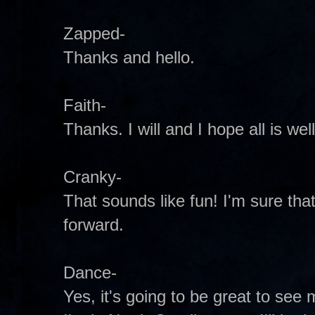
Zapped-
Thanks and hello.
Faith-
Thanks. I will and I hope all is wel
Cranky-
That sounds like fun! I'm sure that
forward.
Dance-
Yes, it's going to be great to see