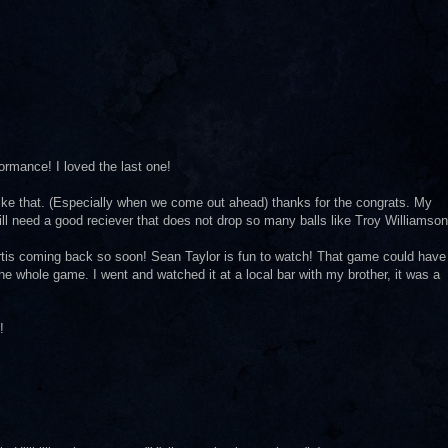
ormance! I loved the last one!
ike that. (Especially when we come out ahead) thanks for the congrats. My
ill need a good reciever that does not drop so many balls like Troy Williamson
rtis coming back so soon! Sean Taylor is fun to watch! That game could have
he whole game. I went and watched it at a local bar with my brother, it was a
!