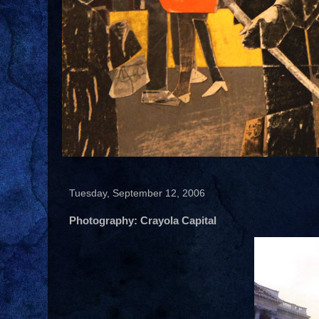
Tuesday, September 12, 2006
Photography: Crayola Capital