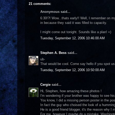
21 comments:
Anonymous said...
6:30!?! Wow...thats early!! Well, I remember on my
in because they said it was filled to capacity.
I might come out tonight. Sounds like a plan! =)
Tuesday, September 12, 2006 10:46:00 AM
Stephen A. Bess
said...
ub-
That would be cool. Come say hello if you spot us
Tuesday, September 12, 2006 10:50:00 AM
Cergie
said...
Hi, Stephen, how amazing these photos !
I'm wondering if your brother was happy to see his
You know, I did a missing person poster in the po
In fact the guy who choised the look of a humming b
He is a good friend blogger, it's the reason why I ma
For me, however I maybe do a mistake, Washington 