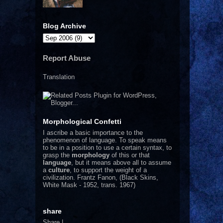
Blog Archive
Report Abuse
Translation
Morphological Confetti
I
ascribe a basic importance to the
phenomenon of language. To speak means
to be in a position to use a certain syntax, to
grasp the
morphology
of this or that
language
, but it means above all to assume
a
culture
, to support the weight of a
civilization.
Frantz Fanon, (Black Skins,
White Mask - 1952, trans. 1967)
share
Share
|