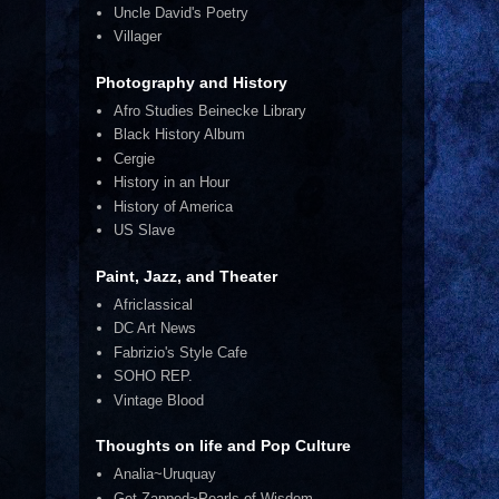
Uncle David's Poetry
Villager
Photography and History
Afro Studies Beinecke Library
Black History Album
Cergie
History in an Hour
History of America
US Slave
Paint, Jazz, and Theater
Africlassical
DC Art News
Fabrizio's Style Cafe
SOHO REP.
Vintage Blood
Thoughts on life and Pop Culture
Analia~Uruquay
Get Zapped~Pearls of Wisdom