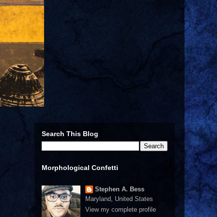
Search This Blog
Morphological Confetti
Stephen A. Bess
Maryland, United States
View my complete profile