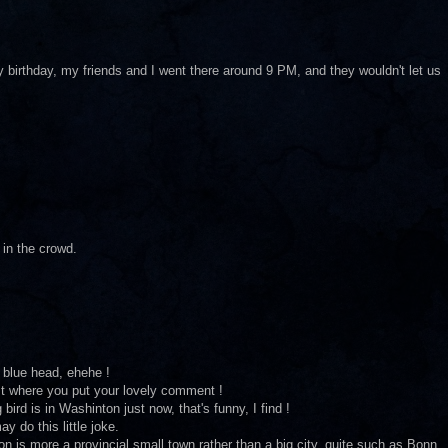
 birthday, my friends and I went there around 9 PM, and they wouldn't let us
 in the crowd.
 blue head, ehehe !
st where you put your lovely comment !
ird is in Washinton just now, that's funny, I find !
y do this little joke.
is more a provincial small town rather than a big city, quite such as Bonn,