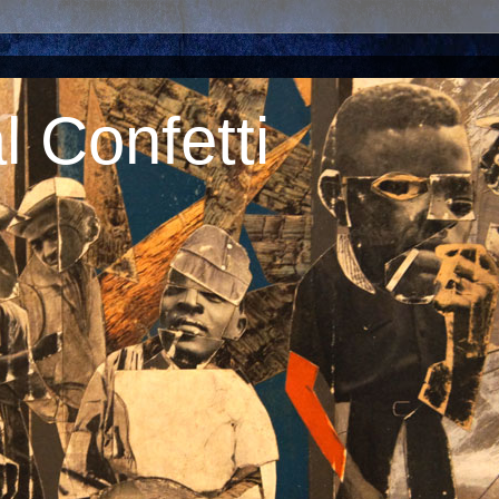
 Confetti