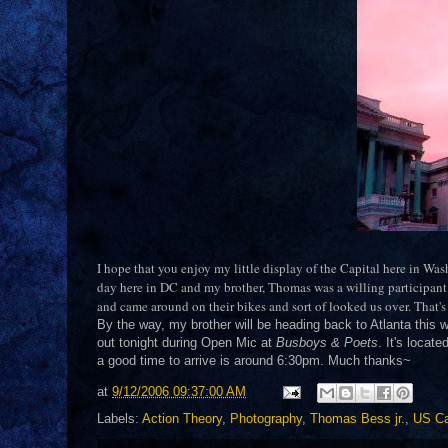
I hope that you enjoy my little display of the Capital here in Wa
day here in DC and my brother, Thomas was a willing participant 
and came around on their bikes and sort of looked us over. That'
By the way, my brother will be heading back to Atlanta this 
out tonight during Open Mic at
Busboys & Poets
. It's locat
a good time to arrive is around 6:30pm. Much thanks~
at
9/12/2006 09:37:00 AM
Labels:
Action Theory
,
Photography
,
Thomas Bess jr.
,
US Ca