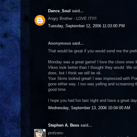
Dance_Soul
said...
Angry Brother - LOVE IT!!!!
Tuesday, September 12, 2006 11:03:00 PM
Anonymous said...
That would be great if you would send me the pref
Monday was a great game! I love the close ones l
Vikes look better than I thought they would. We st
does, but I think we will be ok.
Your Skins looked great! I was impressed with Po
gone either way. I too was yelling and screaming t
good time.
I hope you had fun last night and have a great day
Wednesday, September 13, 2006 10:04:00 AM
Stephen A. Bess
said...
profzero-