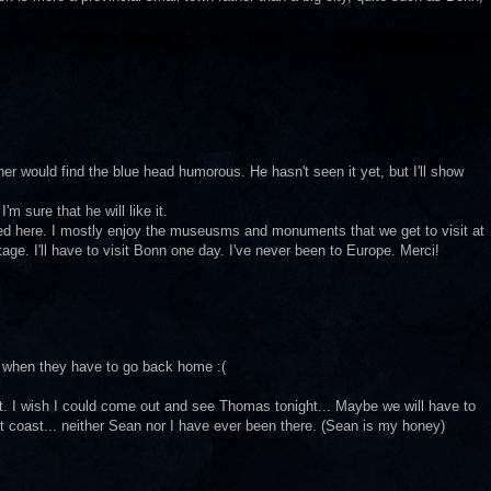
r would find the blue head humorous. He hasn't seen it yet, but I'll show
'm sure that he will like it.
aised here. I mostly enjoy the museusms and monuments that we get to visit at
tage. I'll have to visit Bonn one day. I've never been to Europe. Merci!
 when they have to go back home :(
st. I wish I could come out and see Thomas tonight... Maybe we will have to
 coast... neither Sean nor I have ever been there. (Sean is my honey)