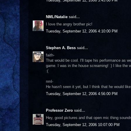
Tuesday, September 12, 2006 3:43:00 PM
NML/Natalie
said...
I love the angry brother pic!
Tuesday, September 12, 2006 4:10:00 PM
Stephen A. Bess
said...
faith-
That would be cool. I'll tape his performance as we
game. I was in the house screaming! :) I like the 
:(
nml-
He hasn't seen it yet, but I think that he would lik
Tuesday, September 12, 2006 4:56:00 PM
Professor Zero
said...
Hey, good pictures and that open mic thing sounds
Tuesday, September 12, 2006 10:07:00 PM