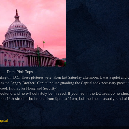
Dem' Pink Tops
shington, D.C. These pictures were taken last Saturday afternoon. It was a quiet and
as the "Angry Brother." Capital police guarding the Capital took necessary precau
s cool. Hooray for Homeland Security!
weekend and he will definitely be missed. If you live in the DC area come che
ed on 14th street. The time is from 9pm to 11pm, but the line is usually kind of
pitol