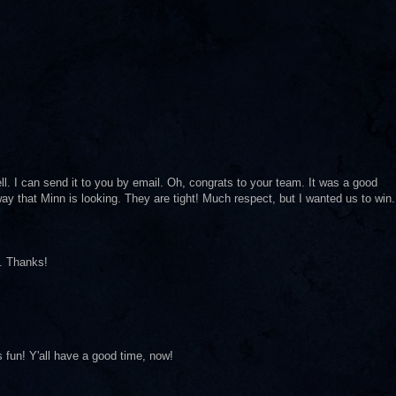
ll. I can send it to you by email. Oh, congrats to your team. It was a good
way that Minn is looking. They are tight! Much respect, but I wanted us to win.
e. Thanks!
 fun! Y'all have a good time, now!