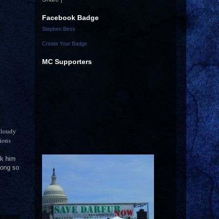
Facebook Badge
Stephen Bess
Create Your Badge
MC Supporters
 cloudy
tions
ck him
 long so