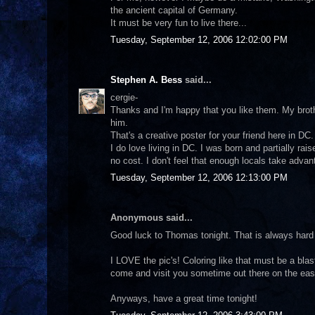
the ancient capital of Germany.
It must be very fun to live there...
Tuesday, September 12, 2006 12:02:00 PM
Stephen A. Bess
said...
cergie-
Thanks and I'm happy that you like them. My brothe
him.
That's a creative poster for your friend here in DC. I
I do love living in DC. I was born and partially r
no cost. I don't feel that enough locals take advan
Tuesday, September 12, 2006 12:13:00 PM
Anonymous said...
Good luck to Thomas tonight. That is always hard
I LOVE the pic's! Coloring like that must be a bla
come and visit you sometime out there on the east
Anyways, have a great time tonight!