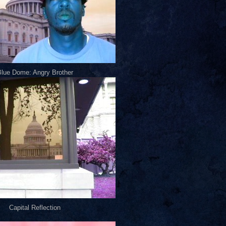
lue Dome: Angry Brother
Capital Reflection