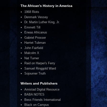
The African's History in America
1968 Riots
Denmark Vessey
Dr. Martin Luther King, Jr.
Emmett Till
Eneas Africanus
Gabriel Prosser
Harriet Tubman
John Fairfield
Malcolm X
Nat Turner
Raid on Harper's Ferry
Samuel Ringgold Ward
Sojourner Truth
Writers and Publishers
Amistad Digital Resource
BABA NOTES
Bess Friends International
Black on Campus