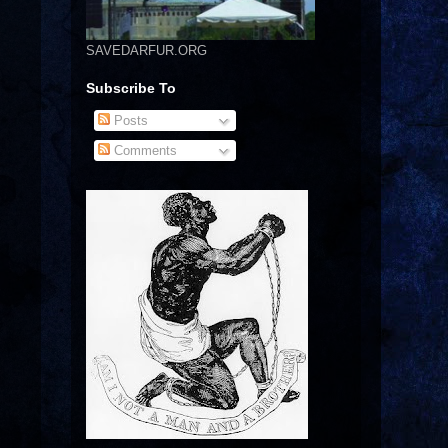
SAVEDARFUR.ORG
Subscribe To
Posts
Comments