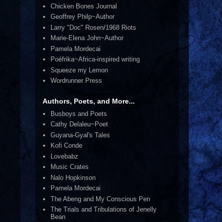
Chicken Bones Journal
Geoffrey Philp~Author
Larry "Doc" Rosen/1968 Riots
Marie-Elena John~Author
Pamela Mordecai
Poéfrika~Africa-inspired writing
Squeeze my Lemon
Wordrunner Press
Authors, Poets, and More...
Busboys and Poets
Cathy Delaleu~Poet
Guyana-Gyal's Tales
Kofi Conde
Lovebabz
Music Crates
Nalo Hopkinson
Pamela Mordecai
The Abeng and My Conscious Pen
The Trials and Tribulations of Jenelly
Bean