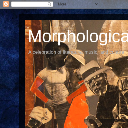
Morphological
A celebration of literature, music, and culture