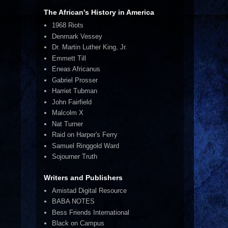
The African's History in America
1968 Riots
Denmark Vessey
Dr. Martin Luther King, Jr.
Emmett Till
Eneas Africanus
Gabriel Prosser
Harriet Tubman
John Fairfield
Malcolm X
Nat Turner
Raid on Harper's Ferry
Samuel Ringgold Ward
Sojourner Truth
Writers and Publishers
Amistad Digital Resource
BABA NOTES
Bess Friends International
Black on Campus