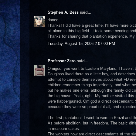
Stephen A. Bess
said...
dance-
Thanks! I did have a great time. I'll have more pict
all alone in this big field. It took some bending and
Thanks for sharing that plantation experience. My 
Tuesday, August 15, 2006 2:07:00 PM
Professor Zero
said...
Omigod, you went to Eastern Maryland, I haven't b
Douglass lived there as a little boy, and describes i
attempt to console themselves about what FD reve
children remember things imperfectly, and what he s
but he makes one error: although the family did c
the big house. Yeah, right. My mother visited thi
were flabbergasted, Omigod a direct descendant. 
because they were so proud of it all, and expected
The first plantations I went to were in Brazil and th
As before abolition, but in freedom. The basic diff
in museum cases.
The workers now are direct descendants of the sla