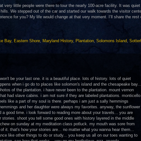
 very little people were there to tour the nearly 100-acre facility. It was quiet
 hills. We stepped out of the car and started our walk towards the visitor cente
ience for you? My life would change at that very moment. I’ll share the rest o
ke Bay
,
Eastern Shore
,
Maryland History
,
Plantation
,
Solomons Island
,
Sotter
on't be your last one. it is a beautiful place. lots of history. lots of quiet
happens when i go do to places like solomon's island and the chesapeake bay..
 photos of the plantation. i have never been to the plantation. mount vernon
hat had slave cabins. i am not sure if they are labeled plantations. monticello
feels like a part of my soul is there. perhaps i am just a sally hemmings
y hemmings and her daughter were always my favorites. anyway, the sunflower
ad a good time. i look forward to reading more about your travels... you are
r stories. shoot you tell some good ones with history layered in the middle
 to chew on sunday at my meditation class potluck. my mouth was sore from
of it. that's how your stories are... no matter what you wanna hear them...
ce like other things to do or study... you keep us all on our toes wanting to
antation. see how that works... you go my brothalove. paz, ananda