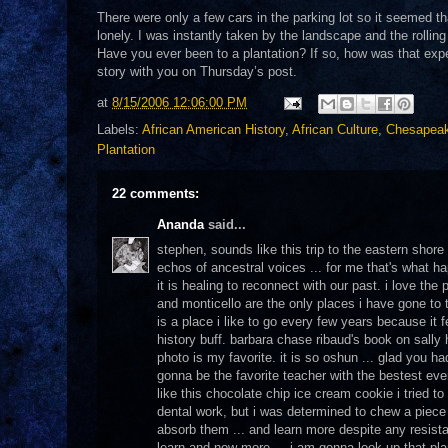
There were only a few cars in the parking lot so it seemed that
lonely. I was instantly taken by the landscape and the rolling
Have you ever been to a plantation? If so, how was that exper
story with you on Thursday’s post.
at
8/15/2006 12:06:00 PM
Labels:
African American History
,
African Culture
,
Chesapea
Plantation
22 comments:
Ananda
said...
stephen, sounds like this trip to the eastern shore w
echos of ancestral voices ... for me that's what 
it is healing to reconnect with our past. i love the
and monticello are the only places i have gone to t
is a place i like to go every few years because it 
history buff. barbara chase ribaud's book on sall
photo is my favorite. it is so oshun ... glad you h
gonna be the favorite teacher with the bestest eve
like this chocolate chip ice cream cookie i tried
dental work, but i was determined to chew a piece 
absorb them ... and learn more despite any resistan
learn and now more ... i am gonna look up that pl