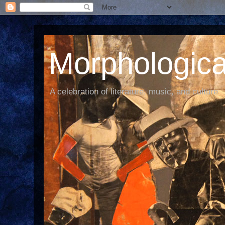
Morphological
A celebration of literature, music, and culture