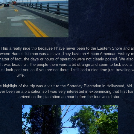
 This a really nice trip because I have never been to the Eastern Shore and al
nd where Harriet Tubman was a slave. They have an African American History
atter of fact, the days or hours of operation were not clearly posted. We also
was beautiful. The people there were a bit strange and seem to lack social s
ust look past you as if you are not there. I still had a nice time just traveling 
wife.
e highlight of the trip was a visit to the Sotterley Plantation in Hollywood, Md.
ver been on a plantation so I was very interested in experiencing that first h
arrived on the plantation an hour before the tour would start.