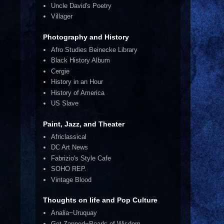
Uncle David's Poetry
Villager
Photography and History
Afro Studies Beinecke Library
Black History Album
Cergie
History in an Hour
History of America
US Slave
Paint, Jazz, and Theater
Africlassical
DC Art News
Fabrizio's Style Cafe
SOHO REP.
Vintage Blood
Thoughts on life and Pop Culture
Analia~Uruquay
Get Zapped~Pearls of Wisdom