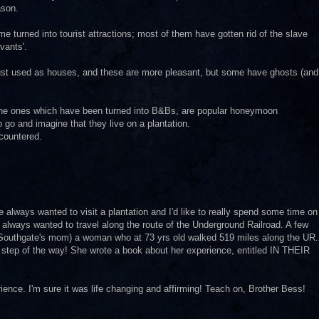
ason.
me turned into tourist attractions; most of them have gotten rid of the slave
vants'.
 just used as houses, and these are more pleasant, but some have ghosts (and
t the ones which have been turned into B&Bs, are popular honeymoon
go and imagine that they live on a plantation.
ncountered.
lways wanted to visit a plantation and I'd like to really spend some time on
 always wanted to travel along the route of the Underground Railroad. A few
Southgate's mom) a woman who at 73 yrs old walked 519 miles along the UR.
 step of the way! She wrote a book about her experience, entitled IN THEIR
ience. I'm sure it was life changing and affirming! Teach on, Brother Bess!