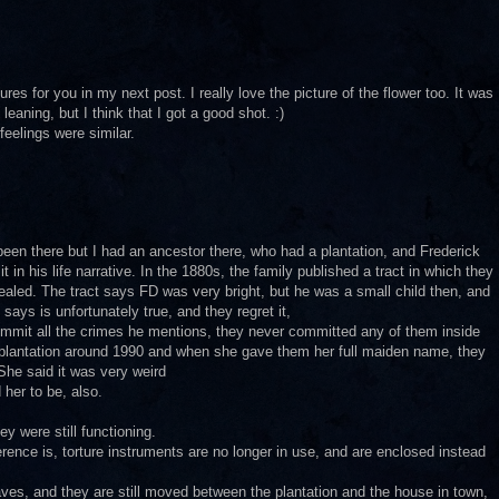
ures for you in my next post. I really love the picture of the flower too. It was
 leaning, but I think that I got a good shot. :)
feelings were similar.
een there but I had an ancestor there, who had a plantation, and Frederick
t in his life narrative. In the 1880s, the family published a tract in which they
aled. The tract says FD was very bright, but he was a small child then, and
ays is unfortunately true, and they regret it,
ommit all the crimes he mentions, they never committed any of them inside
s plantation around 1990 and when she gave them her full maiden name, they
She said it was very weird
 her to be, also.
ey were still functioning.
erence is, torture instruments are no longer in use, and are enclosed instead
ves, and they are still moved between the plantation and the house in town,