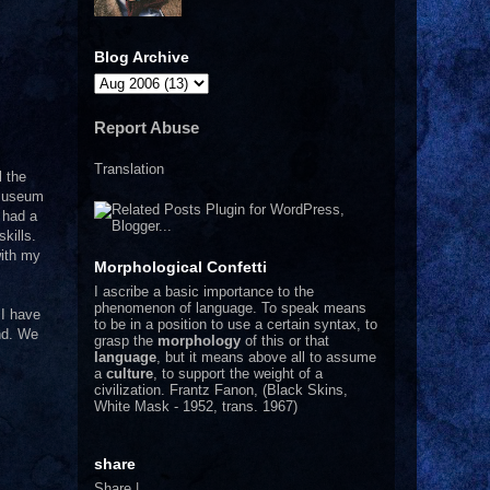
Blog Archive
Report Abuse
Translation
l the
 museum
 had a
kills.
with my
Morphological Confetti
I
ascribe a basic importance to the
phenomenon of language. To speak means
 I have
to be in a position to use a certain syntax, to
and. We
grasp the
morphology
of this or that
language
, but it means above all to assume
a
culture
, to support the weight of a
civilization.
Frantz Fanon, (Black Skins,
White Mask - 1952, trans. 1967)
share
Share
|