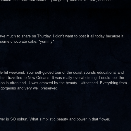
e much to share on Thurday. I didn't want to post it all today because it
t some chocolate cake. *yummy*
erful weekend. Your self-guided tour of the coast sounds educational and
 first travelled to New Orleans. It was really overwhelming. I could feel the
tation is often sad - I was amazed by the beauty I witnessed. Everything from
 gorgeous and very well preserved.
ower is SO oshun. What simplistic beauty and power in that flower.