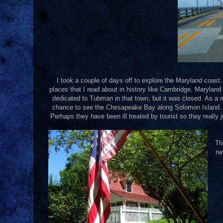
I took a couple of days off to explore the Maryland coast.
places that I read about in history like Cambridge, Maryla
dedicated to Tubman in that town, but it was closed. As a m
chance to see the Chesapeake Bay along Solomon Island. It 
Perhaps they have been ill treated by tourist so they really j
Th
ne