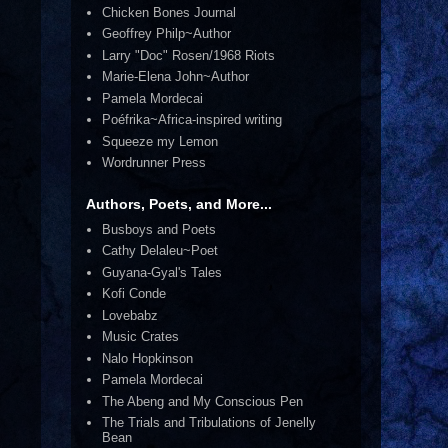
Chicken Bones Journal
Geoffrey Philp~Author
Larry "Doc" Rosen/1968 Riots
Marie-Elena John~Author
Pamela Mordecai
Poéfrika~Africa-inspired writing
Squeeze my Lemon
Wordrunner Press
Authors, Poets, and More...
Busboys and Poets
Cathy Delaleu~Poet
Guyana-Gyal's Tales
Kofi Conde
Lovebabz
Music Crates
Nalo Hopkinson
Pamela Mordecai
The Abeng and My Conscious Pen
The Trials and Tribulations of Jenelly
Bean