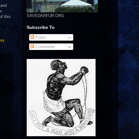
 and
r.
SAVEDARFUR.ORG
f this
Subscribe To
Posts
ley
Comments
.