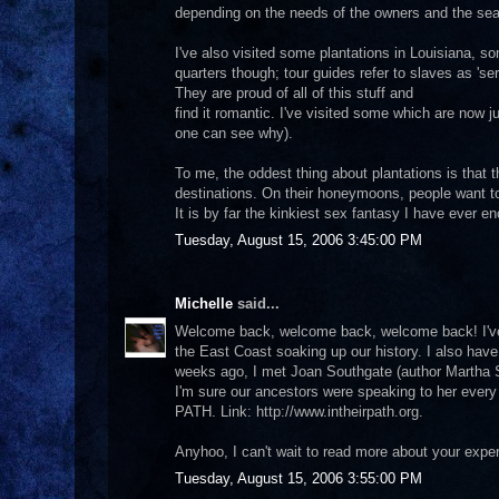
depending on the needs of the owners and the se
I've also visited some plantations in Louisiana, so
quarters though; tour guides refer to slaves as 'ser
They are proud of all of this stuff and
find it romantic. I've visited some which are now
one can see why).
To me, the oddest thing about plantations is tha
destinations. On their honeymoons, people want to 
It is by far the kinkiest sex fantasy I have ever e
Tuesday, August 15, 2006 3:45:00 PM
Michelle
said...
Welcome back, welcome back, welcome back! I've a
the East Coast soaking up our history. I also have
weeks ago, I met Joan Southgate (author Martha 
I'm sure our ancestors were speaking to her every
PATH. Link: http://www.intheirpath.org.
Anyhoo, I can't wait to read more about your exper
Tuesday, August 15, 2006 3:55:00 PM