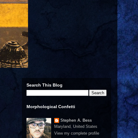
Search This Blog
Morphological Confetti
Stephen A. Bess
Maryland, United States
View my complete profile