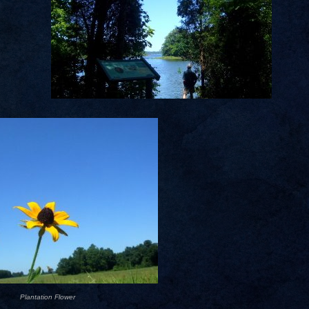
Plantation Flower