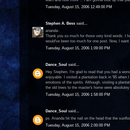
Tuesday, August 15, 2006 12:49:00 PM
Stephen A. Bess
said...
ananda-
Thank you so much for those very kind words. I hav
would've been too much for one post. Now, I wan
Tuesday, August 15, 2006 1:09:00 PM
Dance_Soul
said...
Hey Stephen. I'm glad to read that you had a wond
enjoyable. I visited a plantation back in '95 when I
emotions of the spirits. Although, visiting a plan
the old trees to the master's home were absolutey
Tuesday, August 15, 2006 1:58:00 PM
Dance_Soul
said...
ps. Ananda hit the nail on the head that the sunfl
Tuesday, August 15, 2006 2:00:00 PM