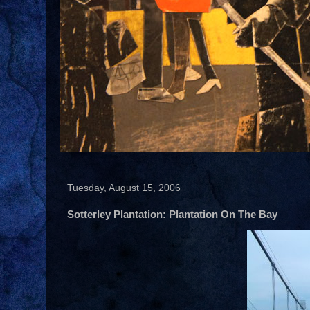
Tuesday, August 15, 2006
Sotterley Plantation: Plantation On The Bay