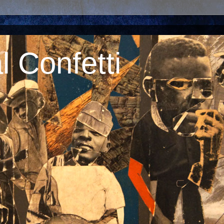
 Confetti