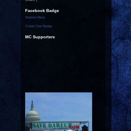
Facebook Badge
Stephen Bess
Create Your Badge
MC Supporters