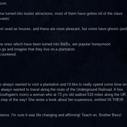
ason.
me turned into tourist attractions; most of them have gotten rid of the slave
vants'.
 just used as houses, and these are more pleasant, but some have ghosts (and
t the ones which have been turned into B&Bs, are popular honeymoon
go and imagine that they live on a plantation.
ncountered.
lways wanted to visit a plantation and I'd like to really spend some time on
 always wanted to travel along the route of the Underground Railroad. A few
Southgate's mom) a woman who at 73 yrs old walked 519 miles along the UR.
 step of the way! She wrote a book about her experience, entitled IN THEIR
ience. I'm sure it was life changing and affirming! Teach on, Brother Bess!