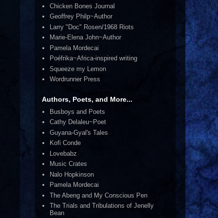
Chicken Bones Journal
Geoffrey Philp~Author
Larry "Doc" Rosen/1968 Riots
Marie-Elena John~Author
Pamela Mordecai
Poéfrika~Africa-inspired writing
Squeeze my Lemon
Wordrunner Press
Authors, Poets, and More...
Busboys and Poets
Cathy Delaleu~Poet
Guyana-Gyal's Tales
Kofi Conde
Lovebabz
Music Crates
Nalo Hopkinson
Pamela Mordecai
The Abeng and My Conscious Pen
The Trials and Tribulations of Jenelly
Bean