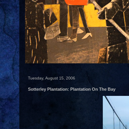
Tuesday, August 15, 2006
Sotterley Plantation: Plantation On The Bay