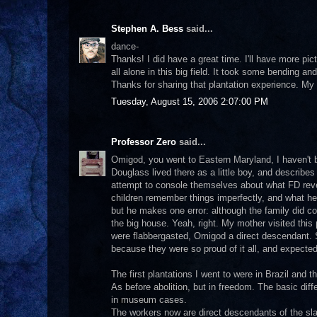
Stephen A. Bess
said...
dance-
Thanks! I did have a great time. I'll have more pict
all alone in this big field. It took some bending and
Thanks for sharing that plantation experience. My 
Tuesday, August 15, 2006 2:07:00 PM
Professor Zero
said...
Omigod, you went to Eastern Maryland, I haven't b
Douglass lived there as a little boy, and describes i
attempt to console themselves about what FD reve
children remember things imperfectly, and what he s
but he makes one error: although the family did c
the big house. Yeah, right. My mother visited thi
were flabbergasted, Omigod a direct descendant. 
because they were so proud of it all, and expected
The first plantations I went to were in Brazil and th
As before abolition, but in freedom. The basic diff
in museum cases.
The workers now are direct descendants of the sla