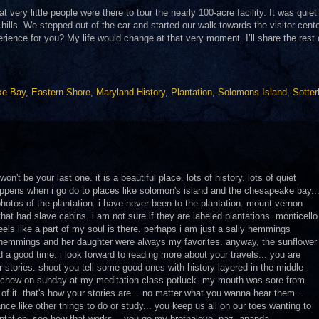
 very little people were there to tour the nearly 100-acre facility. It was quiet
 hills. We stepped out of the car and started our walk towards the visitor cente
ience for you? My life would change at that very moment. I’ll share the rest o
ke Bay
,
Eastern Shore
,
Maryland History
,
Plantation
,
Solomons Island
,
Sotter
on't be your last one. it is a beautiful place. lots of history. lots of quiet
happens when i go do to places like solomon's island and the chesapeake bay..
 photos of the plantation. i have never been to the plantation. mount vernon
hat had slave cabins. i am not sure if they are labeled plantations. monticello
feels like a part of my soul is there. perhaps i am just a sally hemmings
y hemmings and her daughter were always my favorites. anyway, the sunflower
ad a good time. i look forward to reading more about your travels... you are
r stories. shoot you tell some good ones with history layered in the middle
 to chew on sunday at my meditation class potluck. my mouth was sore from
of it. that's how your stories are... no matter what you wanna hear them...
ce like other things to do or study... you keep us all on our toes wanting to
antation. see how that works... you go my brothalove. paz, ananda