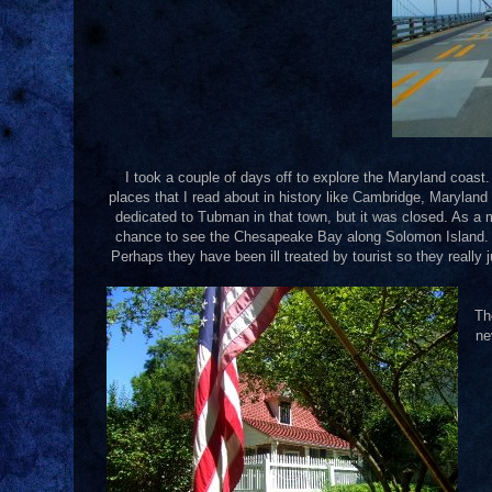
I took a couple of days off to explore the Maryland coast.
places that I read about in history like Cambridge, Maryla
dedicated to Tubman in that town, but it was closed. As a m
chance to see the Chesapeake Bay along Solomon Island. It 
Perhaps they have been ill treated by tourist so they really j
Th
ne