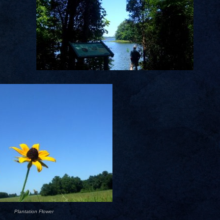
Plantation Flower