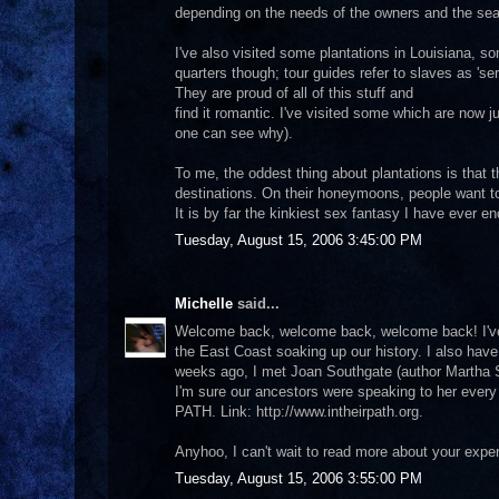
depending on the needs of the owners and the se
I've also visited some plantations in Louisiana, so
quarters though; tour guides refer to slaves as 'ser
They are proud of all of this stuff and
find it romantic. I've visited some which are now
one can see why).
To me, the oddest thing about plantations is tha
destinations. On their honeymoons, people want to 
It is by far the kinkiest sex fantasy I have ever e
Tuesday, August 15, 2006 3:45:00 PM
Michelle
said...
Welcome back, welcome back, welcome back! I've a
the East Coast soaking up our history. I also have
weeks ago, I met Joan Southgate (author Martha 
I'm sure our ancestors were speaking to her every
PATH. Link: http://www.intheirpath.org.
Anyhoo, I can't wait to read more about your exper
Tuesday, August 15, 2006 3:55:00 PM