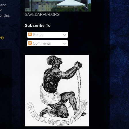
 and
r.
SAVEDARFUR.ORG
f this
Subscribe To
Posts
ley
Comments
.