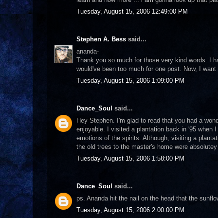
Tuesday, August 15, 2006 12:49:00 PM
Stephen A. Bess
said...
ananda-
Thank you so much for those very kind words. I hav
would've been too much for one post. Now, I wan
Tuesday, August 15, 2006 1:09:00 PM
Dance_Soul
said...
Hey Stephen. I'm glad to read that you had a wond
enjoyable. I visited a plantation back in '95 when I
emotions of the spirits. Although, visiting a plan
the old trees to the master's home were absolutey
Tuesday, August 15, 2006 1:58:00 PM
Dance_Soul
said...
ps. Ananda hit the nail on the head that the sunfl
Tuesday, August 15, 2006 2:00:00 PM