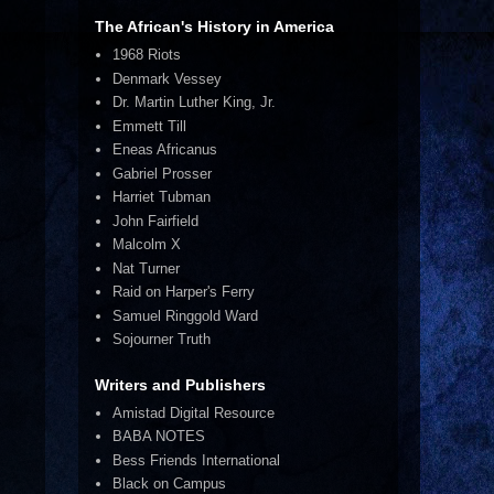
The African's History in America
1968 Riots
Denmark Vessey
Dr. Martin Luther King, Jr.
Emmett Till
Eneas Africanus
Gabriel Prosser
Harriet Tubman
John Fairfield
Malcolm X
Nat Turner
Raid on Harper's Ferry
Samuel Ringgold Ward
Sojourner Truth
Writers and Publishers
Amistad Digital Resource
BABA NOTES
Bess Friends International
Black on Campus