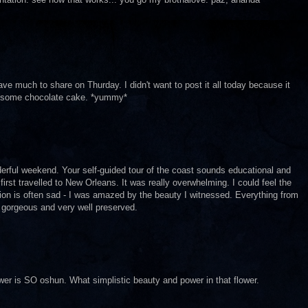
e much to share on Thurday. I didn't want to post it all today because it
t some chocolate cake. *yummy*
erful weekend. Your self-guided tour of the coast sounds educational and
 first travelled to New Orleans. It was really overwhelming. I could feel the
tation is often sad - I was amazed by the beauty I witnessed. Everything from
 gorgeous and very well preserved.
ower is SO oshun. What simplistic beauty and power in that flower.