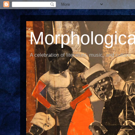
Morphological
A celebration of literature, music, and culture