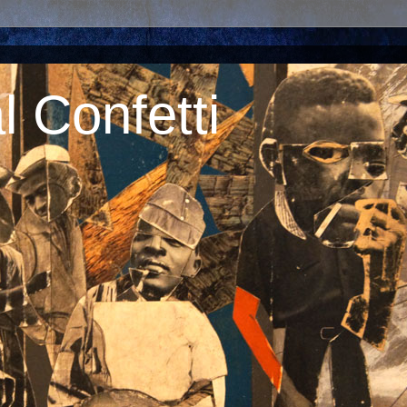
 Confetti