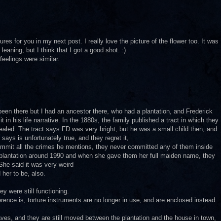
ures for you in my next post. I really love the picture of the flower too. It was
 leaning, but I think that I got a good shot. :)
feelings were similar.
een there but I had an ancestor there, who had a plantation, and Frederick
t in his life narrative. In the 1880s, the family published a tract in which they
aled. The tract says FD was very bright, but he was a small child then, and
ays is unfortunately true, and they regret it,
ommit all the crimes he mentions, they never committed any of them inside
s plantation around 1990 and when she gave them her full maiden name, they
She said it was very weird
 her to be, also.
ey were still functioning.
erence is, torture instruments are no longer in use, and are enclosed instead
ves, and they are still moved between the plantation and the house in town,