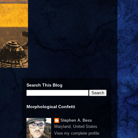
Search This Blog
Morphological Confetti
Stephen A. Bess
Maryland, United States
View my complete profile