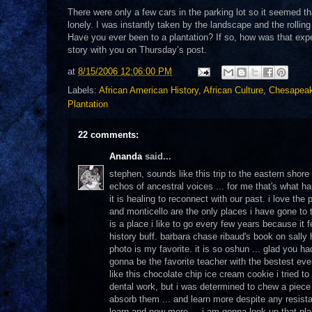
There were only a few cars in the parking lot so it seemed that
lonely. I was instantly taken by the landscape and the rolling
Have you ever been to a plantation? If so, how was that exper
story with you on Thursday’s post.
at
8/15/2006 12:06:00 PM
Labels:
African American History
,
African Culture
,
Chesapea
Plantation
22 comments:
Ananda
said...
stephen, sounds like this trip to the eastern shore w
echos of ancestral voices ... for me that's what 
it is healing to reconnect with our past. i love the
and monticello are the only places i have gone to t
is a place i like to go every few years because it 
history buff. barbara chase ribaud's book on sall
photo is my favorite. it is so oshun ... glad you h
gonna be the favorite teacher with the bestest eve
like this chocolate chip ice cream cookie i tried
dental work, but i was determined to chew a piece 
absorb them ... and learn more despite any resistan
learn and now more ... i am gonna look up that pl