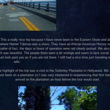
 This a really nice trip because I have never been to the Eastern Shore and al
nd where Harriet Tubman was a slave. They have an African American History
atter of fact, the days or hours of operation were not clearly posted. We also
was beautiful. The people there were a bit strange and seem to lack social s
ust look past you as if you are not there. I still had a nice time just traveling 
wife.
e highlight of the trip was a visit to the Sotterley Plantation in Hollywood, Md.
ver been on a plantation so I was very interested in experiencing that first h
arrived on the plantation an hour before the tour would start.