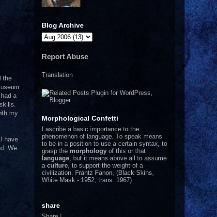
Blog Archive
Report Abuse
Translation
l the
 museum
 had a
kills.
with my
Morphological Confetti
I
ascribe a basic importance to the
phenomenon of language. To speak means
 I have
to be in a position to use a certain syntax, to
and. We
grasp the
morphology
of this or that
language
, but it means above all to assume
a
culture
, to support the weight of a
civilization.
Frantz Fanon, (Black Skins,
White Mask - 1952, trans. 1967)
share
Share
|