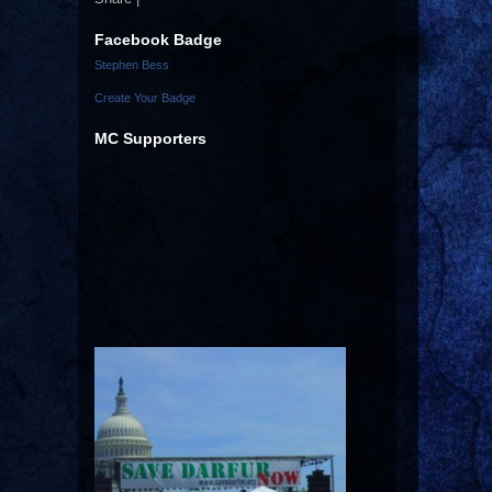
Facebook Badge
Stephen Bess
Create Your Badge
MC Supporters