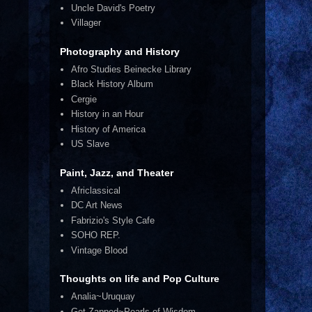
Uncle David's Poetry
Villager
Photography and History
Afro Studies Beinecke Library
Black History Album
Cergie
History in an Hour
History of America
US Slave
Paint, Jazz, and Theater
Africlassical
DC Art News
Fabrizio's Style Cafe
SOHO REP.
Vintage Blood
Thoughts on life and Pop Culture
Analia~Uruquay
Get Zapped~Pearls of Wisdom