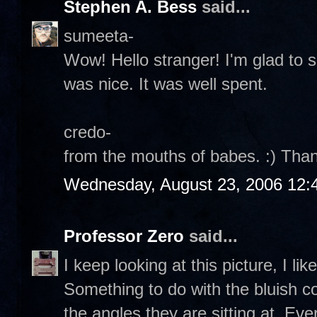
Stephen A. Bess
said...
sumeeta-
Wow! Hello stranger! I'm glad to
was nice. It was well spent.
credo-
from the mouths of babes. :) Than
Wednesday, August 23, 2006 12:
Professor Zero
said...
I keep looking at this picture, I li
Something to do with the bluish co
the angles they are sitting at. Eve