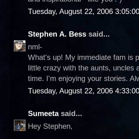
Tuesday, August 22, 2006 3:05:0
Stephen A. Bess
said...
nml-
What's up! My immediate fam is pos
little crazy with the aunts, uncles 
time. I'm enjoying your stories. A
Tuesday, August 22, 2006 4:33:0
Sumeeta
said...
Hey Stephen,