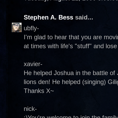
Stephen A. Bess
said...
ubfly-
I'm glad to hear that you are mo
at times with life's "stuff" and lo
xavier-
He helped Joshua in the battle of 
lions den! He helped (singing) Gilig
Thanks X~
nick-
:)You're welcome to join the famil