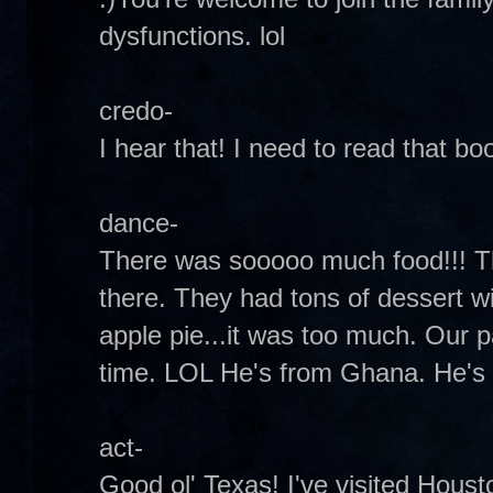
dysfunctions. lol
credo-
I hear that! I need to read that bo
dance-
There was sooooo much food!!! T
there. They had tons of dessert w
apple pie...it was too much. Our p
time. LOL He's from Ghana. He's a
act-
Good ol' Texas! I've visited Hous