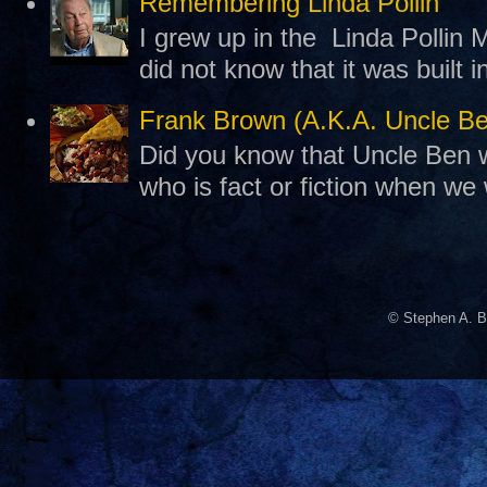
Remembering Linda Pollin
I grew up in the Linda Pollin M
did not know that it was built 
Frank Brown (A.K.A. Uncle B
Did you know that Uncle Ben w
who is fact or fiction when we
© Stephen A. B