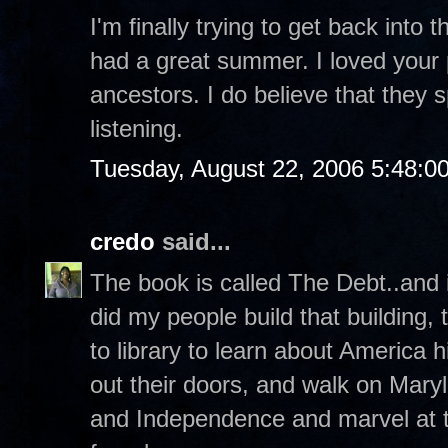
I'm finally trying to get back into 
had a great summer. I loved your 
ancestors. I do believe that they
listening.
Tuesday, August 22, 2006 5:48:0
credo
said...
The book is called The Debt..and it
did my people build that building,
to library to learn about America h
out their doors, and walk on Mary
and Independence and marvel at t