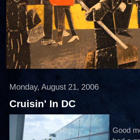
Monday, August 21, 2006
Cruisin' In DC
Good mor