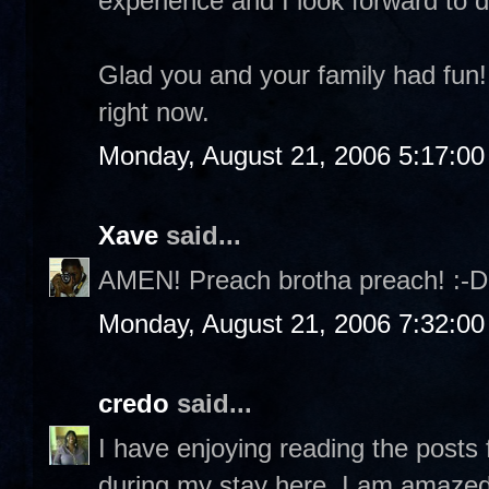
experience and I look forward to d
Glad you and your family had fun!
right now.
Monday, August 21, 2006 5:17:0
Xave
said...
AMEN! Preach brotha preach! :-D
Monday, August 21, 2006 7:32:0
credo
said...
I have enjoying reading the posts
during my stay here, I am amazed 