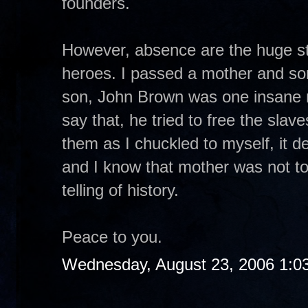
founders.
However, absence are the huge st
heroes. I passed a mother and s
son, John Brown was one insane 
say that, he tried to free the sla
them as I chuckled to myself, it de
and I know that mother was not to
telling of history.
Peace to you.
Wednesday, August 23, 2006 1:0