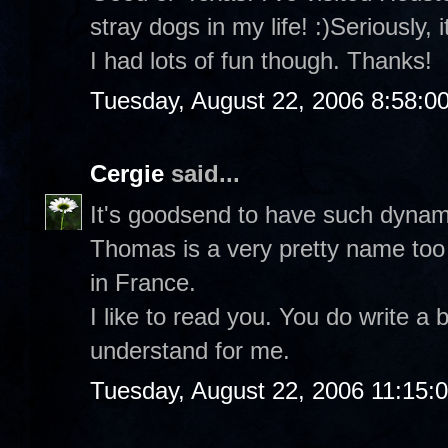
stray dogs in my life! :)Seriously, 
I had lots of fun though. Thanks!
Tuesday, August 22, 2006 8:58:0
Cergie
said...
It's goodsend to have such dynam
Thomas is a very pretty name too 
in France.
I like to read you. You do write a 
understand for me.
Tuesday, August 22, 2006 11:15: