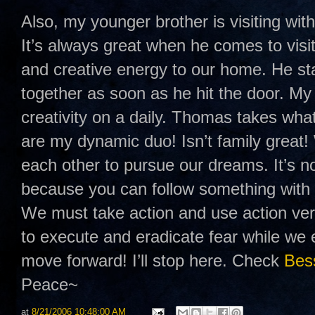
Also, my younger brother is visiting wit
It’s always great when he comes to visi
and creative energy to our home. He sta
together as soon as he hit the door. M
creativity on a daily. Thomas takes what
are my dynamic duo! Isn’t family great!
each other to pursue our dreams. It’s n
because you can follow something with 
We must take action and use action ver
to execute and eradicate fear while we e
move forward! I’ll stop here. Check
Bess
Peace~
at
8/21/2006 10:48:00 AM