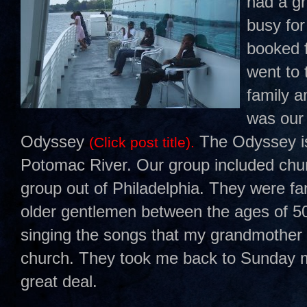
had a g
busy for
booked f
went to 
family a
was our 
Odyssey
The Odyssey is 
(Click post title).
Potomac River. Our group included chu
group out of Philadelphia. They were fa
older gentlemen between the ages of 5
singing the songs that my grandmother w
church. They took me back to Sunday mo
great deal.