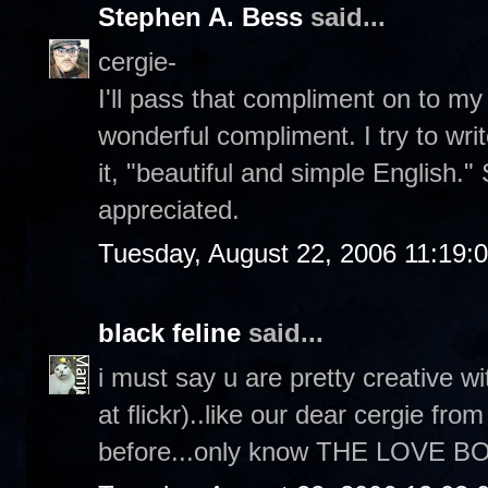
Stephen A. Bess
said...
cergie-
I'll pass that compliment on to my 
wonderful compliment. I try to wri
it, "beautiful and simple English.
appreciated.
Tuesday, August 22, 2006 11:19:
black feline
said...
i must say u are pretty creative 
at flickr)..like our dear cergie fr
before...only know THE LOVE BOA