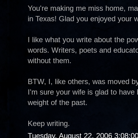
You're making me miss home, man
in Texas! Glad you enjoyed your w
I like what you write about the pow
words. Writers, poets and educator
without them.
BTW, I, like others, was moved by
I'm sure your wife is glad to have
weight of the past.
Keep writing.
Tuesday, August 22, 2006 3:08:0