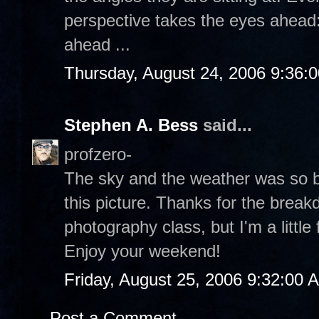
perspective takes the eyes ahead: 
ahead ...
Thursday, August 24, 2006 9:36:
Stephen A. Bess
said...
profzero-
The sky and the weather was so be
this picture. Thanks for the break
photography class, but I'm a little 
Enjoy your weekend!
Friday, August 25, 2006 9:32:00 
Post a Comment