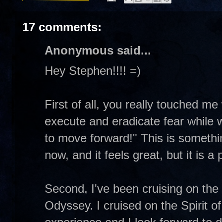
17 comments:
Anonymous said...
Hey Stephen!!!! =)
First of all, you really touched m
execute and eradicate fear while w
to move forward!" This is somethin
now, and it feels great, but it is a
Second, I've been cruising on the
Odyssey. I cruised on the Spirit o