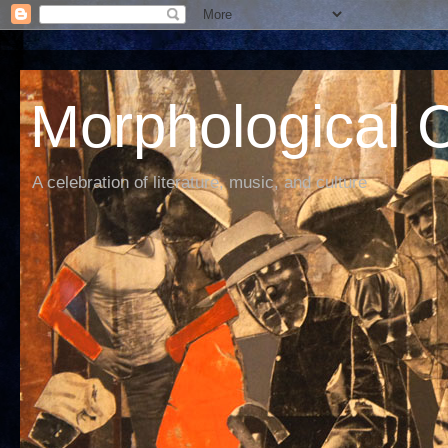
Morphological C
A celebration of literature, music, and culture