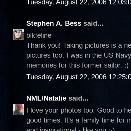
Tuesday, August 22, 2006 12:03
Stephen A. Bess
said...
blkfeline-
Thank you! Taking pictures is a n
pictures too. I was in the US Navy 
memories for this former sailor. :
Tuesday, August 22, 2006 12:25
NML/Natalie
said...
I love your photos too. Good to h
good times. It's a family time for
and inspirational - like you :-)