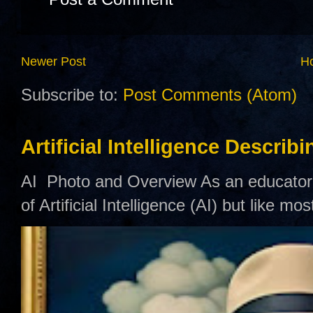
Newer Post
H
Subscribe to:
Post Comments (Atom)
Artificial Intelligence Describ
AI Photo and Overview As an educator,
of Artificial Intelligence (AI) but like mo