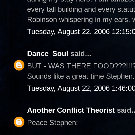
every tall building and every statu
Robinson whispering in my ears, w
Tuesday, August 22, 2006 12:15:
Dance_Soul
said...
BUT - WAS THERE FOOD???!!!??? 
Sounds like a great time Stephen.
Tuesday, August 22, 2006 1:46:0
Another Conflict Theorist
said..
Peace Stephen: