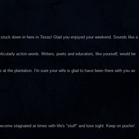
tuck down in here in Texas! Glad you enjoyed your weekend. Sounds like a
rticularly action words. Writers, poets and educators, like yourself, would be
at the plantation. I'm sure your wife is glad to have been there with you as
ecome stagnated at times with life's "stuff" and lose sight. Keep on pushin'.