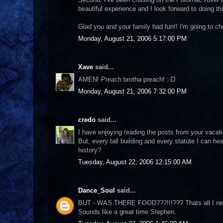
beautiful experience and I look forward to doing th
Glad you and your family had fun!! I'm going to ch
Monday, August 21, 2006 5:17:00 PM
Xave
said...
AMEN! Preach brotha preach! :-D
Monday, August 21, 2006 7:32:00 PM
credo
said...
I have enjoying reading the posts from your vacat
But, every tall building and every statute I can h
history?
Tuesday, August 22, 2006 12:15:00 AM
Dance_Soul
said...
BUT - WAS THERE FOOD???!!!??? Thats all I nee
Sounds like a great time Stephen.