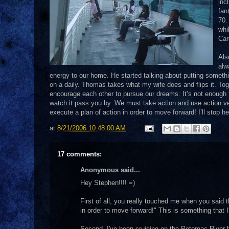
inc
fan
70.
whi
Car
Als
alw
energy to our home. He started talking about putting somethi
on a daily. Thomas takes what my wife does and flips it. Tog
encourage each other to pursue our dreams. It’s not enough
watch it pass you by. We must take action and use action ve
execute a plan of action in order to move forward! I’ll stop 
at
8/21/2006 10:48:00 AM
17 comments:
Anonymous said...
Hey Stephen!!!! =)
First of all, you really touched me when you said 
in order to move forward!" This is something that I'
Second, I've been cruising on the Potomac River b