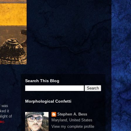
Search This Blog
Morphological Confetti
d was
ked it
Stephen A. Bess
light of
Maryland, United States
tle).
View my complete profile