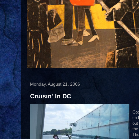
Monday, August 21, 2006
Cruisin' In DC
Goo
so 
out
the
The