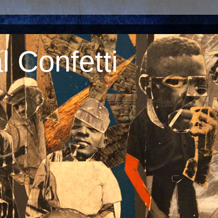
 Confetti