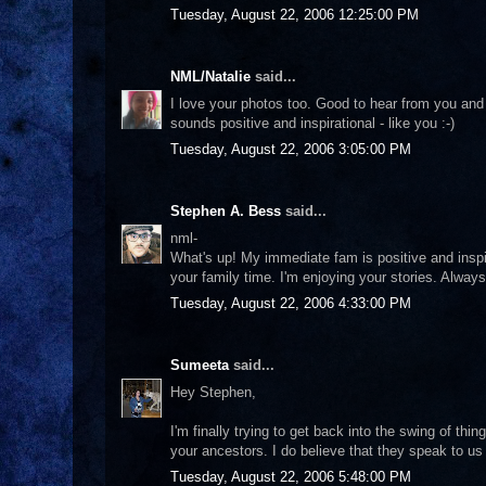
Tuesday, August 22, 2006 12:25:00 PM
NML/Natalie
said...
I love your photos too. Good to hear from you and 
sounds positive and inspirational - like you :-)
Tuesday, August 22, 2006 3:05:00 PM
Stephen A. Bess
said...
nml-
What's up! My immediate fam is positive and inspira
your family time. I'm enjoying your stories. Always
Tuesday, August 22, 2006 4:33:00 PM
Sumeeta
said...
Hey Stephen,
I'm finally trying to get back into the swing of th
your ancestors. I do believe that they speak to us
Tuesday, August 22, 2006 5:48:00 PM