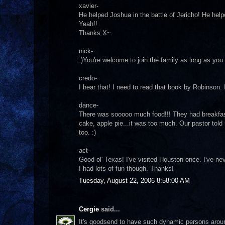
xavier-
He helped Joshua in the battle of Jericho! He helped
Yeah!!
Thanks X~
nick-
:)You're welcome to join the family as long as you 
credo-
I hear that! I need to read that book by Robinson. I
dance-
There was sooooo much food!!! They had breakfast
cake, apple pie...it was too much. Our pastor tol
too. :)
act-
Good ol' Texas! I've visited Houston once. I've ne
I had lots of fun though. Thanks!
Tuesday, August 22, 2006 8:58:00 AM
Cergie
said...
It's goodsend to have such dynamic persons arou