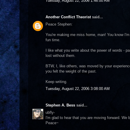
Tuesday, August 22, 2006 1:46:00 AM
Another Conflict Theorist
said...
Peace Stephen:
You're making me miss home, man! You know I'm s
fun time.
I like what you write about the power of words - pa
lost without them.
BTW, I, like others, was moved by your experience 
you felt the weight of the past.
Keep writing.
Tuesday, August 22, 2006 3:08:00 AM
Stephen A. Bess
said...
ubfly-
I'm glad to hear that you are moving forward. We b
Peace~