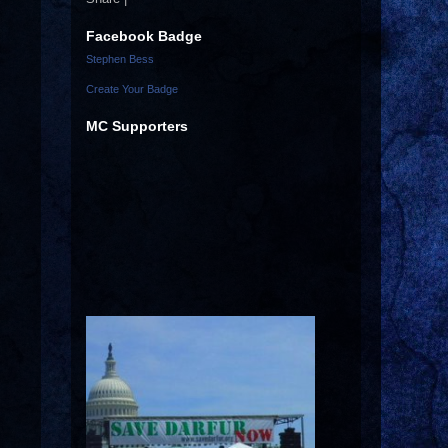
Facebook Badge
Stephen Bess
Create Your Badge
MC Supporters