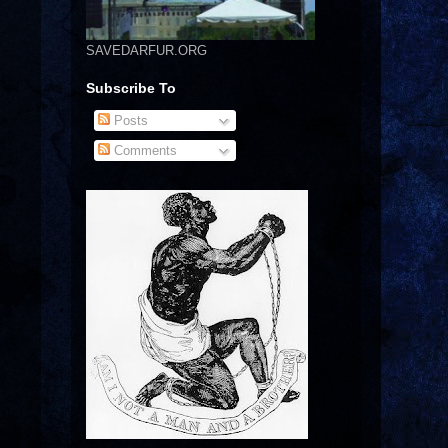
SAVEDARFUR.ORG
Subscribe To
Posts
Comments