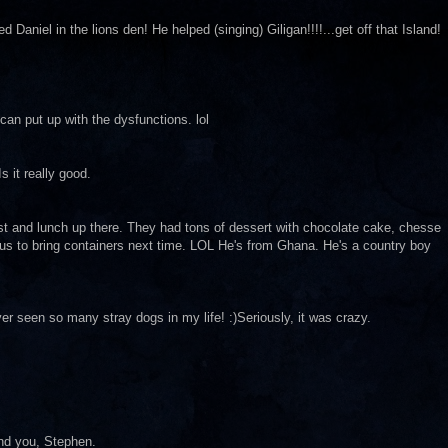
 Daniel in the lions den! He helped (singing) Giligan!!!!...get off that Island!
can put up with the dysfunctions. lol
s it really good.
 and lunch up there. They had tons of dessert with chocolate cake, chesse
d us to bring containers next time. LOL He's from Ghana. He's a country boy
ver seen so many stray dogs in my life! :)Seriously, it was crazy.
nd you, Stephen.