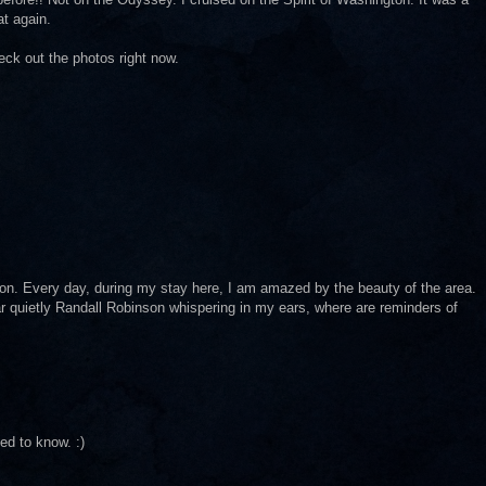
at again.
eck out the photos right now.
ion. Every day, during my stay here, I am amazed by the beauty of the area.
ear quietly Randall Robinson whispering in my ears, where are reminders of
d to know. :)