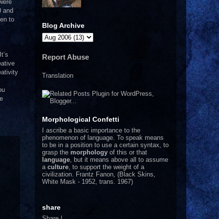
were
0 and
en to
Blog Archive
It’s
Report Abuse
ative
ativity
Translation
ou
we
Morphological Confetti
I
ascribe a basic importance to the
phenomenon of language. To speak means
to be in a position to use a certain syntax, to
grasp the
morphology
of this or that
language
, but it means above all to assume
a
culture
, to support the weight of a
civilization.
Frantz Fanon, (Black Skins,
White Mask - 1952, trans. 1967)
share
Share
|