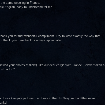
 the same speeling in France.
mple English, easy to understand for me.
 thank you for that wonderful compliment. I try to write exactly the way that
 So, thank you. Feedback is always appreciated.
iewed your photos at flickr)..like our dear cergie from France..:)Never taken a
ust be fun?
I love Cergie's pictures too. I was in the US Navy so the little cruise
hanks!