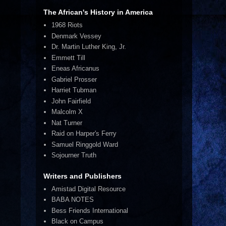
The African's History in America
1968 Riots
Denmark Vessey
Dr. Martin Luther King, Jr.
Emmett Till
Eneas Africanus
Gabriel Prosser
Harriet Tubman
John Fairfield
Malcolm X
Nat Turner
Raid on Harper's Ferry
Samuel Ringgold Ward
Sojourner Truth
Writers and Publishers
Amistad Digital Resource
BABA NOTES
Bess Friends International
Black on Campus