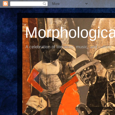
Morphological
A celebration of literature, music, and culture