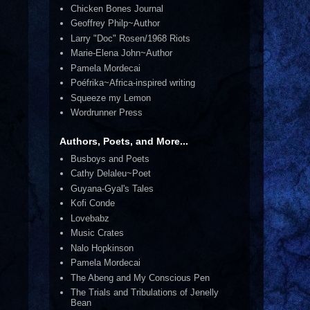
Chicken Bones Journal
Geoffrey Philp~Author
Larry "Doc" Rosen/1968 Riots
Marie-Elena John~Author
Pamela Mordecai
Poéfrika~Africa-inspired writing
Squeeze my Lemon
Wordrunner Press
Authors, Poets, and More...
Busboys and Poets
Cathy Delaleu~Poet
Guyana-Gyal's Tales
Kofi Conde
Lovebabz
Music Crates
Nalo Hopkinson
Pamela Mordecai
The Abeng and My Conscious Pen
The Trials and Tribulations of Jenelly
Bean