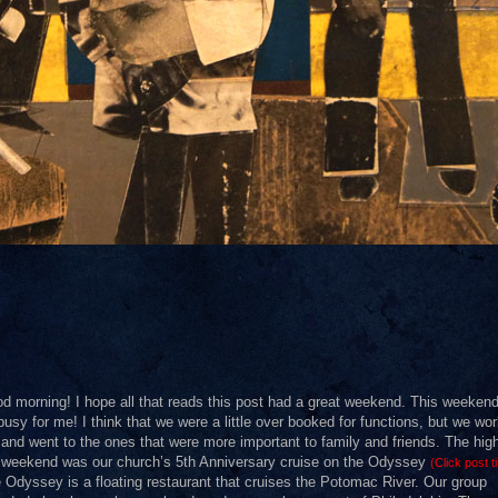
d morning! I hope all that reads this post had a great weekend. This weeken
busy for me! I think that we were a little over booked for functions, but we wor
 and went to the ones that were more important to family and friends. The high
 weekend was our church’s 5th Anniversary cruise on the Odyssey
(Click post ti
 Odyssey is a floating restaurant that cruises the Potomac River. Our group