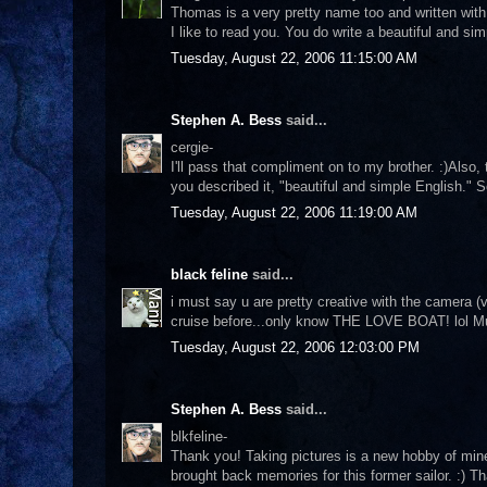
Thomas is a very pretty name too and written with
I like to read you. You do write a beautiful and si
Tuesday, August 22, 2006 11:15:00 AM
Stephen A. Bess
said...
cergie-
I'll pass that compliment on to my brother. :)Also,
you described it, "beautiful and simple English."
Tuesday, August 22, 2006 11:19:00 AM
black feline
said...
i must say u are pretty creative with the camera (v
cruise before...only know THE LOVE BOAT! lol M
Tuesday, August 22, 2006 12:03:00 PM
Stephen A. Bess
said...
blkfeline-
Thank you! Taking pictures is a new hobby of mine. 
brought back memories for this former sailor. :) T