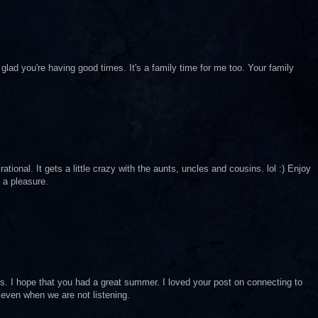
glad you're having good times. It's a family time for me too. Your family
tional. It gets a little crazy with the aunts, uncles and cousins. lol :) Enjoy
 a pleasure.
ings. I hope that you had a great summer. I loved your post on connecting to
 even when we are not listening.