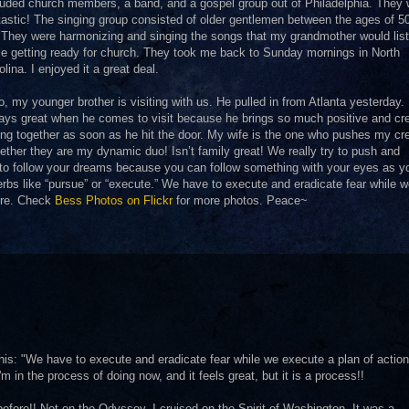
luded church members, a band, and a gospel group out of Philadelphia. They 
tastic! The singing group consisted of older gentlemen between the ages of 5
 They were harmonizing and singing the songs that my grandmother would list
le getting ready for church. They took me back to Sunday mornings in North
olina. I enjoyed it a great deal.
o, my younger brother is visiting with us. He pulled in from Atlanta yesterday. 
ays great when he comes to visit because he brings so much positive and cre
ng together as soon as he hit the door. My wife is the one who pushes my cre
ether they are my dynamic duo! Isn’t family great! We really try to push and
 to follow your dreams because you can follow something with your eyes as y
rbs like “pursue” or “execute.” We have to execute and eradicate fear while 
here. Check
Bess Photos on Flickr
for more photos. Peace~
this: "We have to execute and eradicate fear while we execute a plan of action
m in the process of doing now, and it feels great, but it is a process!!
efore!! Not on the Odyssey. I cruised on the Spirit of Washington. It was a