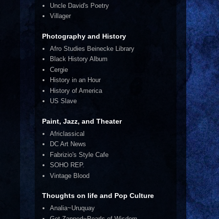
Uncle David's Poetry
Villager
Photography and History
Afro Studies Beinecke Library
Black History Album
Cergie
History in an Hour
History of America
US Slave
Paint, Jazz, and Theater
Africlassical
DC Art News
Fabrizio's Style Cafe
SOHO REP.
Vintage Blood
Thoughts on life and Pop Culture
Analia~Uruquay
Get Zapped~Pearls of Wisdom