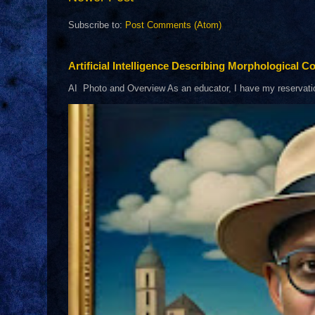
Subscribe to:
Post Comments (Atom)
Artificial Intelligence Describing Morphological Co
AI Photo and Overview As an educator, I have my reservations 