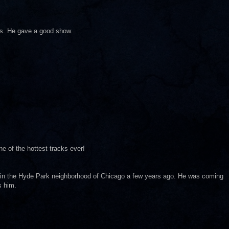
0s. He gave a good show.
ne of the hottest tracks ever!
m in the Hyde Park neighborhood of Chicago a few years ago. He was coming
s him.