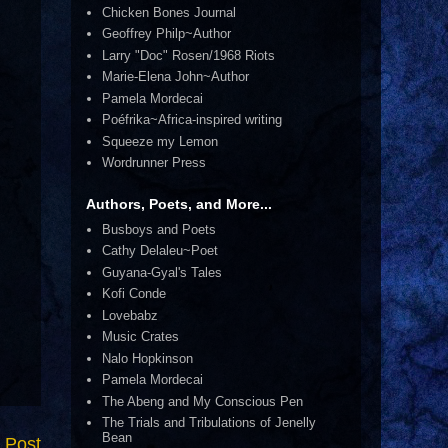
Chicken Bones Journal
Geoffrey Philp~Author
Larry "Doc" Rosen/1968 Riots
Marie-Elena John~Author
Pamela Mordecai
Poéfrika~Africa-inspired writing
Squeeze my Lemon
Wordrunner Press
Authors, Poets, and More...
Busboys and Poets
Cathy Delaleu~Poet
Guyana-Gyal's Tales
Kofi Conde
Lovebabz
Music Crates
Nalo Hopkinson
Pamela Mordecai
The Abeng and My Conscious Pen
The Trials and Tribulations of Jenelly
Bean
 Post