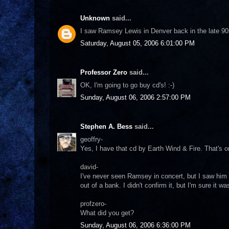
Unknown
said...
I saw Ramsey Lewis in Denver back in the late 9
Saturday, August 05, 2006 6:01:00 PM
Professor Zero
said...
OK, I'm going to go buy cd's! :-)
Sunday, August 06, 2006 2:57:00 PM
Stephen A. Bess
said...
geoffry-
Yes, I have that cd by Earth Wind & Fire. That's o
david-
I've never seen Ramsey in concert, but I saw hi
out of a bank. I didn't confirm it, but I'm sure it wa
profzero-
What did you get?
Sunday, August 06, 2006 6:36:00 PM