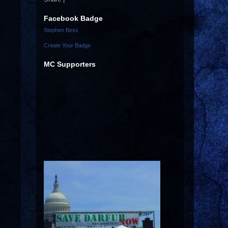
Facebook Badge
Stephen Bess
Create Your Badge
MC Supporters
s