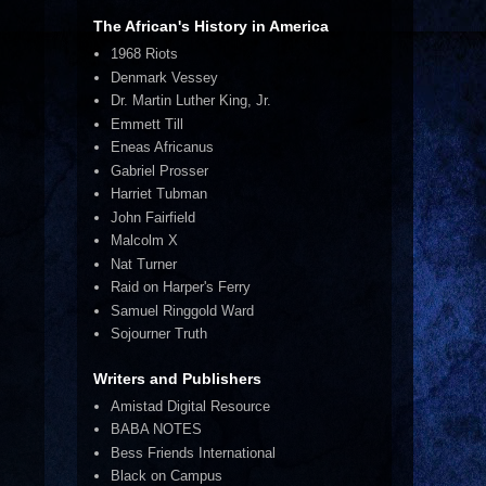
The African's History in America
1968 Riots
Denmark Vessey
Dr. Martin Luther King, Jr.
Emmett Till
Eneas Africanus
Gabriel Prosser
Harriet Tubman
John Fairfield
Malcolm X
Nat Turner
Raid on Harper's Ferry
Samuel Ringgold Ward
Sojourner Truth
Writers and Publishers
Amistad Digital Resource
BABA NOTES
Bess Friends International
Black on Campus