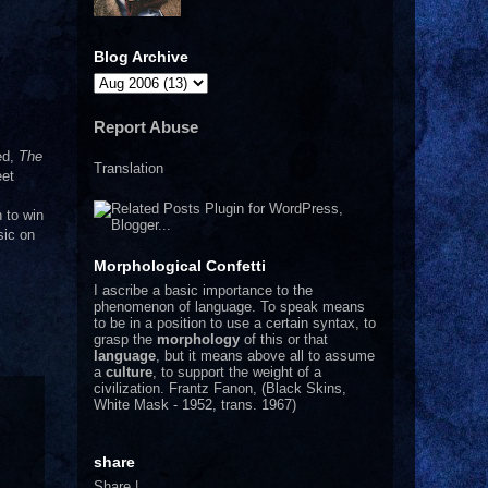
Blog Archive
Report Abuse
ed,
The
Translation
eet
 to win
sic on
Morphological Confetti
I
ascribe a basic importance to the
phenomenon of language. To speak means
to be in a position to use a certain syntax, to
grasp the
morphology
of this or that
language
, but it means above all to assume
a
culture
, to support the weight of a
civilization.
Frantz Fanon, (Black Skins,
White Mask - 1952, trans. 1967)
share
Share
|