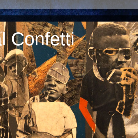
 Confetti