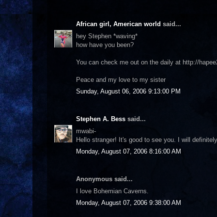
African girl, American world
said...
hey Stephen *waving*
how have you been?
You can check me out on the daily at http://ha
Peace and my love to my sister
Sunday, August 06, 2006 9:13:00 PM
Stephen A. Bess
said...
mwabi-
Hello stranger! It's good to see you. I will definite
Monday, August 07, 2006 8:16:00 AM
Anonymous said...
I love Bohemian Caverns.
Monday, August 07, 2006 9:38:00 AM