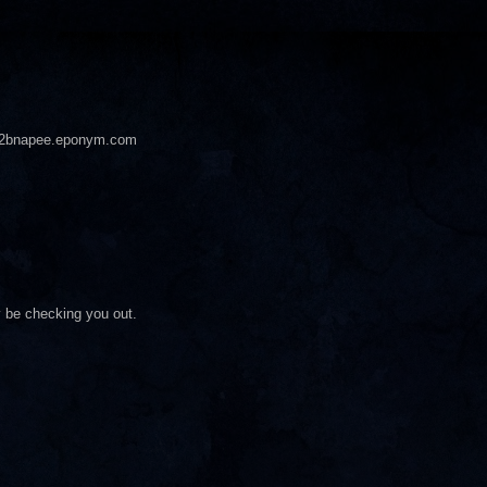
pee2bnapee.eponym.com
ly be checking you out.