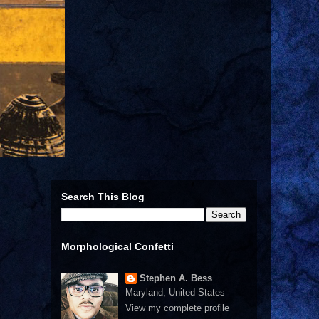
Search This Blog
Morphological Confetti
Stephen A. Bess
Maryland, United States
View my complete profile