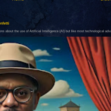
nfetti
about the use of Artificial Intelligence (AI) but like most technological adva