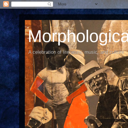
Morphological
A celebration of literature, music, and culture