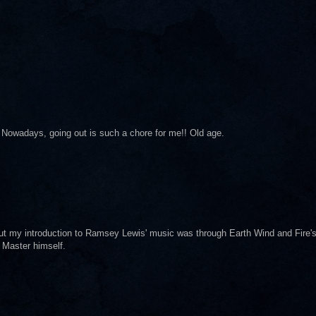
 Nowadays, going out is such a chore for me!! Old age.
t my introduction to Ramsey Lewis' music was through Earth Wind and Fire'
 Master himself.