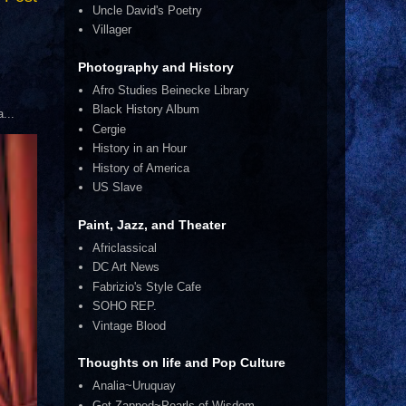
Uncle David's Poetry
Villager
Photography and History
Afro Studies Beinecke Library
Black History Album
...
Cergie
History in an Hour
History of America
US Slave
Paint, Jazz, and Theater
Africlassical
DC Art News
Fabrizio's Style Cafe
SOHO REP.
Vintage Blood
Thoughts on life and Pop Culture
Analia~Uruquay
Get Zapped~Pearls of Wisdom