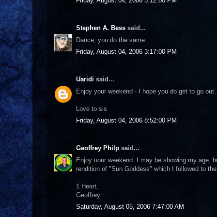
Friday, August 04, 2006 3:12:00 PM
Stephen A. Bess
said...
Dance, you do the same.
Friday, August 04, 2006 3:17:00 PM
Uaridi
said...
Enjoy your weekend - I hope you do get to go out.
Love to sis
Friday, August 04, 2006 8:52:00 PM
Geoffrey Philp
said...
Enjoy uour weekend. I may be showing my age, bu
rendition of "Sun Goddess" which I followed to the
1 Heart,
Geoffrey
Saturday, August 05, 2006 7:47:00 AM