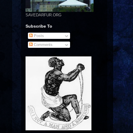
SAVEDARFUR.ORG
Subscribe To
Posts
Comments