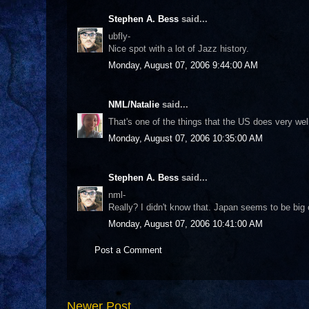
Stephen A. Bess
said...
ubfly-
Nice spot with a lot of Jazz history.
Monday, August 07, 2006 9:44:00 AM
NML/Natalie
said...
That's one of the things that the US does very well
Monday, August 07, 2006 10:35:00 AM
Stephen A. Bess
said...
nml-
Really? I didn't know that. Japan seems to be big
Monday, August 07, 2006 10:41:00 AM
Post a Comment
Newer Post