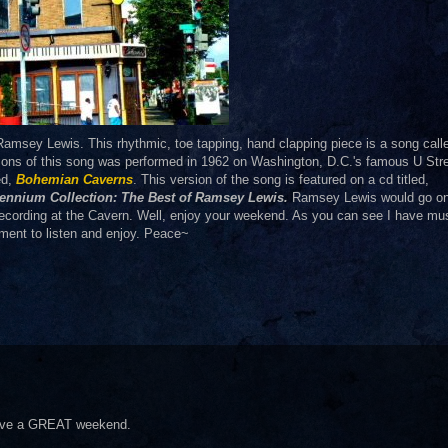
Ramsey Lewis. This rhythmic, toe tapping, hand clapping piece is a
song call
sions of this song was performed in 1962 on Washington, D.C.'s famous U Str
ed,
Bohemian Caverns
. This version of the song is featured on a cd titled,
llennium Collection: The Best of Ramsey Lewis.
Ramsey Lewis would go on
ecording at the Cavern. Well, enjoy your weekend. As you can see I have mu
ment to listen and enjoy. Peace~
 Have a GREAT weekend.