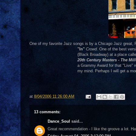
One of my favorite Jazz songs is by a Chicago Jazz great, 
"In"
Crowd
. One of the best ver
(Black Broadway) at a place call
20th Century Masters - The Mi
a Grammy Award for that "Live" r
my mind. Perhaps I will get a mo
at
8/04/2006 11:26:00 AM
13 comments:
Dance_Soul
said...
Great recommendation - I like the groove a lot.