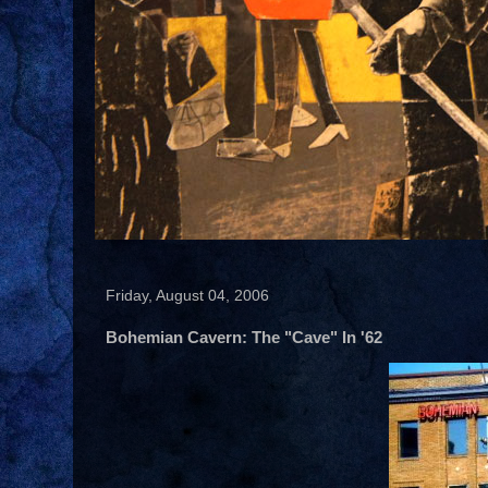
Friday, August 04, 2006
Bohemian Cavern: The "Cave" In '62