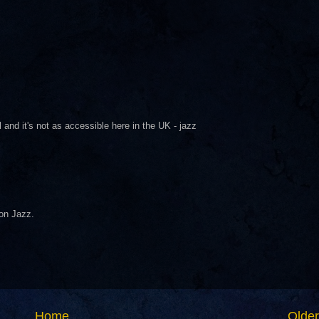
 and it's not as accessible here in the UK - jazz
 on Jazz.
Home
Older