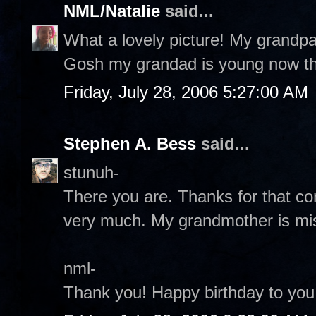
NML/Natalie
said...
What a lovely picture! My grandpa 
Gosh my grandad is young now that 
Friday, July 28, 2006 5:27:00 AM
Stephen A. Bess
said...
stunuh-
There you are. Thanks for that c
very much. My grandmother is mi
nml-
Thank you! Happy birthday to you