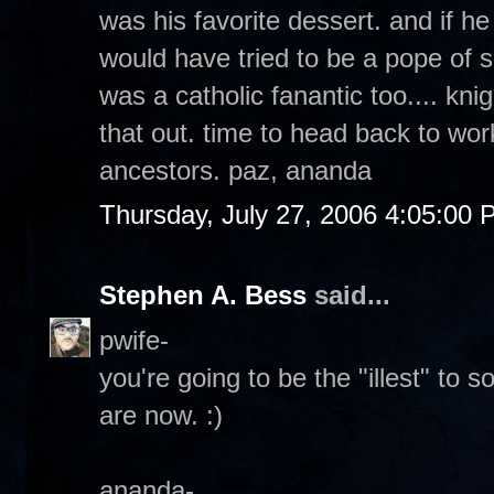
was his favorite dessert. and if h
would have tried to be a pope of s
was a catholic fanantic too.... kni
that out. time to head back to wor
ancestors. paz, ananda
Thursday, July 27, 2006 4:05:00
Stephen A. Bess
said...
pwife-
you're going to be the "illest" to 
are now. :)
ananda-