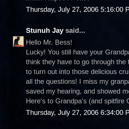
Thursday, July 27, 2006 5:16:00
Stunuh Jay
said...
Hello Mr. Bess!
Lucky! You still have your Grandp
think they have to go through the t
to turn out into those delicious 
all the questions! I miss my gran
saved my hearing, and showed me h
Here's to Grandpa's (and spitfire 
Thursday, July 27, 2006 6:34:00