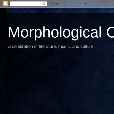
Morphological C
A celebration of literature, music, and culture