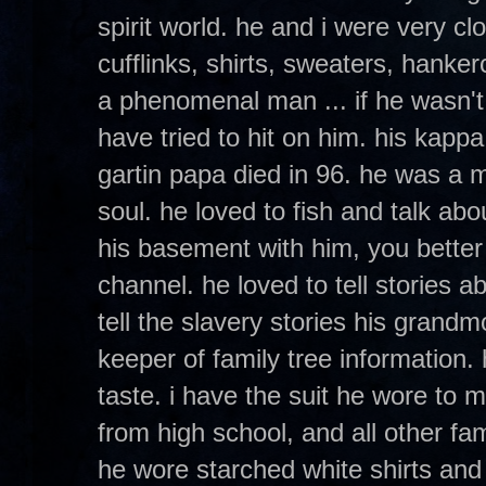
spirit world. he and i were very c
cufflinks, shirts, sweaters, hanker
a phenomenal man ... if he wasn'
have tried to hit on him. his kapp
gartin papa died in 96. he was a ma
soul. he loved to fish and talk abo
his basement with him, you better 
channel. he loved to tell stories a
tell the slavery stories his grandm
keeper of family tree information
taste. i have the suit he wore to
from high school, and all other fa
he wore starched white shirts and