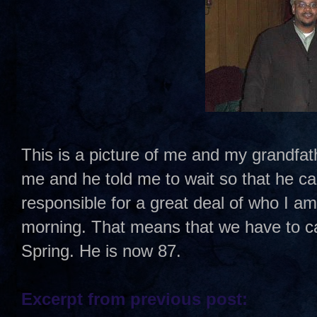
This is a picture of me and my grandfath
me and he told me to wait so that he ca
responsible for a great deal of who I a
morning. That means that we have to cal
Spring. He is now 87.
Excerpt from previous post: