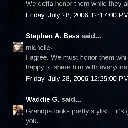
We gotta honor them while they a
Friday, July 28, 2006 12:17:00 P
Stephen A. Bess
said...
michelle-
I agree. We must honor them while
happy to share him with everyone.
Friday, July 28, 2006 12:25:00 P
Waddie G.
said...
Grandpa looks pretty stylish...it's
you.