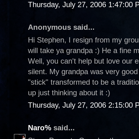
Thursday, July 27, 2006 1:47:00
Anonymous said...
Hi Stephen, I resign from my group
will take ya grandpa :) He a fine 
Well, you can't help but love our 
silent. My grandpa was very good 
"stick" transformed to be a tradit
up just thinking about it :)
Thursday, July 27, 2006 2:15:00
Naro%
said...