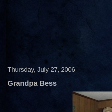
Thursday, July 27, 2006
Grandpa Bess