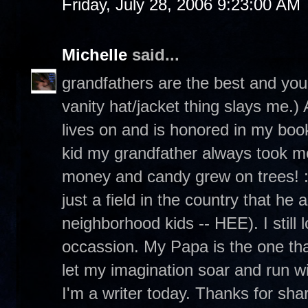
Friday, July 28, 2006 9:23:00 AM
Michelle
said...
grandfathers are the best and your
vanity hat/jacket thing slays me.
lives on and is honored in my boo
kid my grandfather always took m
money and candy grew on trees! :
just a field in the country that he
neighborhood kids -- HEE). I still
occassion. My Papa is the one th
let my imagination soar and run wi
I'm a writer today. Thanks for sh