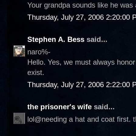
Your grandpa sounds like he was 
Thursday, July 27, 2006 2:20:00
Stephen A. Bess
said...
naro%-
Hello. Yes, we must always honor 
exist.
Thursday, July 27, 2006 2:22:00
the prisoner's wife
said...
lol@needing a hat and coat first. 