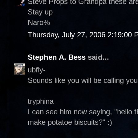
Steve Props to Grandpa these are 
Stay up
Naro%
Thursday, July 27, 2006 2:19:00
Stephen A. Bess
said...
ubfly-
Sounds like you will be calling your
tryphina-
I can see him now saying, "hello 
make potatoe biscuits?" :)