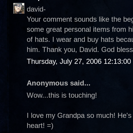
david-
Your comment sounds like the beg
some great personal items from h
of hats. I wear and buy hats beca
him. Thank you, David. God bless
Thursday, July 27, 2006 12:13:0
Anonymous said...
Wow...this is touching!
I love my Grandpa so much! He's 
heart! =)