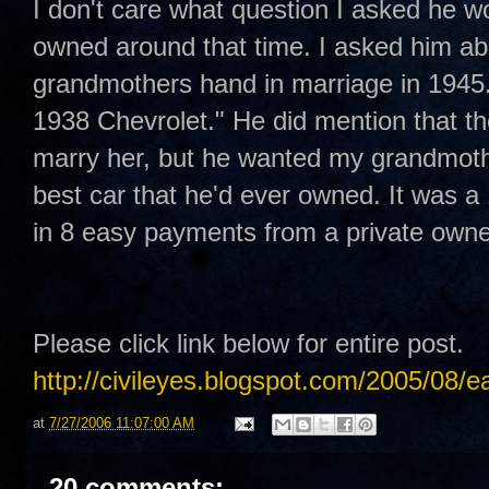
I don't care what question I asked he w
owned around that time. I asked him ab
grandmothers hand in marriage in 1945.
1938 Chevrolet." He did mention that th
marry her, but he wanted my grandmothe
best car that he'd ever owned. It was a 
in 8 easy payments from a private owne
Please click link below for entire post.
http://civileyes.blogspot.com/2005/08/e
at
7/27/2006 11:07:00 AM
20 comments: