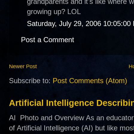
grandparents and it's like where 
growing up? LOL
Saturday, July 29, 2006 10:05:00
Post a Comment
Newer Post
H
Subscribe to:
Post Comments (Atom)
Artificial Intelligence Describ
AI Photo and Overview As an educator,
of Artificial Intelligence (AI) but like mo