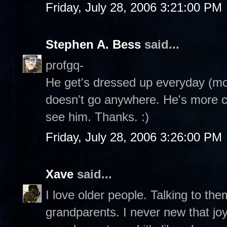
Friday, July 28, 2006 3:21:00 PM
Stephen A. Bess
said...
profgq-
He get's dressed up everyday (mor
doesn't go anywhere. He's more 
see him. Thanks. :)
Friday, July 28, 2006 3:26:00 PM
Xave
said...
I love older people. Talking to the
grandparents. I never new that jo