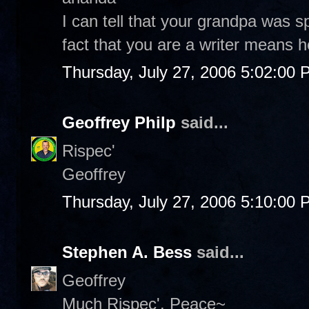
I can tell that your grandpa was sp
fact that you are a writer means he 
Thursday, July 27, 2006 5:02:00
Geoffrey Philp
said...
Rispec'
Geoffrey
Thursday, July 27, 2006 5:10:00
Stephen A. Bess
said...
Geoffrey
Much Rispec'. Peace~