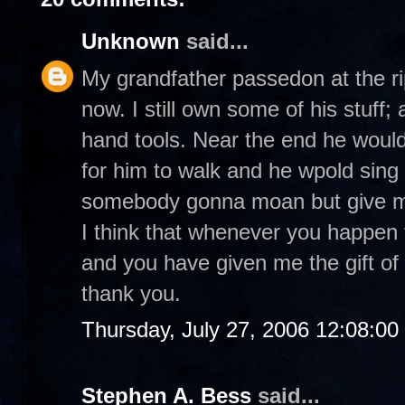
Unknown
said...
My grandfather passedon at the r
now. I still own some of his stuff;
hand tools. Near the end he would 
for him to walk and he wpold sin
somebody gonna moan but give me 
I think that whenever you happen t
and you have given me the gift of 
thank you.
Thursday, July 27, 2006 12:08:0
Stephen A. Bess
said...