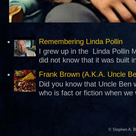
Remembering Linda Pollin
I grew up in the Linda Pollin M
did not know that it was built 
Frank Brown (A.K.A. Uncle B
Did you know that Uncle Ben w
who is fact or fiction when we
© Stephen A. B