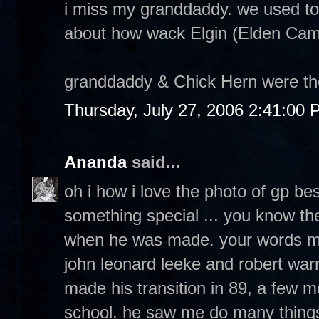
i miss my granddaddy. we used to
about how wack Elgin (Elden Cambe
granddaddy & Chick Hern were the 
Thursday, July 27, 2006 2:41:00
Ananda
said...
oh i how i love the photo of gp bes
something special ... you know th
when he was made. your words ma
john leonard leeke and robert war
made his transition in 89, a few m
school. he saw me do many things i