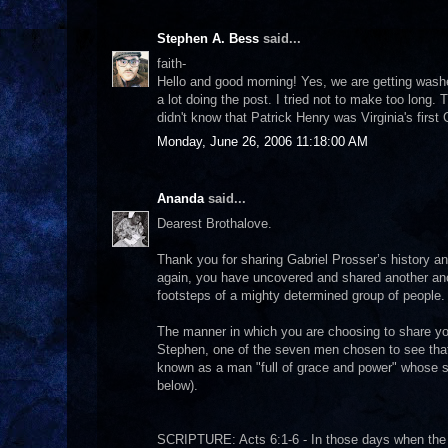
Stephen A. Bess
said...
faith-
Hello and good morning! Yes, we are getting washed 
a lot doing the post. I tried not to make too long.
didn't know that Patrick Henry was Virginia's firs
Monday, June 26, 2006 11:18:00 AM
Ananda
said...
Dearest Brothalove.
Thank you for sharing Gabriel Prosser’s history and
again, you have uncovered and shared another anc
footsteps of a mighty determined group of people.
The manner in which you are choosing to share your
Stephen, one of the seven men chosen to see that
known as a man "full of grace and power" whose sp
below).
SCRIPTURE: Acts 6:1-6 - In those days when the 