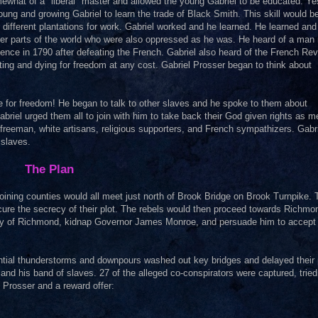
what of a "liberal" master and allowed the young Gabriel to be educated. Ye
oung and growing Gabriel to learn the trade of Black Smith. This skill would b
o different plantations for work. Gabriel worked and he learned. He learned and
ther parts of the world who were also oppressed as he was. He heard of a ma
ence in 1790 after defeating the French. Gabriel also heard of the French Rev
hting and dying for freedom at any cost. Gabriel Prosser began to think about
me for freedom! He began to talk to other slaves and he spoke to them about
abriel urged them all to join with him to take back their God given rights as m
reeman, white artisans, religious supporters, and French sympathizers. Gabr
 slaves.
The Plan
ining counties would all meet just north of Brook Bridge on Brook Turnpike.
secure the secrecy of their plot. The rebels would then proceed towards Richm
city of Richmond, kidnap Governor James Monroe, and persuade him to accept 
rential thunderstorms and downpours washed out key bridges and delayed their 
 and his band of slaves. 27 of the alleged co-conspirators were captured, tried
 Prosser and a reward offer: