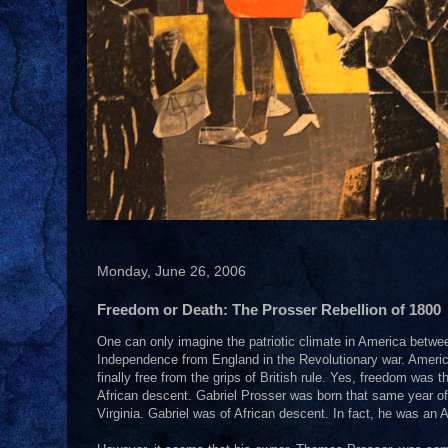
Monday, June 26, 2006
Freedom or Death: The Prosser Rebellion of 1800
One can only imagine the patriotic climate in America betwe
Independence from England in the Revolutionary war. Americ
finally free from the grips of British rule. Yes, freedom was 
African descent. Gabriel Prosser was born that same year of
Virginia. Gabriel was of African descent. In fact, he was an