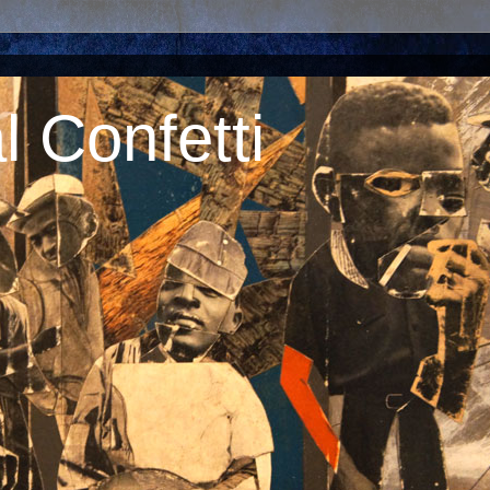
 Confetti