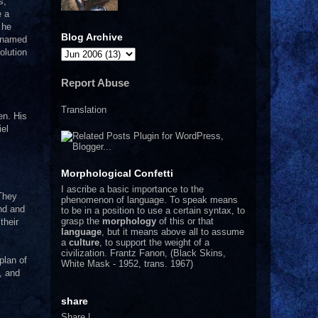
s,
e a
 he
Blog Archive
n named
olution
Report Abuse
Translation
en. His
iel
Morphological Confetti
I
ascribe a basic importance to the
 They
phenomenon of language. To speak means
ond and
to be in a position to use a certain syntax, to
grasp the
morphology
of this or that
their
language
, but it means above all to assume
a
culture
, to support the weight of a
civilization.
Frantz Fanon, (Black Skins,
plan of
White Mask - 1952, trans. 1967)
, and
share
Share
|