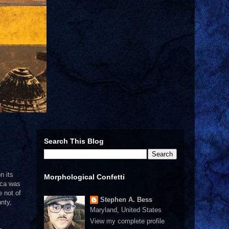
Search This Blog
n its
Morphological Confetti
ica was
e not of
Stephen A. Bess
nty,
Maryland, United States
View my complete profile