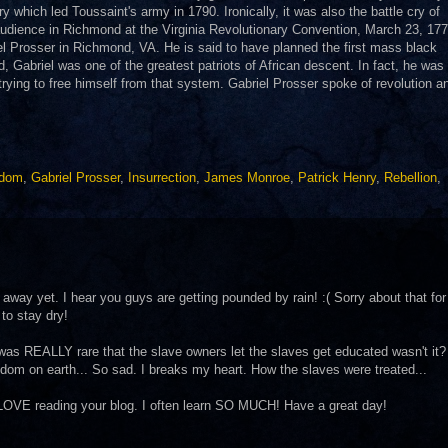
ry which led Toussaint's army in 1790. Ironically, it was also the battle cry of
dience in Richmond at the Virginia Revolutionary Convention, March 23, 177
el Prosser in Richmond, VA. He is said to have planned the first mass black
, Gabriel was one of the greatest patriots of African descent. In fact, he was
rying to free himself from that system. Gabriel Prosser spoke of revolution 
edom
,
Gabriel Prosser
,
Insurrection
,
James Monroe
,
Patrick Henry
,
Rebellion
,
way yet. I hear you guys are getting pounded by rain! :( Sorry about that for
to stay dry!
t was REALLY rare that the slave owners let the slaves get educated wasn't it?
eedom on earth... So sad. I breaks my heart. How the slaves were treated...
I LOVE reading your blog. I often learn SO MUCH! Have a great day!