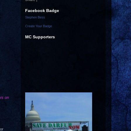
Facebook Badge
Stephen Bess
Create Your Badge
MC Supporters
ars on
or