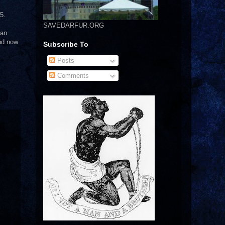
5.
SAVEDARFUR.ORG
 an
and now
Subscribe To
Posts
Comments