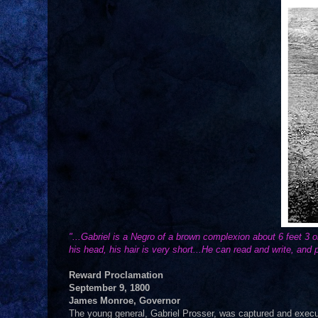
"...Gabriel is a Negro of a brown complexion about 6 feet 3 
his head, his hair is very short...He can read and write, and p
Reward Proclamation
September 9, 1800
James Monroe, Governor
The young general, Gabriel Prosser, was captured and execute