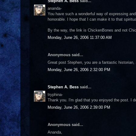
Stephen A. Bess
said...
ananda-
You have such a wonderful way of expressing and 
honorable. I hope that I can make it to that spirit
By the way, the link is ChickenBones and not Chi
Monday, June 26, 2006 11:37:00 AM
Anonymous said...
Great post Stephen, you are a fantastic historian,
Monday, June 26, 2006 2:32:00 PM
Stephen A. Bess
said...
tryphina-
Thank you. I'm glad that you enjoyed the post. I do
Monday, June 26, 2006 2:39:00 PM
Anonymous said...
Ananda,