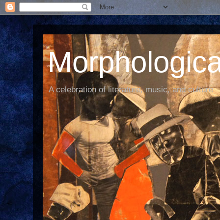
Morphological
A celebration of literature, music, and culture