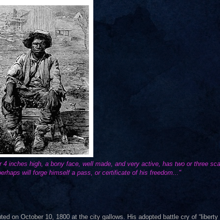
or 4 inches high, a bony face, well made, and very active, has two or three sc
erhaps will forge himself a pass, or certificate of his freedom..."
d on October 10, 1800 at the city gallows. His adopted battle cry of “liberty 