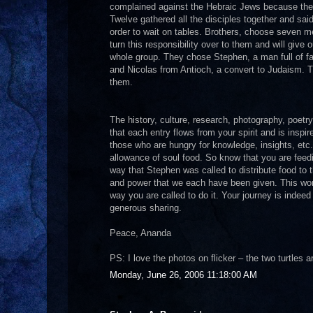
complained against the Hebraic Jews because their
Twelve gathered all the disciples together and said,
order to wait on tables. Brothers, choose seven m
turn this responsibility over to them and will give 
whole group. They chose Stephen, a man full of fai
and Nicolas from Antioch, a convert to Judaism. 
them.
The history, culture, research, photography, poetr
that each entry flows from your spirit and is inspi
those who are hungry for knowledge, insights, et
allowance of soul food. So know that you are feed
way that Stephen was called to distribute food to 
and power that we each have been given. This work t
way you are called to do it. Your journey is indeed
generous sharing.
Peace, Ananda
PS: I love the photos on flicker – the two turtles 
Monday, June 26, 2006 11:18:00 AM