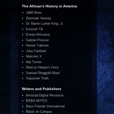
The African's History in America
1968 Riots
Denmark Vessey
Dr. Martin Luther King, Jr.
Emmett Till
Eneas Africanus
Gabriel Prosser
Harriet Tubman
John Fairfield
Malcolm X
Nat Turner
Raid on Harper's Ferry
Samuel Ringgold Ward
Sojourner Truth
Writers and Publishers
Amistad Digital Resource
BABA NOTES
Bess Friends International
Black on Campus