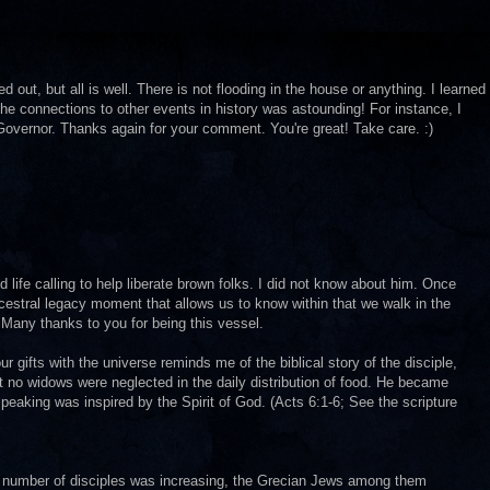
out, but all is well. There is not flooding in the house or anything. I learned
 The connections to other events in history was astounding! For instance, I
t Governor. Thanks again for your comment. You're great! Take care. :)
 life calling to help liberate brown folks. I did not know about him. Once
estral legacy moment that allows us to know within that we walk in the
 Many thanks to you for being this vessel.
 gifts with the universe reminds me of the biblical story of the disciple,
 no widows were neglected in the daily distribution of food. He became
eaking was inspired by the Spirit of God. (Acts 6:1-6; See the scripture
number of disciples was increasing, the Grecian Jews among them