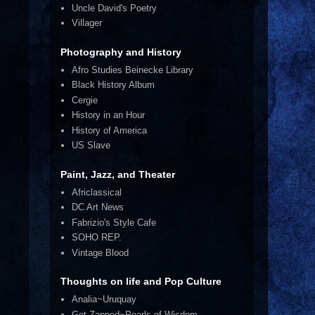
Uncle David's Poetry
Villager
Photography and History
Afro Studies Beinecke Library
Black History Album
Cergie
History in an Hour
History of America
US Slave
Paint, Jazz, and Theater
Africlassical
DC Art News
Fabrizio's Style Cafe
SOHO REP.
Vintage Blood
Thoughts on life and Pop Culture
Analia~Uruquay
Get Zapped~Pearls of Wisdom