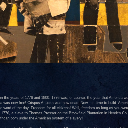
en the years of 1776 and 1800. 1776 was, of course, the year that America wo
a was now free! Crispus Attucks was now dead. Now, it’s time to build. Amer
the word of the day. Freedom for all citizens! Well, freedom as long as you wer
 1776, a slave to Thomas Prosser on the Brookfield Plantation in Henrico Cou
 African born under the American system of slavery!