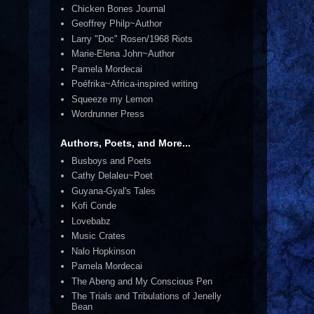
Chicken Bones Journal
Geoffrey Philp~Author
Larry "Doc" Rosen/1968 Riots
Marie-Elena John~Author
Pamela Mordecai
Poéfrika~Africa-inspired writing
Squeeze my Lemon
Wordrunner Press
Authors, Poets, and More...
Busboys and Poets
Cathy Delaleu~Poet
Guyana-Gyal's Tales
Kofi Conde
Lovebabz
Music Crates
Nalo Hopkinson
Pamela Mordecai
The Abeng and My Conscious Pen
The Trials and Tribulations of Jenelly
Bean