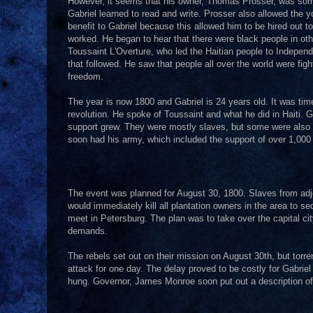
However, it seems that his owner, Thomas Prosser, was some
Gabriel learned to read and write. Prosser also allowed the y
benefit to Gabriel because this allowed him to be hired out t
worked. He began to hear that there were black people in o
Toussaint L'Overture, who led the Haitian people to Independ
that followed. He saw that people all over the world were fig
freedom.
The year is now 1800 and Gabriel is 24 years old. It was ti
revolution. He spoke of Toussaint and what he did in Haiti. G
support grew. They were mostly slaves, but some were also f
soon had his army, which included the support of over 1,000
The event was planned for August 30, 1800. Slaves from adjo
would immediately kill all plantation owners in the area to 
meet in Petersburg. The plan was to take over the capital 
demands.
The rebels set out on their mission on August 30th, but tor
attack for one day. The delay proved to be costly for Gabriel
hung. Governor, James Monroe soon put out a description of