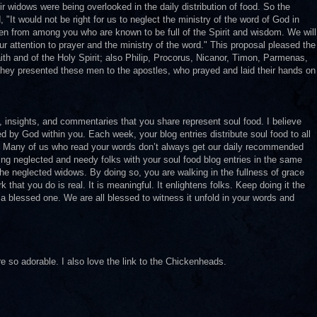
 widows were being overlooked in the daily distribution of food. So the
 "It would not be right for us to neglect the ministry of the word of God in
en from among you who are known to be full of the Spirit and wisdom. We will
our attention to prayer and the ministry of the word." This proposal pleased the
th and of the Holy Spirit; also Philip, Procorus, Nicanor, Timon, Parmenas,
They presented these men to the apostles, who prayed and laid their hands on
y, insights, and commentaries that you share represent soul food. I believe
red by God within you. Each week, your blog entries distribute soul food to all
c. Many of us who read your words don’t always get our daily recommended
ing neglected and needy folks with your soul food blog entries in the same
the neglected widows. By doing so, you are walking in the fullness of grace
hat you do is real. It is meaningful. It enlightens folks. Keep doing it the
 a blessed one. We are all blessed to witness it unfold in your words and
are so adorable. I also love the link to the Chickenheads.