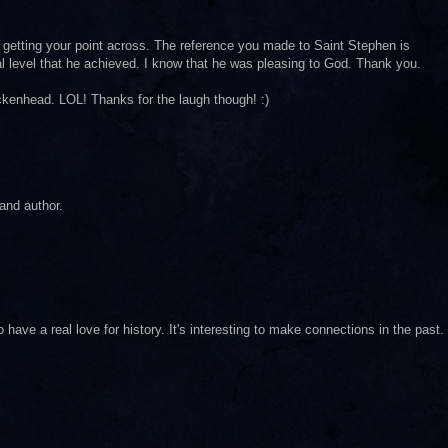
getting your point across. The reference you made to Saint Stephen is
ual level that he achieved. I know that he was pleasing to God. Thank you.
ckenhead. LOL! Thanks for the laugh though! :)
 and author.
 have a real love for history. It's interesting to make connections in the past.