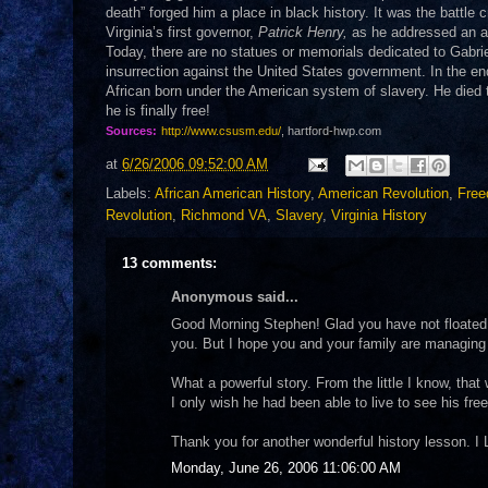
death” forged him a place in black history. It was the battle c
Virginia’s first governor,
Patrick Henry,
as he addressed an au
Today, there are no statues or memorials dedicated to Gabri
insurrection against the United States government. In the end
African born under the American system of slavery. He died t
he is finally free!
Sources:
http://www.csusm.edu/
, hartford-hwp.com
at
6/26/2006 09:52:00 AM
Labels:
African American History
,
American Revolution
,
Fre
Revolution
,
Richmond VA
,
Slavery
,
Virginia History
13 comments:
Anonymous said...
Good Morning Stephen! Glad you have not floated a
you. But I hope you and your family are managing 
What a powerful story. From the little I know, tha
I only wish he had been able to live to see his fr
Thank you for another wonderful history lesson. 
Monday, June 26, 2006 11:06:00 AM