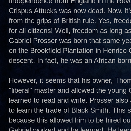
Independence from England in the Revo
Crispus Attucks was now dead. Now, it’s 
from the grips of British rule. Yes, fr
for all citizens! Well, freedom as long 
Gabriel Prosser was born that same ye
on the Brookfield Plantation in Henrico 
descent. In fact, he was an African bor
However, it seems that his owner, Tho
"liberal" master and allowed the young 
learned to read and write. Prosser also
to learn the trade of Black Smith. This s
because this allowed him to be hired out 
Gabriel worked and he learned. He lea