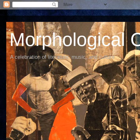
Morphological C
A celebration of literature, music, and culture