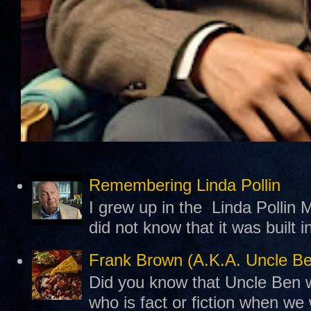
Remembering Linda Pollin
I grew up in the Linda Pollin M
did not know that it was built 
Frank Brown (A.K.A. Uncle B
Did you know that Uncle Ben w
who is fact or fiction when we