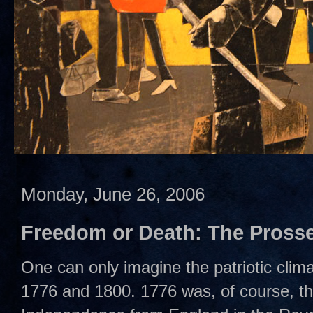
Monday, June 26, 2006
Freedom or Death: The Prosse
One can only imagine the patriotic clim
1776 and 1800. 1776 was, of course, th