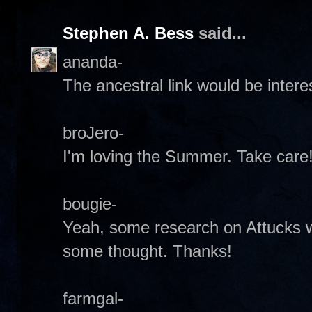
Stephen A. Bess
said...
ananda-
The ancestral link would be interes
broJero-
I'm loving the Summer. Take care!
bougie-
Yeah, some research on Attucks wou
some thought. Thanks!
farmgal-