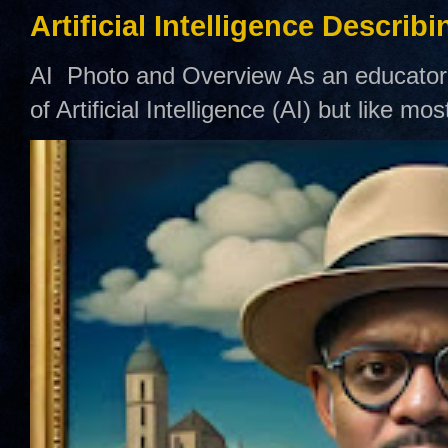
Artificial Intelligence Describ
AI Photo and Overview As an educator,
of Artificial Intelligence (AI) but like mo