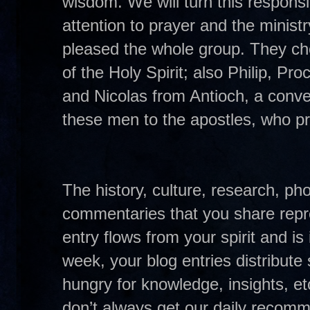
wisdom. We will turn this responsib
attention to prayer and the minist
pleased the whole group. They cho
of the Holy Spirit; also Philip, P
and Nicolas from Antioch, a conv
these men to the apostles, who pr
The history, culture, research, pho
commentaries that you share repre
entry flows from your spirit and i
week, your blog entries distribute 
hungry for knowledge, insights, e
don’t always get our daily recom