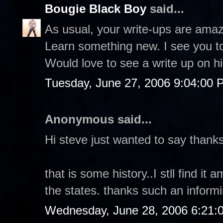
Bougie Black Boy
said...
As usual, your write-ups are amazi
Learn something new. I see you t
Would love to see a write up on h
Tuesday, June 27, 2006 9:04:00 
Anonymous said...
Hi steve just wanted to say thanks 
that is some history..I stll find i
the states. thanks such an inform
Wednesday, June 28, 2006 6:21: