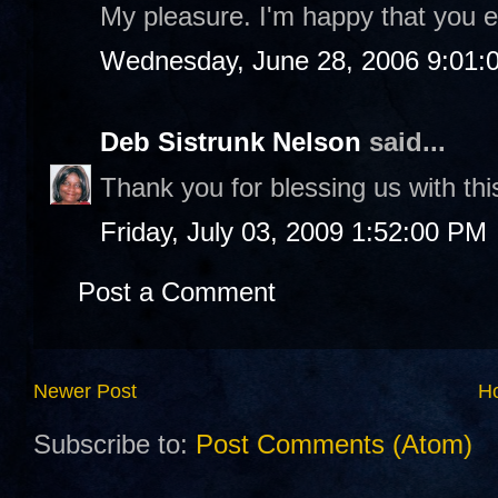
My pleasure. I'm happy that you e
Wednesday, June 28, 2006 9:01:
Deb Sistrunk Nelson
said...
Thank you for blessing us with thi
Friday, July 03, 2009 1:52:00 PM
Post a Comment
Newer Post
H
Subscribe to:
Post Comments (Atom)