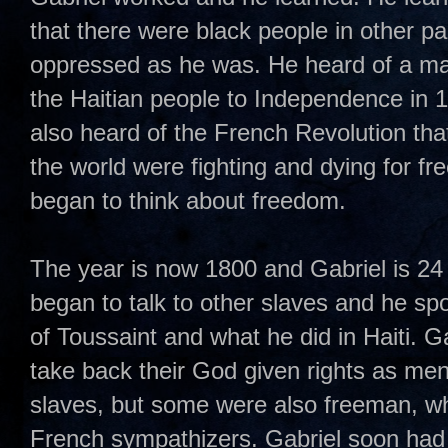
that there were black people in other p
oppressed as he was. He heard of a ma
the Haitian people to Independence in 1
also heard of the French Revolution tha
the world were fighting and dying for f
began to think about freedom.
The year is now 1800 and Gabriel is 24 
began to talk to other slaves and he sp
of Toussaint and what he did in Haiti. Ga
take back their God given rights as me
slaves, but some were also freeman, whi
French sympathizers. Gabriel soon had 