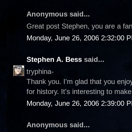
Anonymous said...
Great post Stephen, you are a fant
Monday, June 26, 2006 2:32:00 
Stephen A. Bess
said...
tryphina-
Thank you. I'm glad that you enjoy
for history. It's interesting to mak
Monday, June 26, 2006 2:39:00 
Anonymous said...