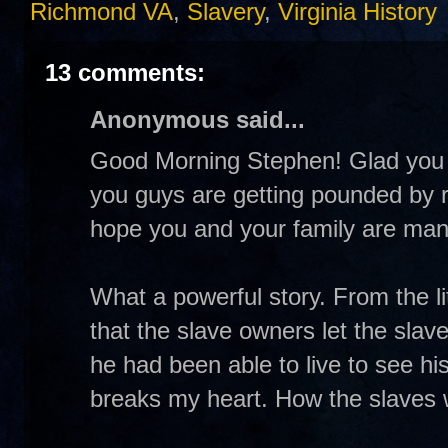
Richmond VA
,
Slavery
,
Virginia History
13 comments:
Anonymous said...
Good Morning Stephen! Glad you h
you guys are getting pounded by ra
hope you and your family are mana
What a powerful story. From the l
that the slave owners let the slav
he had been able to live to see hi
breaks my heart. How the slaves w