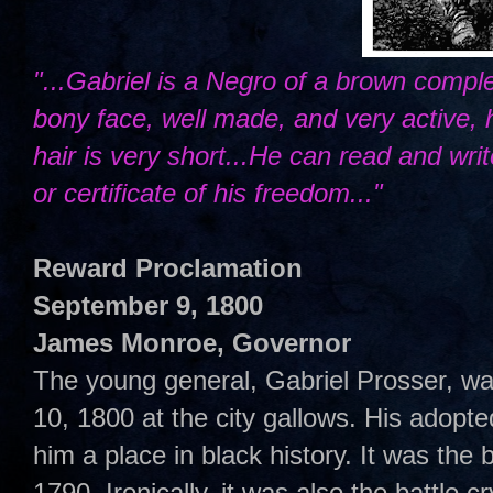
"...Gabriel is a Negro of a brown comple
bony face, well made, and very active, 
hair is very short...He can read and wri
or certificate of his freedom..."
Reward Proclamation
September 9, 1800
James Monroe, Governor
The young general, Gabriel Prosser, w
10, 1800 at the city gallows. His adopted
him a place in black history. It was the 
1790. Ironically, it was also the battle cr