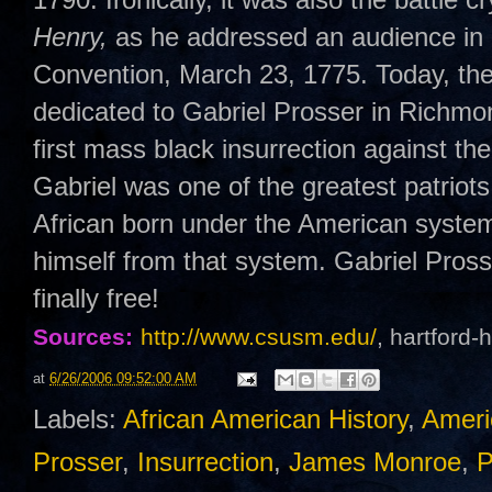
Henry,
as he addressed an audience in 
Convention, March 23, 1775. Today, the
dedicated to Gabriel Prosser in Richmo
first mass black insurrection against t
Gabriel was one of the greatest patriots
African born under the American system 
himself from that system. Gabriel Pross
finally free!
Sources:
http://www.csusm.edu/
, hartford
at
6/26/2006 09:52:00 AM
Labels:
African American History
,
Ameri
Prosser
,
Insurrection
,
James Monroe
,
P