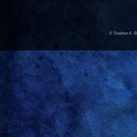
© Stephen A. B