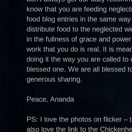
know that you are feeding neglect
food blog entries in the same way
distribute food to the neglected w
in the fullness of grace and powe
work that you do is real. It is mean
doing it the way you are called to 
blessed one. We are all blessed to
generous sharing.
Peace, Ananda
PS: I love the photos on flicker – 
also love the link to the Chickenh