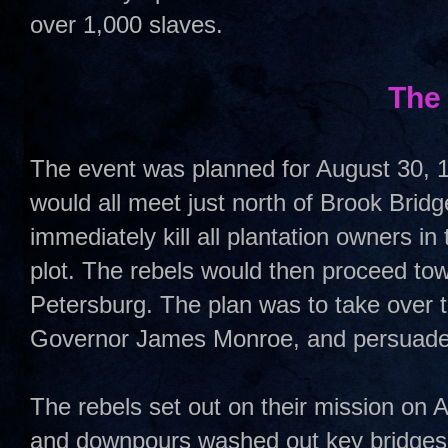
over 1,000 slaves.
The
The event was planned for August 30, 1
would all meet just north of Brook Bri
immediately kill all plantation owners in
plot. The rebels would then proceed t
Petersburg. The plan was to take over t
Governor James Monroe, and persuade 
The rebels set out on their mission on A
and downpours washed out key bridges a