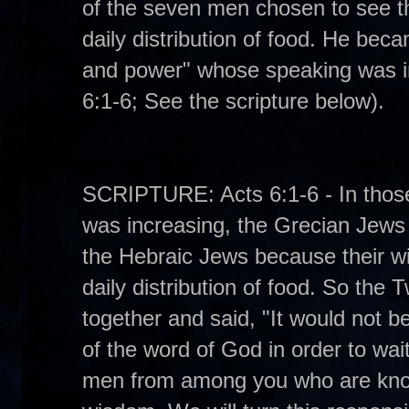
of the seven men chosen to see t
daily distribution of food. He bec
and power" whose speaking was ins
6:1-6; See the scripture below).
SCRIPTURE: Acts 6:1-6 - In those
was increasing, the Grecian Jew
the Hebraic Jews because their w
daily distribution of food. So the 
together and said, "It would not be
of the word of God in order to wa
men from among you who are known