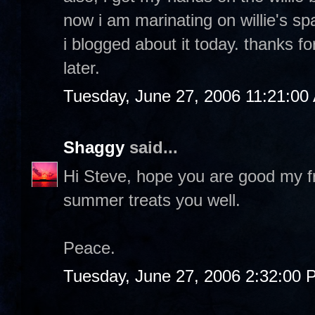
now i am marinating on willie's sp
i blogged about it today. thanks 
later.
Tuesday, June 27, 2006 11:21:00
Shaggy
said...
Hi Steve, hope you are good my f
summer treats you well.
Peace.
Tuesday, June 27, 2006 2:32:00 