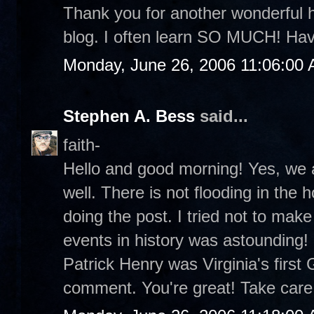
Thank you for another wonderful h
blog. I often learn SO MUCH! Hav
Monday, June 26, 2006 11:06:00
Stephen A. Bess
said...
faith-
Hello and good morning! Yes, we a
well. There is not flooding in the 
doing the post. I tried not to mak
events in history was astounding! 
Patrick Henry was Virginia's first
comment. You're great! Take care.