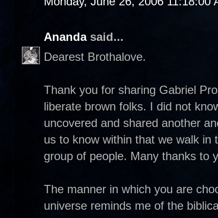
Monday, June 26, 2006 11:18:00
Ananda
said...
Dearest Brothalove.
Thank you for sharing Gabriel Pross
liberate brown folks. I did not k
uncovered and shared another anc
us to know within that we walk in 
group of people. Many thanks to yo
The manner in which you are choos
universe reminds me of the biblica