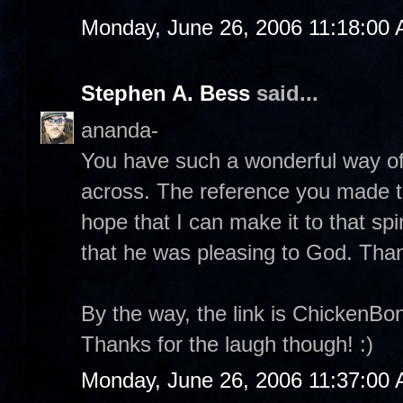
Monday, June 26, 2006 11:18:00
Stephen A. Bess
said...
ananda-
You have such a wonderful way of 
across. The reference you made to
hope that I can make it to that spi
that he was pleasing to God. Tha
By the way, the link is ChickenB
Thanks for the laugh though! :)
Monday, June 26, 2006 11:37:00