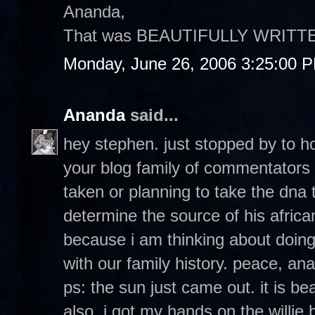
Ananda,
That was BEAUTIFULLY WRITTEN! An
Monday, June 26, 2006 3:25:00 
Ananda
said...
hey stephen. just stopped by to h
your blog family of commentator
taken or planning to take the dna 
determine the source of his africa
because i am thinking about doing i
with our family history. peace, an
ps: the sun just came out. it is bea
also, i got my hands on the willie 