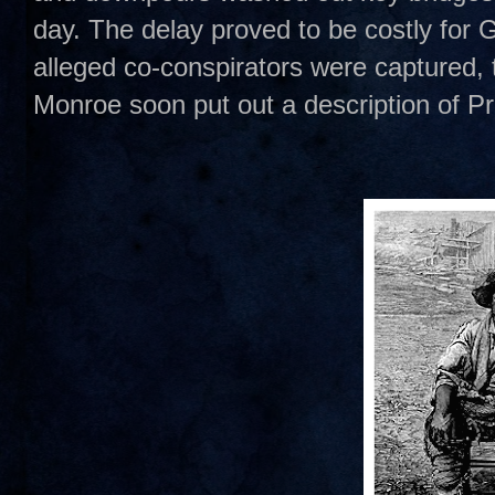
day. The delay proved to be costly for G
alleged co-conspirators were captured,
Monroe soon put out a description of Pr